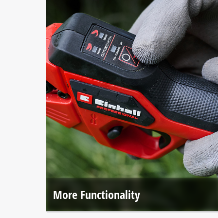
More Functionality
Einhell PROFESSIONAL tools deliver outstanding efficiency
and, with even more features, are perfectly tailored for