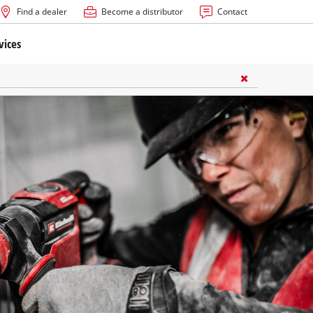
Find a dealer
Become a distributor
Contact
vices