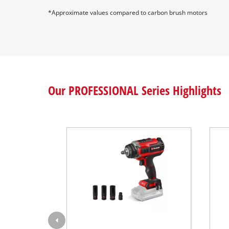
professional use.
*Approximate values compared to carbon brush motors
Our PROFESSIONAL Series Highlights