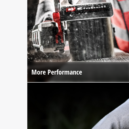
More Performance
The brushless motor and premium materials deliver up to
25% more performance*.