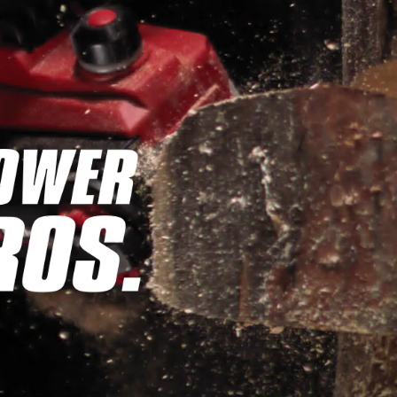
Wet/Dry Vacuum Cleaners
Ash Vacuum Cleaners
Further Cleaning Tools
High Pressure Cleaners
Car Air Compressors
Jump Starter
Polishing Machines