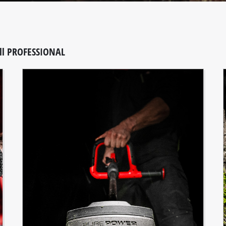
ll PROFESSIONAL