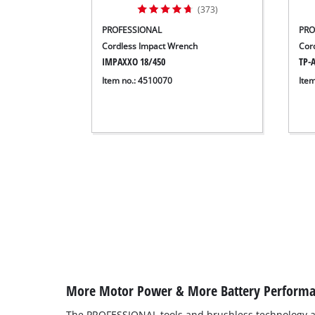
(373)
PROFESSIONAL
PRO
Cordless Impact Wrench
Cor
IMPAXXO 18/450
TP-A
Item no.: 4510070
Ite
More Motor Power & More Battery Perform
The PROFESSIONAL tools and brushless technology a