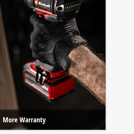
More Warranty
With online registration, we offer extended warranties on
all Einhell PROFESSIONAL tools and our brushless motors.