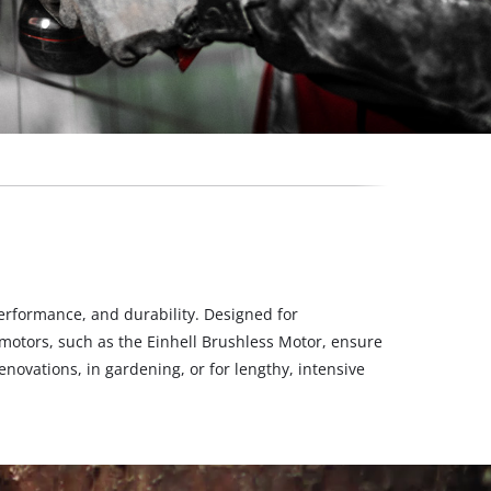
erformance, and durability. Designed for
motors, such as the Einhell Brushless Motor, ensure
novations, in gardening, or for lengthy, intensive