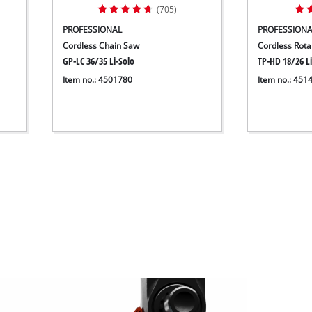
(705)
PROFESSIONAL
PROFESSIONA
Cordless Chain Saw
Cordless Rot
GP-LC 36/35 Li-Solo
TP-HD 18/26 Li
Item no.: 4501780
Item no.: 451