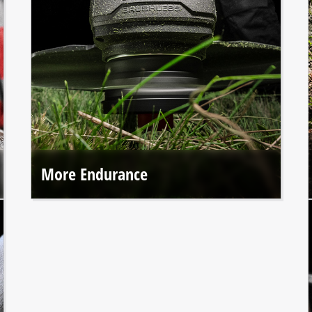
More Endurance
Einhell PROFESSIONAL tools offer up to 50% longer
runtime* thanks to the durable brushless motor.