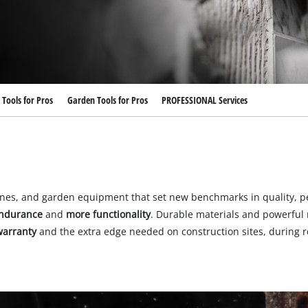
Submersible Dirt Water Pumps
Paint Spray Guns
All Power X-Change devices
Submersible Clear Water Pumps
Measuring Tools
Power X-Change Tools
Deep Well Pumps
Lights
Power X-Change Garden Tools
Further Tools
Tools for Pros
Garden Tools for Pros
PROFESSIONAL Services
Grass Shears
Chainsaws
Bench Drills
Pole Saws
Mitre Saws
Hedge Trimmers
Table Saws
Band Saws
ines, and garden equipment that set new benchmarks in quality, p
Bench Grinders
ndurance
and
more functionality
. Durable materials and powerful 
Leaf Vacuums
arranty
and the extra edge needed on construction sites, during re
Air Compressors
Leaf Blowers
Further Machines