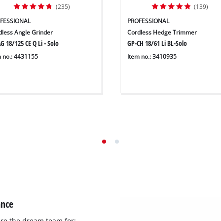
(235)
(139)
FESSIONAL
PROFESSIONAL
dless Angle Grinder
Cordless Hedge Trimmer
G 18/125 CE Q Li - Solo
GP-CH 18/61 Li BL-Solo
m no.: 4431155
Item no.: 3410935
ance
re the dream team for: