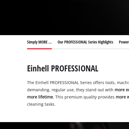
Simply MORE ...
Our PROFESSIONAL Series Highlights
Power 
Einhell PROFESSIONAL
The Einhell PROFESSIONAL Series offers tools, mach
demanding, regular use, they stand out with
more e
more lifetime
. This premium quality provides
more w
cleaning tasks.