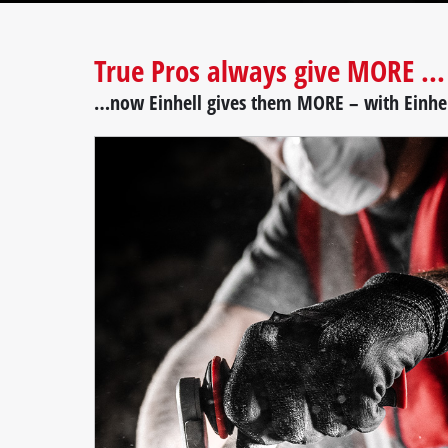
True Pros always give MORE ...
…now Einhell gives them MORE – with Einhe