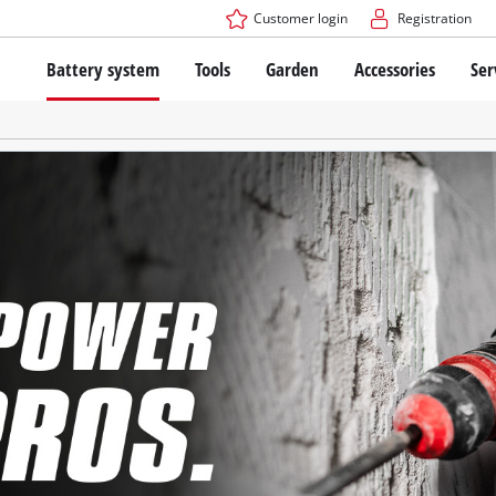
Customer login
Registration
Battery system
Tools
Garden
Accessories
Ser
The Power X-Change Battery system
Cordless Screwdriver
Cordless Lawn Mowers
Drillers
Electric Lawn Mowers
Bench Drills
Hand Lawn Mowers
Battery technology
Rotary Hammers
Robot Mowers
Brushless
Angle Grinders
Batteries: Einhell original vs. replica
Multifunctional Tools
Wood Routers
Saws
About Einhell PROFESSIONAL
Lawn Trimmers
Electric Planers
All PROFESSIONAL devices
Scythes
Grinders
PROFESSIONAL Tools
Chain Sharpeners
PROFESSIONAL Garden Tools
Belt Sanders
House / Garden Pumps
Stirrers