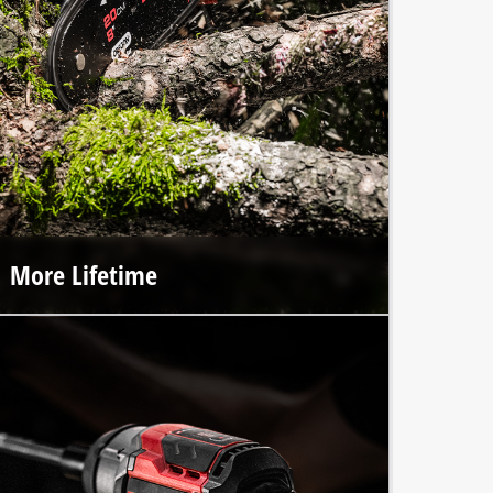
More Lifetime
The premium craftsmanship of Einhell PROFESSIONAL
tools and the integrated brushless motor ensure up to
100% longer lifespan.*