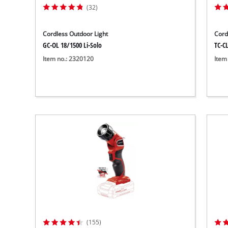
(32)
Cordless Outdoor Light
Cord
GC-OL 18/1500 Li-Solo
TC-CL
Item no.: 2320120
Item
(155)