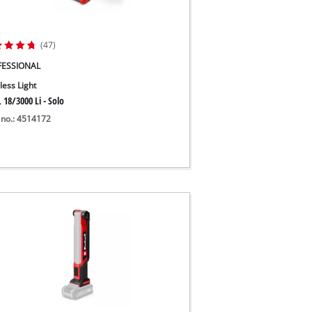
(47)
FESSIONAL
less Light
 18/3000 Li - Solo
 no.: 4514172