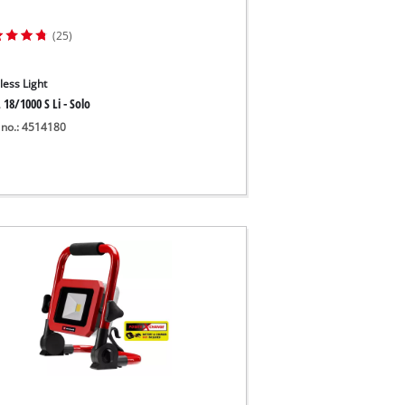
(25)
less Light
 18/1000 S Li - Solo
 no.: 4514180