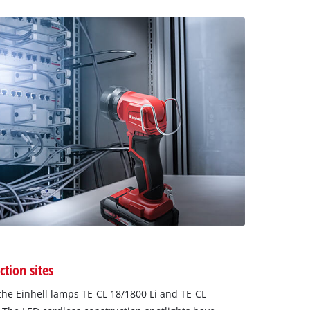
ction sites
he Einhell lamps TE-CL 18/1800 Li and TE-CL