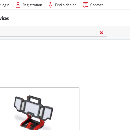
 login
Registration
Find a dealer
Contact
vices