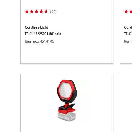
Wet/Dry Vacuum Cleaners
Ash Vacuum Cleaners
(96)
Further Cleaning Tools
Cordless Light
Cord
High Pressure Cleaners
TE-CL 18/2500 LiAC-solo
TE-CL
Item no.: 4514145
Item
Car Air Compressors
Jump Starter
Polishing Machines