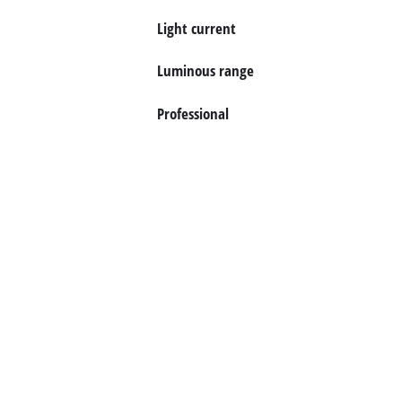
Light current
Luminous range
Professional