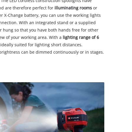
 The LED cordless construction spotlights have
d are therefore perfect for
illuminating rooms
or
er X-Change battery, you can use the working lights
nection. With an integrated stand or a supplied
r hung so that you have both hands free for other
view of your working area. With a
lighting range of 6
 ideally suited for lighting short distances.
rightness can be dimmed continuously or in stages.