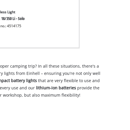
less Light
 18/350 Li - Solo
 no.: 4514175
oper camping trip? In all these situations, there's a
y lights from Einhell – ensuring you're not only well
pact battery lights
that are very flexible to use and
r every use and our
lithium-ion batteries
provide the
our workshop, but also maximum flexibility!