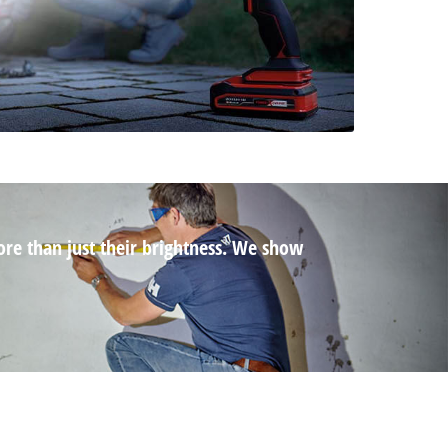
ore than just their brightness. We show