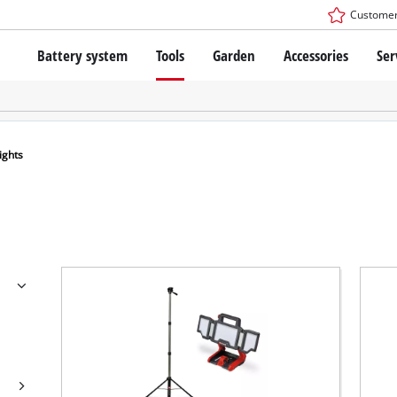
Customer
Battery system
Tools
Garden
Accessories
Ser
The Power X-Change Battery system
Cordless Screwdriver
Cordless Lawn Mowers
Drillers
Electric Lawn Mowers
Bench Drills
Hand Lawn Mowers
Battery technology
Rotary Hammers
Robot Mowers
ights
Brushless
Angle Grinders
Batteries: Einhell original vs. replica
Multifunctional Tools
Wood Routers
Saws
About Einhell PROFESSIONAL
Lawn Trimmers
Electric Planers
All PROFESSIONAL devices
Scythes
Grinders
PROFESSIONAL Tools
Chain Sharpeners
PROFESSIONAL Garden Tools
Belt Sanders
House / Garden Pumps
Stirrers