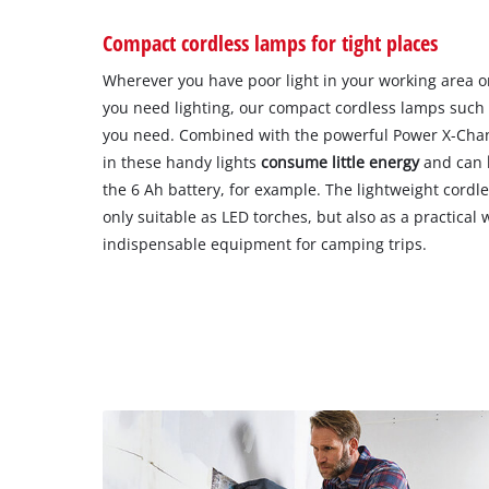
Compact cordless lamps for tight places
Wherever you have poor light in your working area o
you need lighting, our compact cordless lamps such 
you need. Combined with the powerful Power X-Chang
in these handy lights
consume little energy
and can
the 6 Ah battery, for example. The lightweight cordle
only suitable as LED torches, but also as a practical 
indispensable equipment for camping trips.