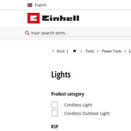
English
English
Español
Back
|
Tools
Power Tools
L
Lights
Product category
Cordless Light
Cordless Outdoor Light
RSP