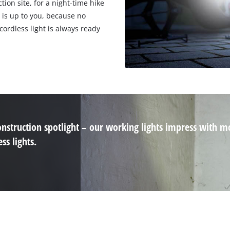
tion site, for a night-time hike
 is up to you, because no
cordless light is always ready
nstruction spotlight – our working lights impress with m
ss lights.