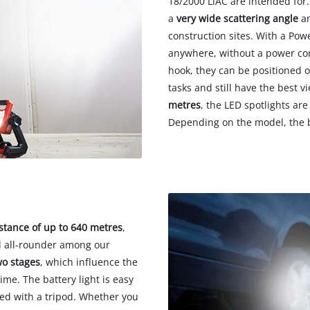
18/2000 LiAC are intended for.
a
very wide scattering angle
an
construction sites. With a Pow
anywhere, without a power con
hook, they can be positioned o
tasks and still have the best 
metres
, the LED spotlights are
Depending on the model, the b
tance of up to 640 metres
,
l all-rounder among our
wo stages
, which influence the
me. The battery light is easy
sed with a tripod. Whether you