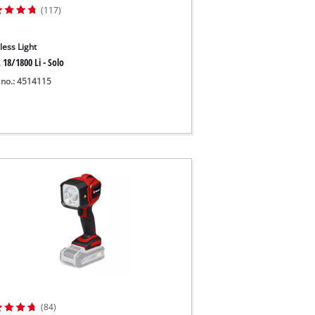
(117)
less Light
 18/1800 Li - Solo
 no.: 4514115
(84)