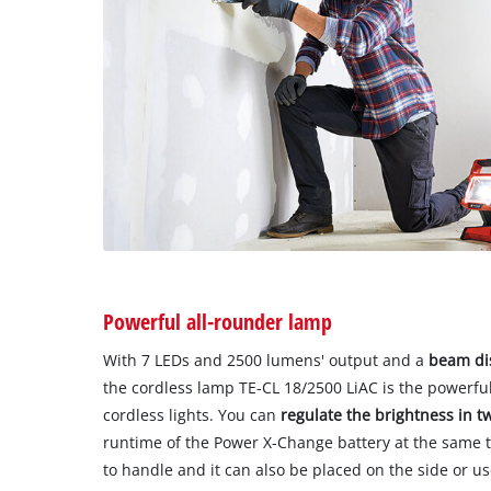
Powerful all-rounder lamp
With 7 LEDs and 2500 lumens' output and a
beam dis
the cordless lamp TE-CL 18/2500 LiAC is the powerfu
cordless lights. You can
regulate the brightness in t
runtime of the Power X-Change battery at the same ti
to handle and it can also be placed on the side or u