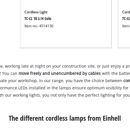
Cordless Light
Cord
TC-CL 18 Li H-Solo
TC-CL
Item no.: 4514130
Item
 working late at night on your construction site, or just enjoy a pr
p! You can
move freely and unencumbered by cables
with the batter
inate your workshop. In our range, you have the choice between
com
formance LEDs installed in the lamps ensure optimum visibility fo
ith our working lights, you not only have the perfect lighting for y
The different cordless lamps from Einhell