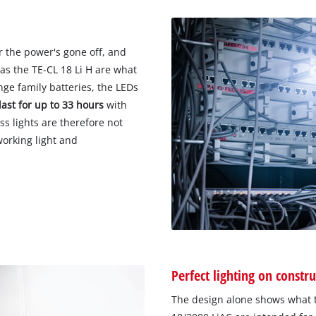
r the power's gone off, and
as the TE-CL 18 Li H are what
e family batteries, the LEDs
last for up to 33 hours
with
ss lights are therefore not
working light and
Perfect lighting on constru
The design alone shows what t