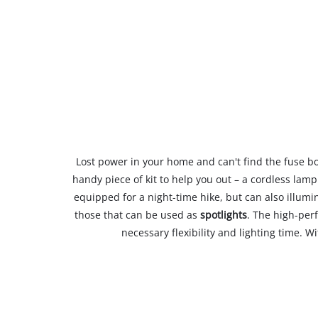
Lost power in your home and can't find the fuse box,
handy piece of kit to help you out – a cordless lam
equipped for a night-time hike, but can also illum
those that can be used as
spotlights
. The high-per
necessary flexibility and lighting time. W