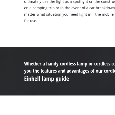
ultimately use the light as a spotlight on the construc
on a camping trip or in the event of a car breakdown
matter what situation you need light in – the mobile 
for use.
Whether a handy cordless lamp or cordless co
you the features and advantages of our cordle
Einhell lamp guide