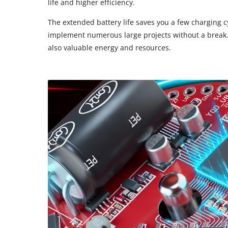
life and higher efficiency.
The extended battery life saves you a few charging c
implement numerous large projects without a break. 
also valuable energy and resources.