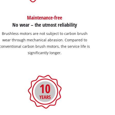
Maintenance-free
No wear – the utmost reliability
Brushless motors are not subject to carbon brush
wear through mechanical abrasion. Compared to
conventional carbon brush motors, the service life is
significantly longer.