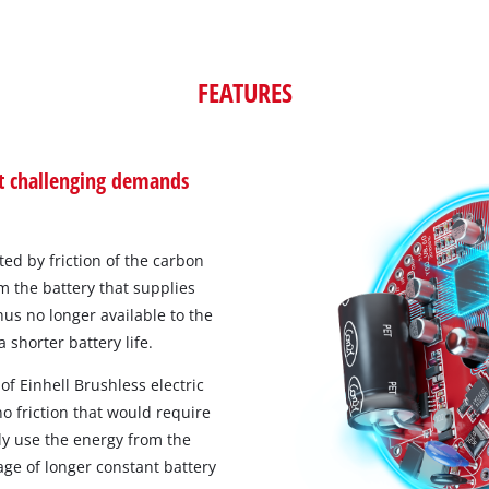
FEATURES
st challenging demands
ed by friction of the carbon
m the battery that supplies
us no longer available to the
 shorter battery life.
of Einhell Brushless electric
o friction that would require
ly use the energy from the
age of longer constant battery