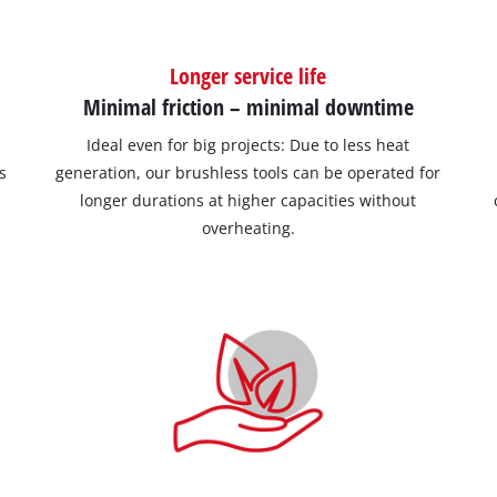
Longer service life
Minimal friction – minimal downtime
Ideal even for big projects: Due to less heat
s
generation, our brushless tools can be operated for
longer durations at higher capacities without
overheating.