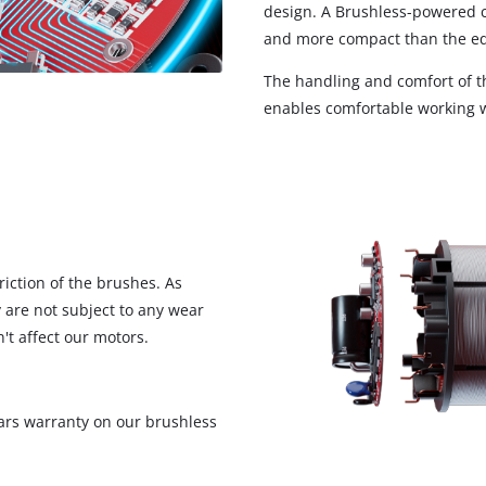
design. A Brushless-powered co
and more compact than the eq
The handling and comfort of th
enables comfortable working w
iction of the brushes. As
 are not subject to any wear
't affect our motors.
ars warranty on our brushless