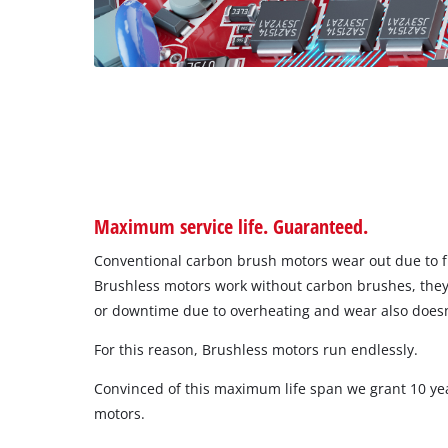
Maximum service life. Guaranteed.
Conventional carbon brush motors wear out due to fr
Brushless motors work without carbon brushes, they
or downtime due to overheating and wear also doesn
For this reason, Brushless motors run endlessly.
Convinced of this maximum life span we grant 10 ye
motors.