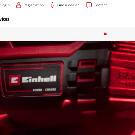
 login
Registration
Find a dealer
Contact
vices