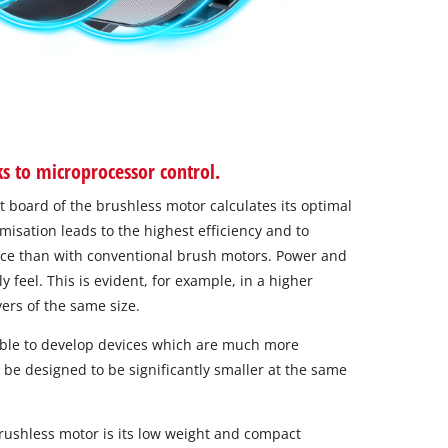
 to microprocessor control.
it board of the brushless motor calculates its optimal
isation leads to the highest efficiency and to
nce than with conventional brush motors. Power and
 feel. This is evident, for example, in a higher
vers of the same size.
ible to develop devices which are much more
be designed to be significantly smaller at the same
brushless motor is its low weight and compact