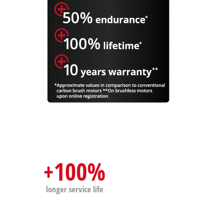
+100%
longer service life