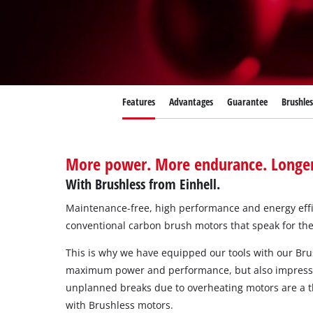
Features
Advantages
Guarantee
Brushles
More power. More endurance. Longer s
With Brushless from Einhell.
Maintenance-free, high performance and energy effic
conventional carbon brush motors that speak for th
This is why we have equipped our tools with our Brus
maximum power and performance, but also impress in
unplanned breaks due to overheating motors are a thi
with Brushless motors.