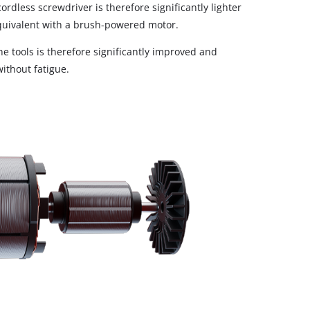
rdless screwdriver is therefore significantly lighter
uivalent with a brush-powered motor.
e tools is therefore significantly improved and
ithout fatigue.