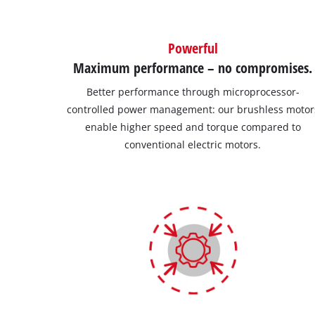
Powerful
Maximum performance – no compromises.
Better performance through microprocessor-
controlled power management: our brushless motor
enable higher speed and torque compared to
conventional electric motors.