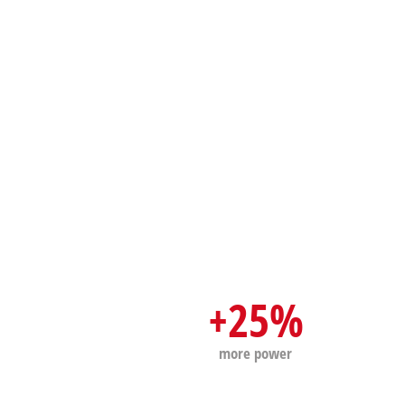
+25%
more power