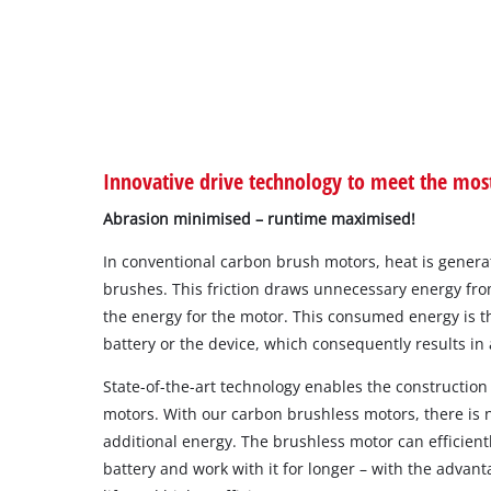
Innovative drive technology to meet the mo
Abrasion minimised – runtime maximised!
In conventional carbon brush motors, heat is generat
brushes. This friction draws unnecessary energy fro
the energy for the motor. This consumed energy is th
battery or the device, which consequently results in a
State-of-the-art technology enables the construction 
motors. With our carbon brushless motors, there is n
additional energy. The brushless motor can efficient
battery and work with it for longer – with the advant