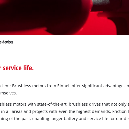
Submersible Dirt Water Pumps
Paint Spray Guns
All Power X-Change devices
Submersible Clear Water Pumps
Measuring Tools
Power X-Change Tools
Deep Well Pumps
Lights
Power X-Change Garden Tools
Further Tools
s devices
Grass Shears
Chainsaws
Bench Drills
Pole Saws
Mitre Saws
ervice life.
Hedge Trimmers
Table Saws
Band Saws
ient: Brushless motors from Einhell offer significant advantages 
Bench Grinders
emselves.
Leaf Vacuums
Air Compressors
Leaf Blowers
hless motors with state-of-the-art, brushless drives that not only
Further Machines
 all areas and projects with even the highest demands. Friction l
ng of the past, enabling longer battery and service life for our de