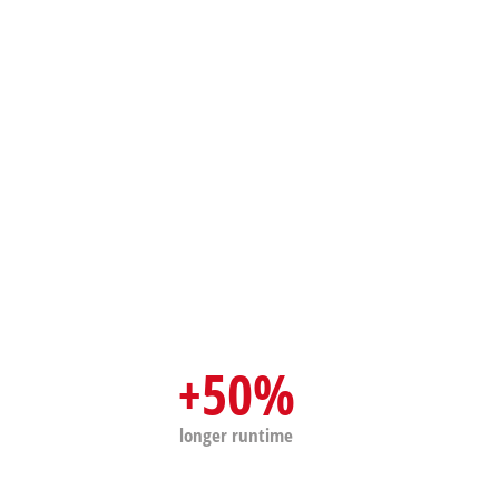
Wet/Dry Vacuum Cleaners
Ash Vacuum Cleaners
Further Cleaning Tools
High Pressure Cleaners
Car Air Compressors
Jump Starter
Polishing Machines
+50%
longer runtime