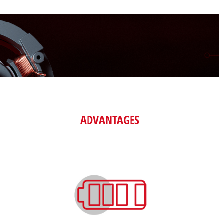
ADVANTAGES