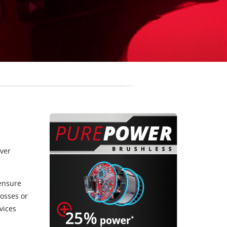
over
 ensure
osses or
vices