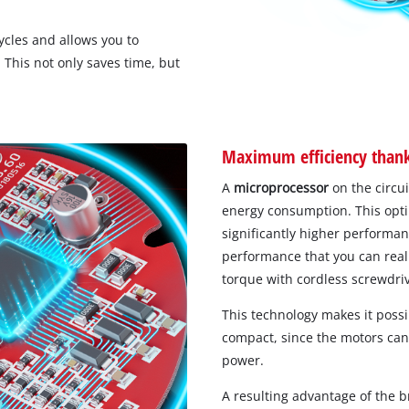
ycles and allows you to
This not only saves time, but
Maximum efficiency thanks
A
microprocessor
on the circu
energy consumption. This optim
significantly higher performa
performance that you can really
torque with cordless screwdri
This technology makes it poss
compact, since the motors can 
power.
A resulting advantage of the 