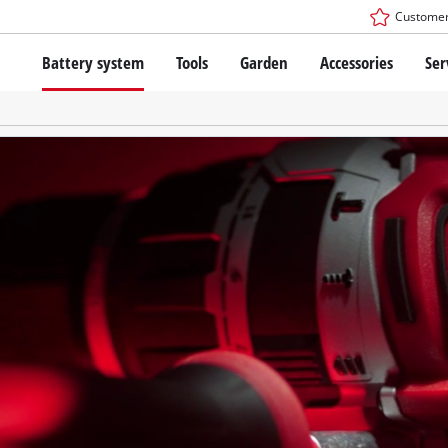
Customer
Battery system
Tools
Garden
Accessories
Ser
The Power X-Change Battery system
Cordless Screwdriver
Cordless Lawn Mowers
Drillers
Electric Lawn Mowers
Bench Drills
Hand Lawn Mowers
Battery technology
Rotary Hammers
Robot Mowers
Brushless
Angle Grinders
Batteries: Einhell original vs. replica
Multifunctional Tools
Wood Routers
Saws
About Einhell PROFESSIONAL
Lawn Trimmers
Electric Planers
All PROFESSIONAL devices
Scythes
Grinders
PROFESSIONAL Tools
Chain Sharpeners
PROFESSIONAL Garden Tools
Belt Sanders
House / Garden Pumps
Stirrers