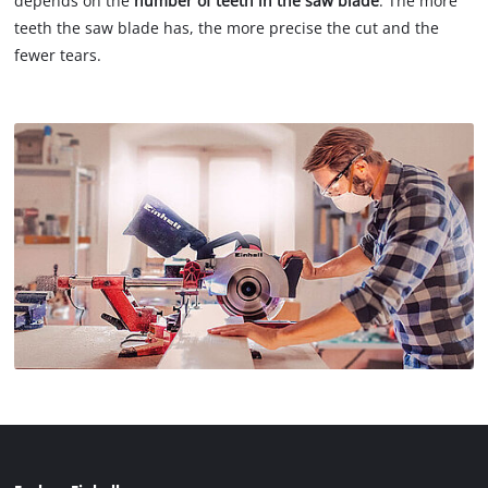
depends on the
number of teeth in the saw blade
: The more
teeth the saw blade has, the more precise the cut and the
fewer tears.