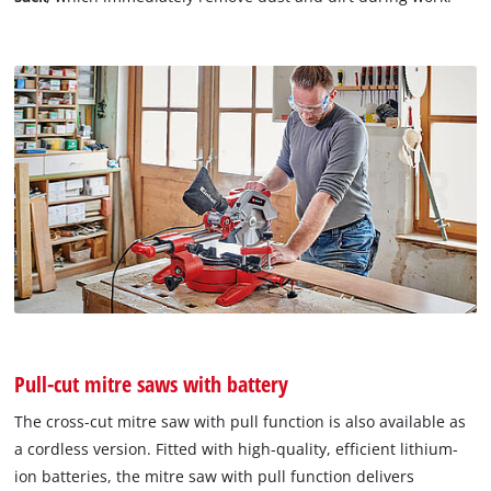
Pull-cut mitre saws with battery
The cross-cut mitre saw with pull function is also available as
a cordless version. Fitted with high-quality, efficient lithium-
ion batteries, the mitre saw with pull function delivers