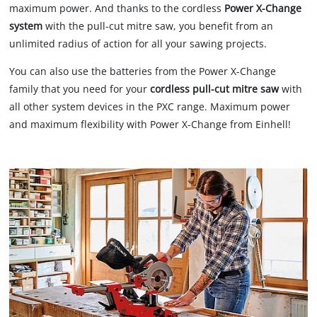
maximum power. And thanks to the cordless
Power X-Change
system
with the pull-cut mitre saw, you benefit from an
unlimited radius of action for all your sawing projects.
You can also use the batteries from the Power X-Change
family that you need for your
cordless pull-cut mitre saw
with
all other system devices in the PXC range. Maximum power
and maximum flexibility with Power X-Change from Einhell!