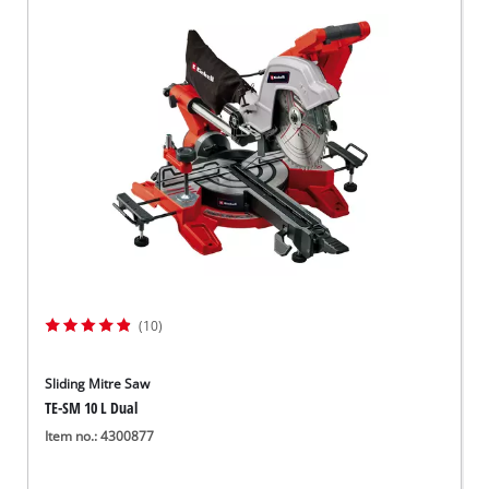
(10)
Sliding Mitre Saw
TE-SM 10 L Dual
Item no.: 4300877