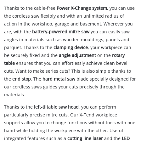
Thanks to the cable-free
Power X-Change system
, you can use
the cordless saw flexibly and with an unlimited radius of
action in the workshop, garage and basement. Wherever you
are, with the
battery-powered mitre saw
you can easily saw
angles in materials such as wooden mouldings, panels and
parquet. Thanks to the
clamping device
, your workpiece can
be securely fixed and the
angle adjustment
on the
rotary
table
ensures that you can effortlessly achieve clean bevel
cuts. Want to make series cuts? This is also simple thanks to
the
end stop
. The
hard metal saw
blade specially designed for
our cordless saws guides your cuts precisely through the
materials.
Thanks to the
left-tiltable saw head
, you can perform
particularly precise mitre cuts. Our X-Tend workpiece
supports allow you to change functions without tools with one
hand while holding the workpiece with the other. Useful
integrated features such as a
cutting line laser
and the
LED