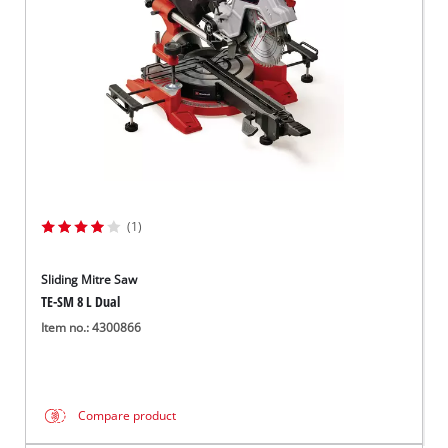
(1)
Sliding Mitre Saw
TE-SM 8 L Dual
Item no.: 4300866
Compare product