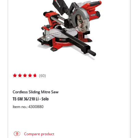
(60)
Cordless Sliding Mitre Saw
TE-SM 36/210 Li - Solo
Item no.: 4300880
Compare product