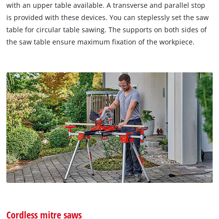
with an upper table available. A transverse and parallel stop
is provided with these devices. You can steplessly set the saw
table for circular table sawing. The supports on both sides of
the saw table ensure maximum fixation of the workpiece.
Cordless mitre saws