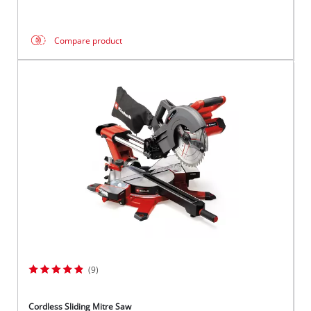
Compare product
(9)
Cordless Sliding Mitre Saw