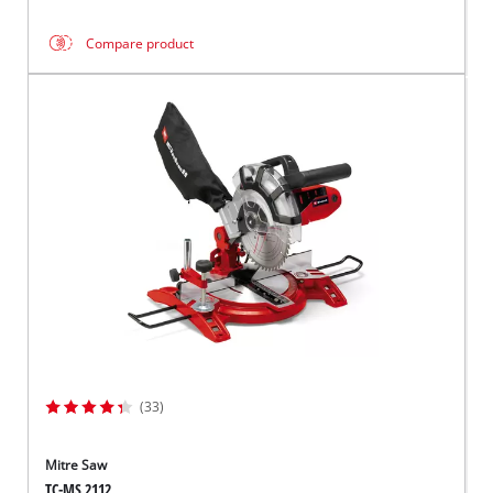
Compare product
(33)
Mitre Saw
TC-MS 2112