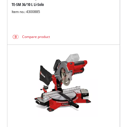
TE-SM 36/10 L Li-Solo
Item no.: 4300885
Compare product