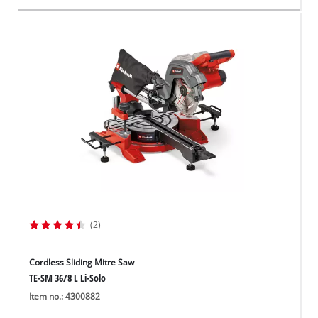
(2)
Cordless Sliding Mitre Saw
TE-SM 36/8 L Li-Solo
Item no.: 4300882