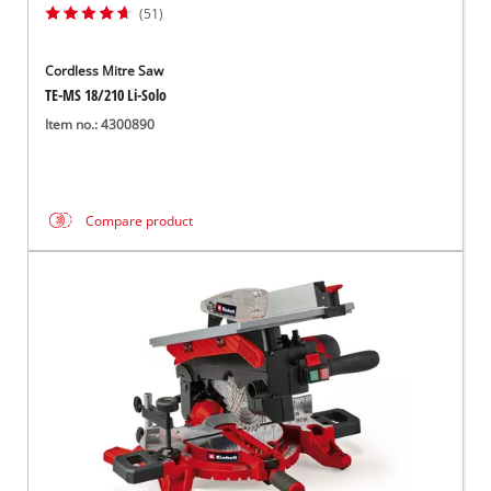
(51)
Cordless Mitre Saw
TE-MS 18/210 Li-Solo
Item no.: 4300890
Compare product