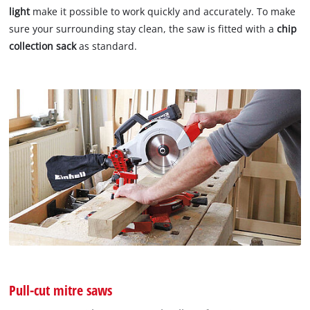
light
make it possible to work quickly and accurately. To make
sure your surrounding stay clean, the saw is fitted with a
chip
collection sack
as standard.
Pull-cut mitre saws