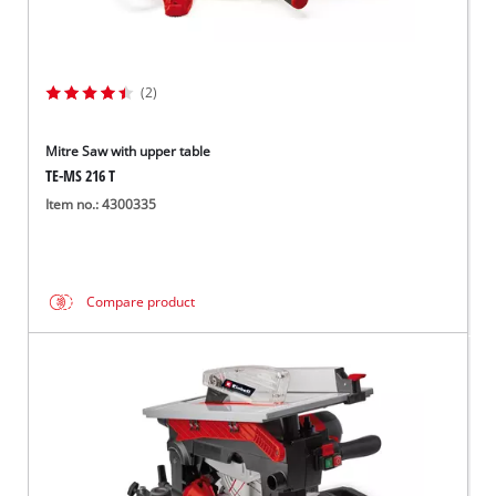
(2)
Mitre Saw with upper table
TE-MS 216 T
Item no.: 4300335
Compare product