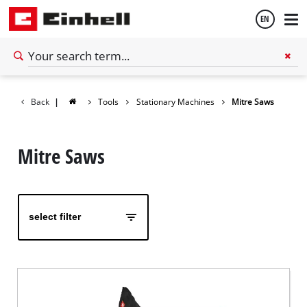
EN
English
Back
|
Tools
Stationary Machines
Mitre Saws
Español
Mitre Saws
select filter