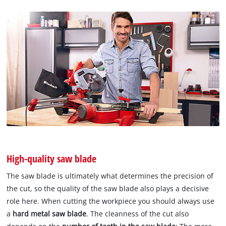
High-quality saw blade
The saw blade is ultimately what determines the precision of
the cut, so the quality of the saw blade also plays a decisive
role here. When cutting the workpiece you should always use
a
hard metal saw blade
. The cleanness of the cut also