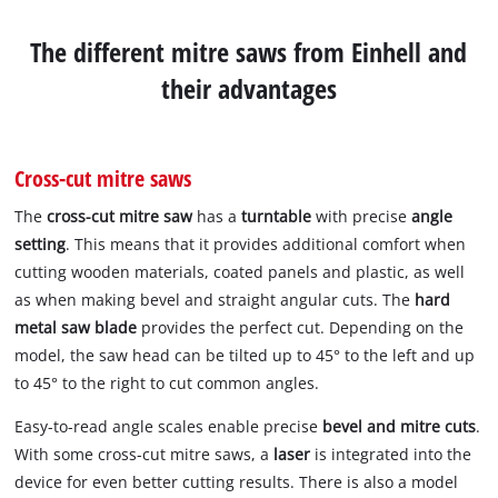
The different mitre saws from Einhell and
their advantages
Cross-cut mitre saws
The
cross-cut mitre saw
has a
turntable
with precise
angle
setting
. This means that it provides additional comfort when
cutting wooden materials, coated panels and plastic, as well
as when making bevel and straight angular cuts. The
hard
metal saw blade
provides the perfect cut. Depending on the
model, the saw head can be tilted up to 45° to the left and up
to 45° to the right to cut common angles.
Easy-to-read angle scales enable precise
bevel and mitre cuts
.
With some cross-cut mitre saws, a
laser
is integrated into the
device for even better cutting results. There is also a model