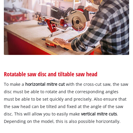
Rotatable saw disc and tiltable saw head
To make a
horizontal mitre cut
with the cross-cut saw, the saw
disc must be able to rotate and the corresponding angles
must be able to be set quickly and precisely. Also ensure that
the saw head can be tilted and fixed at the angle of the saw
disc. This will allow you to easily make
vertical mitre cuts
.
Depending on the model, this is also possible horizontally.