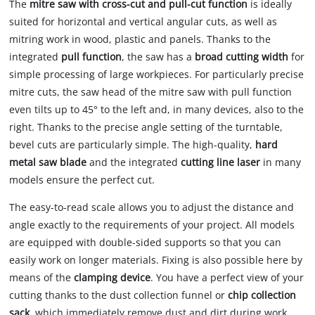
The
mitre saw with cross-cut and pull-cut function
is ideally
suited for horizontal and vertical angular cuts, as well as
mitring work in wood, plastic and panels. Thanks to the
integrated
pull function
, the saw has a
broad cutting
width
for
simple processing of large workpieces. For particularly precise
mitre cuts, the saw head of the mitre saw with pull function
even tilts up to 45° to the left and, in many devices, also to the
right. Thanks to the precise angle setting of the turntable,
bevel cuts are particularly simple. The high-quality,
hard
metal saw blade
and the integrated
cutting line laser
in many
models ensure the perfect cut.
The easy-to-read scale allows you to adjust the distance and
angle exactly to the requirements of your project. All models
are equipped with double-sided supports so that you can
easily work on longer materials. Fixing is also possible here by
means of the
clamping device
. You have a perfect view of your
cutting thanks to the dust collection funnel or
chip collection
sack
, which immediately remove dust and dirt during work.