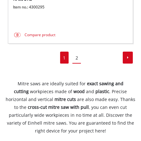
Item no.: 4300295
Compare product
1
2
Mitre saws are ideally suited for
exact sawing and
cutting
workpieces made of
wood
and
plastic
. Precise
horizontal and vertical
mitre cuts
are also made easy. Thanks
to the
cross-cut mitre saw with pull
, you can even cut
particularly wide workpieces in no time at all. Discover the
variety of Einhell mitre saws. You are guaranteed to find the
right device for your project here!