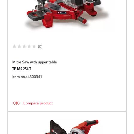
(0)
Mitre Saw with upper table
TE-MS 254 T
Item no.: 4300341
Compare product