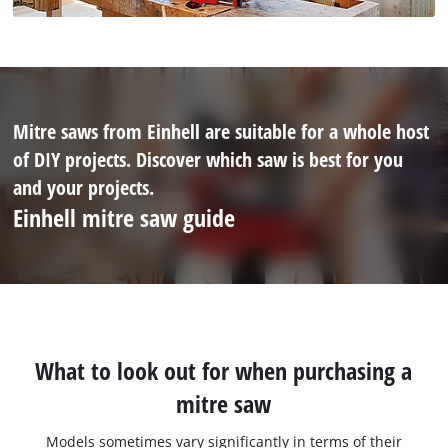
Mitre saws from Einhell are suitable for a whole host
of DIY projects. Discover which saw is best for you
and your projects.
Einhell mitre saw guide
What to look out for when purchasing a
mitre saw
Models sometimes vary significantly in terms of their