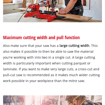
Maximum cutting width and pull function
Also make sure that your saw has a
large cutting width
. This
also makes it possible to then be able to saw the material
you're working with into two in a single cut. A large cutting
width is particularly important when cutting parquet or
laminate. If you want to make very large cuts, a cross-cut and
pull-cut saw is recommended as it makes much wider cutting
work possible in your workpiece than the mitre saw.