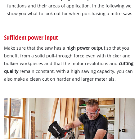
functions and their areas of application. In the following we
show you what to look out for when purchasing a mitre saw:
Sufficient power input
Make sure that the saw has a
high power output
so that you
benefit from a solid pull-through force even with thicker and
bulkier workpieces and that the motor revolutions and
cutting
quality
remain constant. With a high sawing capacity, you can
also make a clean cut on harder and larger materials.