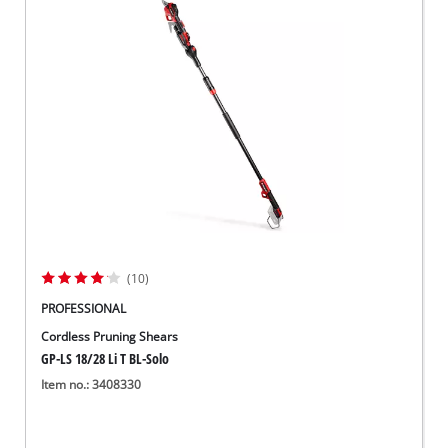
(10)
PROFESSIONAL
Cordless Pruning Shears
GP-LS 18/28 Li T BL-Solo
Item no.: 3408330