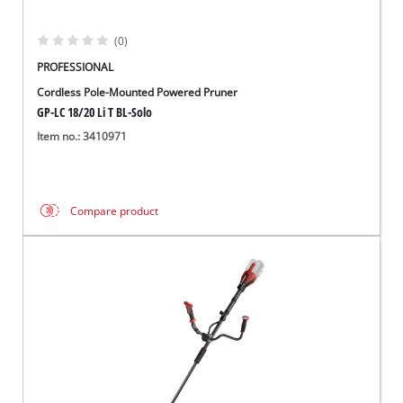
(0)
PROFESSIONAL
Cordless Pole-Mounted Powered Pruner
GP-LC 18/20 Li T BL-Solo
Item no.: 3410971
Compare product