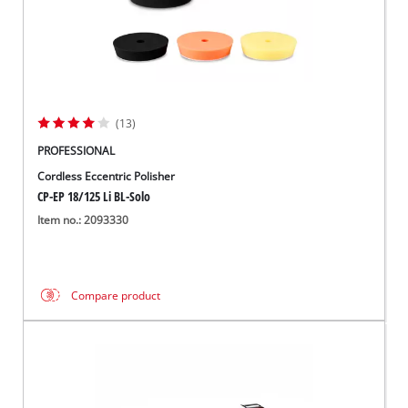
(13)
PROFESSIONAL
Cordless Eccentric Polisher
CP-EP 18/125 Li BL-Solo
Item no.: 2093330
Compare product