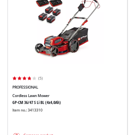
(5)
PROFESSIONAL
Cordless Lawn Mower
GP-CM 36/47 S Li BL (4x4,0Ah)
Item no.: 3413310