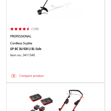
(128)
PROFESSIONAL
Cordless Scythe
GP-BC 36/430 Li BL-Solo
Item no.: 3411340
Compare product