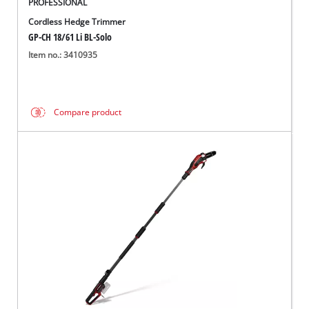
PROFESSIONAL
Cordless Hedge Trimmer
GP-CH 18/61 Li BL-Solo
Item no.: 3410935
Compare product