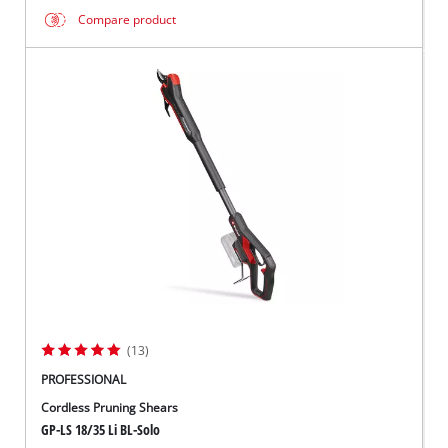
Compare product
(13)
PROFESSIONAL
Cordless Pruning Shears
GP-LS 18/35 Li BL-Solo