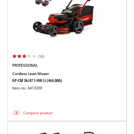
(58)
PROFESSIONAL
Cordless Lawn Mower
GP-CM 36/47 S HW Li (4x4,0Ah)
Item no.: 3413200
Compare product