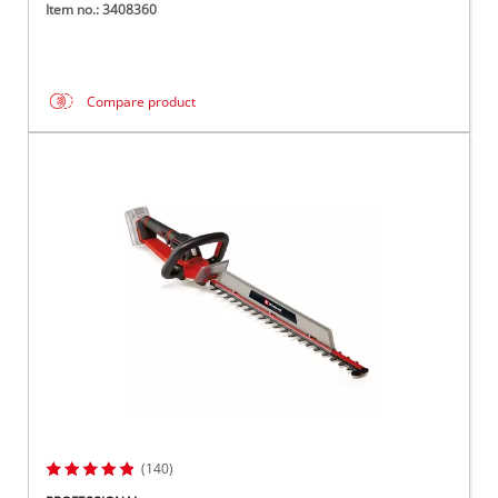
Item no.: 3408360
Compare product
(140)