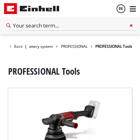
EN
English
Back
|
Battery system
PROFESSIONAL
PROFESSIONAL Tools
Español
PROFESSIONAL Tools