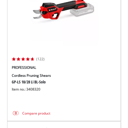
(122)
PROFESSIONAL
Cordless Pruning Shears
GP-LS 18/28 Li BL-Solo
Item no.: 3408320
Compare product