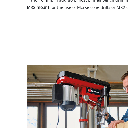
1 and 16 mm. In addition, most Einhell bench drill 
MK2 mount
for the use of Morse cone drills or MK2 dr