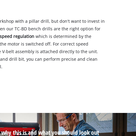
hop with a pillar drill, but don't want to invest in
n our TC-BD bench drills are the right option for
speed regulation
which is determined by the
he motor is switched off. For correct speed
V-belt assembly is attached directly to the unit.
nd drill bit, you can perform precise and clean
l.
t why this is and what you should look out