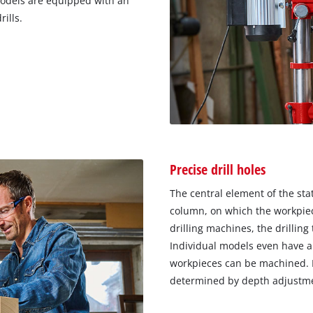
models are equipped with an
ills.
Precise drill holes
The central element of the stat
column, on which the workpiece
drilling machines, the drilling 
Individual models even have a 
workpieces can be machined. H
determined by depth adjustm