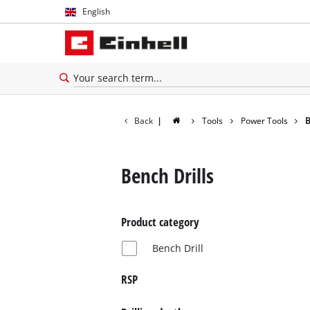
English
English
Español
Back
|
Tools
Power Tools
B
Bench Drills
Product category
Bench Drill
RSP