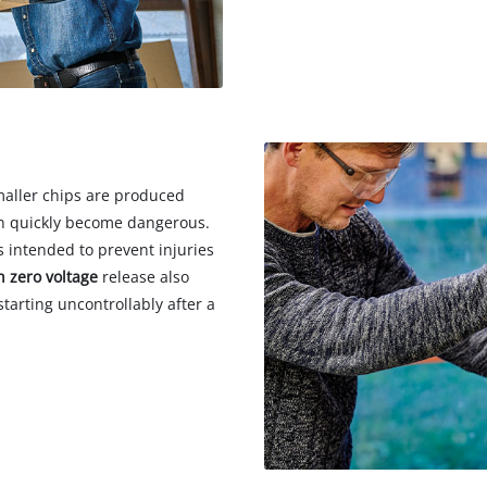
smaller chips are produced
can quickly become dangerous.
s intended to prevent injuries
h zero voltage
release also
tarting uncontrollably after a