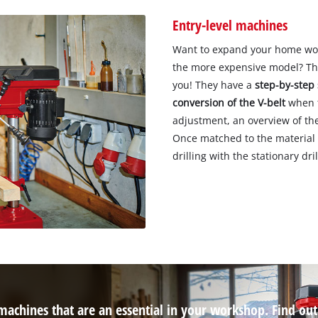
Entry-level machines
Want to expand your home works
the more expensive model? The
you! They have a
step-by-step 
conversion of the V-belt
when t
adjustment, an overview of the 
Once matched to the material a
drilling with the stationary dril
 machines that are an essential in your workshop. Find ou