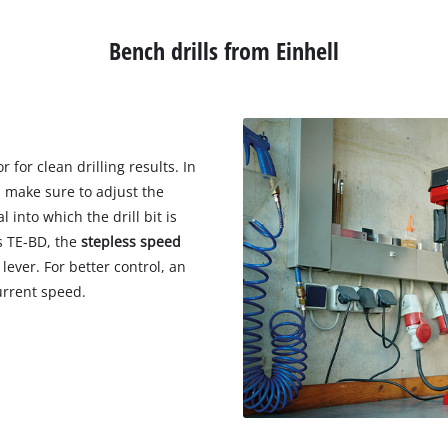
Wet/Dry Vacuum Cleaners
Ash Vacuum Cleaners
Bench drills from Einhell
Further Cleaning Tools
High Pressure Cleaners
 for clean drilling results. In
Car Air Compressors
s make sure to adjust the
Jump Starter
 into which the drill bit is
es TE-BD, the
stepless speed
Polishing Machines
lever. For better control, an
urrent speed.