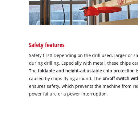
Safety features
Safety first! Depending on the drill used, larger or 
during drilling. Especially with metal, these chips 
The
foldable and height-adjustable chip protection
i
caused by chips flying around. The
on/off switch wit
ensures safety, which prevents the machine from res
power failure or a power interruption.