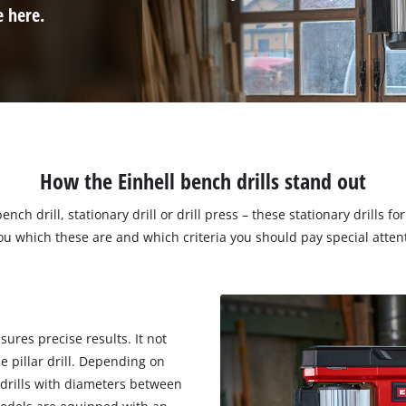
e here.
How the Einhell bench drills stand out
bench drill, stationary drill or drill press – these stationary dril
 which these are and which criteria you should pay special attent
ures precise results. It not
e pillar drill. Depending on
 drills with diameters between