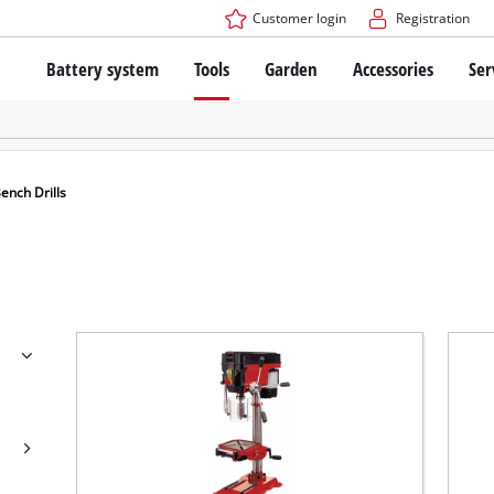
Customer login
Registration
Battery system
Tools
Garden
Accessories
Ser
The Power X-Change Battery system
Cordless Screwdriver
Cordless Lawn Mowers
Drillers
Electric Lawn Mowers
Bench Drills
Hand Lawn Mowers
Battery technology
Rotary Hammers
Robot Mowers
ench Drills
Brushless
Angle Grinders
Batteries: Einhell original vs. replica
Multifunctional Tools
Wood Routers
Saws
About Einhell PROFESSIONAL
Lawn Trimmers
Electric Planers
All PROFESSIONAL devices
Scythes
Grinders
PROFESSIONAL Tools
Chain Sharpeners
PROFESSIONAL Garden Tools
Belt Sanders
House / Garden Pumps
Stirrers