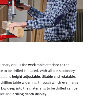
ionary drill is the
work table
attached to the
 to be drilled is placed. With all our stationary
table is
height-adjustable, tiltable and rotatable
.
drilling table widening, through which even larger
ow deep into the material is to be drilled can be
ent and
drilling depth display
.