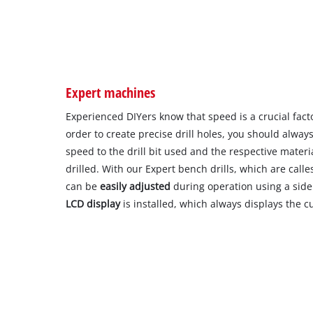
Expert machines
Experienced DIYers know that speed is a crucial factor
order to create precise drill holes, you should alway
speed to the drill bit used and the respective material
drilled. With our Expert bench drills, which are call
can be
easily adjusted
during operation using a side 
LCD display
is installed, which always displays the c