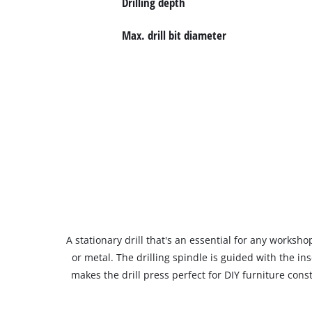
Drilling depth
Max. drill bit diameter
A stationary drill that's an essential for any workshop
or metal. The drilling spindle is guided with the in
makes the drill press perfect for DIY furniture const