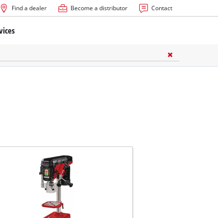
Find a dealer
Become a distributor
Contact
vices