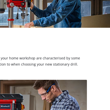
ls for your home workshop are characterised by some
ion to when choosing your new stationary drill.