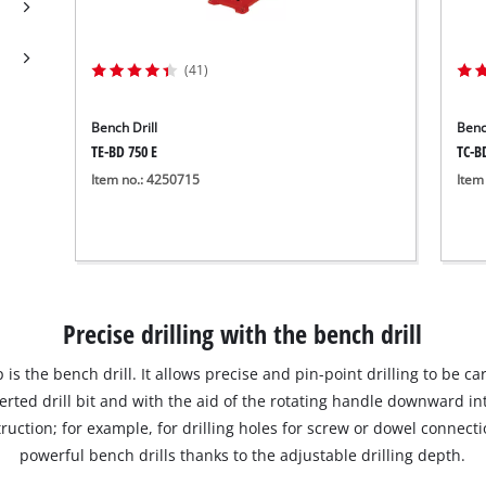
Submersible Dirt Water Pumps
Paint Spray Guns
All Power X-Change devices
Submersible Clear Water Pumps
Measuring Tools
(41)
Power X-Change Tools
Deep Well Pumps
Lights
Power X-Change Garden Tools
Further Tools
Bench Drill
Benc
TE-BD 750 E
TC-B
Grass Shears
Item no.: 4250715
Item
Chainsaws
Bench Drills
Pole Saws
Mitre Saws
Hedge Trimmers
Table Saws
Band Saws
Precise drilling with the bench drill
Bench Grinders
Leaf Vacuums
Air Compressors
 is the bench drill. It allows precise and pin-point drilling to be c
Leaf Blowers
Further Machines
serted drill bit and with the aid of the rotating handle downward in
ruction; for example, for drilling holes for screw or dowel connectio
powerful bench drills thanks to the adjustable drilling depth.