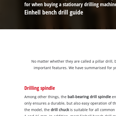
for when buying a stationary drilling machin
Einhell bench drill guide
No matter whether they are called a pillar drill, 
important features. We have summarised for you
Drilling spindle
Among other things, the
ball-bearing drill spindle
ens
only ensures a durable, but also easy operation of th
the model, the
drill chuck
is suitable for all common