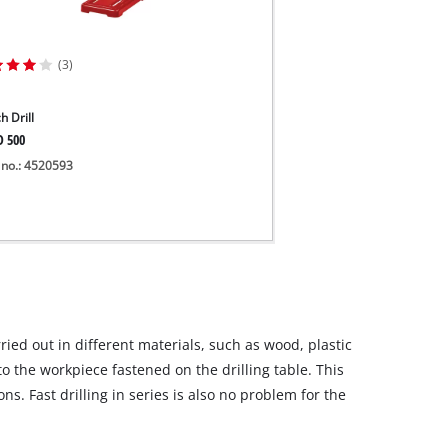
(3)
h Drill
D 500
 no.: 4520593
arried out in different materials, such as wood, plastic
to the workpiece fastened on the drilling table. This
ns. Fast drilling in series is also no problem for the