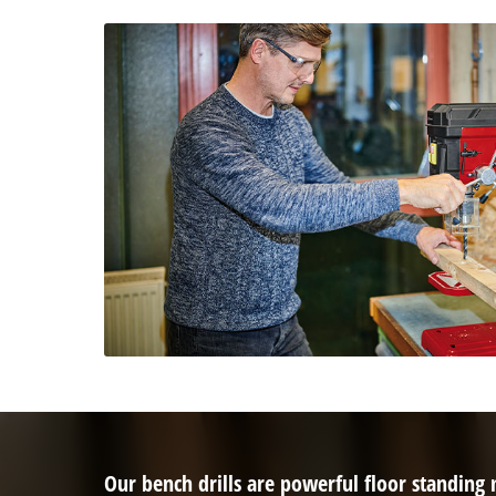
Our bench drills are powerful floor standing