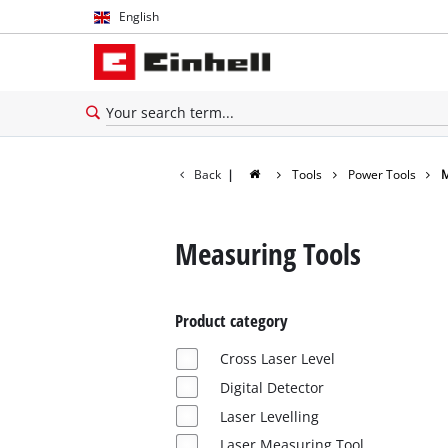
English
English
Español
Back
|
Tools
Power Tools
M
Measuring Tools
Product category
Cross Laser Level
Digital Detector
Laser Levelling
Laser Measuring Tool