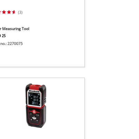
(3)
r Measuring Tool
D 25
 no.: 2270075