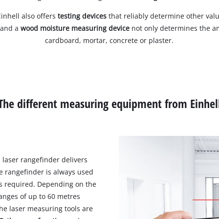
inhell also offers
testing devices
that reliably determine other val
 and a
wood moisture measuring device
not only determines the am
cardboard, mortar, concrete or plaster.
The different measuring equipment from Einhel
 laser rangefinder delivers
e rangefinder is always used
s required. Depending on the
anges of up to 60 metres
he laser measuring tools are