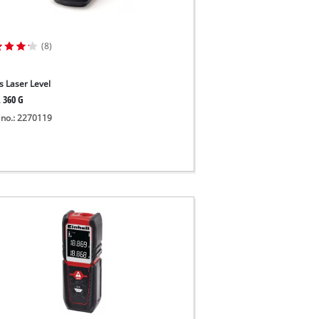
(8)
s Laser Level
L 360 G
 no.: 2270119