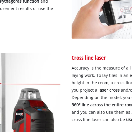
Pythagoras function
and
surement results or use the
Cross line laser
Accuracy is the measure of all
laying work. To lay tiles in an 
height in the room, a cross line
you project a
laser cross
and/o
Depending on the model, you c
360° line across the entire ro
and you can also use them as s
cross line laser can also be
us