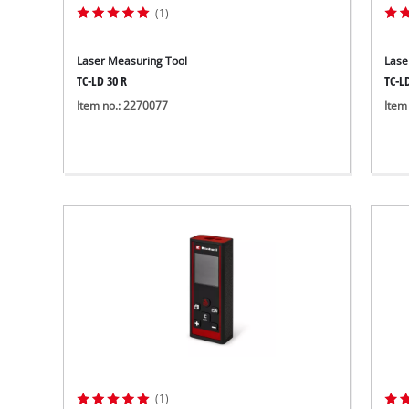
(1)
Laser Measuring Tool
Lase
TC-LD 30 R
TC-L
Item no.: 2270077
Item
(1)