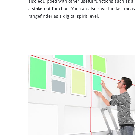
also equipped with other useful functions such as a
a
stake-out function
. You can also save the last mea
rangefinder as a digital spirit level.