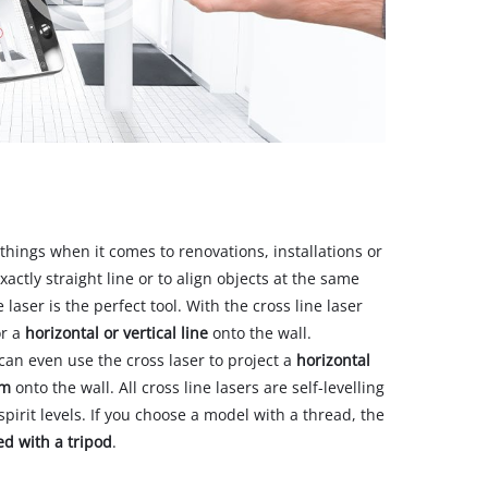
 things when it comes to renovations, installations or
exactly straight line or to align objects at the same
 laser is the perfect tool. With the cross line laser
r a
horizontal or vertical line
onto the wall.
an even use the cross laser to project a
horizontal
om
onto the wall. All cross line lasers are self-levelling
pirit levels. If you choose a model with a thread, the
ed with a tripod
.