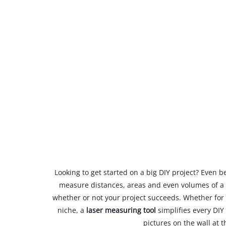
Looking to get started on a big DIY project? Even be
measure distances, areas and even volumes of a 
whether or not your project succeeds. Whether for f
niche, a
laser measuring tool
simplifies every DI
pictures on the wall at t