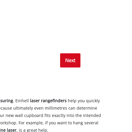
Next
suring
. Einhell
laser rangefinders
help you quickly
ecause ultimately even millimetres can determine
our new wall cupboard fits exactly into the intended
workshop. For example, if you want to hang several
ine laser
, is a great help.