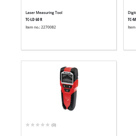
Laser Measuring Tool
Digi
TC-LD 60 R
TC-M
Item no.: 2270082
Item
(0)