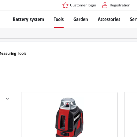
Customer login
Registration
Battery system
Tools
Garden
Accessories
Ser
The Power X-Change Battery system
Cordless Screwdriver
Cordless Lawn Mowers
Drillers
Electric Lawn Mowers
Bench Drills
Hand Lawn Mowers
Battery technology
Rotary Hammers
Robot Mowers
easuring Tools
Brushless
Angle Grinders
Batteries: Einhell original vs. replica
Multifunctional Tools
Wood Routers
Saws
About Einhell PROFESSIONAL
Lawn Trimmers
Electric Planers
All PROFESSIONAL devices
Scythes
Grinders
PROFESSIONAL Tools
Chain Sharpeners
PROFESSIONAL Garden Tools
Belt Sanders
House / Garden Pumps
Stirrers