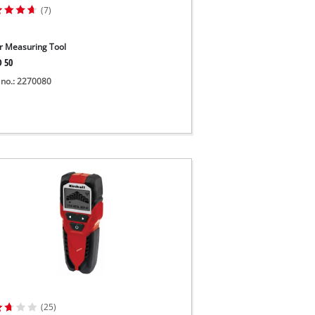
(7)
r Measuring Tool
D 50
 no.: 2270080
(25)