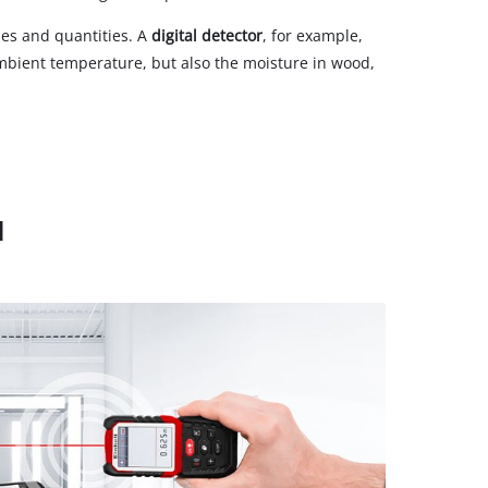
ues and quantities. A
digital detector
, for example,
bient temperature, but also the moisture in wood,
l