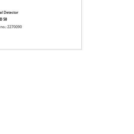
tal Detector
D 50
 no.: 2270090