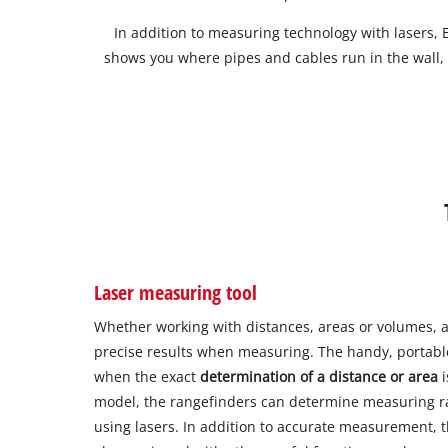
In addition to measuring technology with lasers, E
shows you where pipes and cables run in the wall,
Laser measuring tool
Whether working with distances, areas or volumes, a
precise results when measuring. The handy, portabl
when the exact
determination of a distance or area
i
model, the rangefinders can determine measuring r
using lasers. In addition to accurate measurement, t