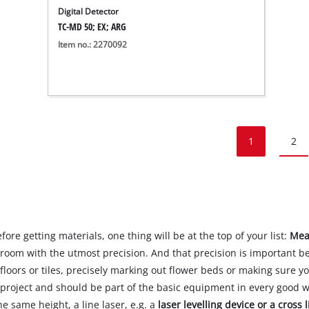
Digital Detector
TC-MD 50; EX; ARG
Item no.: 2270092
1
2
fore getting materials, one thing will be at the top of your list:
Mea
room with the utmost precision. And that precision is important b
loors or tiles, precisely marking out flower beds or making sure y
Y project and should be part of the basic equipment in every good 
he same height, a line laser, e.g. a
laser levelling device or a cross l