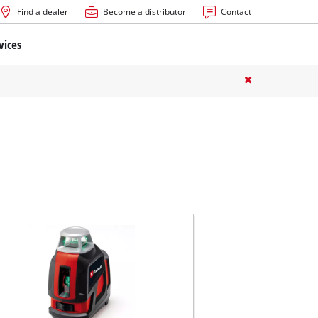
Find a dealer
Become a distributor
Contact
vices