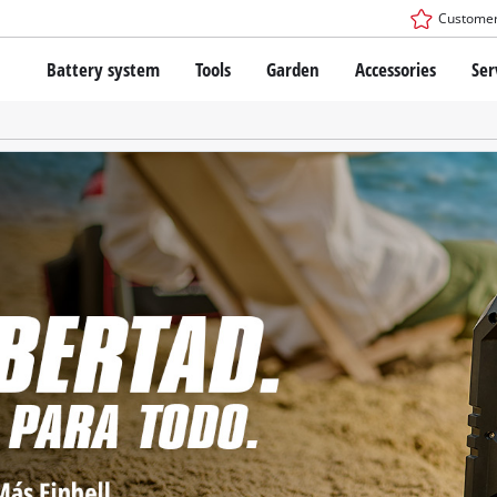
Customer
Battery system
Tools
Garden
Accessories
Ser
The Power X-Change Battery system
Cordless Screwdriver
Cordless Lawn Mowers
Drillers
Electric Lawn Mowers
Bench Drills
Hand Lawn Mowers
Battery technology
Rotary Hammers
Robot Mowers
Brushless
Angle Grinders
Batteries: Einhell original vs. replica
Multifunctional Tools
Wood Routers
Saws
About Einhell PROFESSIONAL
Lawn Trimmers
Electric Planers
All PROFESSIONAL devices
Scythes
Grinders
PROFESSIONAL Tools
Chain Sharpeners
PROFESSIONAL Garden Tools
Belt Sanders
House / Garden Pumps
Stirrers