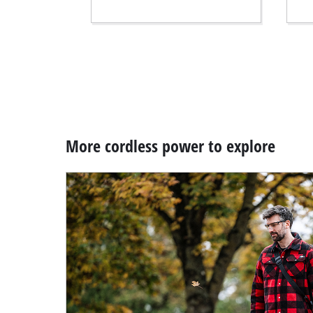
More cordless power to explore