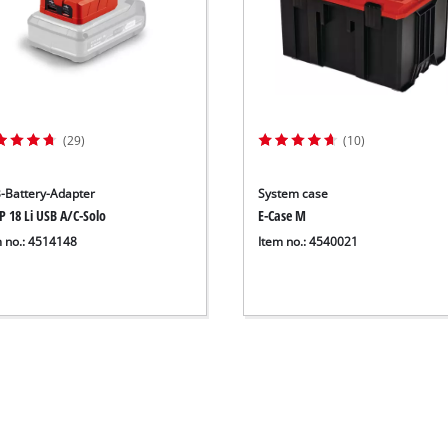
(29)
(10)
-Battery-Adapter
System case
P 18 Li USB A/C-Solo
E-Case M
m no.: 4514148
Item no.: 4540021