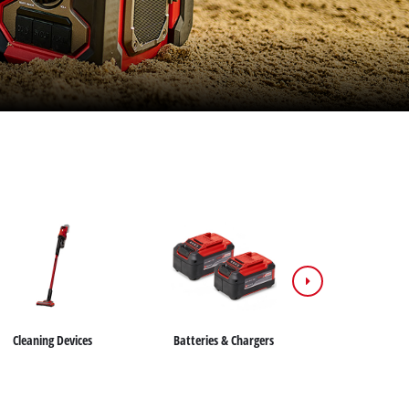
Cleaning Devices
Batteries & Chargers
Saws