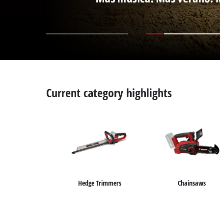
Current category highlights
Hedge Trimmers
Chainsaws