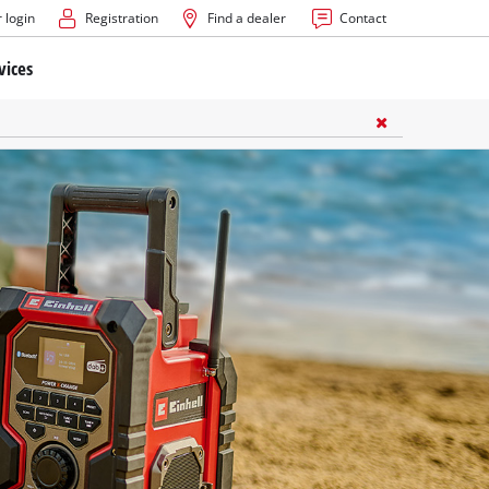
 login
Registration
Find a dealer
Contact
vices