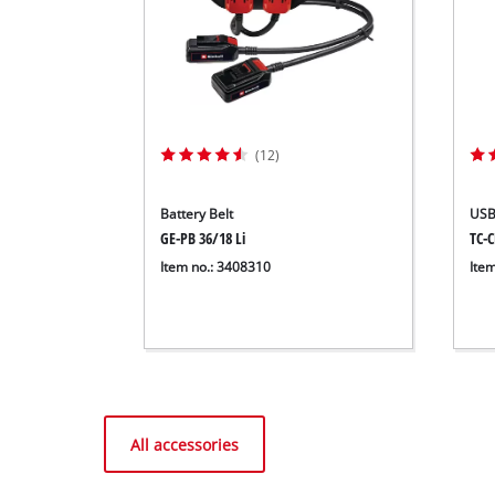
(12)
Battery Belt
USB
GE-PB 36/18 Li
TC-C
Item no.: 3408310
Ite
All accessories