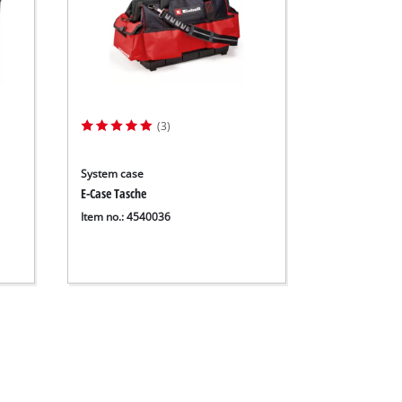
(3)
System case
E-Case Tasche
Item no.: 4540036