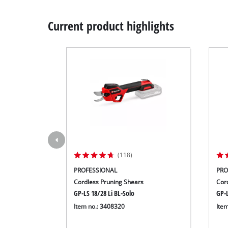
Current product highlights
(118)
PROFESSIONAL
PRO
Cordless Pruning Shears
Cor
GP-LS 18/28 Li BL-Solo
GP-L
Item no.: 3408320
Ite