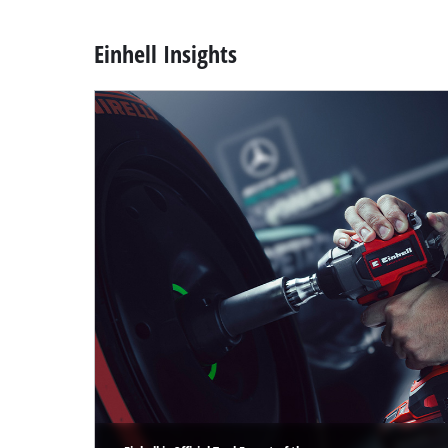
Einhell Insights