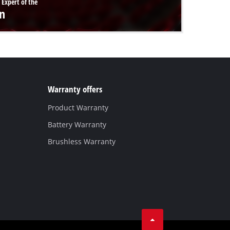
 Expert of the
n
Warranty offers
Product Warranty
Battery Warranty
Brushless Warranty