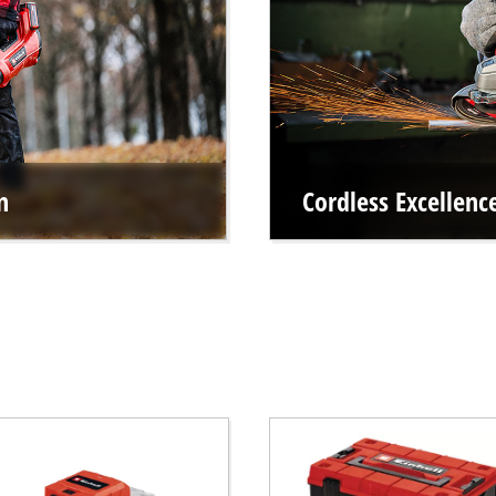
n
Cordless Excellen