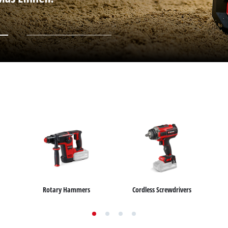
Submersible Dirt Water Pumps
Paint Spray Guns
All Power X-Change devices
Submersible Clear Water Pumps
Measuring Tools
Power X-Change Tools
Deep Well Pumps
Lights
Power X-Change Garden Tools
Further Tools
Grass Shears
Chainsaws
Bench Drills
Pole Saws
Mitre Saws
Hedge Trimmers
Table Saws
Band Saws
Bench Grinders
Leaf Vacuums
Air Compressors
Leaf Blowers
Further Machines
Rotary Hammers
Cordless Screwdrivers