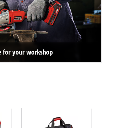
ce for your workshop