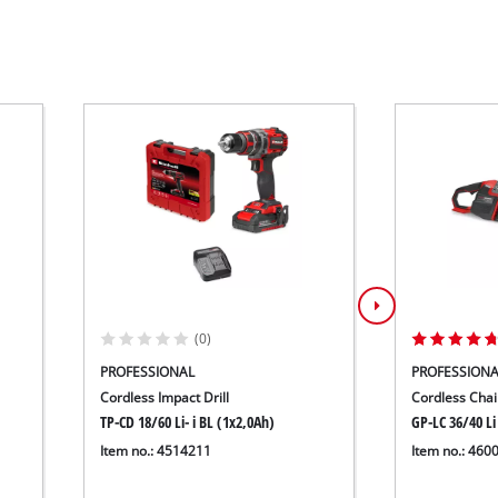
(0)
PROFESSIONAL
PROFESSIONA
Cordless Impact Drill
Cordless Cha
TP-CD 18/60 Li- i BL (1x2,0Ah)
GP-LC 36/40 Li
Item no.: 4514211
Item no.: 460