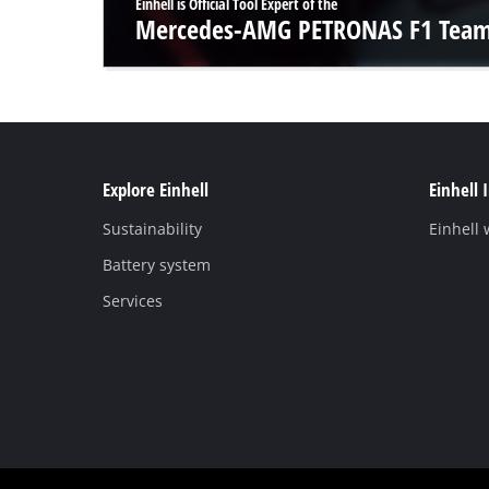
Einhell is Official Tool Expert of the
Mercedes-AMG PETRONAS F1 Tea
Explore Einhell
Einhell 
Sustainability
Einhell
Battery system
Services