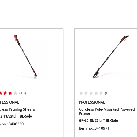
Wet/Dry Vacuum Cleaners
Ash Vacuum Cleaners
Further Cleaning Tools
High Pressure Cleaners
Car Air Compressors
Jump Starter
Polishing Machines
(10)
(0)
FESSIONAL
PROFESSIONAL
dless Pruning Shears
Cordless Pole-Mounted Powered
Pruner
S 18/28 Li T BL-Solo
GP-LC 18/20 Li T BL-Solo
m no.: 3408330
Item no.: 3410971