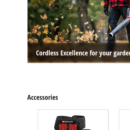
Cordless Excellence for your garde
Accessories