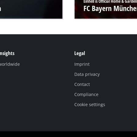
Einhell is Official Home & Garden
m
FC Bayern Münche
Insights
Legal
 worldwide
Imprint
Data privacy
Contact
Compliance
Cookie settings