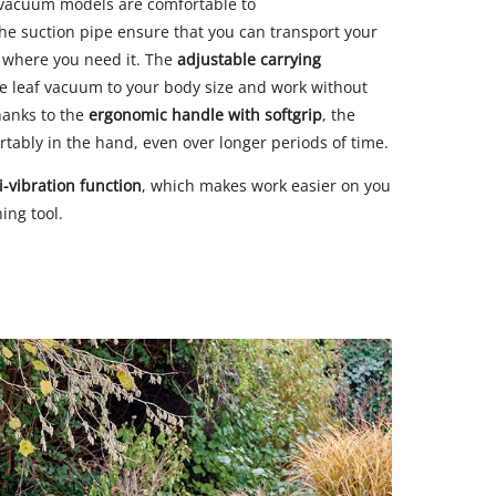
f vacuum models are comfortable to
the suction pipe ensure that you can transport your
o where you need it. The
adjustable carrying
 leaf vacuum to your body size and work without
hanks to the
ergonomic handle with softgrip
, the
rtably in the hand, even over longer periods of time.
i-vibration function
, which makes work easier on you
ing tool.