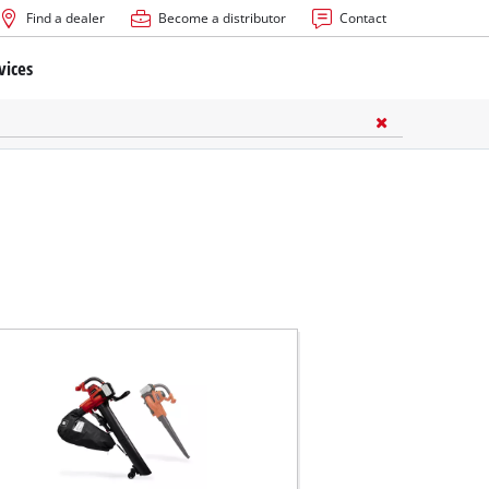
Find a dealer
Become a distributor
Contact
vices