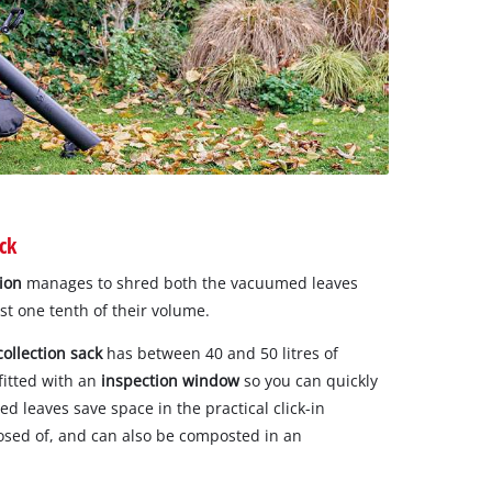
ck
ion
manages to shred both the vacuumed leaves
st one tenth of their volume.
collection sack
has between 40 and 50 litres of
 fitted with an
inspection window
so you can quickly
ded leaves save space in the practical click-in
osed of, and can also be composted in an