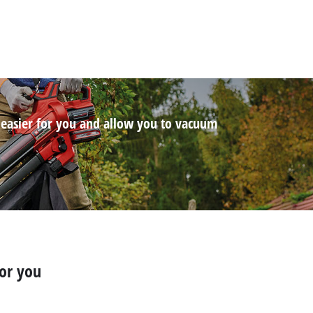
 easier for you and allow you to vacuum
for you