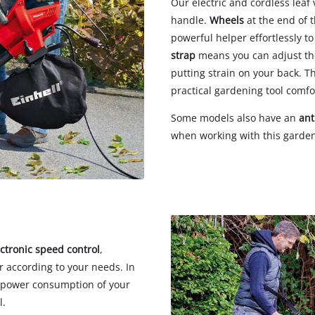
Our electric and cordless lea
handle.
Wheels
at the end of 
powerful helper effortlessly t
strap
means you can adjust the
putting strain on your back. T
practical gardening tool comfo
Some models also have an
ant
when working with this garden
ectronic speed control
,
r according to your needs. In
he power consumption of your
l.