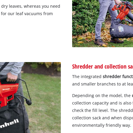
or dry leaves, whereas you need
g for our leaf vacuums from
Shredder and collection sa
The integrated
shredder funct
and smaller branches to at lea
Depending on the model, the
collection capacity and is also
check the fill level. The shred
collection sack and when disp
environmentally friendly way.