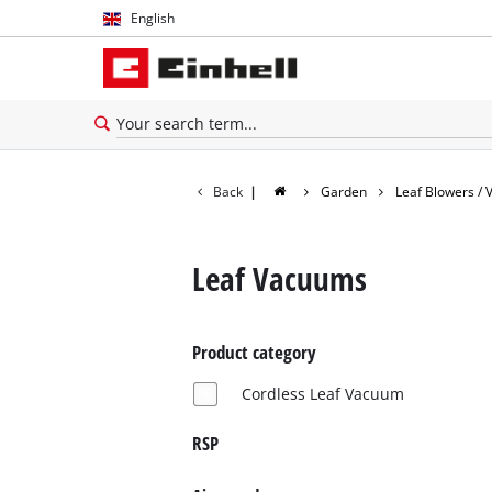
English
English
Español
Back
|
Garden
Leaf Blowers /
Leaf Vacuums
Product category
Cordless Leaf Vacuum
RSP