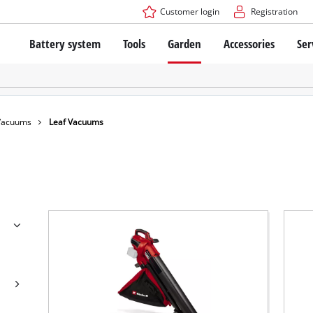
Customer login
Registration
Battery system
Tools
Garden
Accessories
Ser
The Power X-Change Battery system
Cordless Screwdriver
Cordless Lawn Mowers
Drillers
Electric Lawn Mowers
Bench Drills
Hand Lawn Mowers
Battery technology
Rotary Hammers
Robot Mowers
 Vacuums
Leaf Vacuums
Brushless
Angle Grinders
Batteries: Einhell original vs. replica
Multifunctional Tools
Wood Routers
Saws
About Einhell PROFESSIONAL
Lawn Trimmers
Electric Planers
All PROFESSIONAL devices
Scythes
Grinders
PROFESSIONAL Tools
Chain Sharpeners
PROFESSIONAL Garden Tools
Belt Sanders
House / Garden Pumps
Stirrers