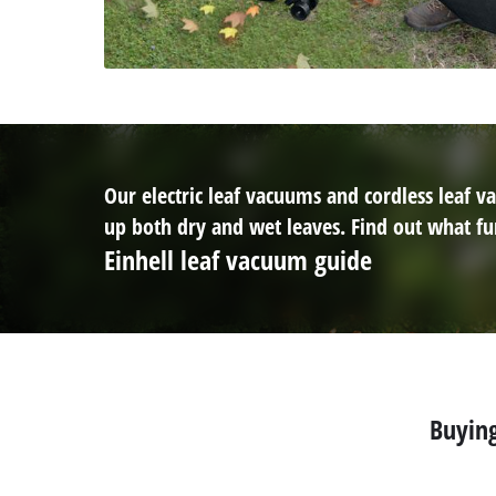
Our electric leaf vacuums and cordless leaf
up both dry and wet leaves. Find out what fun
Einhell leaf vacuum guide
Buying