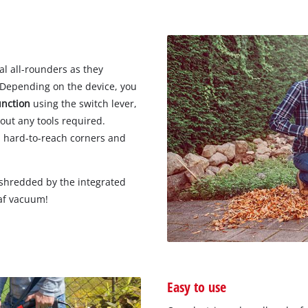
Wet/Dry Vacuum Cleaners
Ash Vacuum Cleaners
Further Cleaning Tools
High Pressure Cleaners
al all-rounders as they
. Depending on the device, you
unction
using the switch lever,
out any tools required.
Car Air Compressors
m hard-to-reach corners and
Jump Starter
Polishing Machines
e shredded by the integrated
eaf vacuum!
Easy to use