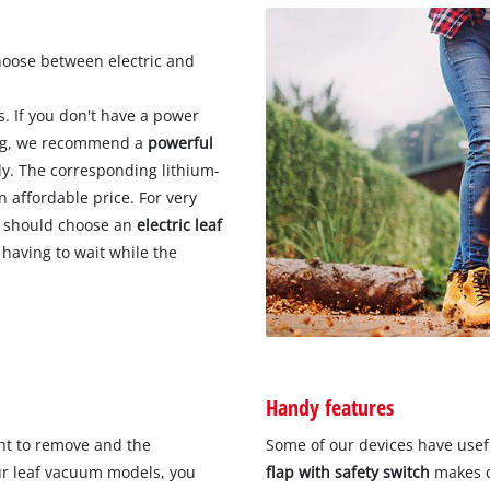
hoose between electric and
. If you don't have a power
ning, we recommend a
powerful
y. The corresponding lithium-
n affordable price. For very
u should choose an
electric leaf
 having to wait while the
Handy features
nt to remove and the
Some of our devices have usef
ur leaf vacuum models, you
flap with safety switch
makes c