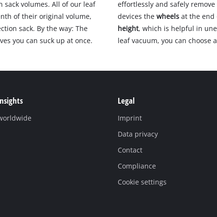
n sack volumes. All of our leaf
effortlessly and safely remove 
nth of their original volume,
devices the
wheels
at the end
ction sack. By the way: The
height
, which is helpful in un
aves you can suck up at once.
leaf vacuum, you can choose 
Insights
Legal
 worldwide
Imprint
Data privacy
Contact
Compliance
Cookie settings