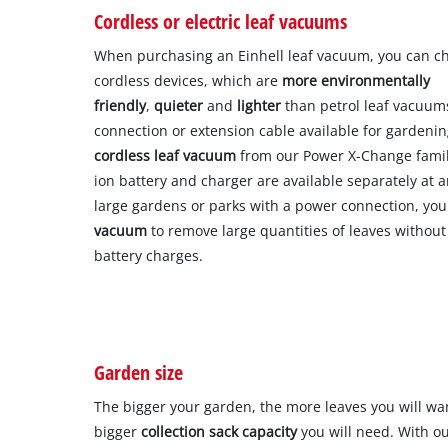
Cordless or electric leaf vacuums
When purchasing an Einhell leaf vacuum, you can c
cordless devices, which are
more environmentally
friendly
,
quieter
and
lighter
than petrol leaf vacuums
connection or extension cable available for garde
cordless leaf vacuum
from our Power X-Change famil
ion battery and charger are available separately at a
large gardens or parks with a power connection, yo
vacuum
to remove large quantities of leaves without
battery charges.
Garden size
The bigger your garden, the more leaves you will wa
bigger
collection sack capacity
you will need. With o