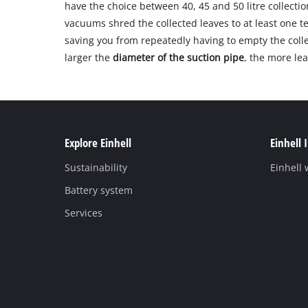
have the choice between 40, 45 and 50 litre collectio
vacuums shred the collected leaves to at least one te
saving you from repeatedly having to empty the colle
larger the
diameter of the suction pipe
, the more le
Explore Einhell
Einhell 
Sustainability
Einhell
Battery system
Services