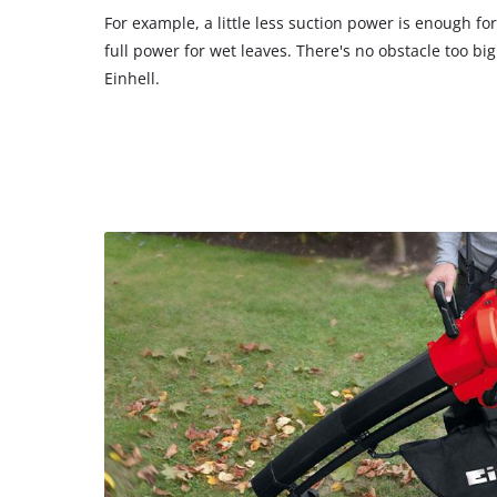
For example, a little less suction power is enough f
full power for wet leaves. There's no obstacle too bi
Einhell.