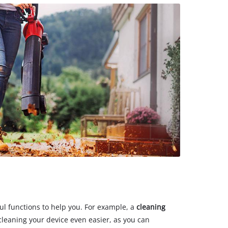
ul functions to help you. For example, a
cleaning
leaning your device even easier, as you can