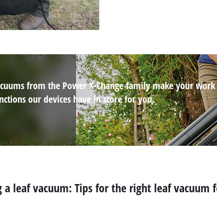
 vacuums from the Power X-Change family make your work
ctions our devices have in store for you.
 a leaf vacuum: Tips for the right leaf vacuum 