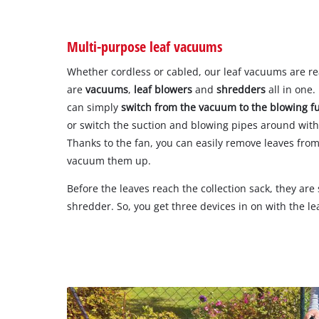
Multi-purpose leaf vacuums
Whether cordless or cabled, our leaf vacuums are re
are
vacuums
,
leaf blowers
and
shredders
all in one
can simply
switch from the vacuum to the blowing f
or switch the suction and blowing pipes around with
Thanks to the fan, you can easily remove leaves fro
vacuum them up.
Before the leaves reach the collection sack, they ar
shredder. So, you get three devices in on with the l