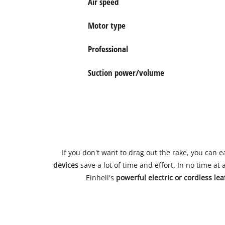
Air speed
Motor type
Professional
Suction power/volume
If you don't want to drag out the rake, you can 
devices
save a lot of time and effort. In no time at 
Einhell's
powerful electric or cordless le