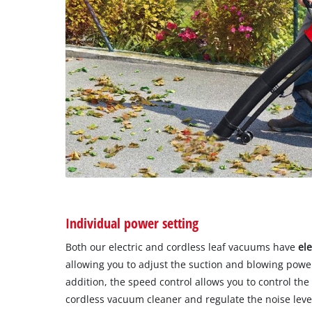
Individual power setting
Both our electric and cordless leaf vacuums have
el
allowing you to adjust the suction and blowing powe
addition, the speed control allows you to control t
cordless vacuum cleaner and regulate the noise leve