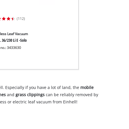
(112)
less Leaf Vacuum
 36/230 Li E -Solo
 no.: 3433630
. Especially if you have a lot of land, the
mobile
hes
and
grass clippings
can be reliably removed by
ss or electric leaf vacuum from Einhell!