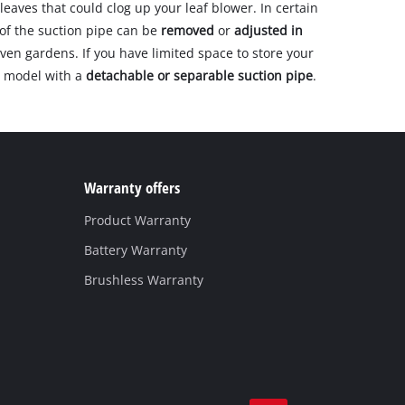
leaves that could clog up your leaf blower. In certain
 of the suction pipe can be
removed
or
adjusted in
even gardens. If you have limited space to store your
a model with a
detachable or separable suction pipe
.
Warranty offers
Product Warranty
Battery Warranty
Brushless Warranty