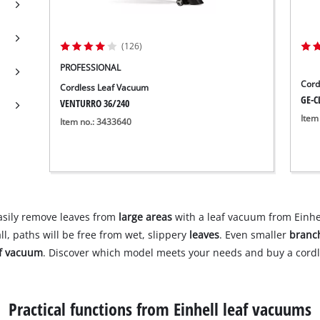
Submersible Dirt Water Pumps
Paint Spray Guns
All Power X-Change devices
Submersible Clear Water Pumps
Measuring Tools
(126)
Power X-Change Tools
Deep Well Pumps
Lights
PROFESSIONAL
Power X-Change Garden Tools
Further Tools
Cord
Cordless Leaf Vacuum
GE-CL
VENTURRO 36/240
Grass Shears
Item
Item no.: 3433640
Chainsaws
Bench Drills
Pole Saws
Mitre Saws
Hedge Trimmers
Table Saws
Band Saws
easily remove leaves from
large areas
with a leaf vacuum from Einhell
Bench Grinders
all, paths will be free from wet, slippery
leaves
. Even smaller
branc
Leaf Vacuums
Air Compressors
af vacuum
. Discover which model meets your needs and buy a cordle
Leaf Blowers
Further Machines
Practical functions from Einhell leaf vacuums