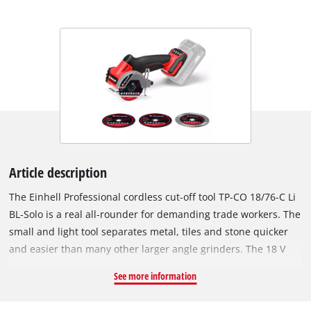
Article description
The Einhell Professional cordless cut-off tool TP-CO 18/76-C Li
BL-Solo is a real all-rounder for demanding trade workers. The
small and light tool separates metal, tiles and stone quicker
and easier than many other larger angle grinders. The 18 V
cut-off grinder is a member of the Einhell Power X-Change
See more information
family and can be combined with all batteries and charging
devices of the system family. The tool is powered by an Einhell