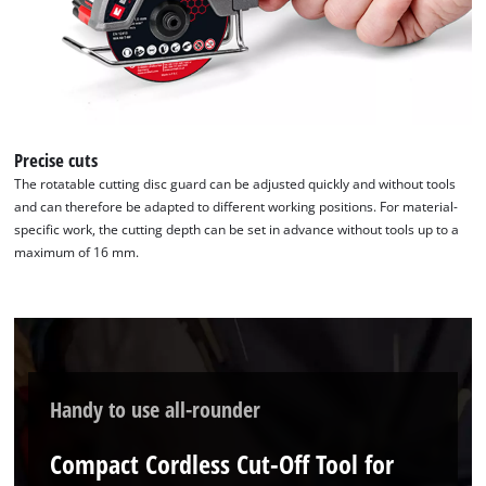
Precise cuts
The rotatable cutting disc guard can be adjusted quickly and without tools
and can therefore be adapted to different working positions. For material-
specific work, the cutting depth can be set in advance without tools up to a
maximum of 16 mm.
Handy to use all-rounder
Compact Cordless Cut-Off Tool for