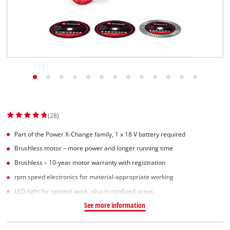
(28)
Part of the Power X-Change family, 1 x 18 V battery required
Brushless motor – more power and longer running time
Brushless – 10-year motor warranty with registration
rpm speed electronics for material-appropriate working
LED light for optimal work, also in confined areas
See more information