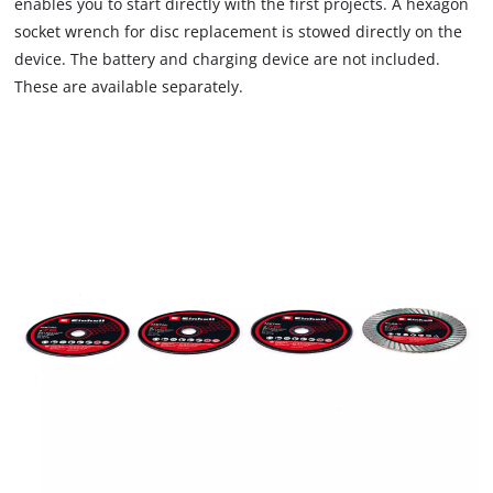
enables you to start directly with the first projects. A hexagon
the site with their CMP to add this content
socket wrench for disc replacement is stowed directly on the
to the list of technologies used.
device. The battery and charging device are not included.
Powered by
Usercentrics Consent
These are available separately.
Management Platform