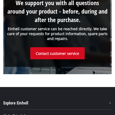
We support you with all questions
around your product - before, during and
after the purchase.
Einhell customer service can be reached directly. We take
care of your requests for product information, spare parts
and repairs.
Contact customer service
Explore Einhell
Sustainability