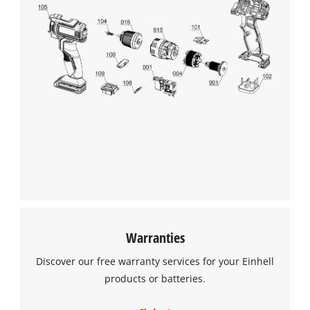
Warranties
Discover our free warranty services for your Einhell
products or batteries.