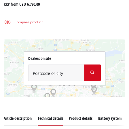
RRP from
UYU 6,790.00
Compare product
Dealers on site
Postcode or city
Article description
Technical details
Product details
Battery system