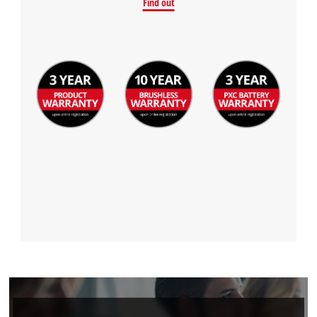
Find out