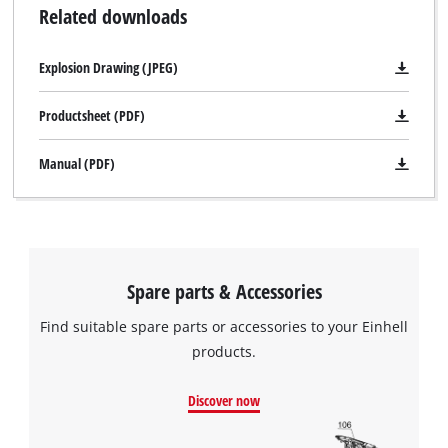
Related downloads
Explosion Drawing (JPEG)
Productsheet (PDF)
Manual (PDF)
Spare parts & Accessories
Find suitable spare parts or accessories to your Einhell
products.
Discover now