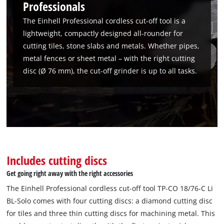
Professionals
The Einhell Professional cordless cut-off tool is a
lightweight, compactly designed all-rounder for
cutting tiles, stone slabs and metals. Whether pipes,
metal fences or sheet metal – with the right cutting
disc (Ø 76 mm), the cut-off grinder is up to all tasks.
Includes cutting discs
We need your consent to load the
Get going right away with the right accessories
Google Maps service!
The Einhell Professional cordless cut-off tool TP-CO 18/76-C Li
This content is not permitted to load due
BL-Solo comes with four cutting discs: a diamond cutting disc
to trackers that are not disclosed to the
for tiles and three thin cutting discs for machining metal. This
visitor. The website owner needs to setup