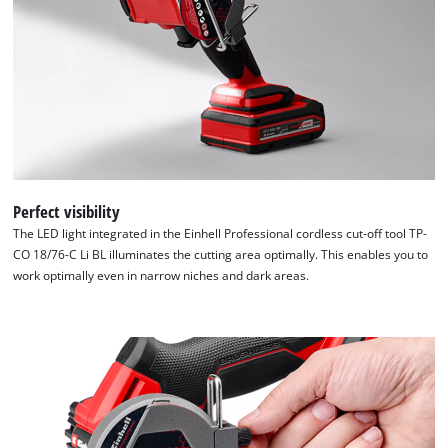
Perfect visibility
The LED light integrated in the Einhell Professional cordless cut-off tool TP-
CO 18/76-C Li BL illuminates the cutting area optimally. This enables you to
work optimally even in narrow niches and dark areas.