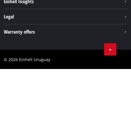
Einhell Insights
Battery system
Einhell worldwide
Legal
Services
Imprint
Warranty offers
Data privacy
Product Warranty
Contact
Battery Warranty
Compliance
© 2026 Einhell Uruguay
Brushless Warranty