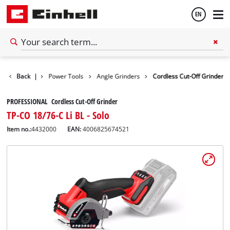
EN
English
Back
Tools
|
Power Tools
Angle Grinders
Cordless Cut-Off Grinder
Español
PROFESSIONAL Cordless Cut-Off Grinder
TP-CO 18/76-C Li BL - Solo
Item no.:
4432000
EAN:
4006825674521