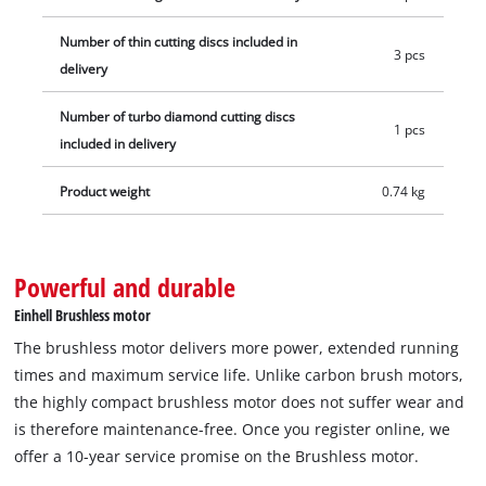
the cutting disc, a hexagon socket wrench for the spindle lock
is stowed directly on the device. The Einhell Professional
Number of thin cutting discs included in
3 pcs
cordless cut-off tool is supplied with a diamond cutting disc
delivery
for tiles and three thin cutting discs for metal. The battery and
Number of turbo diamond cutting discs
charging device are not included. These are available
1 pcs
included in delivery
separately.
Product weight
0.74 kg
Powerful and durable
Einhell Brushless motor
The brushless motor delivers more power, extended running
times and maximum service life. Unlike carbon brush motors,
the highly compact brushless motor does not suffer wear and
is therefore maintenance-free. Once you register online, we
offer a 10-year service promise on the Brushless motor.