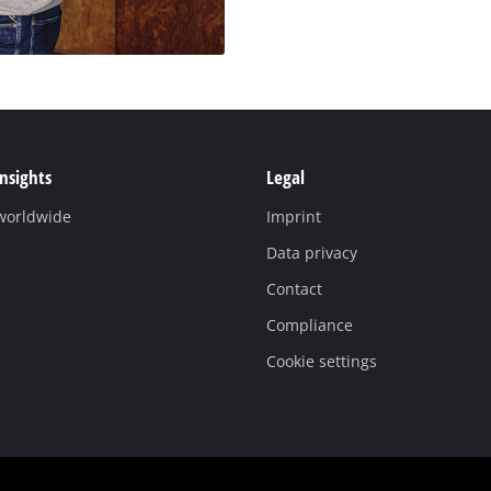
Insights
Legal
 worldwide
Imprint
Data privacy
Contact
Compliance
Cookie settings