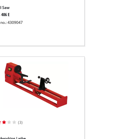
ll Saw
 406 E
 no.: 4309047
(3)
working Lathe