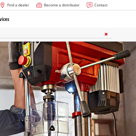
Find a dealer
Become a distributor
Contact
vices