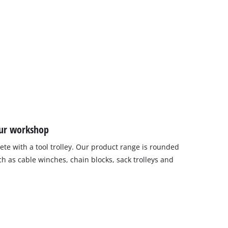
our workshop
ete with a tool trolley. Our product range is rounded
h as cable winches, chain blocks, sack trolleys and