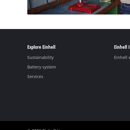
Explore Einhell
Einhell 
Sustainability
Einhell
Battery system
Services