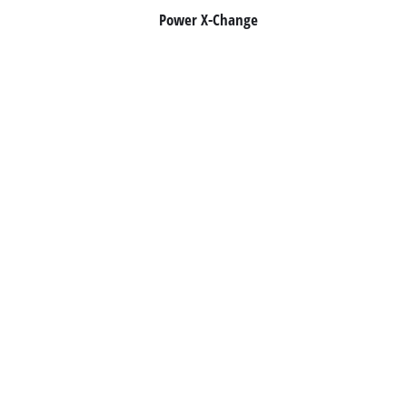
Power X-Change