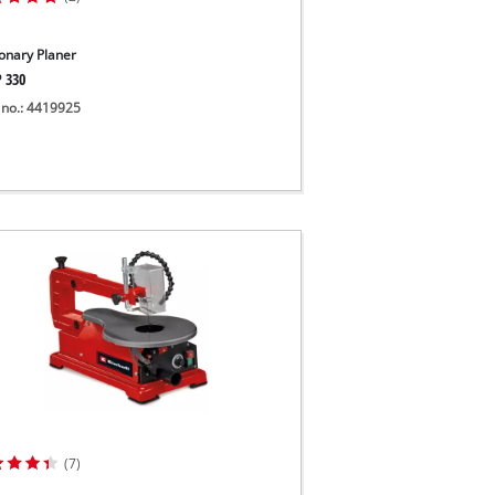
ionary Planer
P 330
 no.: 4419925
(7)