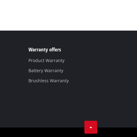
Warranty offers
Product Warranty
Battery Warranty
Brushless Warranty