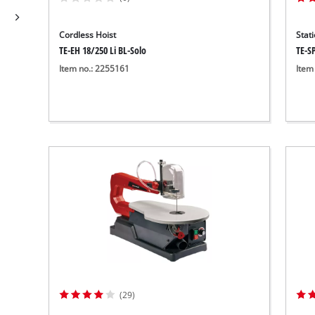
Wet/Dry Vacuum Cleaners
Ash Vacuum Cleaners
Cordless Hoist
Stat
Further Cleaning Tools
TE-EH 18/250 Li BL-Solo
TE-S
High Pressure Cleaners
Item no.: 2255161
Item
Car Air Compressors
Jump Starter
Polishing Machines
(29)