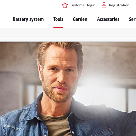
Customer login
Registration
Battery system
Tools
Garden
Accessories
Ser
The Power X-Change Battery system
Cordless Screwdriver
Cordless Lawn Mowers
Drillers
Electric Lawn Mowers
Bench Drills
Hand Lawn Mowers
Battery technology
Rotary Hammers
Robot Mowers
Brushless
Angle Grinders
Batteries: Einhell original vs. replica
Multifunctional Tools
Wood Routers
Saws
About Einhell PROFESSIONAL
Lawn Trimmers
Electric Planers
All PROFESSIONAL devices
Scythes
Grinders
PROFESSIONAL Tools
Chain Sharpeners
PROFESSIONAL Garden Tools
Belt Sanders
House / Garden Pumps
Stirrers