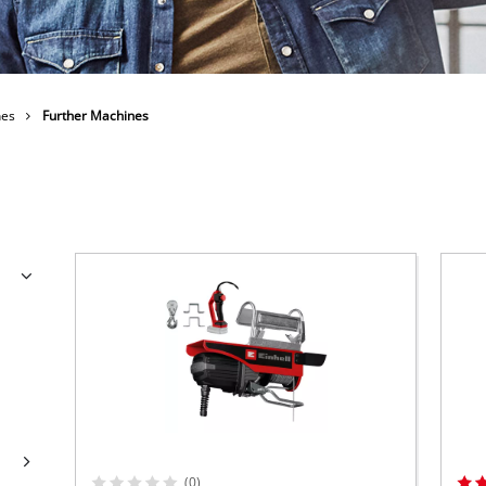
Submersible Dirt Water Pumps
Paint Spray Guns
All Power X-Change devices
Submersible Clear Water Pumps
Measuring Tools
Power X-Change Tools
Deep Well Pumps
Lights
Power X-Change Garden Tools
Further Tools
nes
Further Machines
Grass Shears
Chainsaws
Bench Drills
Pole Saws
Mitre Saws
Hedge Trimmers
Table Saws
Band Saws
Bench Grinders
Leaf Vacuums
Air Compressors
Leaf Blowers
Further Machines
(0)