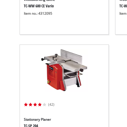
TC-WW 600 CE Vario
TC-W
Item no.: 4312095
Item
(42)
Stationary Planer
TC-SP 204