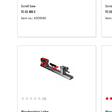
Scroll Saw
Scro
TC-SS 405 E
TC-SS
Item no.: 4309040
Item
(0)
Woodworking Lathe
Wood