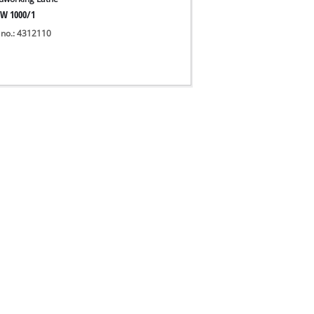
W 1000/1
 no.: 4312110