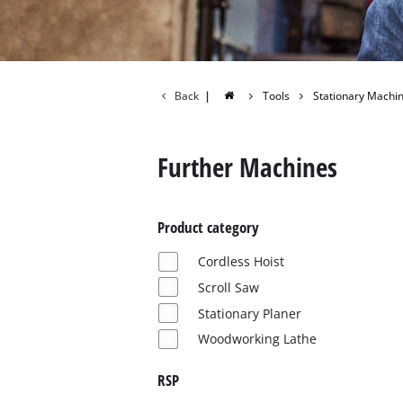
Back
|
Tools
Stationary Machi
Further Machines
Product category
Cordless Hoist
Scroll Saw
Stationary Planer
Woodworking Lathe
RSP