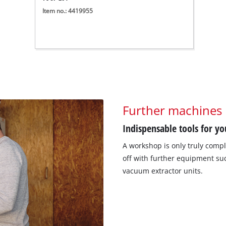
Item no.: 4419955
Further machines
Indispensable tools for y
A workshop is only truly compl
off with further equipment suc
vacuum extractor units.