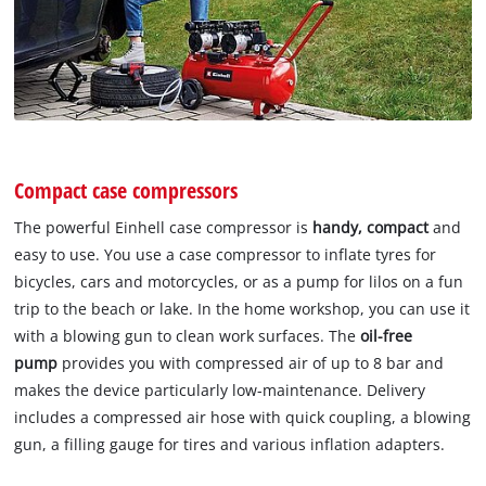
Compact case compressors
The powerful Einhell case compressor is
handy, compact
and
easy to use. You use a case compressor to inflate tyres for
bicycles, cars and motorcycles, or as a pump for lilos on a fun
trip to the beach or lake. In the home workshop, you can use it
with a blowing gun to clean work surfaces. The
oil-free
pump
provides you with compressed air of up to 8 bar and
makes the device particularly low-maintenance. Delivery
includes a compressed air hose with quick coupling, a blowing
gun, a filling gauge for tires and various inflation adapters.