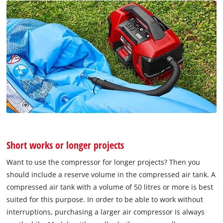
Short works or longer projects
Want to use the compressor for longer projects? Then you
should include a reserve volume in the compressed air tank. A
compressed air tank with a volume of 50 litres or more is best
suited for this purpose. In order to be able to work without
interruptions, purchasing a larger air compressor is always