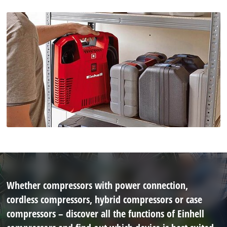
Whether compressors with power connection,
cordless compressors, hybrid compressors or case
compressors – discover all the functions of Einhell