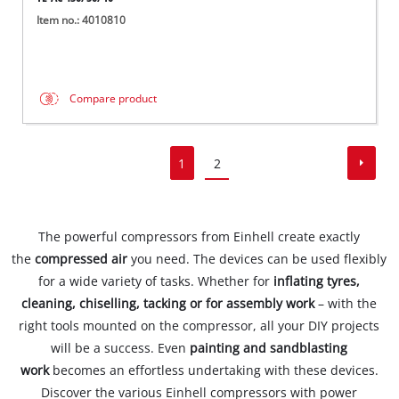
Item no.: 4010810
Compare product
1
2
The powerful compressors from Einhell create exactly
the
compressed air
you need. The devices can be used flexibly
for a wide variety of tasks. Whether for
inflating tyres,
cleaning, chiselling, tacking or for assembly work
– with the
right tools mounted on the compressor, all your DIY projects
will be a success. Even
painting and sandblasting
work
becomes an effortless undertaking with these devices.
Discover the various Einhell compressors with power