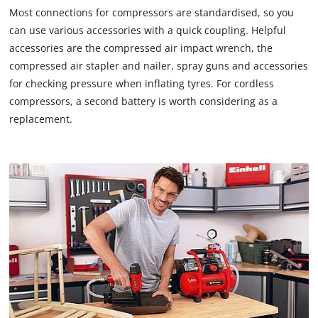
Most connections for compressors are standardised, so you
can use various accessories with a quick coupling. Helpful
accessories are the compressed air impact wrench, the
compressed air stapler and nailer, spray guns and accessories
for checking pressure when inflating tyres. For cordless
compressors, a second battery is worth considering as a
replacement.