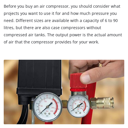
Before you buy an air compressor, you should consider what
projects you want to use it for and how much pressure you
need. Different sizes are available with a capacity of 6 to 90
litres, but there are also case compressors without
compressed air tanks. The output power is the actual amount
of air that the compressor provides for your work.