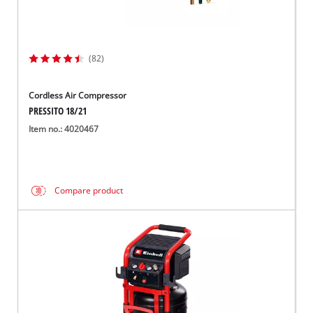
(82)
Cordless Air Compressor
PRESSITO 18/21
Item no.: 4020467
Compare product