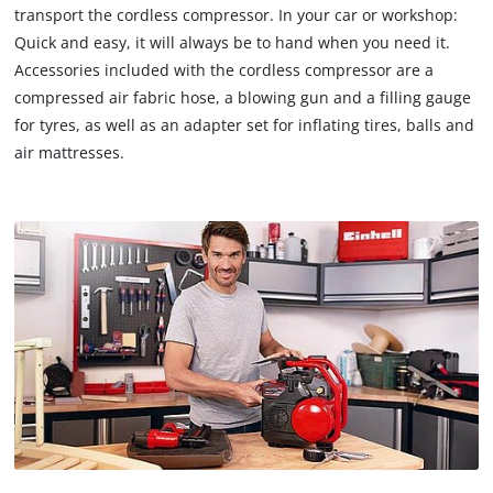
transport the cordless compressor. In your car or workshop:
Quick and easy, it will always be to hand when you need it.
Accessories included with the cordless compressor are a
compressed air fabric hose, a blowing gun and a filling gauge
for tyres, as well as an adapter set for inflating tires, balls and
air mattresses.