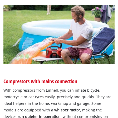
Compressors with mains connection
With compressors from Einhell, you can inflate bicycle,
motorcycle or car tyres easily, precisely and quickly. They are
ideal helpers in the home, workshop and garage. Some
models are equipped with a
whisper motor
, making the
devices
run quieter in operation
, without compromising on