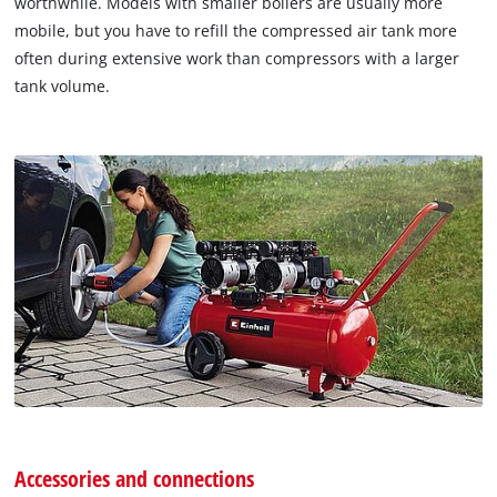
worthwhile. Models with smaller boilers are usually more
mobile, but you have to refill the compressed air tank more
often during extensive work than compressors with a larger
tank volume.
Accessories and connections