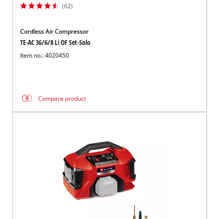
(62)
Cordless Air Compressor
TE-AC 36/6/8 Li OF Set-Solo
Item no.: 4020450
Compare product