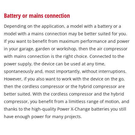
Battery or mains connection
Depending on the application, a model with a battery or a
model with a mains connection may be better suited for you.
If you want to benefit from maximum performance and power
in your garage, garden or workshop, then the air compressor
with mains connection is the right choice. Connected to the
power supply, the device can be used at any time,
spontaneously and, most importantly, without interruptions.
However, if you also want to work with the device on the go,
then the cordless compressor or the hybrid compressor are
better suited. With the cordless compressor and the hybrid
compressor, you benefit from a limitless range of motion, and
thanks to the high-quality Power X-Change batteries you still
have enough power for many projects.