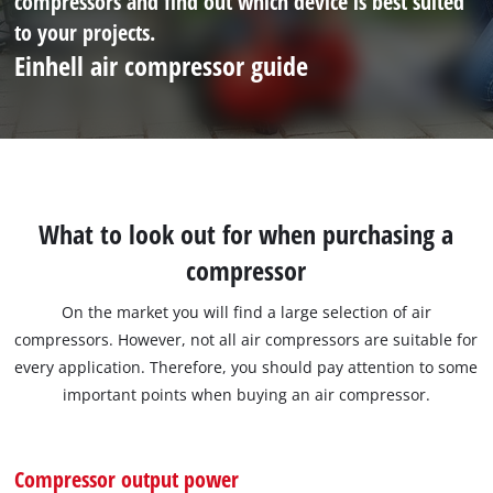
compressors and find out which device is best suited
to your projects.
Einhell air compressor guide
What to look out for when purchasing a
compressor
On the market you will find a large selection of air
compressors. However, not all air compressors are suitable for
every application. Therefore, you should pay attention to some
important points when buying an air compressor.
Compressor output power