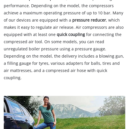
performance. Depending on the model, the compressors
achieve a maximum operating pressure of up to 10 bar. Many
of our devices are equipped with a
pressure reducer
, which
makes it easy to regulate air release. Air compressors are also
equipped with at least one
quick coupling
for connecting the
compressed air tool. On some models, you can read
unregulated boiler pressure using a pressure gauge.
Depending on the model, the delivery includes a blowing gun,
a filling gauge for tyres, various adapters for balls, tires and
air mattresses, and a compressed air hose with quick
coupling.