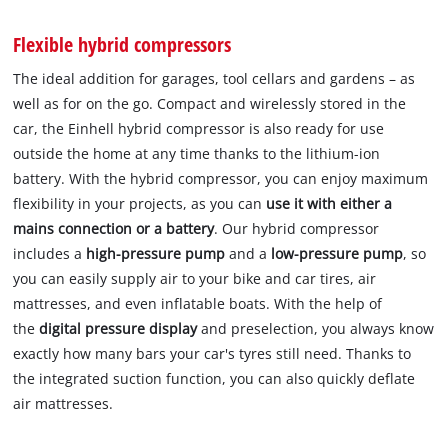
Flexible hybrid compressors
The ideal addition for garages, tool cellars and gardens – as
well as for on the go. Compact and wirelessly stored in the
car, the Einhell hybrid compressor is also ready for use
outside the home at any time thanks to the lithium-ion
battery. With the hybrid compressor, you can enjoy maximum
flexibility in your projects, as you can
use it with either a
mains connection or a battery
. Our hybrid compressor
includes a
high-pressure pump
and a
low-pressure
pump
, so
you can easily supply air to your bike and car tires, air
mattresses, and even inflatable boats. With the help of
the
digital pressure display
and preselection, you always know
exactly how many bars your car's tyres still need. Thanks to
the integrated suction function, you can also quickly deflate
air mattresses.