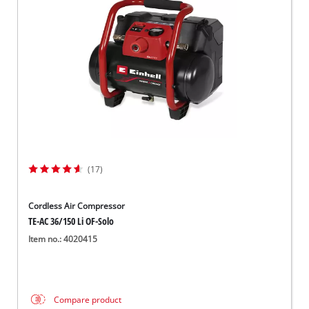
(17)
Cordless Air Compressor
TE-AC 36/150 Li OF-Solo
Item no.: 4020415
Compare product