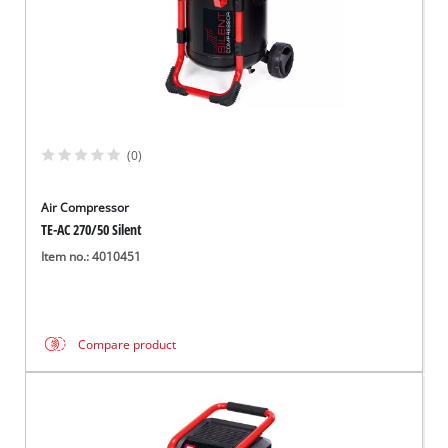
(0)
Air Compressor
TE-AC 270/50 Silent
Item no.: 4010451
Compare product