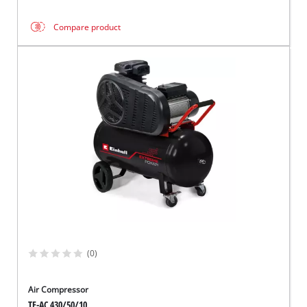
Compare product
(0)
Air Compressor
TE-AC 430/50/10