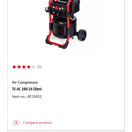
(5)
Air Compressor
TE-AC 240/24 Silent
Item no.: 4010452
Compare product