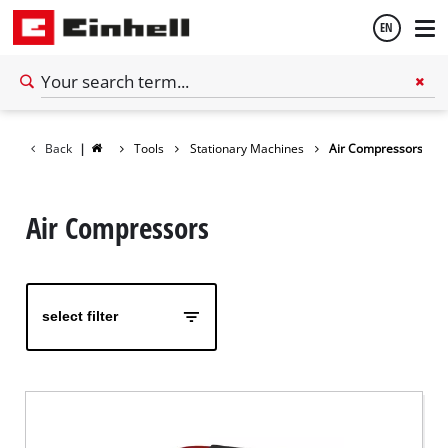
EN
English
Back
|
Tools
Stationary Machines
Air Compressors
Español
Air Compressors
select filter