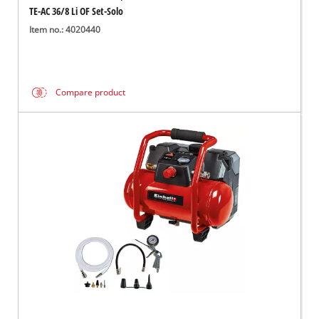
TE-AC 36/8 Li OF Set-Solo
Item no.: 4020440
Compare product