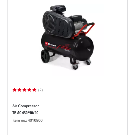
(2)
Air Compressor
TE-AC 430/90/10
Item no.: 4010800