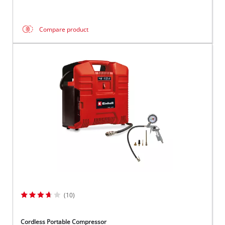
Compare product
(10)
Cordless Portable Compressor