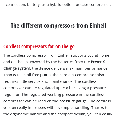
connection, battery, as a hybrid option, or case compressor.
The different compressors from Einhell
Cordless compressors for on the go
The cordless compressor from Einhell supports you at home
and on the go. Powered by the batteries from the
Power X-
Change system
, the device delivers maximum performance.
Thanks to its
oil-free pump
, the cordless compressor also
requires little service and maintenance. The cordless
compressor can be regulated up to 8 bar using a pressure
regulator. The regulated working pressure in the cordless
compressor can be read on the
pressure gauge
. The cordless
version really impresses with its simple handling. Thanks to
the ergonomic handle and the compact design, you can easily