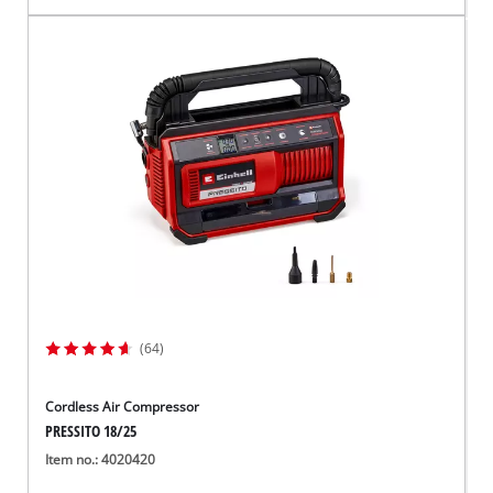
(64)
Cordless Air Compressor
PRESSITO 18/25
Item no.: 4020420