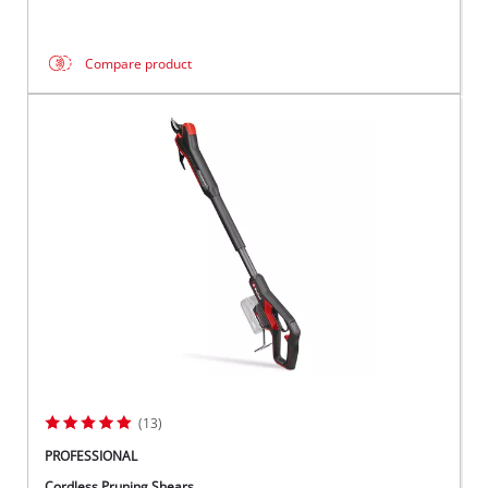
Compare product
(13)
PROFESSIONAL
Cordless Pruning Shears