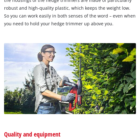
the housings of the hedge trimmers are made of particularly
robust and high-quality plastic, which keeps the weight low.
So you can work easily in both senses of the word – even when
you need to hold your hedge trimmer up above you.
Quality and equipment