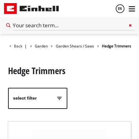
EN
English
Back
|
Garden
Garden Shears / Saws
Hedge Trimmers
Español
Hedge Trimmers
select filter