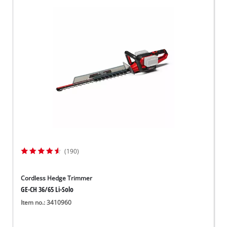
(190)
Cordless Hedge Trimmer
GE-CH 36/65 Li-Solo
Item no.: 3410960