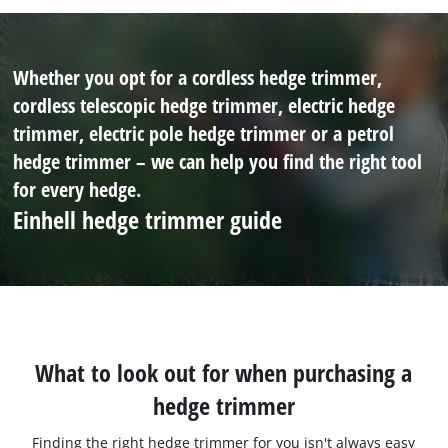
Whether you opt for a cordless hedge trimmer,
cordless telescopic hedge trimmer, electric hedge
trimmer, electric pole hedge trimmer or a petrol
hedge trimmer – we can help you find the right tool
for every hedge.
Einhell hedge trimmer guide
What to look out for when purchasing a
hedge trimmer
Finding the right hedge trimmer for you isn't always easy