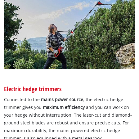
Electric hedge trimmers
Connected to the
mains power source
, the electric hedge
trimmer gives you
maximum efficiency
and you can work on
your hedge without interruption. The laser-cut and diamond-
ground steel blades are robust and ensure precise cuts. For
maximum durability, the mains-powered electric hedge
trimmer is also equipped with a metal gearbox.