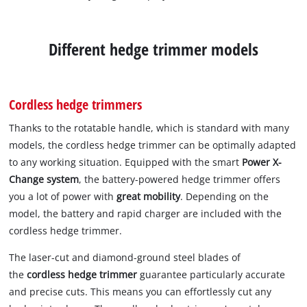
Different hedge trimmer models
Cordless hedge trimmers
Thanks to the rotatable handle, which is standard with many
models, the cordless hedge trimmer can be optimally adapted
to any working situation. Equipped with the smart
Power X-
Change system
, the battery-powered hedge trimmer offers
you a lot of power with
great mobility
. Depending on the
model, the battery and rapid charger are included with the
cordless hedge trimmer.
The laser-cut and diamond-ground steel blades of
the
cordless hedge trimmer
guarantee particularly accurate
and precise cuts. This means you can effortlessly cut any