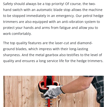
Safety should always be a top priority! Of course, the two-
hand switch with an automatic blade stop allows the machine
to be stopped immediately in an emergency. Our petrol hedge
trimmers are also equipped with an anti-vibration system to
protect your hands and arms from fatigue and allow you to
work comfortably.
The top quality features are the laser-cut and diamond-
ground blades, which impress with their long-lasting
sharpness. And the metal gearbox also testifies to the level of
quality and ensures a long service life for the hedge trimmers.