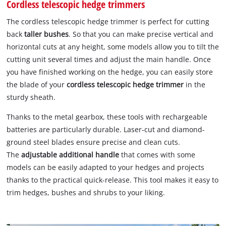
Cordless telescopic hedge trimmers
The cordless telescopic hedge trimmer is perfect for cutting
back
taller bushes
. So that you can make precise vertical and
horizontal cuts at any height, some models allow you to tilt the
cutting unit several times and adjust the main handle. Once
you have finished working on the hedge, you can easily store
the blade of your
cordless telescopic hedge trimmer
in the
sturdy sheath.
Thanks to the metal gearbox, these tools with rechargeable
batteries are particularly durable. Laser-cut and diamond-
ground steel blades ensure precise and clean cuts.
The
adjustable additional handle
that comes with some
models can be easily adapted to your hedges and projects
thanks to the practical quick-release. This tool makes it easy to
trim hedges, bushes and shrubs to your liking.