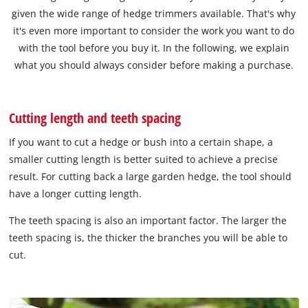
given the wide range of hedge trimmers available. That's why
it's even more important to consider the work you want to do
with the tool before you buy it. In the following, we explain
what you should always consider before making a purchase.
Cutting length and teeth spacing
If you want to cut a hedge or bush into a certain shape, a
smaller cutting length is better suited to achieve a precise
result. For cutting back a large garden hedge, the tool should
have a longer cutting length.
The teeth spacing is also an important factor. The larger the
teeth spacing is, the thicker the branches you will be able to
cut.