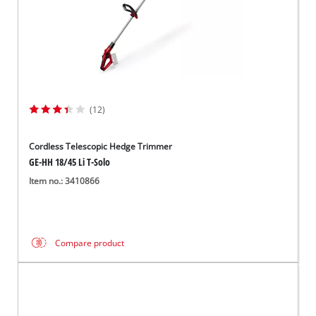
(12)
Cordless Telescopic Hedge Trimmer
GE-HH 18/45 Li T-Solo
Item no.: 3410866
Compare product