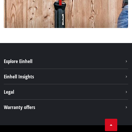
Explore Einhell
Sustainability
Einhell Insights
Battery system
Einhell worldwide
Legal
Services
Imprint
Warranty offers
Data privacy
Product Warranty
Contact
Battery Warranty