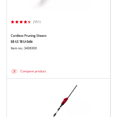
(551)
Cordless Pruning Shears
GE-LS 18 Li-Solo
Item no.: 3408300
Compare product