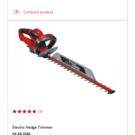
Compare product
(5)
Electric Hedge Trimmer
GE-EH 6560