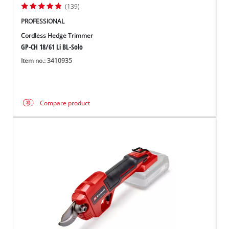
(139)
PROFESSIONAL
Cordless Hedge Trimmer
GP-CH 18/61 Li BL-Solo
Item no.: 3410935
Compare product