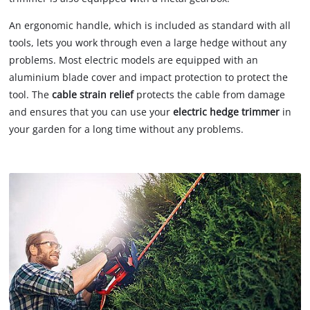
An ergonomic handle, which is included as standard with all
tools, lets you work through even a large hedge without any
problems. Most electric models are equipped with an
aluminium blade cover and impact protection to protect the
tool. The
cable strain relief
protects the cable from damage
and ensures that you can use your
electric hedge trimmer
in
your garden for a long time without any problems.