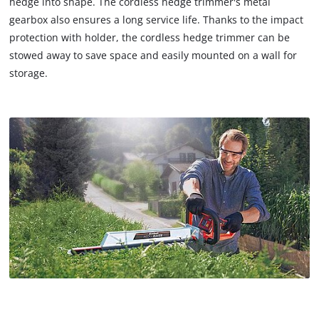
hedge into shape. The cordless hedge trimmer's metal
gearbox also ensures a long service life. Thanks to the impact
protection with holder, the cordless hedge trimmer can be
stowed away to save space and easily mounted on a wall for
storage.