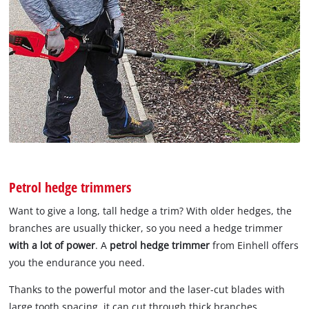
Petrol hedge trimmers
Want to give a long, tall hedge a trim? With older hedges, the
branches are usually thicker, so you need a hedge trimmer
with a lot of power
. A
petrol hedge trimmer
from Einhell offers
you the endurance you need.
Thanks to the powerful motor and the laser-cut blades with
large tooth spacing, it can cut through thick branches