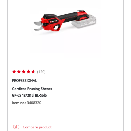
(120)
PROFESSIONAL
Cordless Pruning Shears
GP-LS 18/28 Li BL-Solo
Item no.: 3408320
Compare product