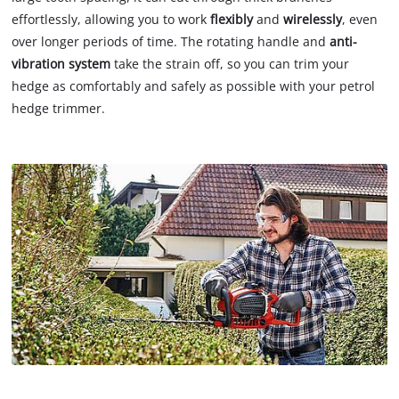
effortlessly, allowing you to work
flexibly
and
wirelessly
, even
over longer periods of time. The rotating handle and
anti-
vibration system
take the strain off, so you can trim your
hedge as comfortably and safely as possible with your petrol
hedge trimmer.