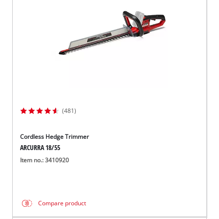
(481)
Cordless Hedge Trimmer
ARCURRA 18/55
Item no.: 3410920
Compare product