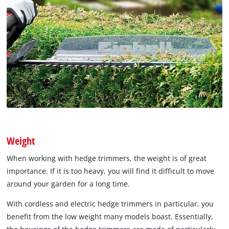
Weight
When working with hedge trimmers, the weight is of great
importance. If it is too heavy, you will find it difficult to move
around your garden for a long time.
With cordless and electric hedge trimmers in particular, you
benefit from the low weight many models boast. Essentially,