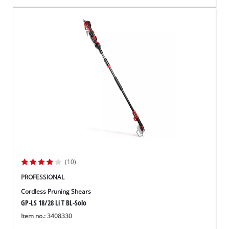
(10)
PROFESSIONAL
Cordless Pruning Shears
GP-LS 18/28 Li T BL-Solo
Item no.: 3408330