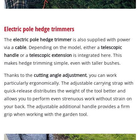
Electric pole hedge trimmers
The
electric pole hedge trimmer
is also supplied with power
via a
cable
. Depending on the model, either a
telescopic
handle
or a
telescopic extension
is integrated here. This
makes hedge trimming simple, even with taller bushes.
Thanks to the
cutting angle adjustment
, you can work
particularly ergonomically. The adjustable carrying strap with
quick-release distributes the weight of the tool better and
allows you to perform even strenuous work without strain on
your back. The adjustable additional handle provides a firm
grip when working with the garden tool.