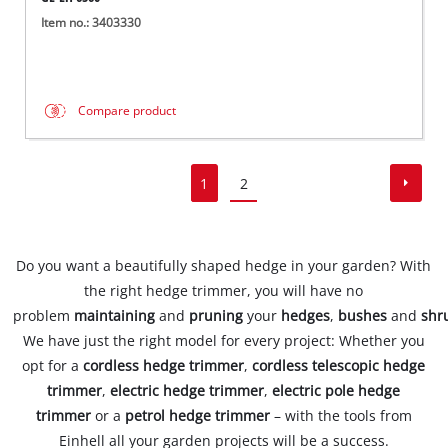
Item no.: 3403330
Compare product
1
2
Do you want a beautifully shaped hedge in your garden? With
the right hedge trimmer, you will have no
problem
maintaining
and
pruning
your
hedges
,
bushes
and
shr
We have just the right model for every project: Whether you
opt for a
cordless hedge trimmer
,
cordless telescopic hedge
trimmer
,
electric hedge trimmer
,
electric pole hedge
trimmer
or a
petrol hedge trimmer
– with the tools from
Einhell all your garden projects will be a success.