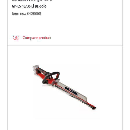
GP-LS 18/35 Li BL-Solo
Item no.: 3408360
Compare product