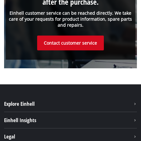
after the purchase.
Einhell customer service can be reached directly. We take
care of your requests for product information, spare parts
and repairs.
Contact customer service
Explore Einhell
Sustainability
Einhell Insights
Battery system
Einhell worldwide
Legal
Services