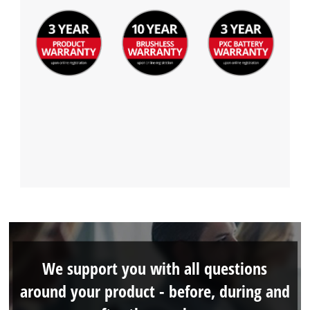
We support you with all questions
around your product - before, during and