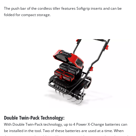
The push bar of the cordless tiller features Softgrip inserts and can be
folded for compact storage.
We need your consent to load the
Google Maps service!
This content is not permitted to load due
to trackers that are not disclosed to the
visitor. The website owner needs to setup
the site with their CMP to add this content
to the list of technologies used.
Double Twin-Pack Technology:
Powered by
Usercentrics Consent
Management Platform
With Double Twin-Pack technology, up to 4 Power X-Change batteries can
be installed in the tool. Two of these batteries are used at a time. When