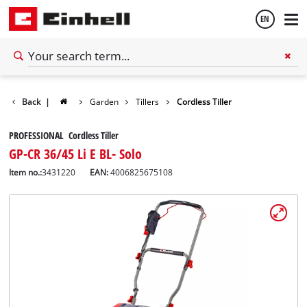
EN
English
Back
|
Garden
Tillers
Cordless Tiller
Español
PROFESSIONAL Cordless Tiller
GP-CR 36/45 Li E BL- Solo
Item no.:
3431220
EAN:
4006825675108