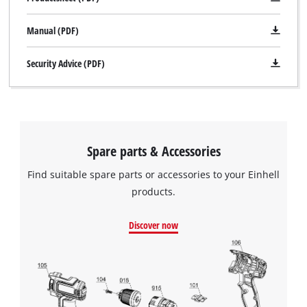
Manual (PDF)
Security Advice (PDF)
Spare parts & Accessories
Find suitable spare parts or accessories to your Einhell
products.
Discover now