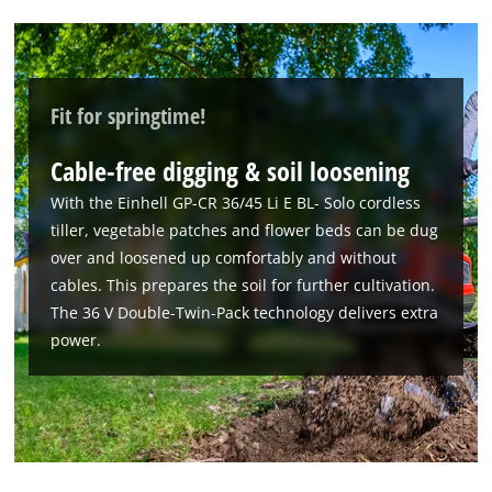
Fit for springtime!
Cable-free digging & soil loosening
With the Einhell GP-CR 36/45 Li E BL- Solo cordless
tiller, vegetable patches and flower beds can be dug
over and loosened up comfortably and without
cables. This prepares the soil for further cultivation.
The 36 V Double-Twin-Pack technology delivers extra
power.