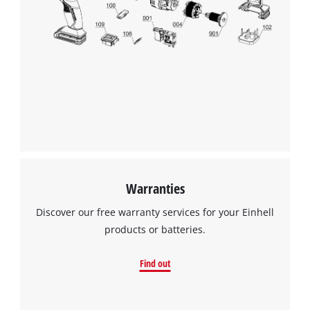
Warranties
Discover our free warranty services for your Einhell
products or batteries.
Find out