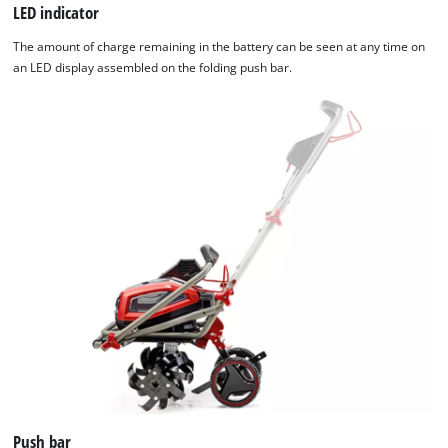
LED indicator
The amount of charge remaining in the battery can be seen at any time on
an LED display assembled on the folding push bar.
Push bar