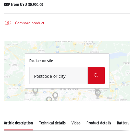
RRP from
UYU 30,900.00
Compare product
Dealers on site
Postcode or city
Article description
Technical details
Video
Product details
Battery s