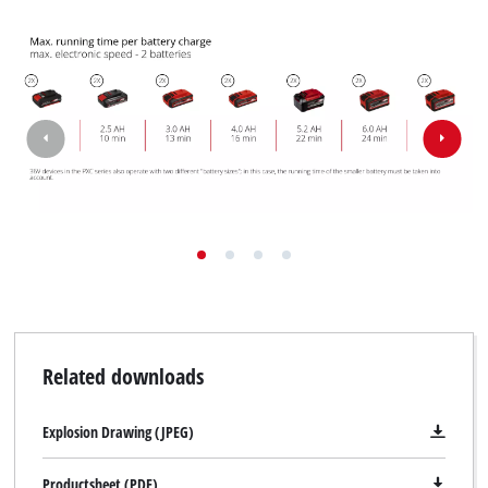
Related downloads
Explosion Drawing (JPEG)
Productsheet (PDF)