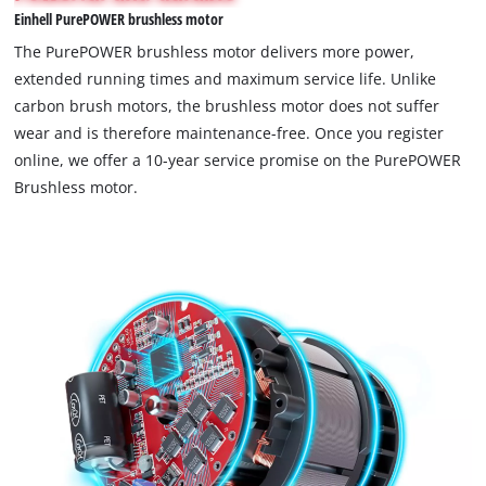
Einhell PurePOWER brushless motor
permitted
to
The PurePOWER brushless motor delivers more power,
load
extended running times and maximum service life. Unlike
due
carbon brush motors, the brushless motor does not suffer
to
wear and is therefore maintenance-free. Once you register
trackers
that
online, we offer a 10-year service promise on the PurePOWER
are
Brushless motor.
not
disclosed
to
the
visitor.
The
website
owner
needs
to
setup
the
site