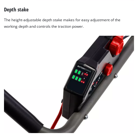
Depth stake
The height-adjustable depth stake makes for easy adjustment of the
working depth and controls the traction power.