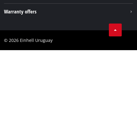
Imprint
Warranty offers
Data privacy
Product Warranty
Contact
Battery Warranty
Compliance
© 2026 Einhell Uruguay
Brushless Warranty