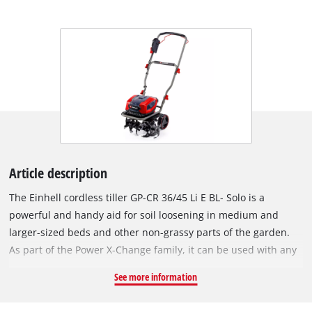
Article description
The Einhell cordless tiller GP-CR 36/45 Li E BL- Solo is a
powerful and handy aid for soil loosening in medium and
larger-sized beds and other non-grassy parts of the garden.
As part of the Power X-Change family, it can be used with any
battery and charging device from across the system. The tool
See more information
is powered by an Einhell PurePOWER brushless motor. This
brushless motor offers more power and a longer running time