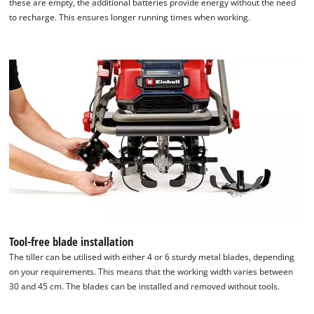
these are empty, the additional batteries provide energy without the need
to recharge. This ensures longer running times when working.
Tool-free blade installation
The tiller can be utilised with either 4 or 6 sturdy metal blades, depending
on your requirements. This means that the working width varies between
30 and 45 cm. The blades can be installed and removed without tools.