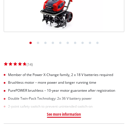
(14)
Member of the Power X-Change family, 2 x 18 V batteries required
Brushless motor – more power and longer running time
PurePOWER brushless – 10-year motor guarantee after registration
Double Twin-Pack Technology: 2x 36 V battery power
2-point safety switch to prevent unintended switch-on
See more information