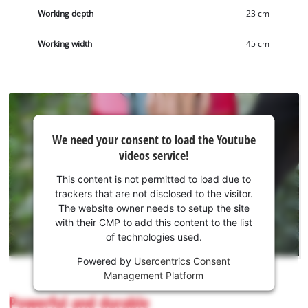
Working depth
23 cm
Working width
45 cm
We
We need your consent to load the Youtube
need
videos service!
your
consent
This content is not permitted to load due to
to load
trackers that are not disclosed to the visitor.
the
The website owner needs to setup the site
Youtube
with their CMP to add this content to the list
of technologies used.
service!
Powered by
Usercentrics Consent
This
Management Platform
content
is
Powerful and durable
not