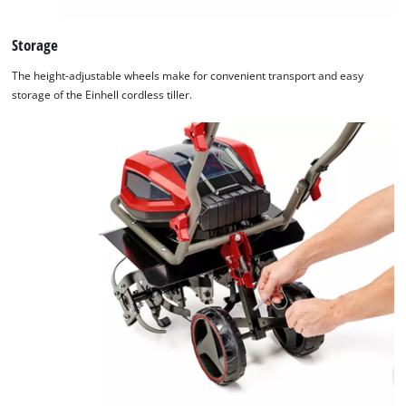
Storage
The height-adjustable wheels make for convenient transport and easy
storage of the Einhell cordless tiller.