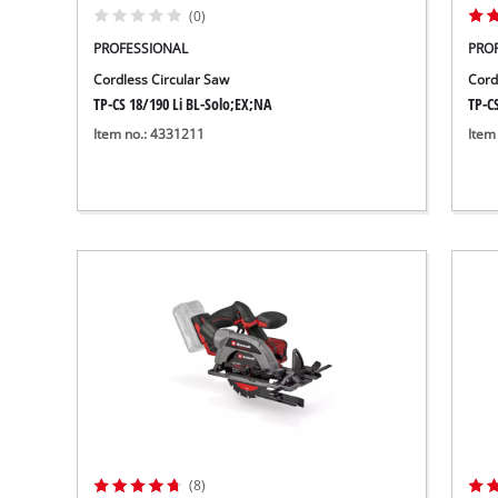
(0)
PROFESSIONAL
PRO
Cordless Circular Saw
Cord
TP-CS 18/190 Li BL-Solo;EX;NA
TP-CS
Item no.: 4331211
Item
(8)