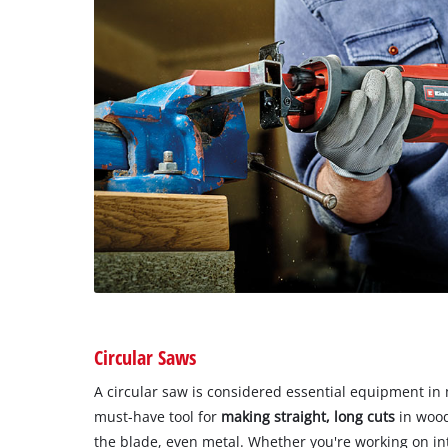
Circular Saws
A circular saw is considered essential equipment in 
must-have tool for
making straight, long cuts
in wood
the blade, even metal. Whether you're working on int