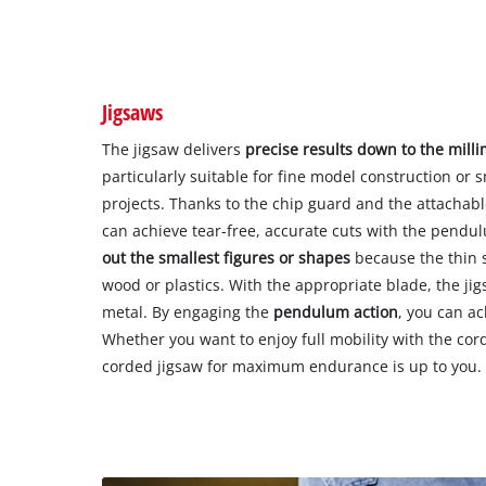
Jigsaws
The jigsaw delivers
precise results down to the mill
particularly suitable for fine model construction or
projects. Thanks to the chip guard and the attachable
can achieve tear-free, accurate cuts with the pendu
out the smallest figures or shapes
because the thin s
wood or plastics. With the appropriate blade, the ji
metal. By engaging the
pendulum action
, you can ac
Whether you want to enjoy full mobility with the cord
corded jigsaw for maximum endurance is up to you.