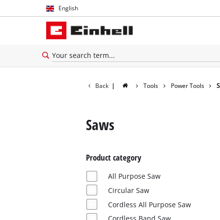
English
English
Español
Back
|
Tools
Power Tools
Saws
Product category
All Purpose Saw
Circular Saw
Cordless All Purpose Saw
Cordless Band Saw