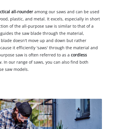
ctical all-rounder
among our saws and can be used
ood, plastic, and metal. It excels, especially in short
ion of the all-purpose saw is similar to that of a
guides the saw blade through the material,
aw blade doesn't move up and down but rather
cause it efficiently 'saws' through the material and
-purpose saw is often referred to as a
cordless
 In our range of saws, you can also find both
ose saw models.