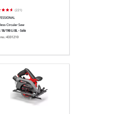
(221)
FESSIONAL
less Circular Saw
 18/190 Li BL - Solo
 no.: 4331210