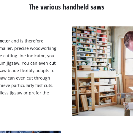
The various handheld saws
imeter
and is therefore
 smaller, precise woodworking
 cutting line indicator, you
lum jigsaw. You can even
cut
aw blade flexibly adapts to
gsaw can even cut through
hieve particularly fast cuts.
less jigsaw or prefer the