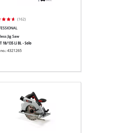
(162)
FESSIONAL
less Jig Saw
T 18/135 Li BL - Solo
 no.: 4321265