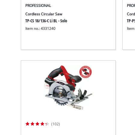
PROFESSIONAL
PRO
Cordless Circular Saw
Cord
TP-CS 18/136-C Li BL - Solo
TP-PS
Item no.: 4331240
Item
(102)