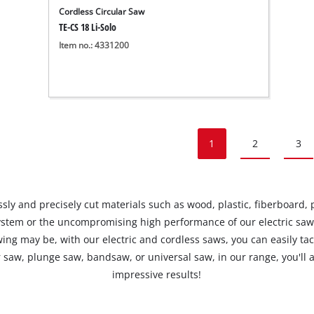
Cordless Circular Saw
TE-CS 18 Li-Solo
Item no.: 4331200
1
2
3
ly and precisely cut materials such as wood, plastic, fiberboard, pla
stem or the uncompromising high performance of our electric saw
ing may be, with our electric and cordless saws, you can easily ta
r saw, plunge saw, bandsaw, or universal saw, in our range, you'll a
impressive results!