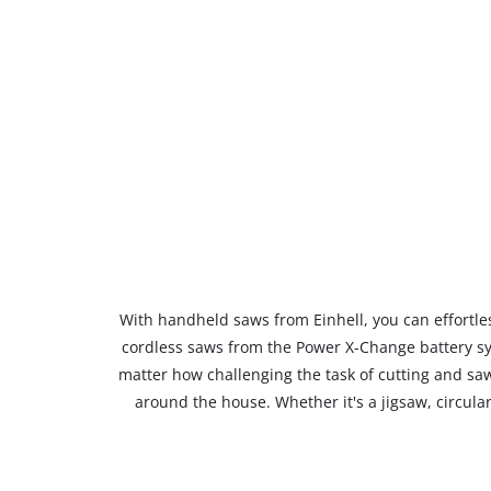
With handheld saws from Einhell, you can effortless
cordless saws from the Power X-Change battery sy
matter how challenging the task of cutting and saw
around the house. Whether it's a jigsaw, circula