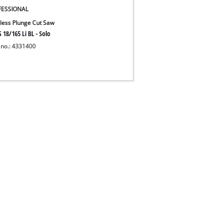
FESSIONAL
less Plunge Cut Saw
 18/165 Li BL - Solo
 no.: 4331400