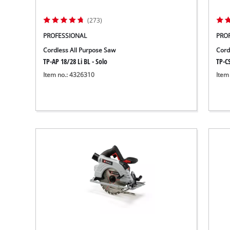
Wet/Dry Vacuum Cleaners
Ash Vacuum Cleaners
(273)
Further Cleaning Tools
PROFESSIONAL
PRO
High Pressure Cleaners
Cordless All Purpose Saw
Cord
TP-AP 18/28 Li BL - Solo
TP-CS
Item no.: 4326310
Item
Car Air Compressors
Jump Starter
Polishing Machines