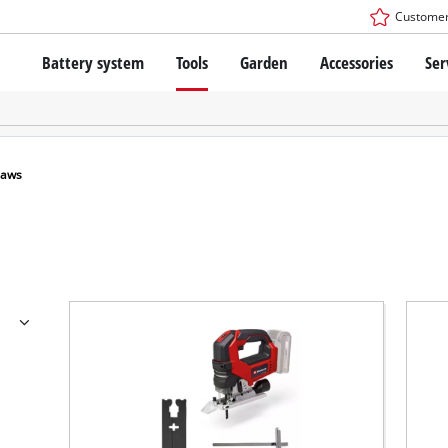
Customer
Battery system
Tools
Garden
Accessories
Ser
The Power X-Change Battery system
Cordless Screwdriver
Cordless Lawn Mowers
Drillers
Electric Lawn Mowers
Bench Drills
Hand Lawn Mowers
Battery technology
Rotary Hammers
Robot Mowers
Saws
Brushless
Angle Grinders
Batteries: Einhell original vs. replica
Multifunctional Tools
Wood Routers
Saws
About Einhell PROFESSIONAL
Lawn Trimmers
Electric Planers
All PROFESSIONAL devices
Scythes
Grinders
PROFESSIONAL Tools
Chain Sharpeners
PROFESSIONAL Garden Tools
Belt Sanders
House / Garden Pumps
Stirrers