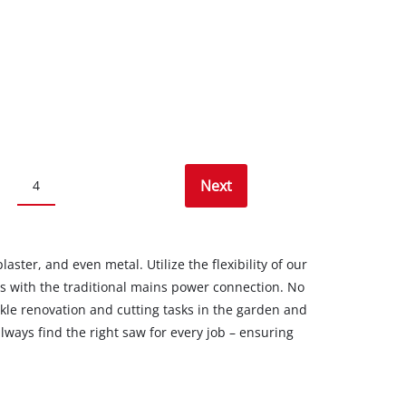
Next
4
ster, and even metal. Utilize the flexibility of our
s with the traditional mains power connection. No
ckle renovation and cutting tasks in the garden and
lways find the right saw for every job – ensuring