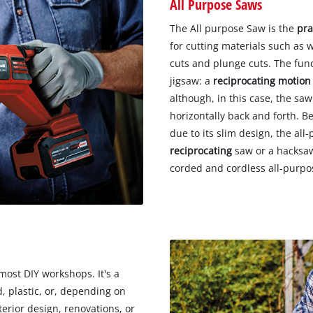
All Purpose Saws
The All purpose Saw is the
pra
for cutting materials such as w
cuts and plunge cuts. The funct
jigsaw: a
reciprocating motion
although, in this case, the s
horizontally back and forth. Be
due to its slim design, the all
reciprocating
saw or a hacksaw.
corded and cordless all-purp
most DIY workshops. It's a
, plastic, or, depending on
erior design, renovations, or