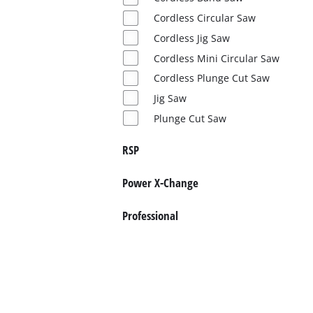
Cordless Circular Saw
Cordless Jig Saw
Cordless Mini Circular Saw
Cordless Plunge Cut Saw
Jig Saw
Plunge Cut Saw
RSP
Power X-Change
Professional