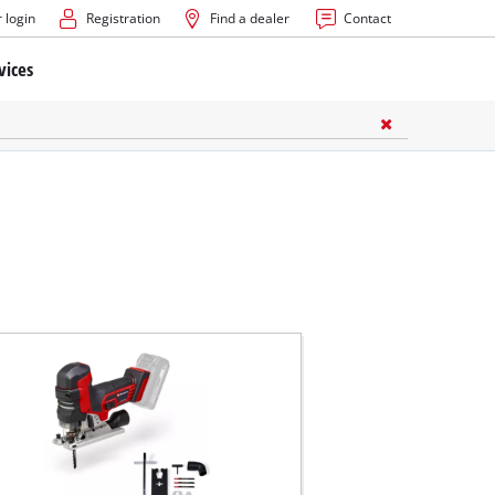
 login
Registration
Find a dealer
Contact
vices