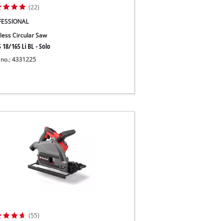
(22)
FESSIONAL
less Circular Saw
 18/165 Li BL - Solo
 no.: 4331225
(55)