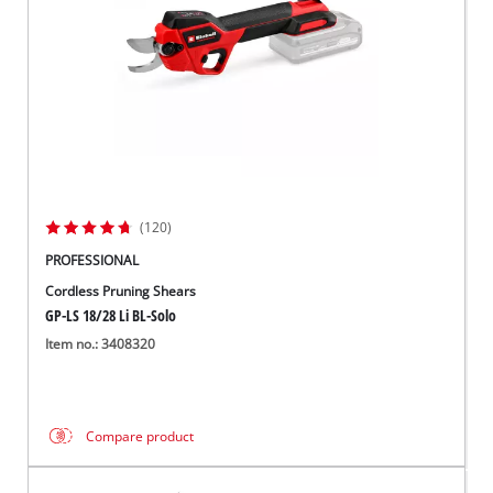
(120)
PROFESSIONAL
Cordless Pruning Shears
GP-LS 18/28 Li BL-Solo
Item no.: 3408320
Compare product