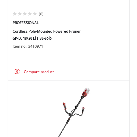
(0)
PROFESSIONAL
Cordless Pole-Mounted Powered Pruner
GP-LC 18/20 Li T BL-Solo
Item no.: 3410971
Compare product