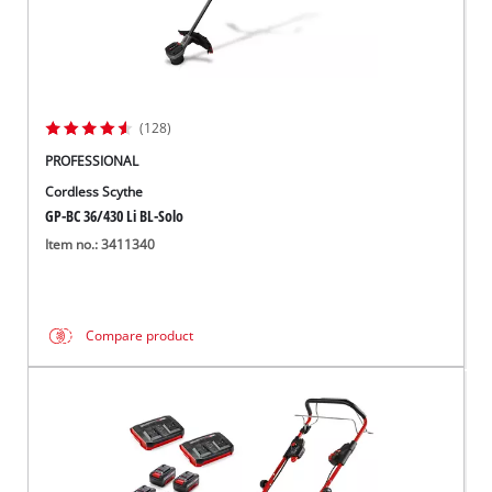
(128)
PROFESSIONAL
Cordless Scythe
GP-BC 36/430 Li BL-Solo
Item no.: 3411340
Compare product