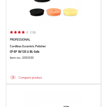
(13)
PROFESSIONAL
Cordless Eccentric Polisher
CP-EP 18/125 Li BL-Solo
Item no.: 2093330
Compare product