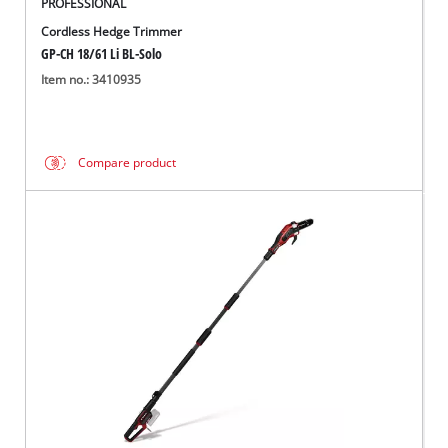
PROFESSIONAL
Cordless Hedge Trimmer
GP-CH 18/61 Li BL-Solo
Item no.: 3410935
Compare product