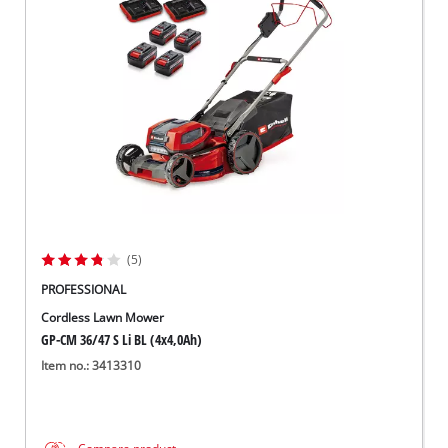
(5)
PROFESSIONAL
Cordless Lawn Mower
GP-CM 36/47 S Li BL (4x4,0Ah)
Item no.: 3413310