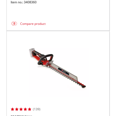
Item no.: 3408360
Compare product
(139)