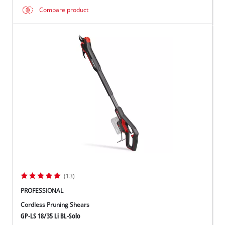
Compare product
(13)
PROFESSIONAL
Cordless Pruning Shears
GP-LS 18/35 Li BL-Solo