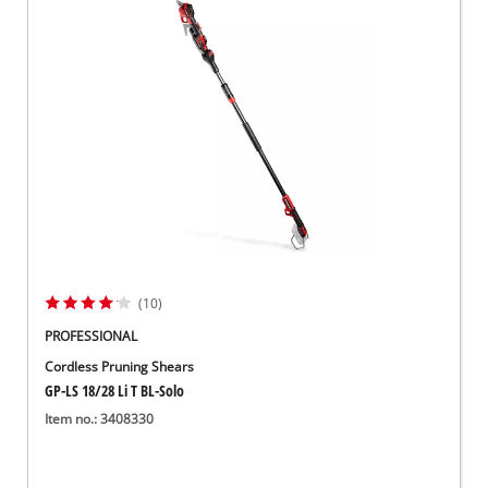
(10)
PROFESSIONAL
Cordless Pruning Shears
GP-LS 18/28 Li T BL-Solo
Item no.: 3408330