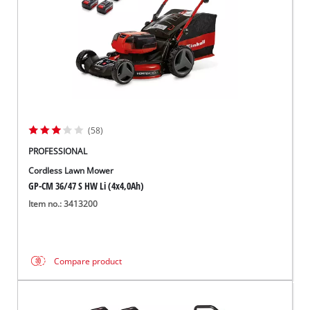
(58)
PROFESSIONAL
Cordless Lawn Mower
GP-CM 36/47 S HW Li (4x4,0Ah)
Item no.: 3413200
Compare product