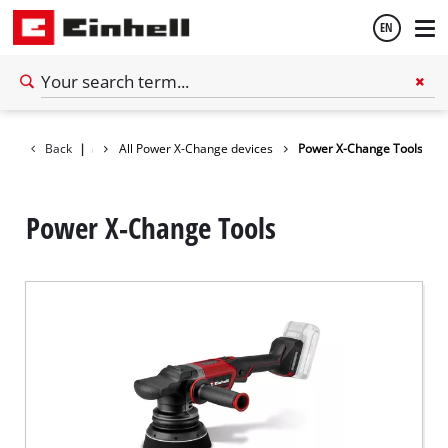
EN
English
Battery system
Back
|
All Power X-Change devices
Power X-Change Tools
Español
Power X-Change Tools