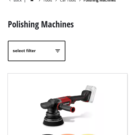
Back
|
Tools
Car Tools
Polishing Machines
Polishing Machines
select filter