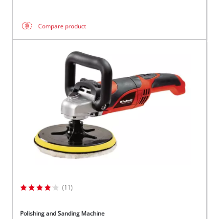
Compare product
(11)
Polishing and Sanding Machine