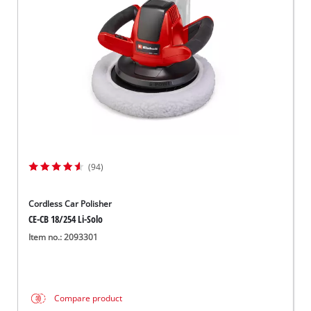
(94)
Cordless Car Polisher
CE-CB 18/254 Li-Solo
Item no.: 2093301
Compare product