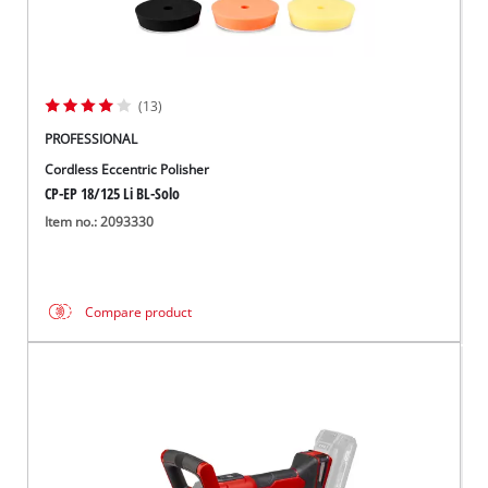
(13)
PROFESSIONAL
Cordless Eccentric Polisher
CP-EP 18/125 Li BL-Solo
Item no.: 2093330
Compare product