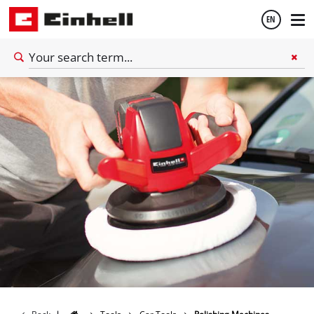
EN
English
Español