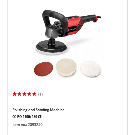
(1)
Polishing and Sanding Machine
CC-PO 1100/150 CE
Item no.: 2093250