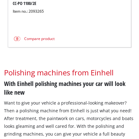
CC-PO 1100/2E
Item no.: 2093265
Compare product
Polishing machines from Einhell
With Einhell polishing machines your car will look
like new
Want to give your vehicle a professional-looking makeover?
Then a polishing machine from Einhell is just what you need!
After treatment, the paintwork on cars, motorcycles and boats
looks gleaming and well cared for. With the polishing and
grinding machines, you can give your vehicle a full beauty