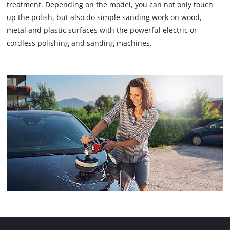
treatment. Depending on the model, you can not only touch
up the polish, but also do simple sanding work on wood,
metal and plastic surfaces with the powerful electric or
cordless polishing and sanding machines.