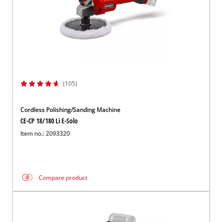
(105)
Cordless Polishing/Sanding Machine
CE-CP 18/180 Li E-Solo
Item no.: 2093320
Compare product