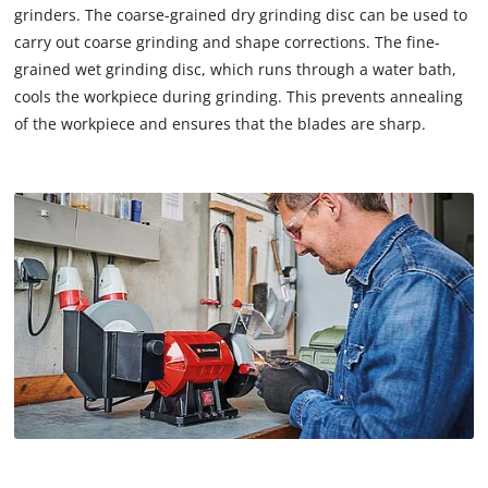
grinders. The coarse-grained dry grinding disc can be used to
carry out coarse grinding and shape corrections. The fine-
grained wet grinding disc, which runs through a water bath,
cools the workpiece during grinding. This prevents annealing
of the workpiece and ensures that the blades are sharp.