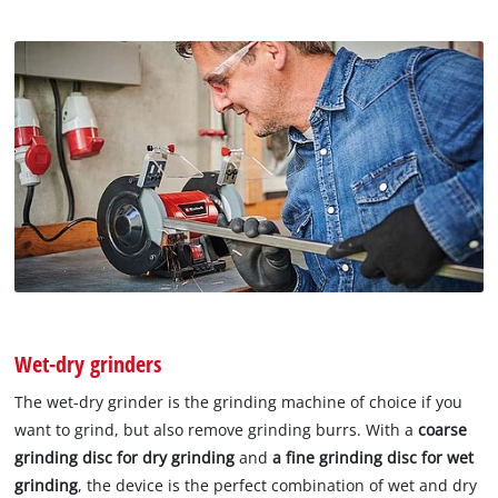
Wet-dry grinders
The wet-dry grinder is the grinding machine of choice if you
want to grind, but also remove grinding burrs. With a
coarse
grinding disc for dry grinding
and
a fine grinding
disc for wet
grinding
, the device is the perfect combination of wet and dry