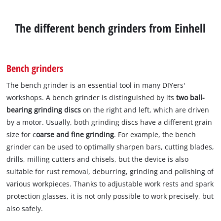
The different bench grinders from Einhell
Bench grinders
The bench grinder is an essential tool in many DIYers'
workshops. A bench grinder is distinguished by its
two ball-
bearing grinding discs
on the right and left, which are driven
by a motor. Usually, both grinding discs have a different grain
size for c
oarse and fine grinding
. For example, the bench
grinder can be used to optimally sharpen bars, cutting blades,
drills, milling cutters and chisels, but the device is also
suitable for rust removal, deburring, grinding and polishing of
various workpieces. Thanks to adjustable work rests and spark
protection glasses, it is not only possible to work precisely, but
also safely.