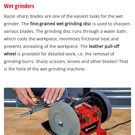
Wet grinders
Razor-sharp blades are one of the easiest tasks for the wet
grinder. The
fine-grained wet grinding disc
is used to sharpen
various blades. The grinding disc runs through a water bath,
which cools the workpiece, minimises frictional heat and
prevents annealing of the workpiece. The
leather pull-off
wheel
is provided for detailed work, i.e. the removal of
grinding burrs. Sharp scissors, knives and other blades? That
is the forte of the wet grinding machine.