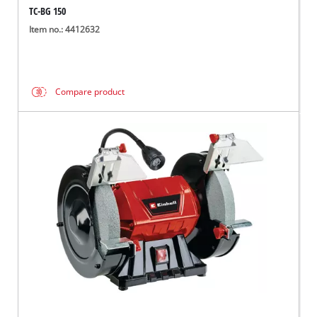
TC-BG 150
Item no.: 4412632
Compare product