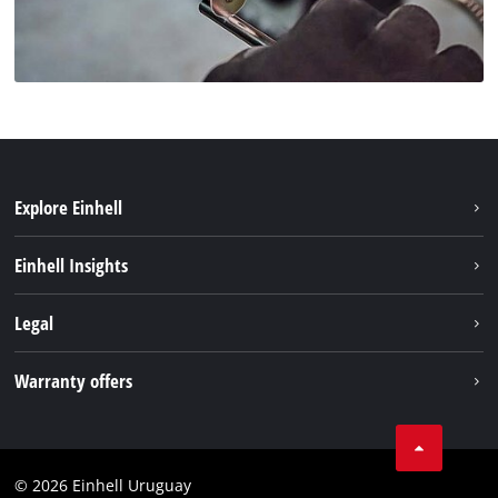
Explore Einhell
Sustainability
Einhell Insights
Battery system
Einhell worldwide
Legal
Services
Imprint
Warranty offers
Data privacy
Product Warranty
Contact
Battery Warranty
Compliance
© 2026 Einhell Uruguay
Brushless Warranty