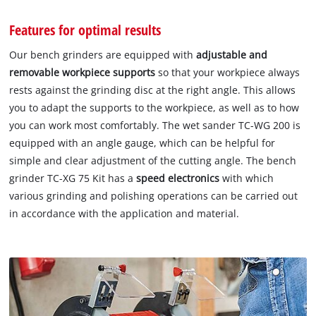
Features for optimal results
Our bench grinders are equipped with
adjustable and
removable workpiece
supports
so that your workpiece always
rests against the grinding disc at the right angle. This allows
you to adapt the supports to the workpiece, as well as to how
you can work most comfortably. The wet sander TC-WG 200 is
equipped with an angle gauge, which can be helpful for
simple and clear adjustment of the cutting angle. The bench
grinder TC-XG 75 Kit has a
speed electronics
with which
various grinding and polishing operations can be carried out
in accordance with the application and material.