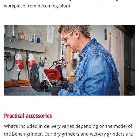
workpiece from becoming blunt.
Practical accessories
What's included in delivery varies depending on the model of
the bench grinder. Our dry grinders and wet-dry grinders are