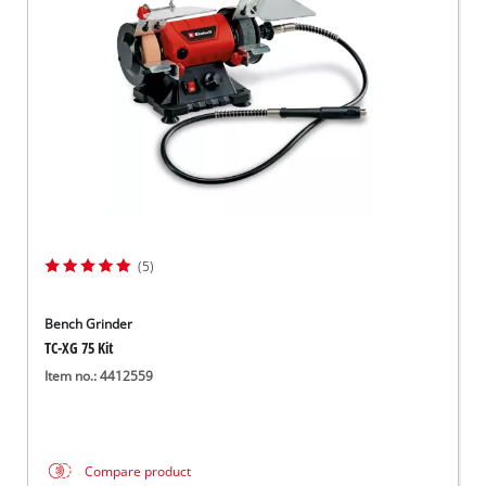
(5)
Bench Grinder
TC-XG 75 Kit
Item no.: 4412559
Compare product