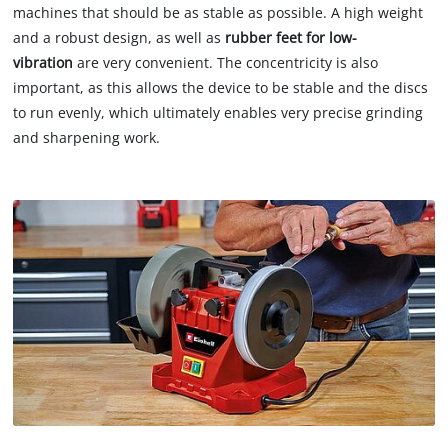
machines that should be as stable as possible. A high weight
and a robust design, as well as
rubber feet for low-
vibration
are very convenient. The concentricity is also
important, as this allows the device to be stable and the discs
to run evenly, which ultimately enables very precise grinding
and sharpening work.