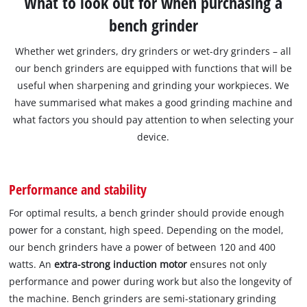
What to look out for when purchasing a
bench grinder
Whether wet grinders, dry grinders or wet-dry grinders – all
our bench grinders are equipped with functions that will be
useful when sharpening and grinding your workpieces. We
have summarised what makes a good grinding machine and
what factors you should pay attention to when selecting your
device.
Performance and stability
For optimal results, a bench grinder should provide enough
power for a constant, high speed. Depending on the model,
our bench grinders have a power of between 120 and 400
watts. An
extra-strong induction motor
ensures not only
performance and power during work but also the longevity of
the machine. Bench grinders are semi-stationary grinding