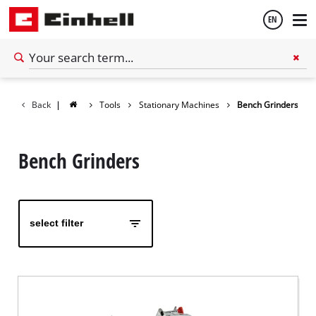
EN
English
Back
|
Tools
Stationary Machines
Bench Grinders
Español
Bench Grinders
select filter