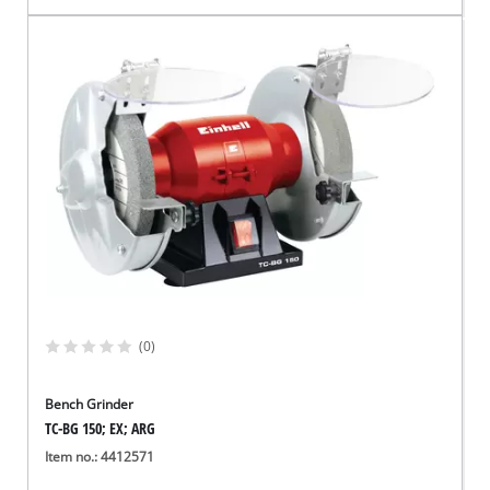
(0)
Bench Grinder
TC-BG 150; EX; ARG
Item no.: 4412571