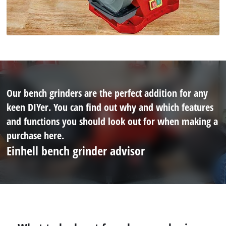
Our bench grinders are the perfect addition for any
keen DIYer. You can find out why and which features
and functions you should look out for when making a
purchase here.
Einhell bench grinder advisor