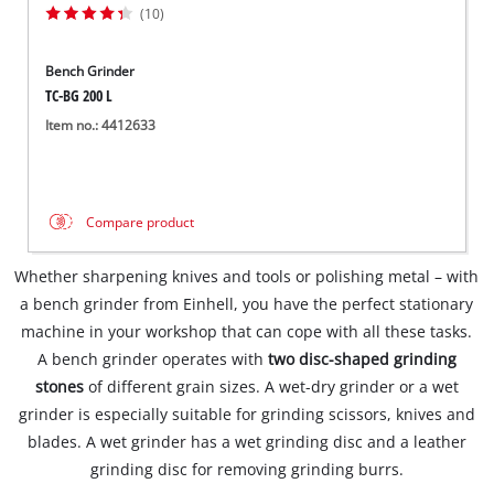
(10)
Bench Grinder
TC-BG 200 L
Item no.: 4412633
Compare product
Whether sharpening knives and tools or polishing metal – with
a bench grinder from Einhell, you have the perfect stationary
machine in your workshop that can cope with all these tasks.
A bench grinder operates with
two disc-shaped grinding
stones
of different grain sizes. A wet-dry grinder or a wet
grinder is especially suitable for grinding scissors, knives and
blades. A wet grinder has a wet grinding disc and a leather
grinding disc for removing grinding burrs.