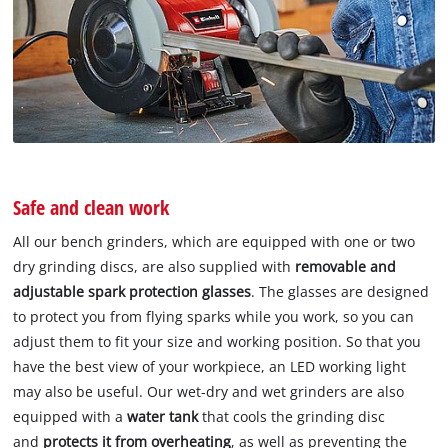
Safe and clean work
All our bench grinders, which are equipped with one or two
dry grinding discs, are also supplied with
removable and
adjustable spark protection glasses
. The glasses are designed
to protect you from flying sparks while you work, so you can
adjust them to fit your size and working position. So that you
have the best view of your workpiece, an LED working light
may also be useful. Our wet-dry and wet grinders are also
equipped with a
water tank
that cools the grinding disc
and
protects it from overheating
, as well as preventing the