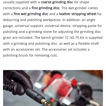
usually supplied with a
coarse grinding disc
for shape
corrections and a
fine grinding disc
. The wet grinder comes
with a
fine wet grinding disc
and a
leather stripping wheel
for
deburring and polishing workpieces. In addition, an angle
gauge, universal support, universal device, stripping paste for
polishing and a grinding stone for adjusting the grinding disc
grain are included. The bench grinder TC-XG 75 Kit is supplied
with a grinding and polishing disc, as well as a flexible shaft
with an accessories set. The accessories set includes a
polishing brush for removing rust.