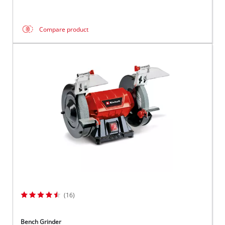
Compare product
(16)
Bench Grinder