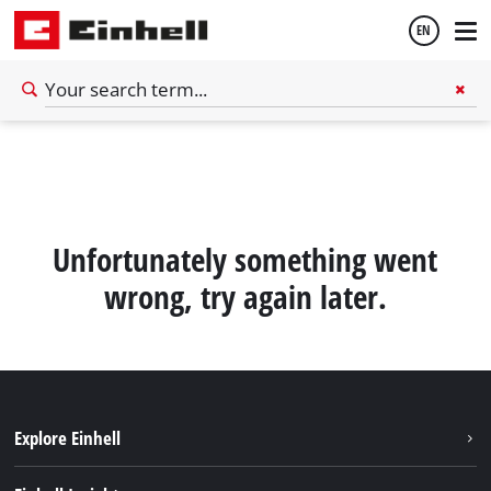
EN
English
Español
Unfortunately something went
wrong, try again later.
Explore Einhell
Sustainability