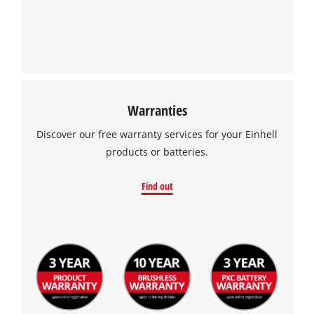
Warranties
Discover our free warranty services for your Einhell
products or batteries.
Find out