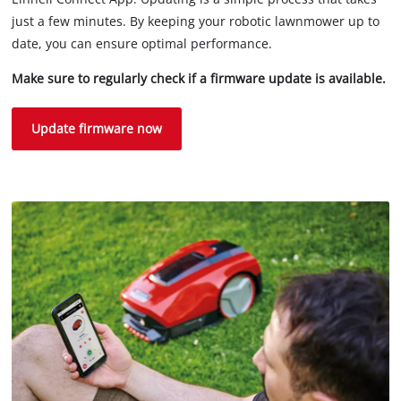
just a few minutes. By keeping your robotic lawnmower up to
date, you can ensure optimal performance.
Make sure to regularly check if a firmware update is available.
Update firmware now