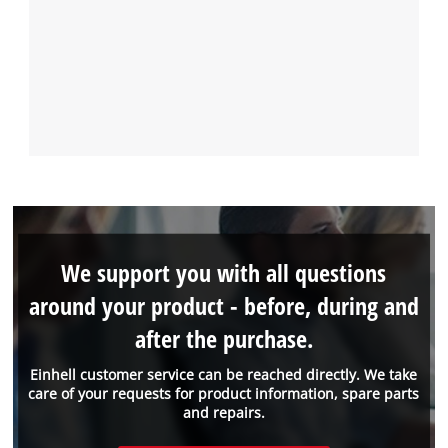
We support you with all questions
around your product - before, during and
after the purchase.
Einhell customer service can be reached directly. We take
care of your requests for product information, spare parts
and repairs.