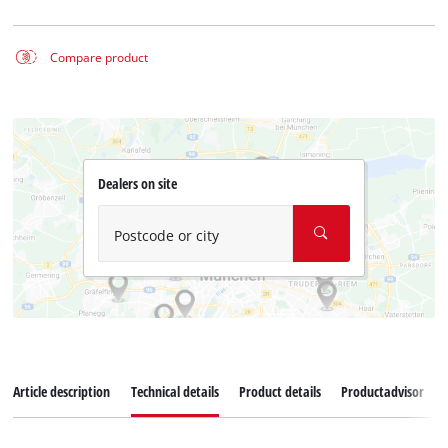
Compare product
Dealers on site
Postcode or city
Article description
Technical details
Product details
Productadvisor