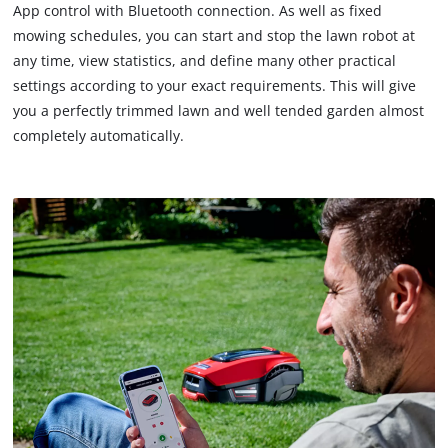
App control with Bluetooth connection. As well as fixed
mowing schedules, you can start and stop the lawn robot at
any time, view statistics, and define many other practical
settings according to your exact requirements. This will give
you a perfectly trimmed lawn and well tended garden almost
completely automatically.