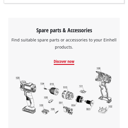
Spare parts & Accessories
Find suitable spare parts or accessories to your Einhell
products.
Discover now