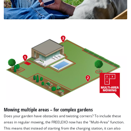
Mowing multiple areas – for complex gardens
Does your garden have obstacles and twisting corners? To include these
areas in regular mowing, the FREELEXO now has the "Multi-Area" function.
This means that instead of starting from the charging station, it can also