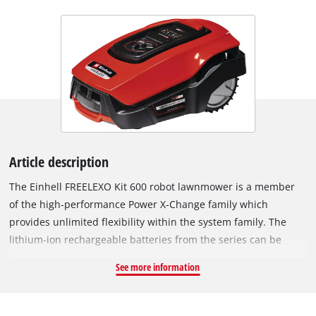
Article description
The Einhell FREELEXO Kit 600 robot lawnmower is a member
of the high-performance Power X-Change family which
provides unlimited flexibility within the system family. The
lithium-ion rechargeable batteries from the series can be
combined with every system device. The FREELEXO is
See more information
controlled via app by Bluetooth and the settings of the robot
lawnmower can be set to individual requirements. In addition,
it has an intuitive keypad. Using the application the operating