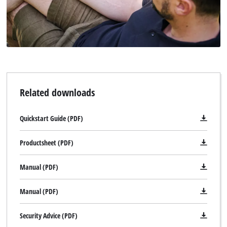
Related downloads
Quickstart Guide (PDF)
Productsheet (PDF)
Manual (PDF)
Manual (PDF)
Security Advice (PDF)