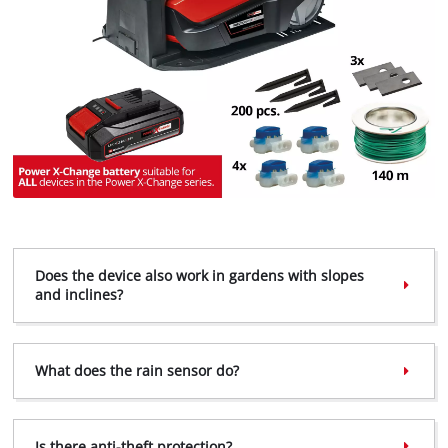
Does the device also work in gardens with slopes
and inclines?
We need your consent to load the
Google Maps service!
What does the rain sensor do?
This content is not permitted to load due
to trackers that are not disclosed to the
visitor. The website owner needs to setup
the site with their CMP to add this content
Is there anti-theft protection?