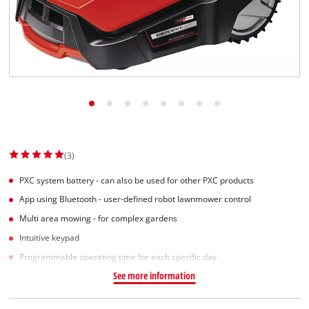
(3)
PXC system battery - can also be used for other PXC products
App using Bluetooth - user-defined robot lawnmower control
Multi area mowing - for complex gardens
Intuitive keypad
Programmable operating time for each specific day
See more information