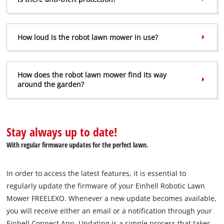
to the list of technologies used.
Powered by
Usercentrics Consent
Management Platform
How loud is the robot lawn mower in use?
How does the robot lawn mower find its way
around the garden?
Stay always up to date!
With regular firmware updates for the perfect lawn.
In order to access the latest features, it is essential to
regularly update the firmware of your Einhell Robotic Lawn
Mower FREELEXO. Whenever a new update becomes available,
you will receive either an email or a notification through your
Einhell Connect App. Updating is a simple process that takes