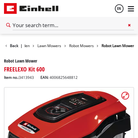
EN
English
Back
Garden
|
Lawn Mowers
Robot Mowers
Robot Lawn Mower
Español
Robot Lawn Mower
FREELEXO Kit 600
Item no.:
3413943
EAN:
4006825648812