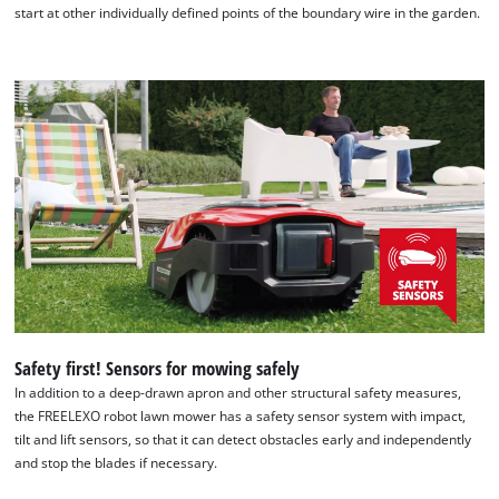
start at other individually defined points of the boundary wire in the garden.
Safety first! Sensors for mowing safely
In addition to a deep-drawn apron and other structural safety measures,
the FREELEXO robot lawn mower has a safety sensor system with impact,
tilt and lift sensors, so that it can detect obstacles early and independently
and stop the blades if necessary.