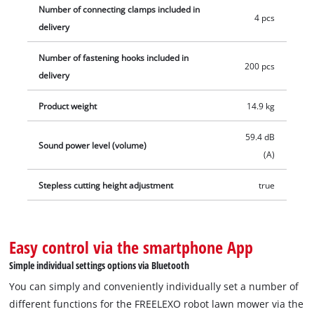
Number of connecting clamps included in
4 pcs
delivery
Number of fastening hooks included in
200 pcs
delivery
Product weight
14.9 kg
59.4 dB
Sound power level (volume)
(A)
Stepless cutting height adjustment
true
Easy control via the smartphone App
Simple individual settings options via Bluetooth
You can simply and conveniently individually set a number of
different functions for the FREELEXO robot lawn mower via the