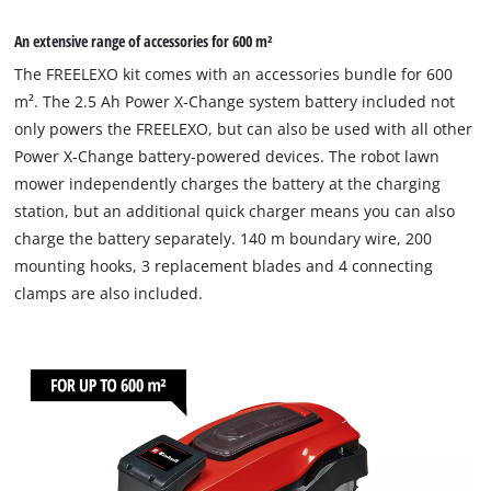
An extensive range of accessories for 600 m²
The FREELEXO kit comes with an accessories bundle for 600
m². The 2.5 Ah Power X-Change system battery included not
only powers the FREELEXO, but can also be used with all other
Power X-Change battery-powered devices. The robot lawn
mower independently charges the battery at the charging
station, but an additional quick charger means you can also
charge the battery separately. 140 m boundary wire, 200
mounting hooks, 3 replacement blades and 4 connecting
clamps are also included.