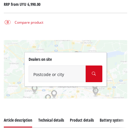
RRP from
UYU 6,990.00
Compare product
Dealers on site
Postcode or city
Article description
Technical details
Product details
Battery system