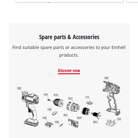
Spare parts & Accessories
Find suitable spare parts or accessories to your Einhell
products.
Discover now