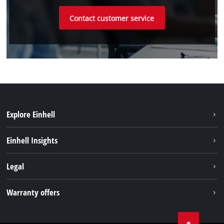
Contact customer service
Explore Einhell
Sustainability
Einhell Insights
Battery system
Einhell worldwide
Legal
Services
Imprint
Warranty offers
Data privacy
Product Warranty
Contact