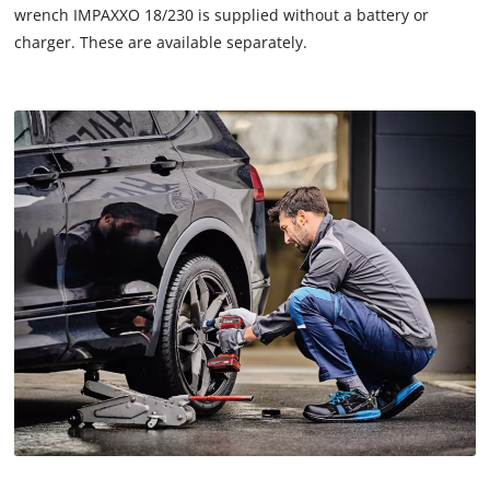
wrench IMPAXXO 18/230 is supplied without a battery or
charger. These are available separately.