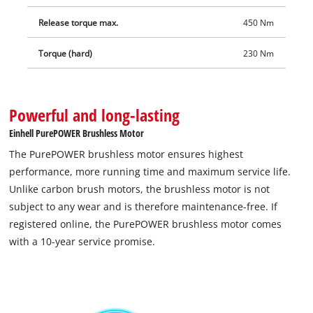
includes a bit adapter for screwing. The integrated LED light
Release torque max.
450 Nm
for illuminating the working area also allows a quick tyre
change when it matters: when sunset is creeping up on you,
Torque (hard)
230 Nm
in darkness or in garages without sufficient lighting. Delivery
does not include a battery or charger. These are available
separately as a starter kit
Powerful and long-lasting
Einhell PurePOWER Brushless Motor
The PurePOWER brushless motor ensures highest
performance, more running time and maximum service life.
Unlike carbon brush motors, the brushless motor is not
subject to any wear and is therefore maintenance-free. If
registered online, the PurePOWER brushless motor comes
with a 10-year service promise.