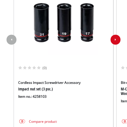
(0)
Cordless Impact Screwdriver Accessory
Bit-
Impact nut set (3 psc.)
M-C
Wood
Item no.: 4258103
Ite
Compare product