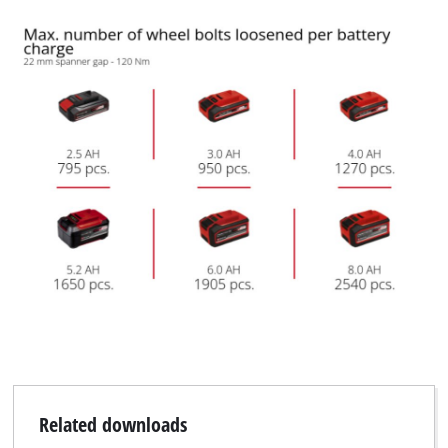
We need your consent to load the
Google Maps service!
This content is not permitted to load due
to trackers that are not disclosed to the
visitor. The website owner needs to setup
the site with their CMP to add this content
to the list of technologies used.
Powered by
Usercentrics Consent
Management Platform
Related downloads