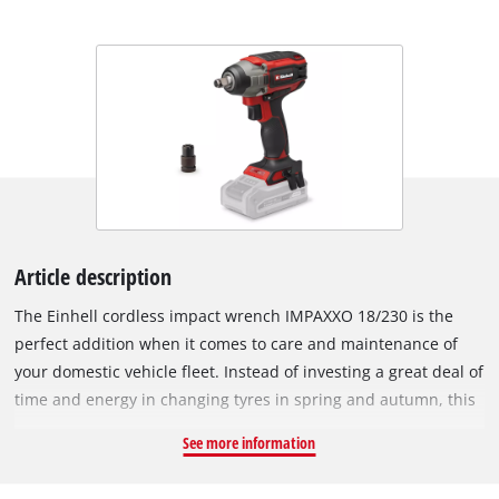
Article description
The Einhell cordless impact wrench IMPAXXO 18/230 is the
perfect addition when it comes to care and maintenance of
your domestic vehicle fleet. Instead of investing a great deal of
time and energy in changing tyres in spring and autumn, this
practical helper loosens nuts in no time at all. The powerful
See more information
impact wrench provides a convenient alternative to tiring
loosening by hand. The device is powered by the Einhell