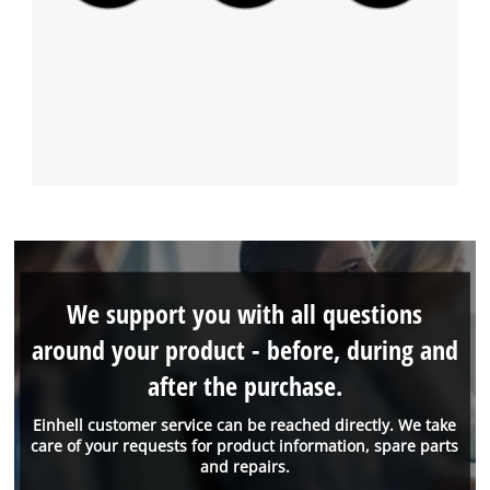
We support you with all questions
around your product - before, during and
after the purchase.
Einhell customer service can be reached directly. We take
care of your requests for product information, spare parts
and repairs.