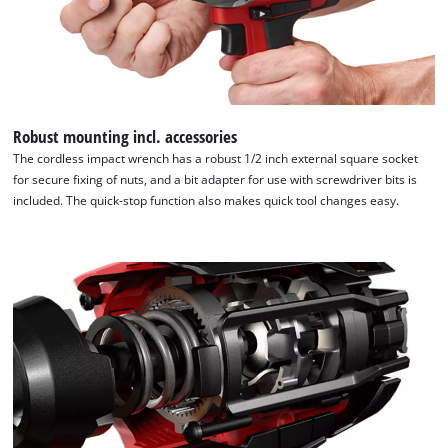
Robust mounting incl. accessories
The cordless impact wrench has a robust 1/2 inch external square socket
for secure fixing of nuts, and a bit adapter for use with screwdriver bits is
included. The quick-stop function also makes quick tool changes easy.