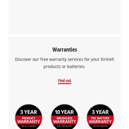
Warranties
Discover our free warranty services for your Einhell
products or batteries.
Find out