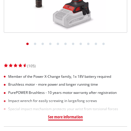
(105)
Member of the Power X-Change family, 1x 18V battery required
Brushless motor - more power and longer running time
PurePOWER Brushless - 10 years motor warranty after registration
Impact wrench for easily screwing in large/long screws
Special impact mechanism protects your wrist from torsional forces
See more information