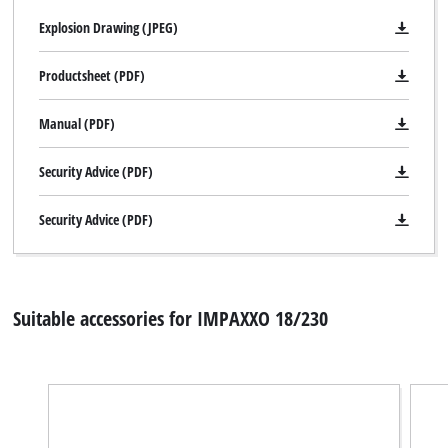
Explosion Drawing (JPEG)
Productsheet (PDF)
Manual (PDF)
Security Advice (PDF)
Security Advice (PDF)
Suitable accessories for IMPAXXO 18/230