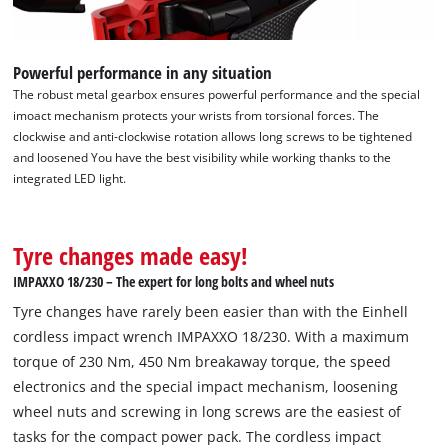
Powerful performance in any situation
The robust metal gearbox ensures powerful performance and the special
imoact mechanism protects your wrists from torsional forces. The
clockwise and anti-clockwise rotation allows long screws to be tightened
and loosened You have the best visibility while working thanks to the
integrated LED light.
Tyre changes made easy!
IMPAXXO 18/230 – The expert for long bolts and wheel nuts
Tyre changes have rarely been easier than with the Einhell
cordless impact wrench IMPAXXO 18/230. With a maximum
torque of 230 Nm, 450 Nm breakaway torque, the speed
electronics and the special impact mechanism, loosening
wheel nuts and screwing in long screws are the easiest of
tasks for the compact power pack. The cordless impact