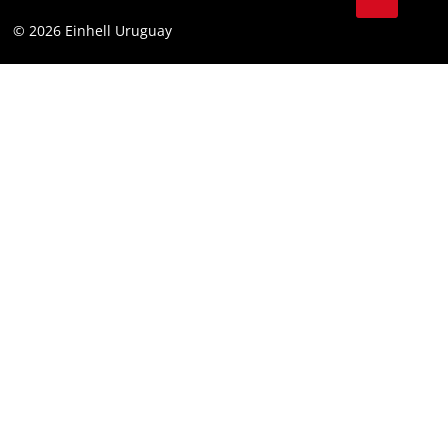
Battery Warranty
Compliance
© 2026 Einhell Uruguay
Brushless Warranty