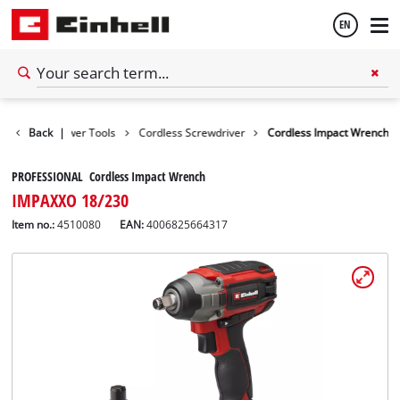
EN
English
Tools
Back
Power Tools
|
Cordless Screwdriver
Cordless Impact Wrench
Español
PROFESSIONAL Cordless Impact Wrench
IMPAXXO 18/230
Item no.:
4510080
EAN:
4006825664317