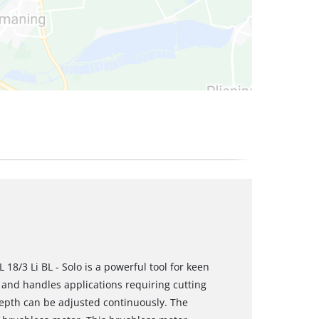
 18/3 Li BL - Solo is a powerful tool for keen
and handles applications requiring cutting
depth can be adjusted continuously. The