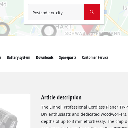
Wet/Dry Vacuum Cleaners
Ash Vacuum Cleaners
Postcode or city
Further Cleaning Tools
High Pressure Cleaners
Car Air Compressors
s
Battery system
Downloads
Spareparts
Customer Service
Jump Starter
Polishing Machines
Article description
The Einhell Professional Cordless Planer TP-PL
DIY enthusiasts and dedicated woodworkers, 
depths of up to 3 mm effortlessly. The chip 