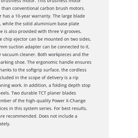
 brushless motor. This brushless motor
 than conventional carbon brush motors.
r has a 10-year warranty. The large blade
, while the solid aluminium base plate
e is also provided with three V-grooves,
e chip ejector can be mounted on two sides,
6 mm suction adapter can be connected to it,
ry vacuum cleaner. Both workpieces and the
 parking shoe. The ergonomic handle ensures
hanks to the softgrip surface, the cordless
luded in the scope of delivery is a rip
ning work. In addition, a folding depth stop
heels. Two durable TCT planer blades
member of the high-quality Power X‐Change
ces in this system series. For best results,
r are recommended. Does not include a
ately.