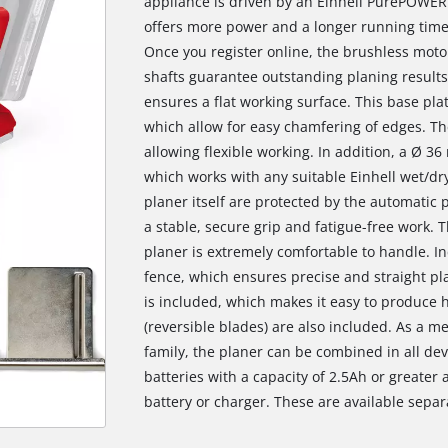
appliance is driven by an Einhell PurePOWER
offers more power and a longer running time
Once you register online, the brushless moto
shafts guarantee outstanding planing results
ensures a flat working surface. This base plat
which allow for easy chamfering of edges. Th
allowing flexible working. In addition, a Ø 3
which works with any suitable Einhell wet/d
planer itself are protected by the automatic
a stable, secure grip and fatigue-free work. T
planer is extremely comfortable to handle. Inc
fence, which ensures precise and straight pla
is included, which makes it easy to produce 
(reversible blades) are also included. As a 
family, the planer can be combined in all devi
batteries with a capacity of 2.5Ah or greate
battery or charger. These are available separ