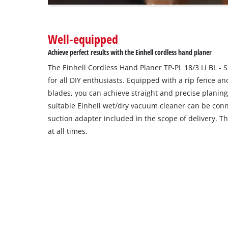
owner
needs
to
Well-equipped
setup
the
Achieve perfect results with the Einhell cordless hand planer
site
The Einhell Cordless Hand Planer TP-PL 18/3 Li BL - 
with
their
for all DIY enthusiasts. Equipped with a rip fence a
CMP
blades, you can achieve straight and precise planing
to
suitable Einhell wet/dry vacuum cleaner can be con
add
suction adapter included in the scope of delivery. T
this
at all times.
content
to
the
list
of
technologies
used.
Powered
by