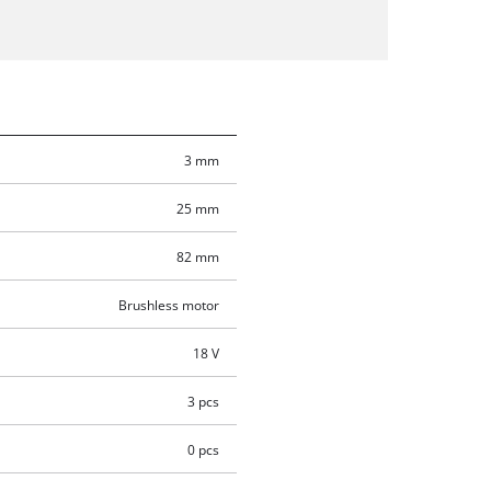
3 mm
25 mm
82 mm
Brushless motor
18 V
3 pcs
0 pcs