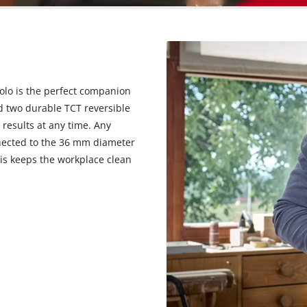
Solo is the perfect companion
nd two durable TCT reversible
 results at any time. Any
nected to the 36 mm diameter
his keeps the workplace clean