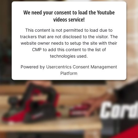
We need your consent to load the Youtube
videos service!
This content is not permitted to load due to
trackers that are not disclosed to the visitor. The
website owner needs to setup the site with their
CMP to add this content to the list of
technologies used.
Powered by
Usercentrics Consent Management
Platform