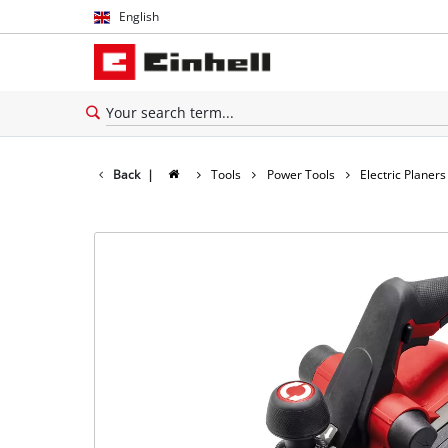
English
English
Español
Back
|
Tools
Power Tools
Electric Planers