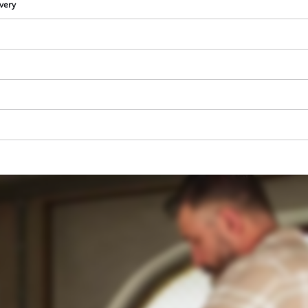
visitor. The website owner needs to setup
ivery
the site with their CMP to add this content
to the list of technologies used.
Powered by
Usercentrics Consent
Management Platform