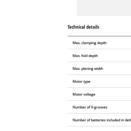
Technical details
Max. clamping depth
Max. fold depth
Max. planing width
Motor type
Motor voltage
Number of V-grooves
Number of batteries included in del