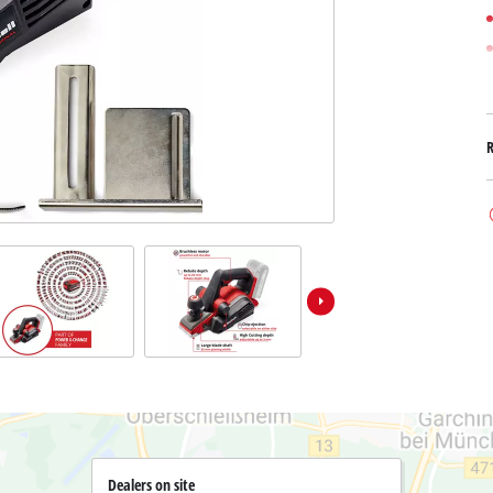
Submersible Dirt Water Pumps
Paint Spray Guns
All Power X-Change devices
Submersible Clear Water Pumps
Measuring Tools
Power X-Change Tools
Deep Well Pumps
Lights
Power X-Change Garden Tools
Further Tools
Grass Shears
Chainsaws
Bench Drills
Pole Saws
Mitre Saws
Hedge Trimmers
Table Saws
Band Saws
Bench Grinders
Leaf Vacuums
Air Compressors
Leaf Blowers
Further Machines
Dealers on site