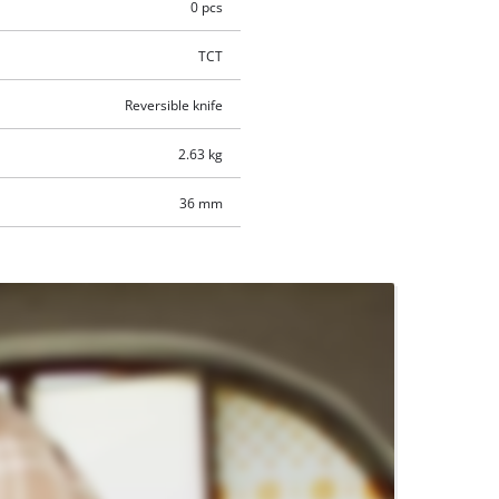
0 pcs
TCT
Reversible knife
2.63 kg
36 mm