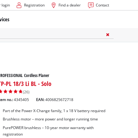
 login
Registration
Find a dealer
Contact
vices
ROFESSIONAL Cordless Planer
TP-PL 18/3 Li BL - Solo
(26)
tem no.:
4345405
EAN:
4006825672718
Part of the Power X-Change family, 1 x 18 V battery required
Brushless motor – more power and longer running time
PurePOWER brushless – 10-year motor warranty with
registration