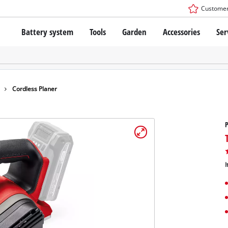
Customer
Battery system
Tools
Garden
Accessories
Ser
The Power X-Change Battery system
Cordless Screwdriver
Cordless Lawn Mowers
Drillers
Electric Lawn Mowers
Bench Drills
Hand Lawn Mowers
Battery technology
Rotary Hammers
Robot Mowers
Cordless Planer
Brushless
Angle Grinders
Batteries: Einhell original vs. replica
Multifunctional Tools
P
Wood Routers
Saws
About Einhell PROFESSIONAL
Lawn Trimmers
Electric Planers
I
All PROFESSIONAL devices
Scythes
Grinders
PROFESSIONAL Tools
Chain Sharpeners
PROFESSIONAL Garden Tools
Belt Sanders
House / Garden Pumps
Stirrers