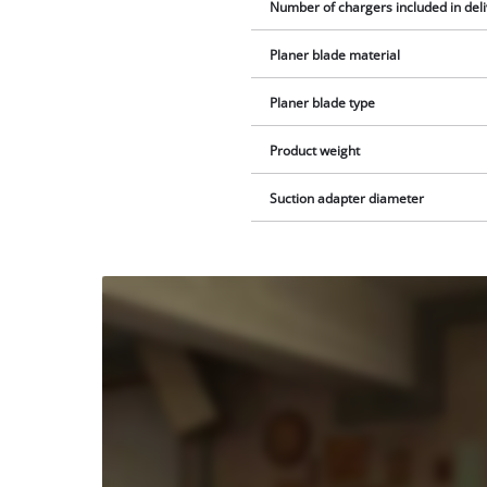
Number of chargers included in del
Planer blade material
Planer blade type
Product weight
Suction adapter diameter
We
need
your
consent
to load
the
Youtube