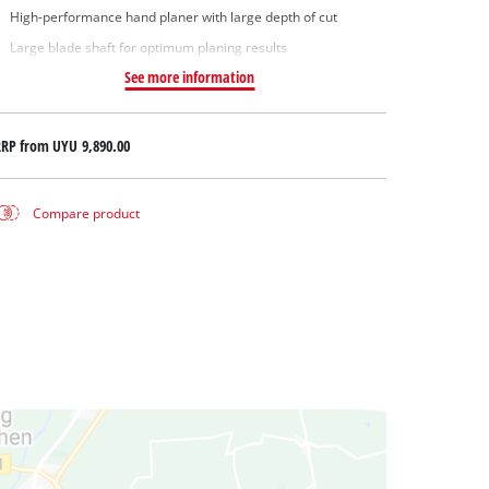
High-performance hand planer with large depth of cut
Large blade shaft for optimum planing results
See more information
RRP from
UYU 9,890.00
Compare product