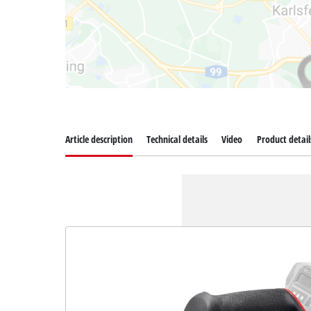
Article description
Technical details
Video
Product detail