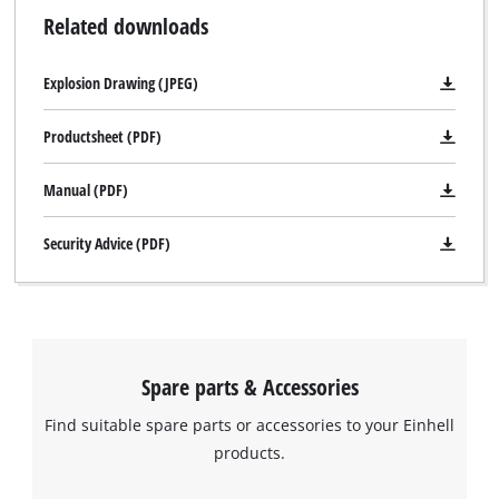
Related downloads
Explosion Drawing (JPEG)
Productsheet (PDF)
Manual (PDF)
Security Advice (PDF)
Spare parts & Accessories
Find suitable spare parts or accessories to your Einhell
products.