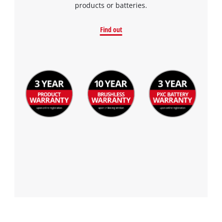
products or batteries.
Find out