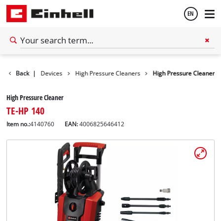
EN
English
s
Cleaning Devices
Back
|
High Pressure Cleaners
High Pressure Cleaner
Español
High Pressure Cleaner
TE-HP 140
Item no.:
4140760
EAN:
4006825646412