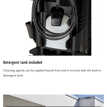
to trackers that are not disclosed to the
visitor. The website owner needs to setup
the site with their CMP to add this content
to the list of technologies used.
Powered by
Usercentrics Consent
Management Platform
Detergent tank included
Cleaning agents can be applied hassle-free and in no time with the built-in
detergent tank.