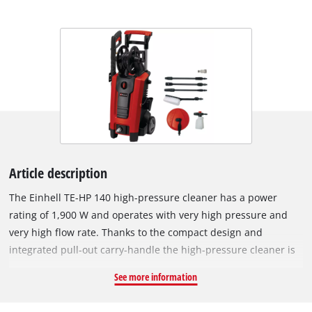
Article description
The Einhell TE-HP 140 high-pressure cleaner has a power
rating of 1,900 W and operates with very high pressure and
very high flow rate. Thanks to the compact design and
integrated pull-out carry-handle the high-pressure cleaner is
easy to transport and saves space when stowed away. The
See more information
high-pressure cleaner switches on and off automatically and,
equiped with wheelst, is ideal for mobile use and is suitable