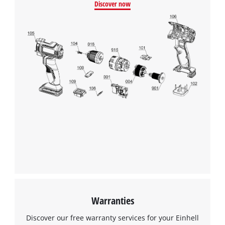
Discover now
Warranties
Discover our free warranty services for your Einhell