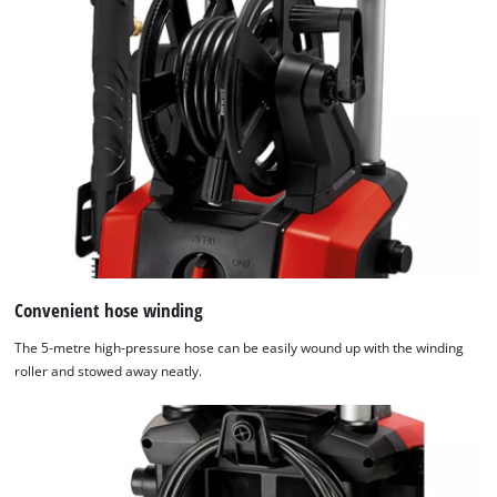
Convenient hose winding
The 5-metre high-pressure hose can be easily wound up with the winding
roller and stowed away neatly.
We need your consent to load the
Google Maps service!
This content is not permitted to load due