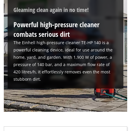
Gleaming clean again in no time!
Powerful high-pressure cleaner
combats serious dirt
The Einhell high-pressure cleaner TE-HP 140 is a
powerful cleaning device, ideal for use around the
home, yard, and garden. With 1,900 W of power, a
pressure of 140 bar, and a maximum flow rate of
420 litres/h, it effortlessly removes even the most
stubborn dirt.