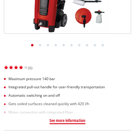
(6)
Maximum pressure 140 bar
Integrated pull-out handle for user-friendly transportation
Automatic switching on and off
Gets soiled surfaces cleaned quickly with 420 l/h
Water connection with integrated filter
See more information