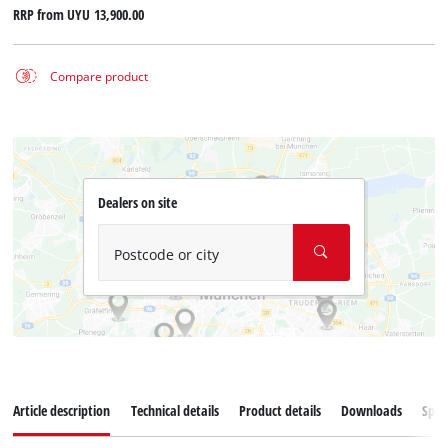
RRP from
UYU 13,900.00
Compare product
Dealers on site
Postcode or city
Article description
Technical details
Product details
Downloads
Spar