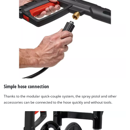
Simple hose connection
Thanks to the modular quick-couple system, the spray pistol and other
accessories can be connected to the hose quickly and without tools.