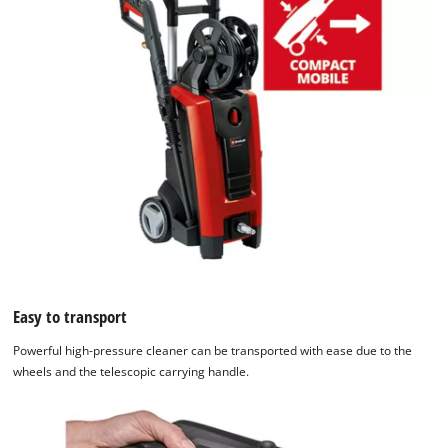
Easy to transport
Powerful high-pressure cleaner can be transported with ease due to the
wheels and the telescopic carrying handle.