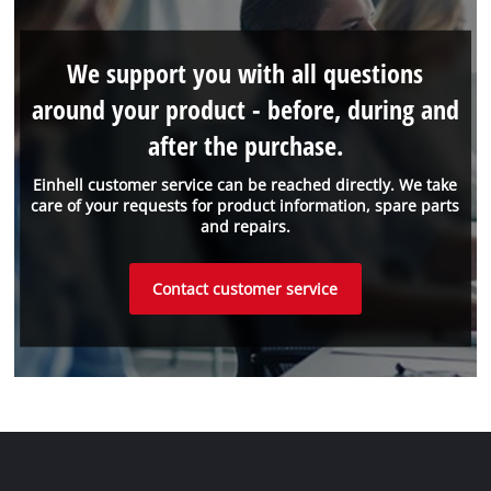
We support you with all questions
around your product - before, during and
after the purchase.
Einhell customer service can be reached directly. We take
care of your requests for product information, spare parts
and repairs.
Contact customer service