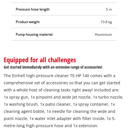
Pressure hose length
5 m
Product weight
10.8 kg
Pump housing material
Aluminium
Equipped for all challenges
Get started immediately with an extensive range of accessories!
The Einhell high-pressure cleaner TE-HP 140 comes with a
comprehensive set of accessories so that you can get started
with a whole host of cleaning tasks right away! Included are:
1x spray gun, 1x pinpoint and wide jet nozzle, 1x turbo nozzle,
1x washing brush, 1x patio cleaner, 1x spray container, 1x
cleaning agent bottle, 1x needle for cleaning the wide and
point nozzle, 1x water inlet adapter with filter inside, 1x 5-
metre-long high-pressure hose and 1x extension.