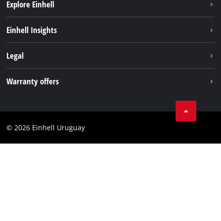
Explore Einhell
Sustainability
Einhell Insights
Battery system
Einhell worldwide
Legal
Services
Imprint
Warranty offers
Data privacy
Product Warranty
Contact
Battery Warranty
Compliance
© 2026 Einhell Uruguay
Brushless Warranty