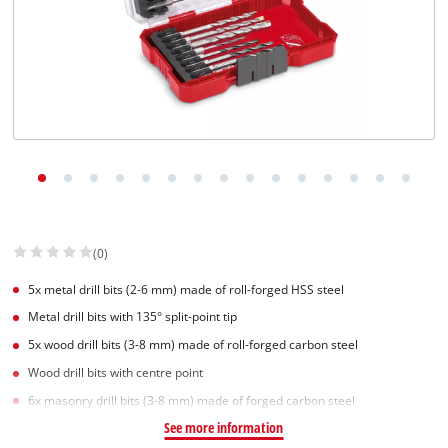
(0)
5x metal drill bits (2-6 mm) made of roll-forged HSS steel
Metal drill bits with 135° split-point tip
5x wood drill bits (3-8 mm) made of roll-forged carbon steel
Wood drill bits with centre point
6x masonry drill bits (3-8 mm) made of forged carbon steel
See more information