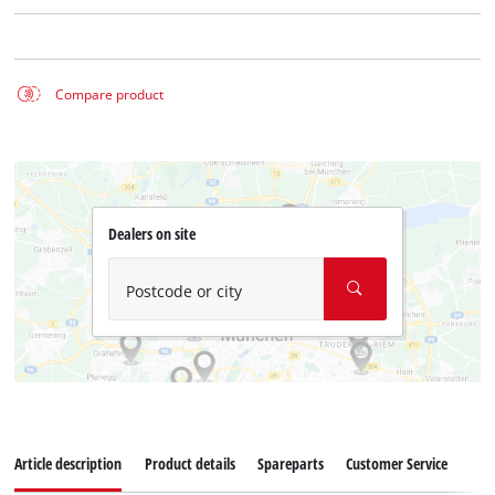
Compare product
Dealers on site
Postcode or city
Article description
Product details
Spareparts
Customer Service