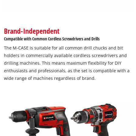
Brand-Independent
Compatible with Common Cordless Screwdrivers and Drills
The M-CASE is suitable for all common drill chucks and bit
holders in commercially available cordless screwdrivers and
drilling machines. This means maximum flexibility for DIY
enthusiasts and professionals, as the set is compatible with a
wide range of machines regardless of brand.
We need your consent to load the
Google Maps service!