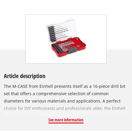
Article description
The M-CASE from Einhell presents itself as a 16-piece drill bit
set that offers a comprehensive selection of common
diameters for various materials and applications. A perfect
choice for DIY enthusiasts and professionals alike, the Einhell
set offers an efficient and user-friendly solution for mastering
See more information
a wide range of drilling projects with ease. The tool set
includes 5 metal drill bits (2 / 3 / 4 / 5 / 6 mm) made of roll-