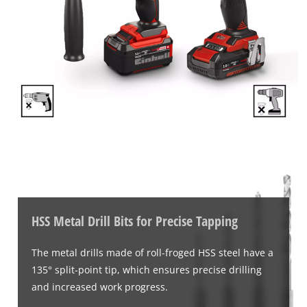
This content is not permitted to load due
to trackers that are not disclosed to the
visitor. The website owner needs to setup
the site with their CMP to add this content
to the list of technologies used.
Powered by
Usercentrics Consent
Management Platform
HSS Metal Drill Bits for Precise Tapping
The metal drills made of roll-froged HSS steel have a
135° split-point tip, which ensures precise drilling
and increased work progress.