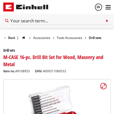
EN
English
Back
|
Accessories
Tools Accessories
Drill sets
Español
Drill sets
M-CASE 16-pc. Drill Bit Set for Wood, Masonry and
Metal
Item no.:
49108953
EAN:
4009311089533