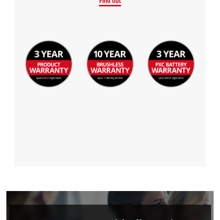
Find out