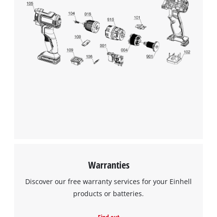
Warranties
Discover our free warranty services for your Einhell
products or batteries.