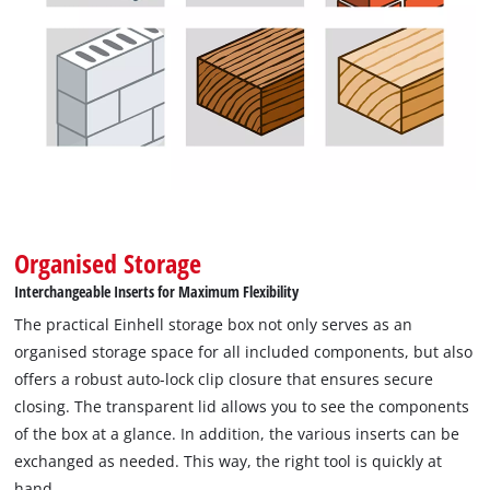
robust auto-lock clip closure ensures a secure closure. The
wide selection of first-class drill bits, combined with the
intelligent storage solution, ensure that you can concentrate
fully on your work. In this way, projects can be realised
efficiently and precisely with the M-CASE.
Organised Storage
Interchangeable Inserts for Maximum Flexibility
The practical Einhell storage box not only serves as an
organised storage space for all included components, but also
offers a robust auto-lock clip closure that ensures secure
closing. The transparent lid allows you to see the components
of the box at a glance. In addition, the various inserts can be
exchanged as needed. This way, the right tool is quickly at
hand.