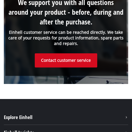
We support you with all questions
around your product - before, during and
after the purchase.
Einhell customer service can be reached directly. We take
care of your requests for product information, spare parts
and repairs.
Contact customer service
Explore Einhell
Sustainability