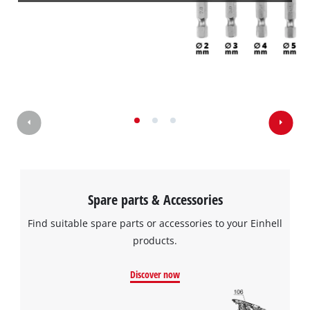
Spare parts & Accessories
Find suitable spare parts or accessories to your Einhell
products.
Discover now