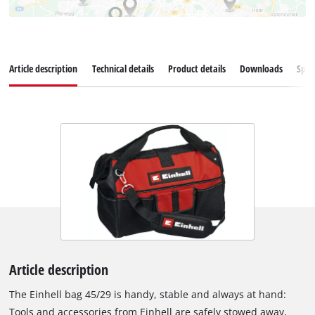
Article description
Technical details
Product details
Downloads
Spar
Article description
The Einhell bag 45/29 is handy, stable and always at hand:
Tools and accessories from Einhell are safely stowed away,