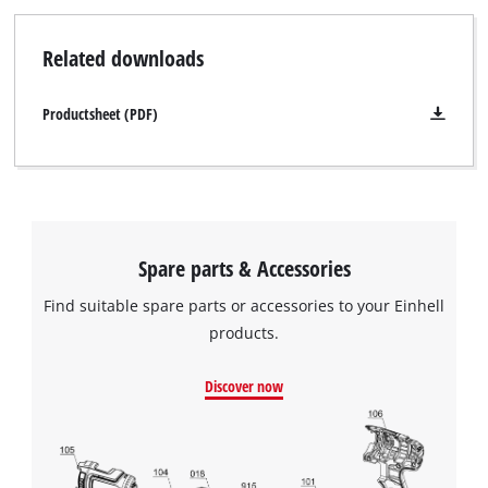
Powered by
Usercentrics Consent
Related downloads
Management Platform
Productsheet (PDF)
Spare parts & Accessories
Find suitable spare parts or accessories to your Einhell
products.
Discover now