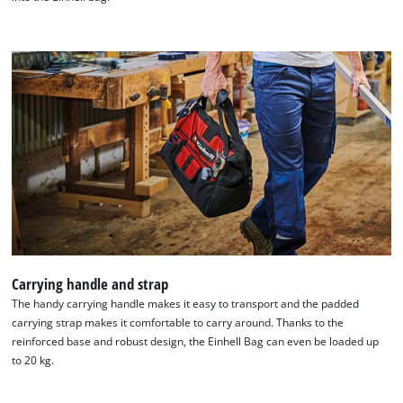
We need your consent to load the
Carrying handle and strap
Google Maps service!
The handy carrying handle makes it easy to transport and the padded
carrying strap makes it comfortable to carry around. Thanks to the
This content is not permitted to load due
reinforced base and robust design, the Einhell Bag can even be loaded up
to trackers that are not disclosed to the
to 20 kg.
visitor. The website owner needs to setup
the site with their CMP to add this content
to the list of technologies used.