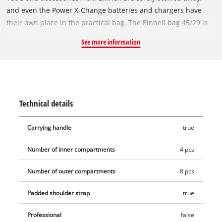
and even the Power X-Change batteries and chargers have
their own place in the practical bag. The Einhell bag 45/29 is
durable and robust and has a reinforced base – a real
See more information
advantage if you want to tackle tough tasks indoors or
outdoors. This means that the high-quality devices are well
protected against adverse influences on the construction site,
in the workshop or in the garden. The Einhell bag offers
universal storage for various tools and accessories. Everything
Technical details
is quickly transported to the desired location with a handle.
The carrying strap and the carrying handle are extremely
Carrying handle
true
handy. Thanks to the various pockets, the Einhell bag is
always clearly arranged and the desired tool is quickly at
Number of inner compartments
4 pcs
hand.
Number of outer compartments
8 pcs
Padded shoulder strap
true
Professional
false