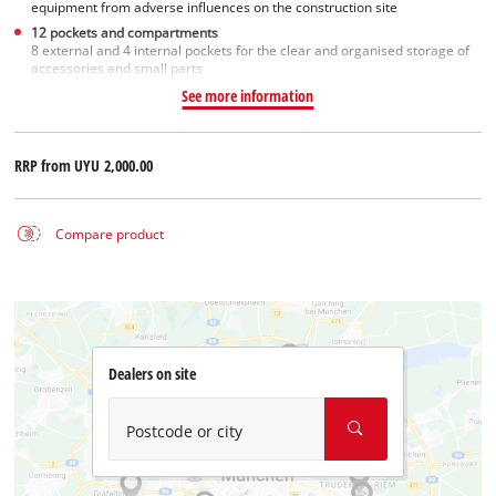
equipment from adverse influences on the construction site
12 pockets and compartments
8 external and 4 internal pockets for the clear and organised storage of
accessories and small parts
See more information
RRP from
UYU 2,000.00
Compare product
Dealers on site
Postcode or city