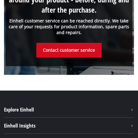
after the purchase.
Einhell customer service can be reached directly. We take
care of your requests for product information, spare parts
and repairs.
Contact customer service
Explore Einhell
Sustainability
Einhell Insights
Battery system
Einhell worldwide