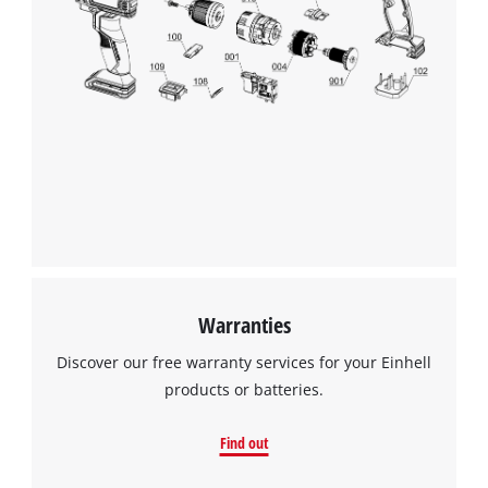
Warranties
Discover our free warranty services for your Einhell
products or batteries.
Find out