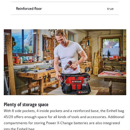
Reinforced floor
true
Plenty of storage space
With 8 side pockets, 4 inside pockets and a reinforced base, the Einhell bag
45/29 offers enough space for all kinds of tools and accessories. Additional
compartments for storing Power X-Change batteries are also integrated
into the Einhell bag.