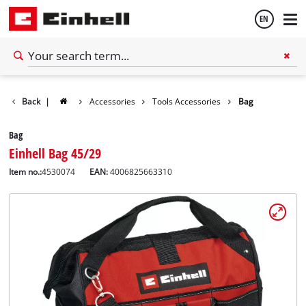
EN
English
Back
|
Accessories
Tools Accessories
Bag
Español
Bag
Einhell Bag 45/29
Item no.:
4530074
EAN:
4006825663310