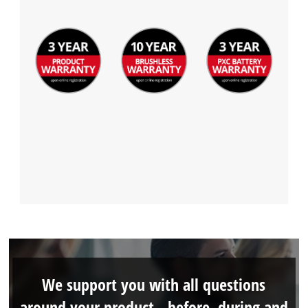
We support you with all questions
around your product - before, during and