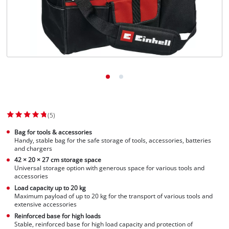
(5)
Bag for tools & accessories
Handy, stable bag for the safe storage of tools, accessories, batteries
and chargers
42 × 20 × 27 cm storage space
Universal storage option with generous space for various tools and
accessories
Load capacity up to 20 kg
Maximum payload of up to 20 kg for the transport of various tools and
extensive accessories
Reinforced base for high loads
Stable, reinforced base for high load capacity and protection of