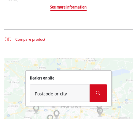
See more information
Compare product
Dealers on site
Postcode or city