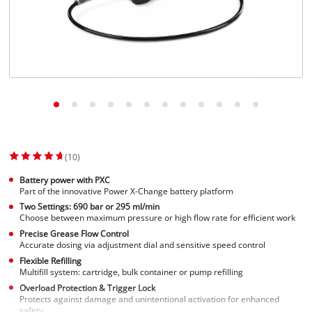
(10)
Battery power with PXC
Part of the innovative Power X-Change battery platform
Two Settings: 690 bar or 295 ml/min
Choose between maximum pressure or high flow rate for efficient work
Precise Grease Flow Control
Accurate dosing via adjustment dial and sensitive speed control
Flexible Refilling
Multifill system: cartridge, bulk container or pump refilling
Overload Protection & Trigger Lock
Protects against damage and unintentional activation for enhanced
safety