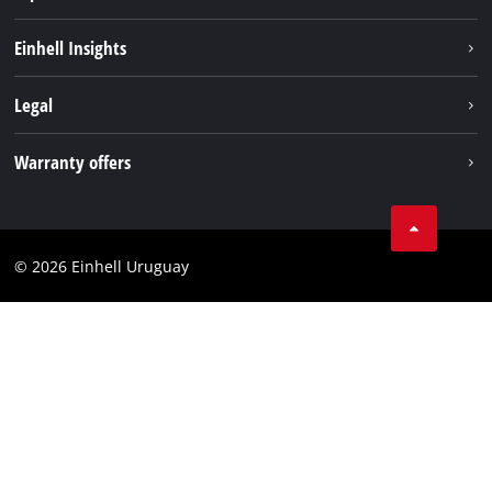
Sustainability
Einhell Insights
Battery system
Einhell worldwide
Legal
Services
Imprint
Warranty offers
Data privacy
Product Warranty
Contact
Battery Warranty
Compliance
© 2026 Einhell Uruguay
Brushless Warranty