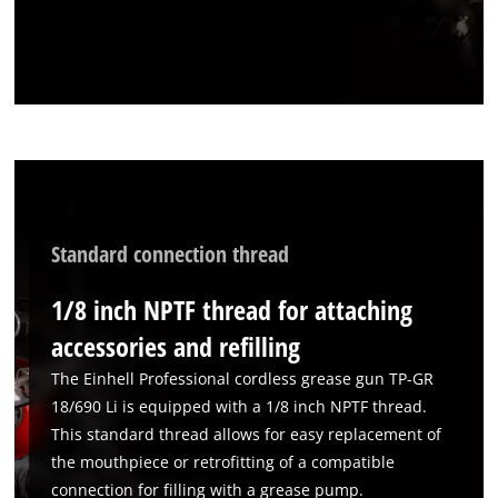
We need your consent to load the
Google Maps service!
This content is not permitted to load due
to trackers that are not disclosed to the
visitor. The website owner needs to setup
the site with their CMP to add this content
to the list of technologies used.
Powered by
Usercentrics Consent
Management Platform
Standard connection thread
1/8 inch NPTF thread for attaching
accessories and refilling
The Einhell Professional cordless grease gun TP-GR
18/690 Li is equipped with a 1/8 inch NPTF thread.
This standard thread allows for easy replacement of
the mouthpiece or retrofitting of a compatible
connection for filling with a grease pump.