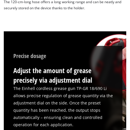
The 120-cm-long hose offers a long working range and can be neatly and
securely stored on the device thanks to the holder.
Precise dosage
Adjust the amount of grease
precisely via adjustment dial
The Einhell cordless grease gun TP-GR 18/690 Li
allows precise regulation of grease quantity via the
adjustment dial on the side. Once the preset
quantity has been reached, the output stops
automatically – ensuring clean and controlled
operation for each application.