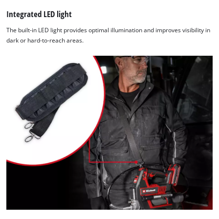
Integrated LED light
The built-in LED light provides optimal illumination and improves visibility in
dark or hard-to-reach areas.