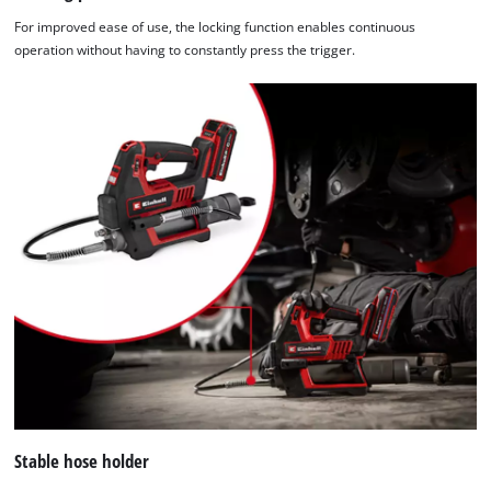
For improved ease of use, the locking function enables continuous
operation without having to constantly press the trigger.
Stable hose holder