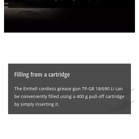
Filling from a cartridge
The Einhell cordless grease gun TP-GR 18/690 Li can
be conveniently filled using a 400 g pull-off cartridge
by simply inserting it.