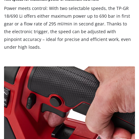
18/690 Li comes without a battery or charger. These are
to
Power meets control: With two selectable speeds, the TP-GR
available separately.
load
18/690 Li offers either maximum power up to 690 bar in first
due
gear or a flow rate of 295 ml/min in second gear. Thanks to
to
the electronic trigger, the speed can be adjusted with
trackers
that
pinpoint accuracy – ideal for precise and efficient work, even
are
under high loads.
not
disclosed
to
the
visitor.
The
website
owner
needs
to
setup
the
site
with