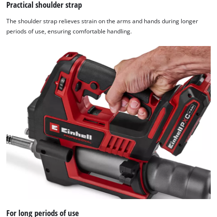
Practical shoulder strap
The shoulder strap relieves strain on the arms and hands during longer
periods of use, ensuring comfortable handling.
For long periods of use