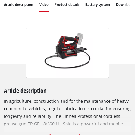
Article description
Video
Product details
Battery system
Downloads
Article description
In agriculture, construction and for the maintenance of heavy
commercial vehicles, regular lubrication is crucial for ensuring
longevity and reliability. The Einhell Professional cordless
grease gun TP-GR 18/690 Li - Solo is a powerful and mobile
tool that has been specially developed for these demanding