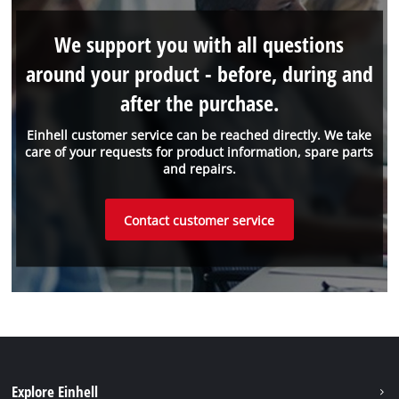
We support you with all questions
around your product - before, during and
after the purchase.
Einhell customer service can be reached directly. We take
care of your requests for product information, spare parts
and repairs.
Contact customer service
Explore Einhell