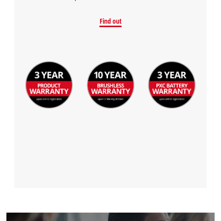
Find out