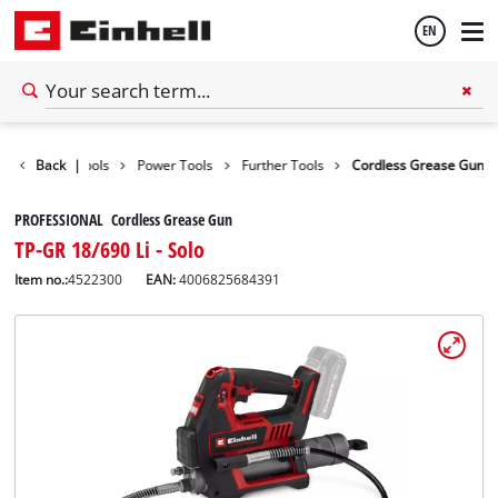
EN
English
Back
|
Tools
Power Tools
Further Tools
Cordless Grease Gun
Español
PROFESSIONAL Cordless Grease Gun
TP-GR 18/690 Li - Solo
Item no.:
4522300
EAN:
4006825684391