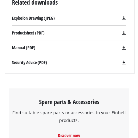
Related downloads
Explosion Drawing (JPEG)
Productsheet (PDF)
Manual (PDF)
Security Advice (PDF)
Spare parts & Accessories
Find suitable spare parts or accessories to your Einhell
products.
Discover now