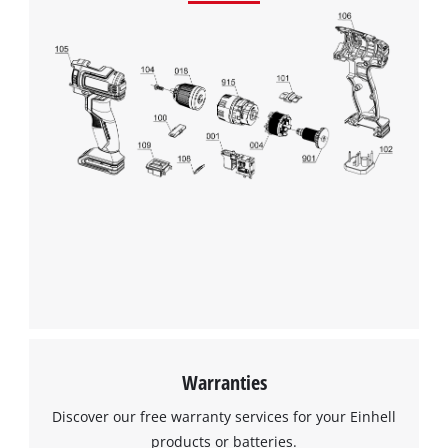
Warranties
Discover our free warranty services for your Einhell
products or batteries.