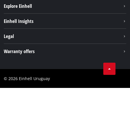
Explore Einhell
Sustainability
Einhell Insights
Battery system
Einhell worldwide
Legal
Services
Imprint
Warranty offers
Data privacy
Product Warranty
Contact
Battery Warranty
Compliance
© 2026 Einhell Uruguay
Brushless Warranty