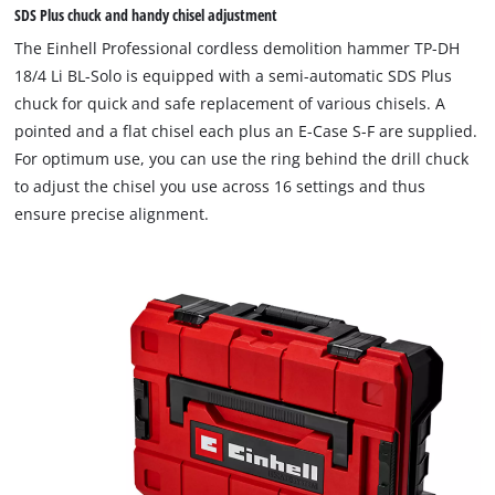
SDS Plus chuck and handy chisel adjustment
The Einhell Professional cordless demolition hammer TP-DH
18/4 Li BL-Solo is equipped with a semi-automatic SDS Plus
chuck for quick and safe replacement of various chisels. A
pointed and a flat chisel each plus an E-Case S-F are supplied.
For optimum use, you can use the ring behind the drill chuck
to adjust the chisel you use across 16 settings and thus
ensure precise alignment.