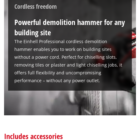
Cordless freedom
We need your consent to load the
Google Maps service!
Powerful demolition hammer for any
This content is not permitted to load due
building site
to trackers that are not disclosed to the
visitor. The website owner needs to setup
The Einhell Professional cordless demolition
the site with their CMP to add this content
hammer enables you to work on building sites
to the list of technologies used.
without a power cord. Perfect for chiselling slots,
Powered by
Usercentrics Consent
removing tiles or plaster and light chiselling jobs, it
Management Platform
offers full flexibility and uncompromising
performance – without any power outlet.
Includes accessories