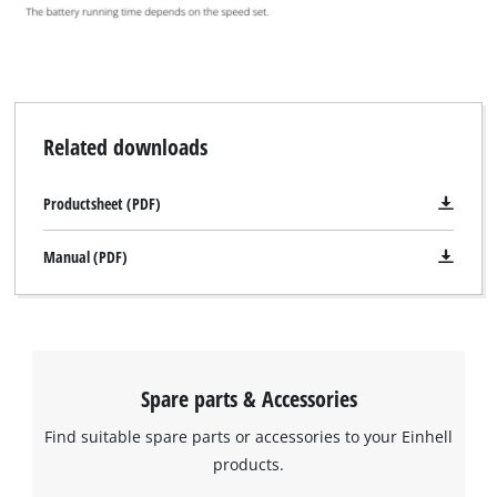
Related downloads
Productsheet (PDF)
Manual (PDF)
Spare parts & Accessories
Find suitable spare parts or accessories to your Einhell
products.