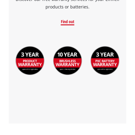
products or batteries.
Find out