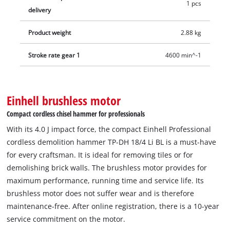
1 pcs
with a pointed and a flat chisel each plus an E-Case for
delivery
optimum storage and safe transport. Battery and charger are
not included. These are available separately.
Product weight
2.88 kg
Stroke rate gear 1
4600 min^-1
Einhell brushless motor
Compact cordless chisel hammer for professionals
With its 4.0 J impact force, the compact Einhell Professional
cordless demolition hammer TP-DH 18/4 Li BL is a must-have
for every craftsman. It is ideal for removing tiles or for
demolishing brick walls. The brushless motor provides for
maximum performance, running time and service life. Its
brushless motor does not suffer wear and is therefore
maintenance-free. After online registration, there is a 10-year
service commitment on the motor.