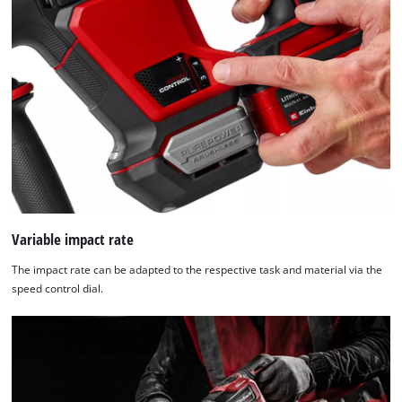
Variable impact rate
The impact rate can be adapted to the respective task and material via the
speed control dial.