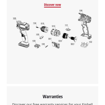
Discover now
Warranties
Discover our free warranty services for your Einhell