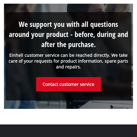
We support you with all questions
around your product - before, during and
after the purchase.
Einhell customer service can be reached directly. We take
care of your requests for product information, spare parts
and repairs.
Contact customer service