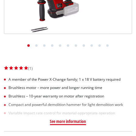
(1)
A member of the Power X‑Change family; 1 x 18 V battery required
Brushless motor – more power and longer running time
Brushless – 10-year warranty on motor after registration
Compact and powerful demolition hammer for light demolition work
Variable impact rate control for material-appropriate operation
See more information