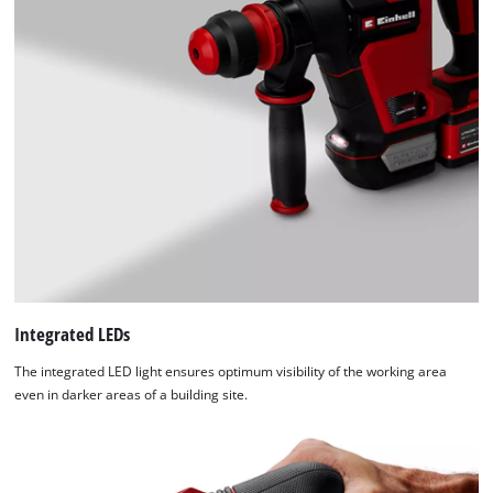
Integrated LEDs
The integrated LED light ensures optimum visibility of the working area
even in darker areas of a building site.