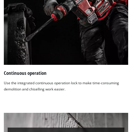
Continuous operation
Use the integrated continuous operation lock to make time-consuming
demolition and chiselling work easier.