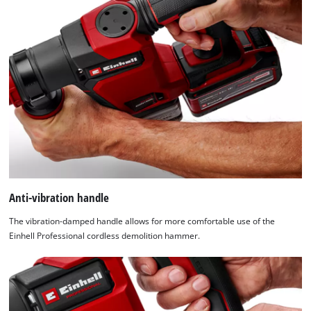
Anti-vibration handle
The vibration-damped handle allows for more comfortable use of the
Einhell Professional cordless demolition hammer.