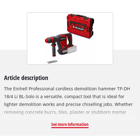
Article description
The Einhell Professional cordless demolition hammer TP-DH
18/4 Li BL-Solo is a versatile, compact tool that is ideal for
lighter demolition works and precise chiselling jobs. Whether
removing concrete burrs, tiles, plaster or stubborn mortar
residue or chiselling cable slots – the chisel hammer is a
See more information
reliable tool. With an impact force of 4.0 J and the cordless
flexibility offered by the Power X-Change battery system, it can