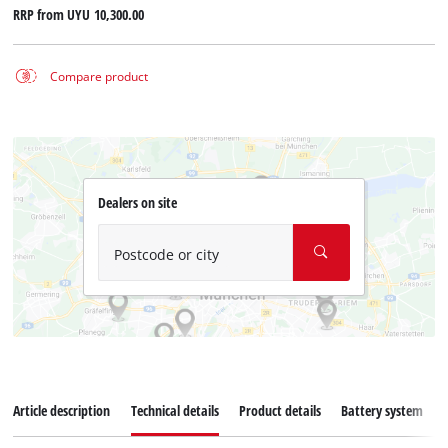
RRP from
UYU 10,300.00
Compare product
Dealers on site
Postcode or city
Article description
Technical details
Product details
Battery system