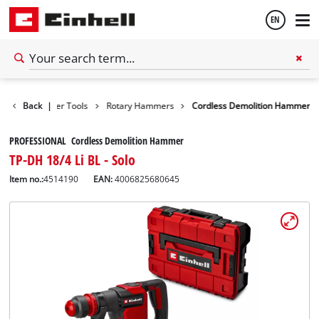
EN
English
Tools
Back
Power Tools
|
Rotary Hammers
Cordless Demolition Hammer
Español
PROFESSIONAL Cordless Demolition Hammer
TP-DH 18/4 Li BL - Solo
Item no.:
4514190
EAN:
4006825680645