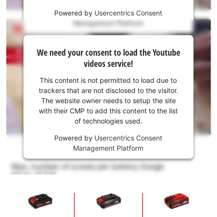
Powered by
Usercentrics Consent
This
Management Platform
content
is
We
not
We need your consent to load the Youtube
need
permitted
videos service!
to
your
load
consent
This content is not permitted to load due to
due
to load
trackers that are not disclosed to the visitor.
to
the
The website owner needs to setup the site
trackers
Youtube
with their CMP to add this content to the list
that
of technologies used.
service!
are
not
Powered by
Usercentrics Consent
This
disclosed
Management Platform
content
to
is
the
not
visitor.
permitted
The
to
website
load
owner
due