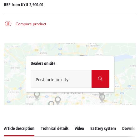
RRP from
UYU 2,900.00
Compare product
Dealers on site
Postcode or city
Article description
Technical details
Video
Battery system
Download