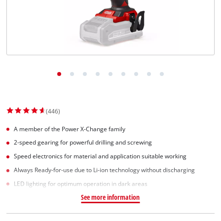
(446)
A member of the Power X-Change family
2-speed gearing for powerful drilling and screwing
Speed electronics for material and application suitable working
Always Ready-for-use due to Li-ion technology without discharging
LED lighting for optimum operation in dark areas
See more information