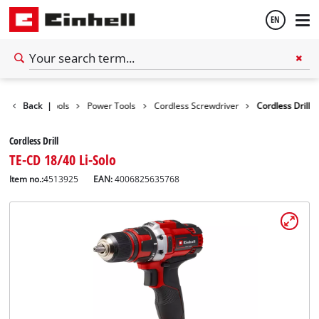
EN
English
Back
|
Tools
Power Tools
Cordless Screwdriver
Cordless Drill
Español
Cordless Drill
TE-CD 18/40 Li-Solo
Item no.:
4513925
EAN:
4006825635768