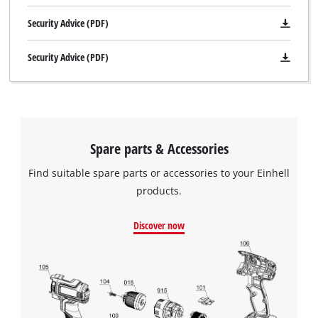
add
Consent
this
Management
Security Advice (PDF)
content
Platform
to
Security Advice (PDF)
the
list
of
technologies
used.
Spare parts & Accessories
Powered
by
Find suitable spare parts or accessories to your Einhell
Usercentrics
Consent
products.
Management
Platform
Discover now