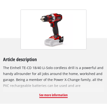
Article description
The Einhell TE-CD 18/40 Li-Solo cordless drill is a powerful and
handy allrounder for all jobs around the home, workshed and
garage. Being a member of the Power X-Change family, all the
PXC rechargeable batteries can be used and are
interchangeable in the innovative lithium-ion system family.
See more information
For powerful drilling and screwdriving it has high-
performance two-speed gearing. Electronic speed control