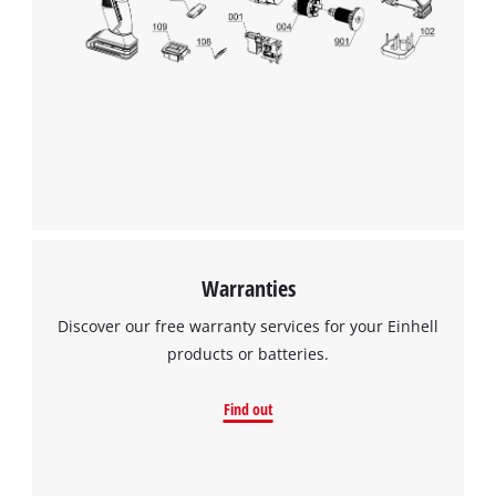
Warranties
Discover our free warranty services for your Einhell
products or batteries.
Find out