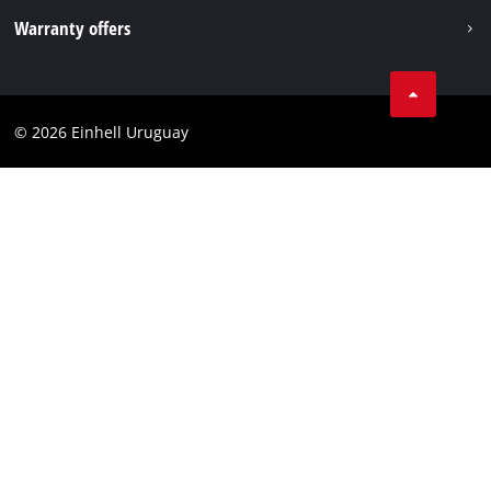
Imprint
Warranty offers
Data privacy
Product Warranty
Contact
Battery Warranty
Compliance
© 2026 Einhell Uruguay
Brushless Warranty