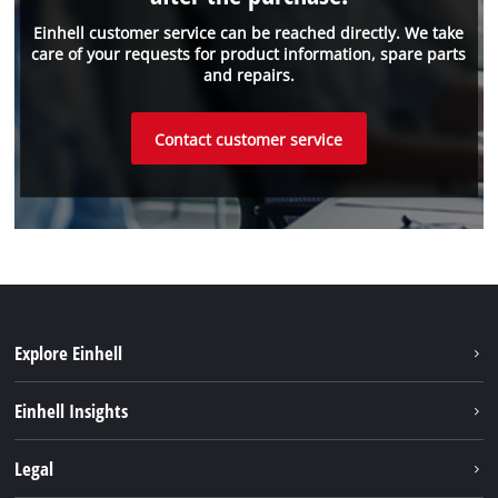
Einhell customer service can be reached directly. We take
care of your requests for product information, spare parts
and repairs.
Contact customer service
Explore Einhell
Sustainability
Einhell Insights
Battery system
Einhell worldwide
Legal
Services