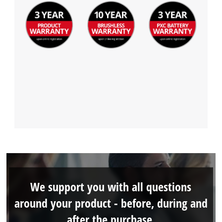
We support you with all questions
around your product - before, during and
after the purchase.