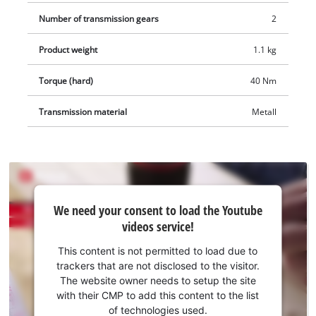
Number of transmission gears
2
Product weight
1.1 kg
Torque (hard)
40 Nm
Transmission material
Metall
We
We need your consent to load the Youtube
need
videos service!
your
consent
This content is not permitted to load due to
to load
trackers that are not disclosed to the visitor.
the
The website owner needs to setup the site
Youtube
with their CMP to add this content to the list
of technologies used.
service!