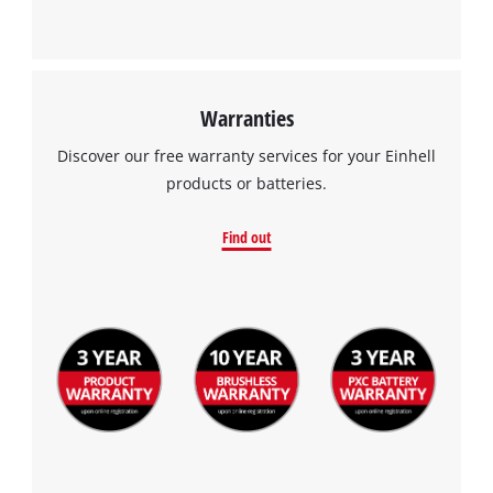
Warranties
Discover our free warranty services for your Einhell
products or batteries.
Find out