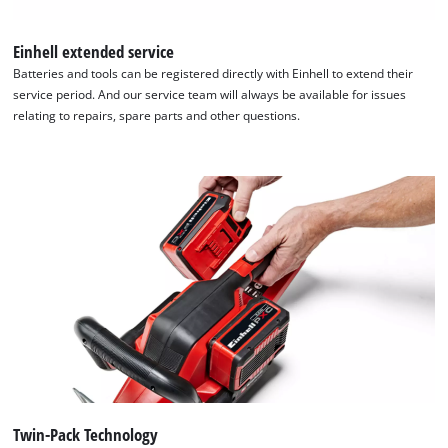
Einhell extended service
Batteries and tools can be registered directly with Einhell to extend their
service period. And our service team will always be available for issues
relating to repairs, spare parts and other questions.
Twin-Pack Technology