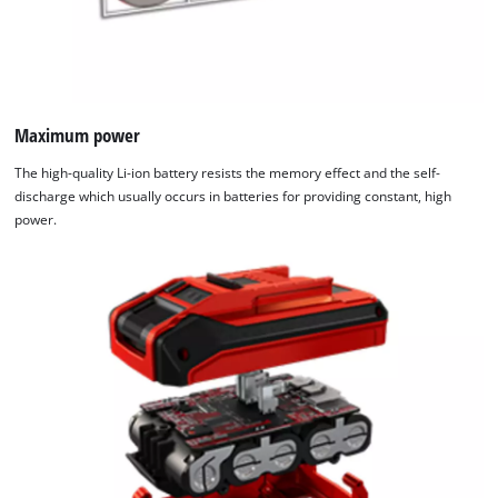
Maximum power
The high-quality Li-ion battery resists the memory effect and the self-
discharge which usually occurs in batteries for providing constant, high
power.