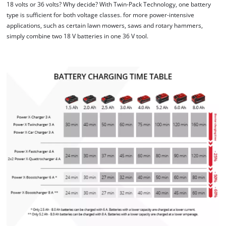
18 volts or 36 volts? Why decide? With Twin-Pack Technology, one battery
We need your consent to load the
type is sufficient for both voltage classes. for more power-intensive
Google Maps service!
applications, such as certain lawn mowers, saws and rotary hammers,
simply combine two 18 V batteries in one 36 V tool.
This content is not permitted to load due
to trackers that are not disclosed to the
visitor. The website owner needs to setup
the site with their CMP to add this content
to the list of technologies used.
Powered by
Usercentrics Consent
Management Platform