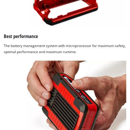
Best performance
The battery management system with microprocessor for maximum safety,
optimal performance and maximum runtime.