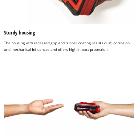
Sturdy housing
The housing with recessed grip and rubber coating resists dust, corrosion
and mechanical influences and offers high impact protection.