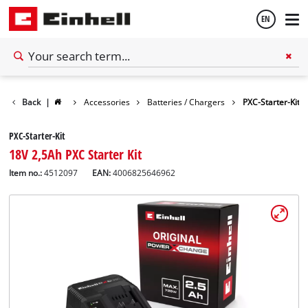
EN
English
Back
|
Accessories
Batteries / Chargers
PXC-Starter-Kit
Español
PXC-Starter-Kit
18V 2,5Ah PXC Starter Kit
Item no.:
4512097
EAN:
4006825646962