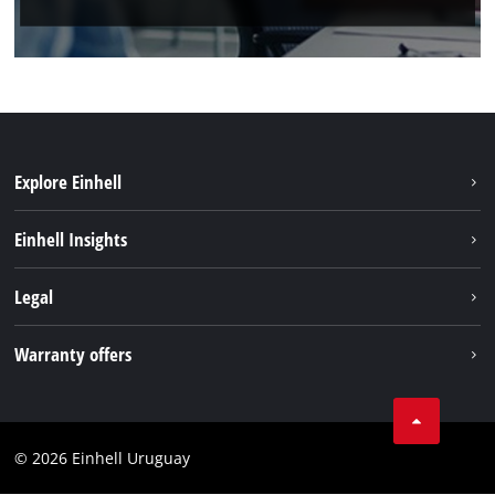
Explore Einhell
Sustainability
Einhell Insights
Battery system
Einhell worldwide
Legal
Services
Imprint
Warranty offers
Data privacy
Product Warranty
Contact
Battery Warranty
Compliance
© 2026 Einhell Uruguay
Brushless Warranty