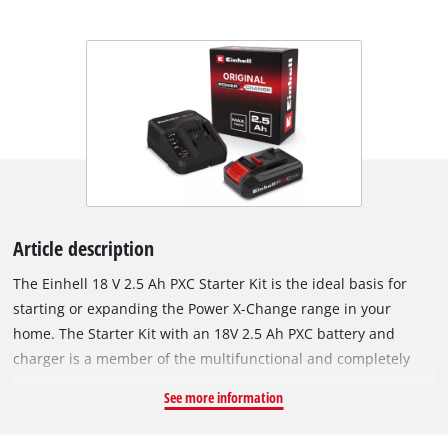
Article description
The Einhell 18 V 2.5 Ah PXC Starter Kit is the ideal basis for
starting or expanding the Power X-Change range in your
home. The Starter Kit with an 18V 2.5 Ah PXC battery and
charger is a member of the multifunctional and completely
interchangeable Power X-Change battery system from Einhell.
See more information
The PXC batteries can be used universally for supplying power
and endurance to every cordless tool from the entire garden