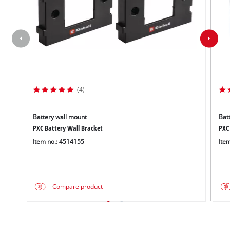
(4)
Battery wall mount
Batt
PXC Battery Wall Bracket
PXC
Item no.: 4514155
Ite
Compare product