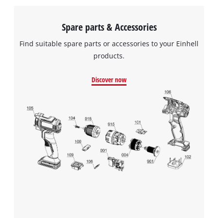
Spare parts & Accessories
Find suitable spare parts or accessories to your Einhell
products.
Discover now