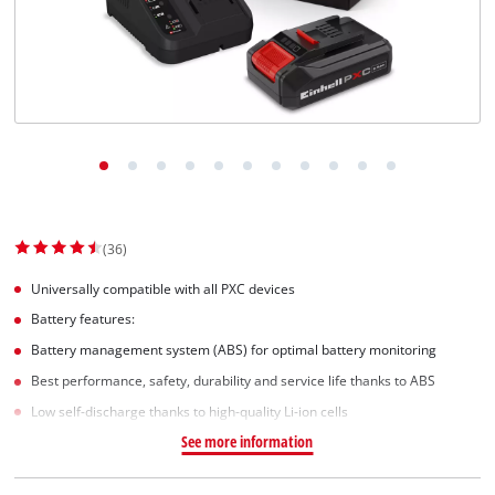
(36)
Universally compatible with all PXC devices
Battery features:
Battery management system (ABS) for optimal battery monitoring
Best performance, safety, durability and service life thanks to ABS
Low self-discharge thanks to high-quality Li-ion cells
See more information