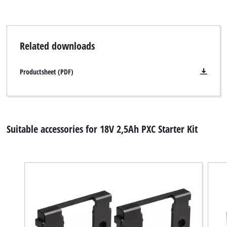
Related downloads
Productsheet (PDF)
Suitable accessories for 18V 2,5Ah PXC Starter Kit