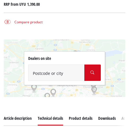
RRP from
UYU 1,390.00
Compare product
Dealers on site
Postcode or city
Article description
Technical details
Product details
Downloads
Acce