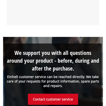
We support you with all questions
around your product - before, during and
after the purchase.
Einhell customer service can be reached directly. We take
care of your requests for product information, spare parts
and repairs.
Contact customer service