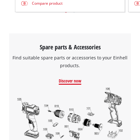
Compare product
Spare parts & Accessories
Find suitable spare parts or accessories to your Einhell
products.
Discover now