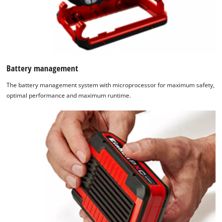
Battery management
The battery management system with microprocessor for maximum safety,
optimal performance and maximum runtime.