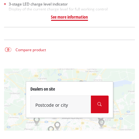
3-stage LED charge level indicator
Display of the current charge level for full working control
See more information
Compare product
Dealers on site
Postcode or city