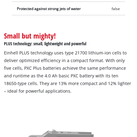
protection and a good grip. Thanks to the recessed grip, it can
Protected against strong jets of water
false
be easily removed from all units. Includes two PXC+ 4.0 Ah
batteries. The charger is sold separately.
Small but mighty!
PLUS technology: small, lightweight and powerful
Einhell PLUS technology uses type 21700 lithium-ion cells to
deliver optimized efficiency in a compact format. With only
five cells, PXC Plus batteries achieve the same performance
and runtime as the 4.0 Ah basic PXC battery with its ten
18650-type cells. They are 13% more compact and 12% lighter
– ideal for powerful applications.