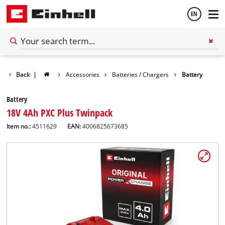
EN
English
Back
|
Accessories
Batteries / Chargers
Battery
Español
Battery
18V 4Ah PXC Plus Twinpack
Item no.:
4511629
EAN:
4006825673685