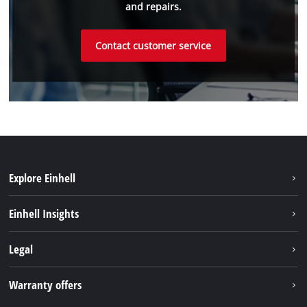
and repairs.
Contact customer service
Explore Einhell
Sustainability
Einhell Insights
Battery system
Einhell worldwide
Legal
Services
Imprint
Warranty offers
Data privacy