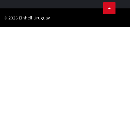
Product Warranty
Contact
Battery Warranty
Compliance
© 2026 Einhell Uruguay
Brushless Warranty