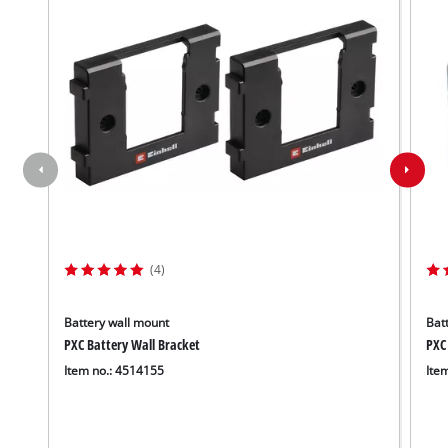
(4)
Battery wall mount
Batt
PXC Battery Wall Bracket
PXC
Item no.: 4514155
Ite