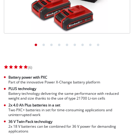
(6)
Battery power with PXC
Part of the innovative Power X-Change battery platform
PLUS technology
Battery technology delivering the same performance with reduced
weight and size thanks to the use of type 21700 Li-ion cells
2x 4.0 Ah Plus batteries in a set
Two PXC+ batteries in set for time-consuming applications and
uninterrupted work
36 V Twin-Pack technology
2x 18 V batteries can be combined for 36 V power for demanding
applications