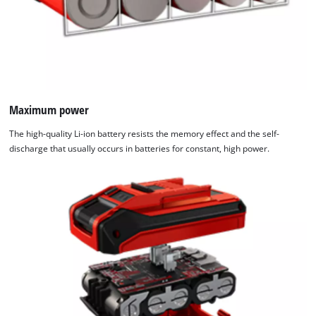
Maximum power
The high-quality Li-ion battery resists the memory effect and the self-
discharge that usually occurs in batteries for constant, high power.