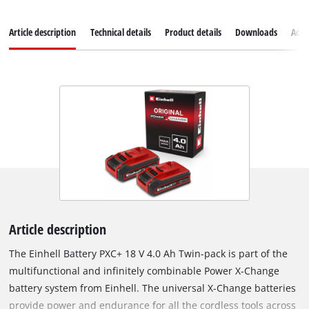
Article description
Technical details
Product details
Downloads
Acce
Article description
The Einhell Battery PXC+ 18 V 4.0 Ah Twin-pack is part of the
multifunctional and infinitely combinable Power X-Change
battery system from Einhell. The universal X-Change batteries
provide power and endurance for all the cordless tools across