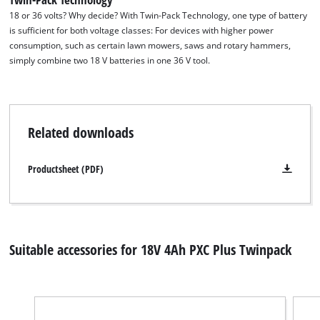
18 or 36 volts? Why decide? With Twin-Pack Technology, one type of battery
is sufficient for both voltage classes: For devices with higher power
consumption, such as certain lawn mowers, saws and rotary hammers,
simply combine two 18 V batteries in one 36 V tool.
Related downloads
Productsheet (PDF)
Suitable accessories for 18V 4Ah PXC Plus Twinpack