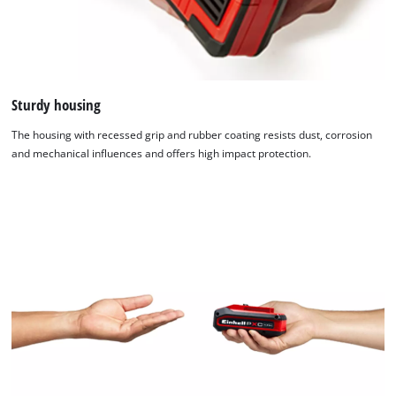
Sturdy housing
The housing with recessed grip and rubber coating resists dust, corrosion
and mechanical influences and offers high impact protection.
We need your consent to load the
Google Maps service!
This content is not permitted to load due
to trackers that are not disclosed to the
visitor. The website owner needs to setup