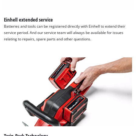
the site with their CMP to add this content
to the list of technologies used.
Einhell extended service
Powered by
Usercentrics Consent
Batteries and tools can be registered directly with Einhell to extend their
Management Platform
service period. And our service team will always be available for issues
relating to repairs, spare parts and other questions.
Twin-Pack Technology