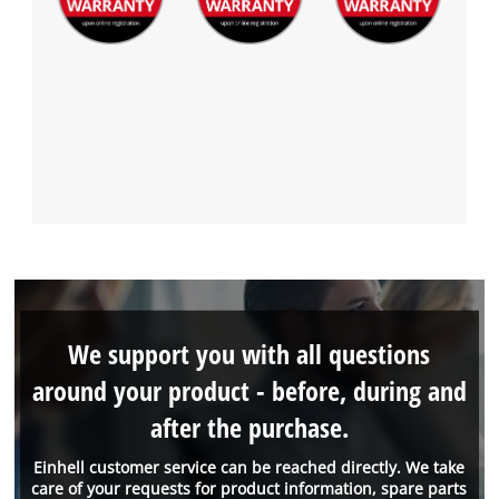
We support you with all questions
around your product - before, during and
after the purchase.
Einhell customer service can be reached directly. We take
care of your requests for product information, spare parts