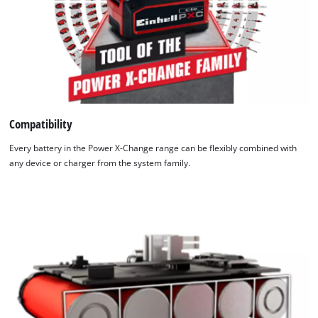
Compatibility
Every battery in the Power X-Change range can be flexibly combined with
any device or charger from the system family.