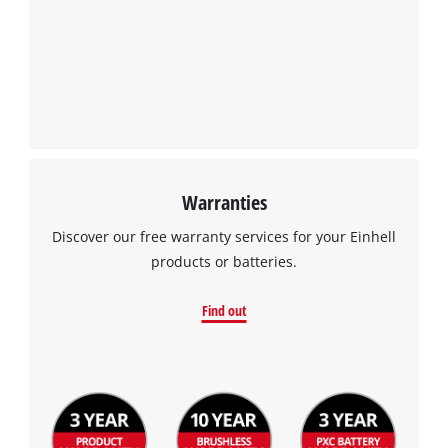
Warranties
Discover our free warranty services for your Einhell
products or batteries.
Find out