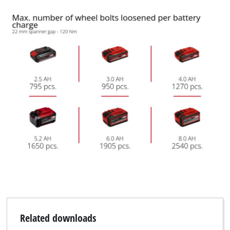
We need your consent to load the
Google Maps service!
This content is not permitted to load due
to trackers that are not disclosed to the
visitor. The website owner needs to setup
the site with their CMP to add this content
to the list of technologies used.
Powered by
Usercentrics Consent
Management Platform
Related downloads