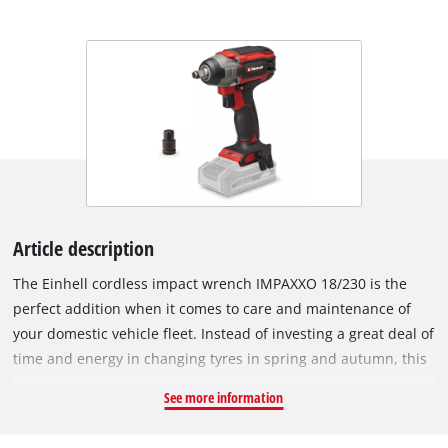
Article description
The Einhell cordless impact wrench IMPAXXO 18/230 is the
perfect addition when it comes to care and maintenance of
your domestic vehicle fleet. Instead of investing a great deal of
time and energy in changing tyres in spring and autumn, this
practical helper loosens nuts in no time at all. The powerful
See more information
impact wrench provides a convenient alternative to tiring
loosening by hand. The device is powered by the Einhell