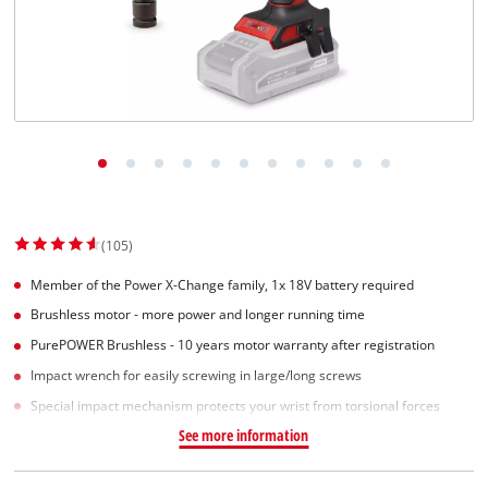
(105)
Member of the Power X-Change family, 1x 18V battery required
Brushless motor - more power and longer running time
PurePOWER Brushless - 10 years motor warranty after registration
Impact wrench for easily screwing in large/long screws
Special impact mechanism protects your wrist from torsional forces
See more information