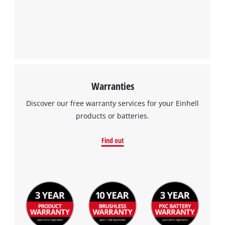
Warranties
Discover our free warranty services for your Einhell
products or batteries.
Find out