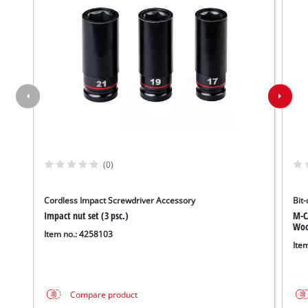
(0)
Cordless Impact Screwdriver Accessory
Bit-
Impact nut set (3 psc.)
M-C
Wood
Item no.: 4258103
Ite
Compare product