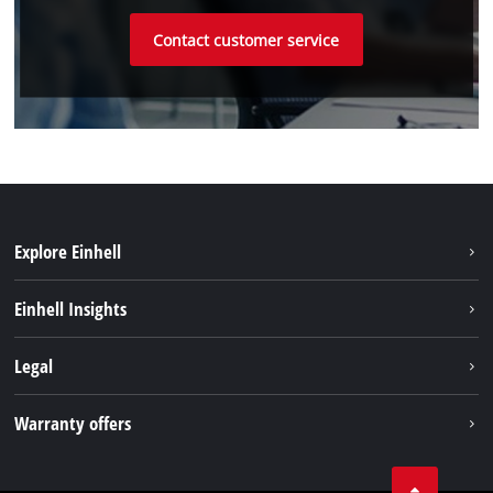
Contact customer service
Explore Einhell
Sustainability
Einhell Insights
Battery system
Einhell worldwide
Legal
Services
Imprint
Warranty offers
Data privacy
Product Warranty
Contact