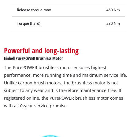
includes a bit adapter for screwing. The integrated LED light
Release torque max.
450 Nm
for illuminating the working area also allows a quick tyre
change when it matters: when sunset is creeping up on you,
Torque (hard)
230 Nm
in darkness or in garages without sufficient lighting. Delivery
does not include a battery or charger. These are available
separately as a starter kit
Powerful and long-lasting
Einhell PurePOWER Brushless Motor
The PurePOWER brushless motor ensures highest
performance, more running time and maximum service life.
Unlike carbon brush motors, the brushless motor is not
subject to any wear and is therefore maintenance-free. If
registered online, the PurePOWER brushless motor comes
with a 10-year service promise.