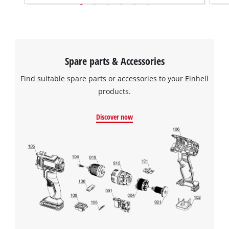
Spare parts & Accessories
Find suitable spare parts or accessories to your Einhell
products.
Discover now