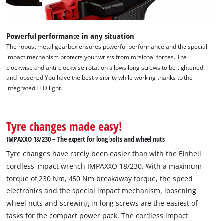
Powerful performance in any situation
The robust metal gearbox ensures powerful performance and the special
imoact mechanism protects your wrists from torsional forces. The
clockwise and anti-clockwise rotation allows long screws to be tightened
and loosened You have the best visibility while working thanks to the
integrated LED light.
Tyre changes made easy!
IMPAXXO 18/230 – The expert for long bolts and wheel nuts
Tyre changes have rarely been easier than with the Einhell
cordless impact wrench IMPAXXO 18/230. With a maximum
torque of 230 Nm, 450 Nm breakaway torque, the speed
electronics and the special impact mechanism, loosening
wheel nuts and screwing in long screws are the easiest of
tasks for the compact power pack. The cordless impact