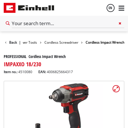
EN
English
Tools
Back
Power Tools
|
Cordless Screwdriver
Cordless Impact Wrench
Español
PROFESSIONAL Cordless Impact Wrench
IMPAXXO 18/230
Item no.:
4510080
EAN:
4006825664317