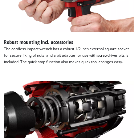
Robust mounting incl. accessories
The cordless impact wrench has a robust 1/2 inch external square socket
for secure fixing of nuts, and a bit adapter for use with screwdriver bits is
included. The quick-stop function also makes quick tool changes easy.