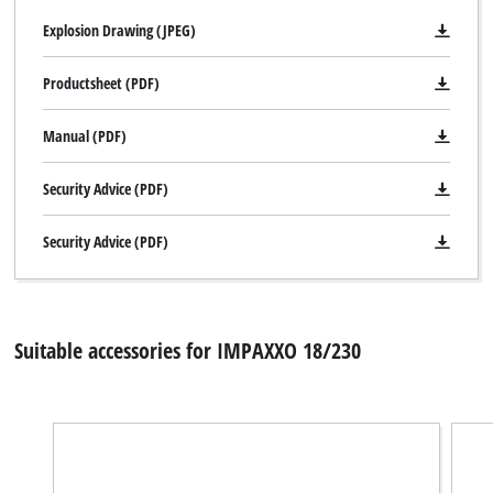
Explosion Drawing (JPEG)
Productsheet (PDF)
Manual (PDF)
Security Advice (PDF)
Security Advice (PDF)
Suitable accessories for IMPAXXO 18/230