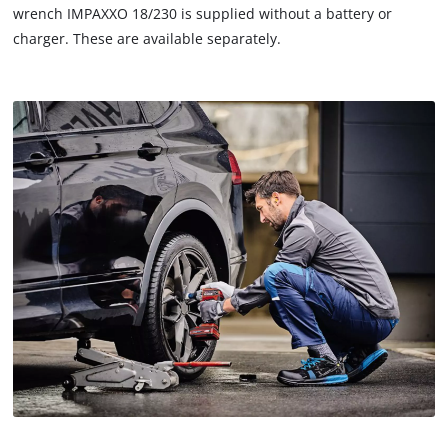
wrench IMPAXXO 18/230 is supplied without a battery or
charger. These are available separately.