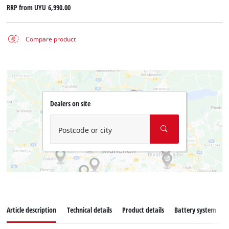
RRP from
UYU 6,990.00
Compare product
Dealers on site
Postcode or city
Article description
Technical details
Product details
Battery system