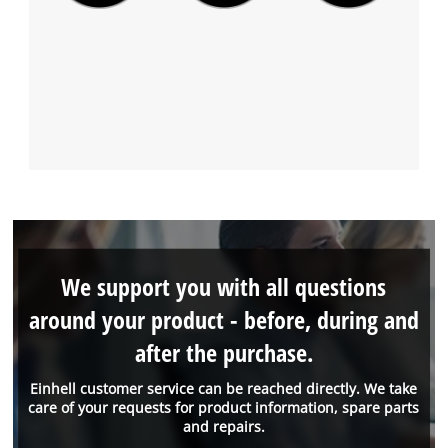
We support you with all questions
around your product - before, during and
after the purchase.
Einhell customer service can be reached directly. We take
care of your requests for product information, spare parts
and repairs.