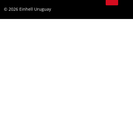
Battery Warranty
Compliance
© 2026 Einhell Uruguay
Brushless Warranty