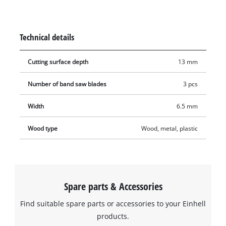
13 mm wide and 0.65 mm thick and have a tooth pitch of 10–
14 TPI.
Technical details
Cutting surface depth
13 mm
Number of band saw blades
3 pcs
Width
6.5 mm
Wood type
Wood, metal, plastic
Spare parts & Accessories
Find suitable spare parts or accessories to your Einhell
products.