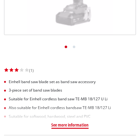
(1)
Einhell band saw blade set as band saw accessory
3-piece set of band saw blades
Suitable for Einhell cordless band saw TE-MB 18/127 U Li
Also suitable for Einhell cordless bandsaw TE-MB 18/127 Li
Suitable for softwood, hardwood, steel and PVC
See more information