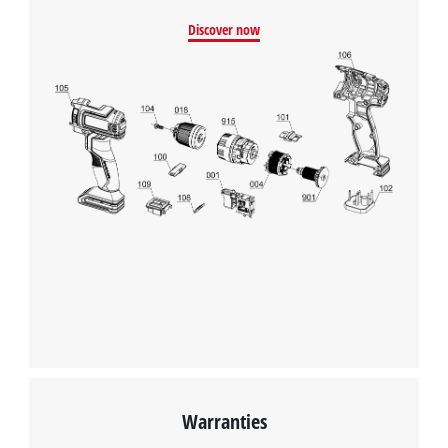
We need your consent to load the
Discover now
Google Maps service!
This content is not permitted to load due
to trackers that are not disclosed to the
visitor. The website owner needs to setup
the site with their CMP to add this content
to the list of technologies used.
Powered by
Usercentrics Consent
Management Platform
Warranties