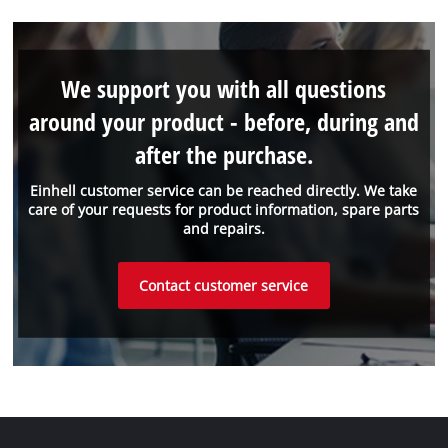
We support you with all questions
around your product - before, during and
after the purchase.
Einhell customer service can be reached directly. We take
care of your requests for product information, spare parts
and repairs.
Contact customer service