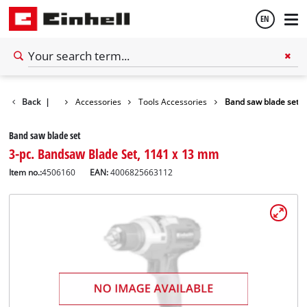
EN
English
Back
|
Accessories
Tools Accessories
Band saw blade set
Español
Band saw blade set
3-pc. Bandsaw Blade Set, 1141 x 13 mm
Item no.:
4506160
EAN:
4006825663112