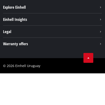
Explore Einhell
Sustainability
Einhell Insights
Battery system
Einhell worldwide
Legal
Services
Imprint
Warranty offers
Data privacy
Product Warranty
Contact
Battery Warranty
Compliance
© 2026 Einhell Uruguay
Brushless Warranty