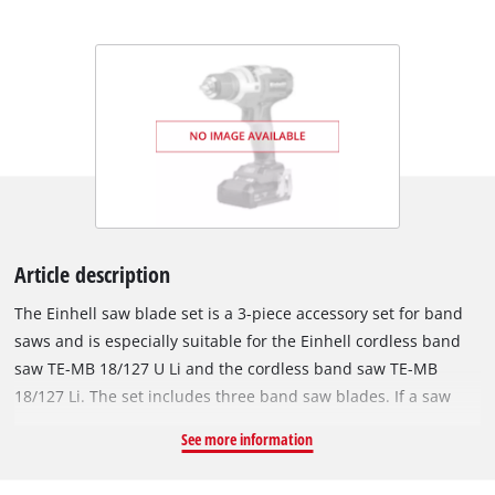
Article description
The Einhell saw blade set is a 3-piece accessory set for band
saws and is especially suitable for the Einhell cordless band
saw TE-MB 18/127 U Li and the cordless band saw TE-MB
18/127 Li. The set includes three band saw blades. If a saw
blade is worn and dull, it can easily be replaced with a new
See more information
band saw blade. They are suitable for sawing softwood,
hardwood, steel and PVC. The saw blades are 1141 mm long,