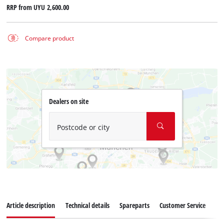
RRP from
UYU 2,600.00
Compare product
Dealers on site
Postcode or city
Article description
Technical details
Spareparts
Customer Service