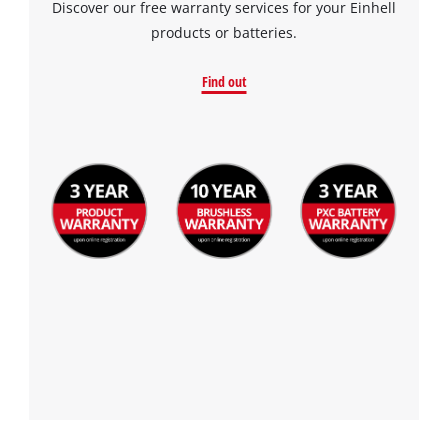
Discover our free warranty services for your Einhell
products or batteries.
Find out