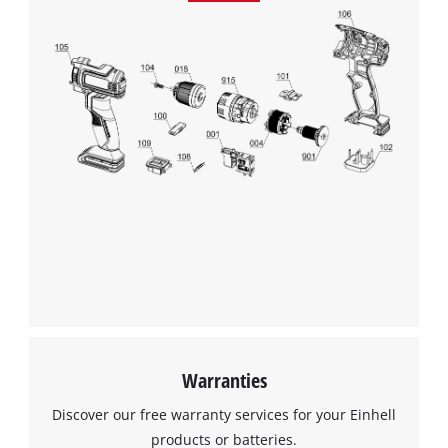
Google Maps service!
This content is not permitted to load due
to trackers that are not disclosed to the
visitor. The website owner needs to setup
the site with their CMP to add this content
to the list of technologies used.
Powered by
Usercentrics Consent
Management Platform
Warranties
Discover our free warranty services for your Einhell
products or batteries.