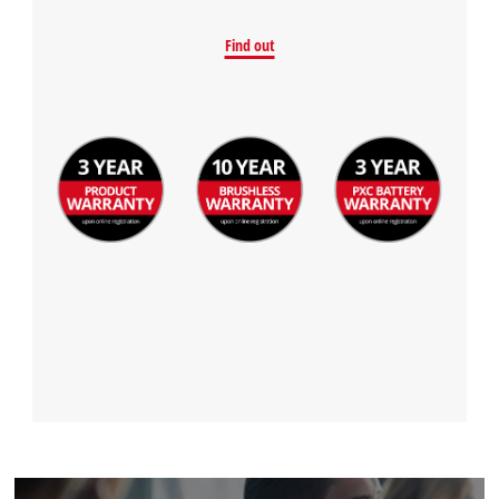
Find out