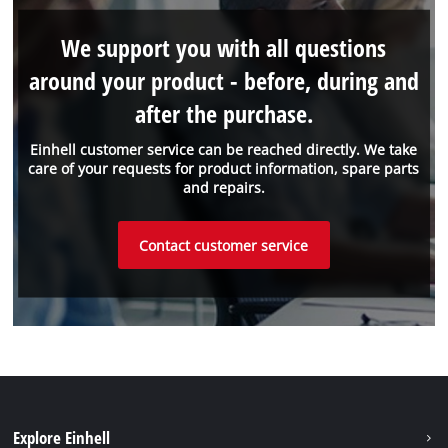
We support you with all questions
around your product - before, during and
after the purchase.
Einhell customer service can be reached directly. We take
care of your requests for product information, spare parts
and repairs.
Contact customer service
Explore Einhell