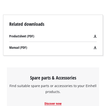
while the splinter guard facilitates clean cutting edges. A
connecting element ensures that the two rail sections are
exactly straight. Pressure-sensitive adhesive tapes make the
underside non-slip.
Related downloads
Productsheet (PDF)
Manual (PDF)
Spare parts & Accessories
Find suitable spare parts or accessories to your Einhell
products.
Discover now
We need your consent to load the