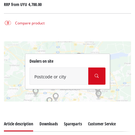
RRP from
UYU 4,700.00
Compare product
Dealers on site
Postcode or city
Article description
Downloads
Spareparts
Customer Service