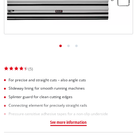
(5)
For precise and straight cuts – also angle cuts
Slideway lining for smooth running machines
Splinter guard for clean cutting edges
Connecting element for precisely straight rails
Pressure-sensitive adhesive tapes for a non-slip underside
See more information