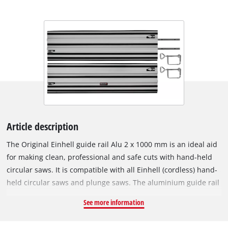
Article description
The Original Einhell guide rail Alu 2 x 1000 mm is an ideal aid
for making clean, professional and safe cuts with hand-held
circular saws. It is compatible with all Einhell (cordless) hand-
held circular saws and plunge saws. The aluminium guide rail
enables precise and straight cuts while offering increased
See more information
safety. Even angle cuts pose no problem with the guide rail.
The slideway lining ensures that the machines run easily,