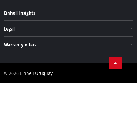
Sustainability
Einhell Insights
Battery system
Einhell worldwide
Legal
Services
Imprint
Warranty offers
Data privacy
Product Warranty
Contact
Battery Warranty
Compliance
© 2026 Einhell Uruguay
Brushless Warranty