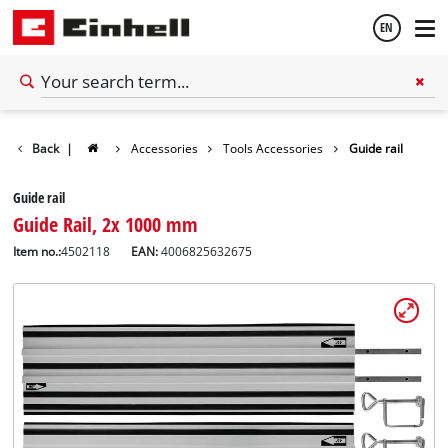
EN
English
Back
|
Accessories
Tools Accessories
Guide rail
Español
Guide rail
Guide Rail, 2x 1000 mm
Item no.:
4502118
EAN:
4006825632675