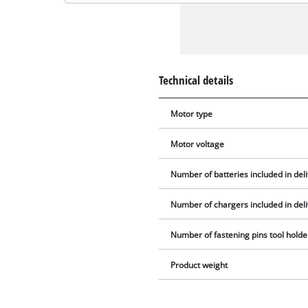
Technical details
Motor type
Motor voltage
Number of batteries included in del
Number of chargers included in del
Number of fastening pins tool holde
Product weight