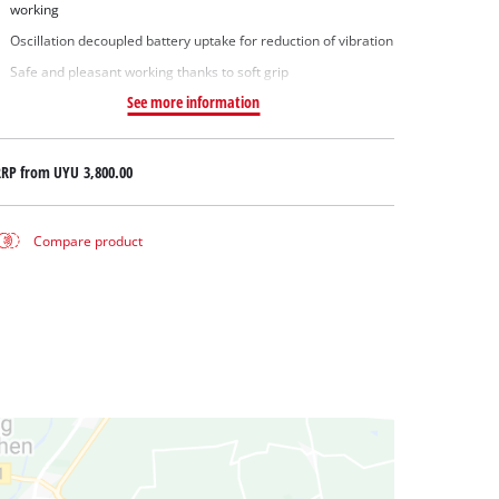
working
Oscillation decoupled battery uptake for reduction of vibration
Safe and pleasant working thanks to soft grip
See more information
RRP from
UYU 3,800.00
Compare product