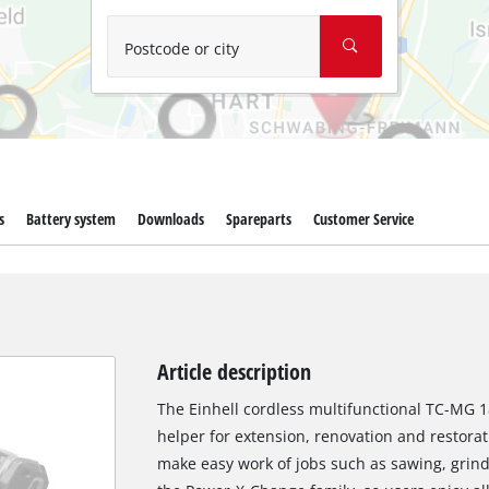
Wet/Dry Vacuum Cleaners
Ash Vacuum Cleaners
Postcode or city
Further Cleaning Tools
High Pressure Cleaners
Car Air Compressors
s
Battery system
Downloads
Spareparts
Customer Service
Jump Starter
Polishing Machines
Article description
The Einhell cordless multifunctional TC-MG 18 L
helper for extension, renovation and restorat
make easy work of jobs such as sawing, grind