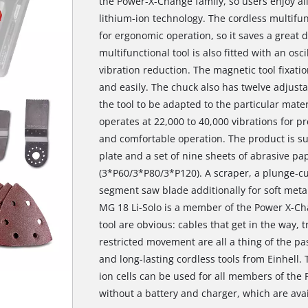
the Power-X-Change family, so users enjoy all
lithium-ion technology. The cordless multifunc
for ergonomic operation, so it saves a great d
multifunctional tool is also fitted with an osc
vibration reduction. The magnetic tool fixati
and easily. The chuck also has twelve adjusta
the tool to be adapted to the particular mater
operates at 22,000 to 40,000 vibrations for pr
and comfortable operation. The product is su
plate and a set of nine sheets of abrasive pap
(3*P60/3*P80/3*P120). A scraper, a plunge-cut
segment saw blade additionally for soft metal
MG 18 Li-Solo is a member of the Power X-Ch
tool are obvious: cables that get in the way, 
restricted movement are all a thing of the pa
and long-lasting cordless tools from Einhell. 
ion cells can be used for all members of the
without a battery and charger, which are avai