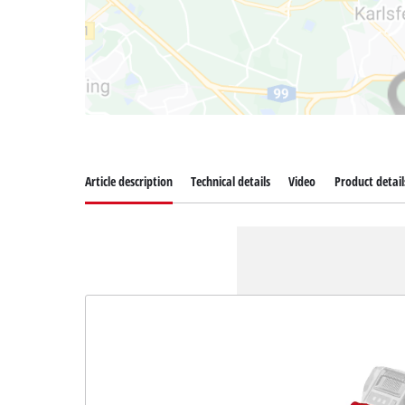
Article description
Technical details
Video
Product detail