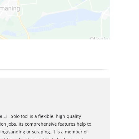
i - Solo tool is a flexible, high-quality
ion jobs. Its comprehensive features help to
ing/sanding or scraping. It is a member of