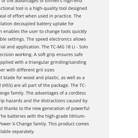
 of the advantages of Einhell's high-end
tional tool is a high-quality tool designed
eal of effort when used in practice. The
illation decoupled battery uptake for
on enables the user to change tools quickly
ble settings. The speed electronics allows
ial and application. The TC-MG 18 Li - Solo
ecision working. A soft grip ensures safe
pplied with a triangular grinding/sanding
er with different grit sizes
 blade for wood and plastic, as well as a
 (HSS) are all part of the package. The TC-
ange family. The advantages of a cordless
trip hazards and the distractions caused by
st thanks to the new generation of powerful
The batteries with the high-grade lithium-
 Power X-Change family. This product comes
lable separately.