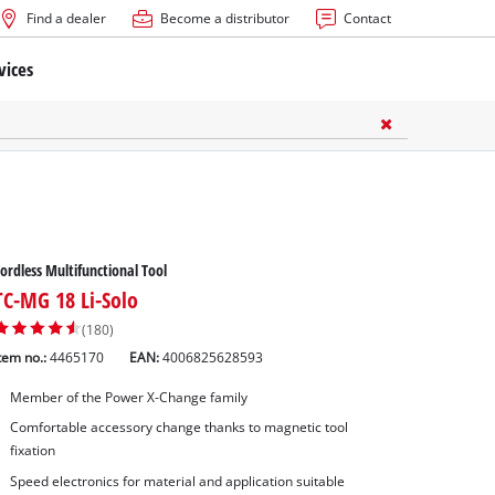
Find a dealer
Become a distributor
Contact
vices
ordless Multifunctional Tool
TC-MG 18 Li-Solo
(180)
tem no.:
4465170
EAN:
4006825628593
Member of the Power X-Change family
Comfortable accessory change thanks to magnetic tool
fixation
Speed electronics for material and application suitable