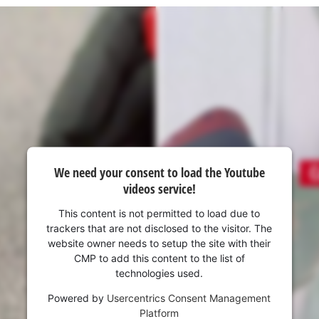
visitor. The website owner needs to setup
the site with their CMP to add this content
to the list of technologies used.
Powered by
Usercentrics Consent
Management Platform
We need your consent to load the Youtube
videos service!
This content is not permitted to load due to
trackers that are not disclosed to the visitor. The
website owner needs to setup the site with their
CMP to add this content to the list of
technologies used.
Powered by
Usercentrics Consent Management
Platform