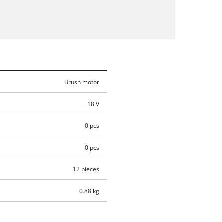
Brush motor
18 V
0 pcs
0 pcs
12 pieces
0.88 kg