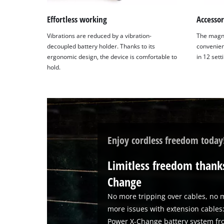
content
to
Effortless working
Accesso
the
Vibrations are reduced by a vibration-
The magne
list
decoupled battery holder. Thanks to its
convenien
of
ergonomic design, the device is comfortable to
in 12 sett
technologies
hold.
used.
Powered
by
Usercentrics
Consent
Management
Enjoy cordless freedom today
Platform
Limitless freedom thanks
Change
No more tripping over cables, no m
more issues with extension cables:
Power X-Change battery system fro