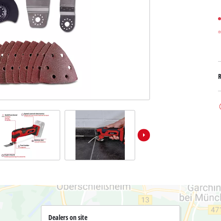
Submersible Dirt Water Pumps
Paint Spray Guns
All Power X-Change devices
Submersible Clear Water Pumps
Measuring Tools
Power X-Change Tools
Deep Well Pumps
Lights
Power X-Change Garden Tools
Further Tools
Grass Shears
Chainsaws
Bench Drills
Pole Saws
Mitre Saws
Hedge Trimmers
Table Saws
Band Saws
Bench Grinders
Leaf Vacuums
Air Compressors
Leaf Blowers
Further Machines
Dealers on site