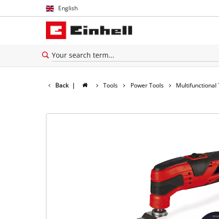
English
English
Español
Back
|
Tools
Power Tools
Multifunctional