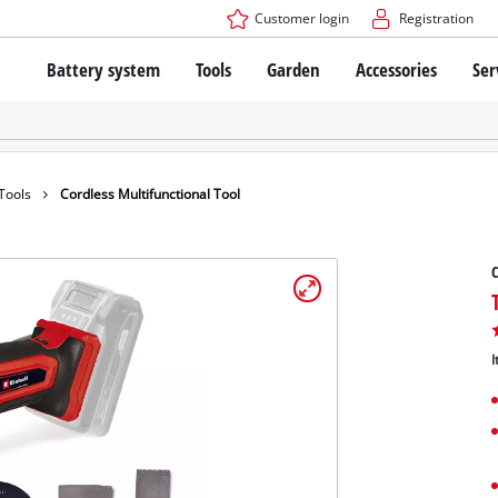
Customer login
Registration
Battery system
Tools
Garden
Accessories
Ser
The Power X-Change Battery system
Cordless Screwdriver
Cordless Lawn Mowers
Drillers
Electric Lawn Mowers
Bench Drills
Hand Lawn Mowers
Battery technology
Rotary Hammers
Robot Mowers
 Tools
Cordless Multifunctional Tool
Brushless
Angle Grinders
Batteries: Einhell original vs. replica
Multifunctional Tools
C
Wood Routers
Saws
About Einhell PROFESSIONAL
Lawn Trimmers
Electric Planers
I
All PROFESSIONAL devices
Scythes
Grinders
PROFESSIONAL Tools
Chain Sharpeners
PROFESSIONAL Garden Tools
Belt Sanders
House / Garden Pumps
Stirrers