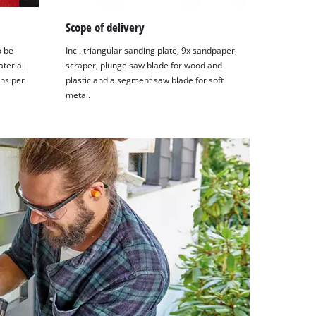
Scope of delivery
o be
Incl. triangular sanding plate, 9x sandpaper,
aterial
scraper, plunge saw blade for wood and
ons per
plastic and a segment saw blade for soft
metal.