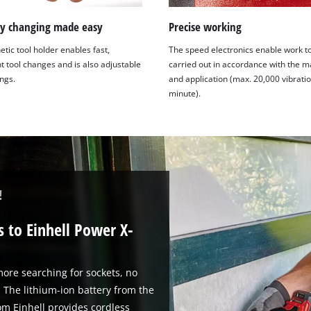
ry changing made easy
Precise working
tic tool holder enables fast,
The speed electronics enable work t
t tool changes and is also adjustable
carried out in accordance with the m
ings.
and application (max. 20,000 vibrati
minute).
!
 to Einhell Power X-
ore searching for sockets, no
 The lithium-ion battery from the
m Einhell provides cordless