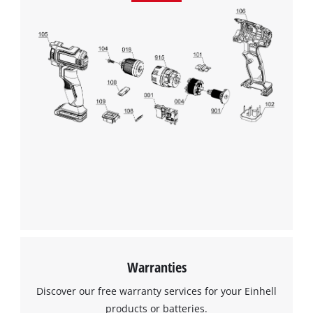
Warranties
Discover our free warranty services for your Einhell
products or batteries.