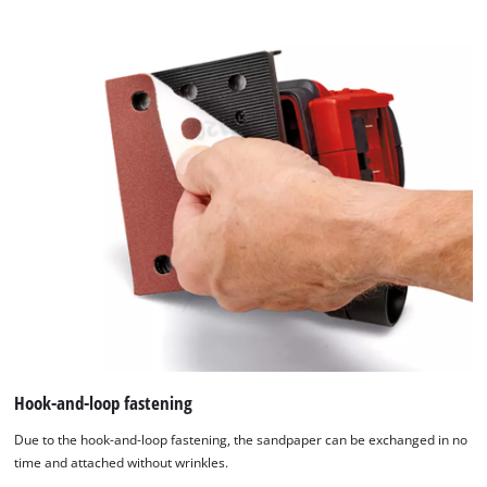
content
to
the
list
of
technologies
used.
Powered
by
Usercentrics
Consent
Management
Platform
Hook-and-loop fastening
Due to the hook-and-loop fastening, the sandpaper can be exchanged in no
time and attached without wrinkles.