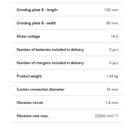
Grinding plate B - length
130 mm
Grinding plate B - width
80 mm
Motor voltage
18 V
Number of batteries included in delivery
0 pcs
Number of chargers included in delivery
0 pcs
Product weight
1.04 kg
Suction connection diameter
35 mm
Vibration circuit
1.8 mm
Vibration rate max.
22000 min^-1