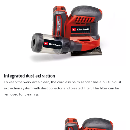
Integrated dust extraction
To keep the work area clean, the cordless palm sander has a built-in dust
extraction system with dust collector and pleated filter. The filter can be
removed for cleaning.