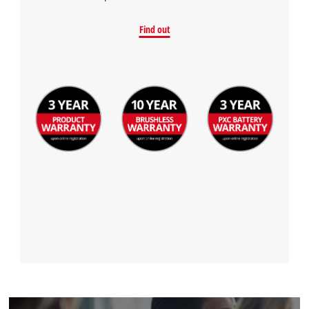
Find out