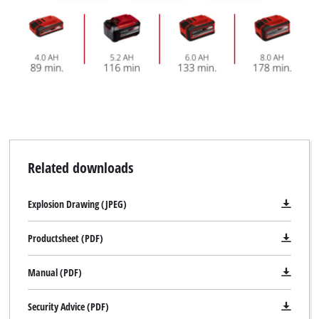
Related downloads
Explosion Drawing (JPEG)
Productsheet (PDF)
Manual (PDF)
Security Advice (PDF)