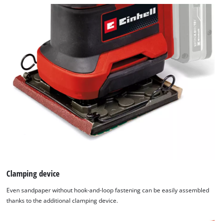
Clamping device
Even sandpaper without hook-and-loop fastening can be easily assembled
thanks to the additional clamping device.