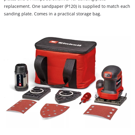
that
replacement. One sandpaper (P120) is supplied to match each
are
sanding plate. Comes in a practical storage bag.
not
disclosed
to
the
visitor.
The
website
owner
needs
to
setup
the
site
with
their
CMP
to
add
this