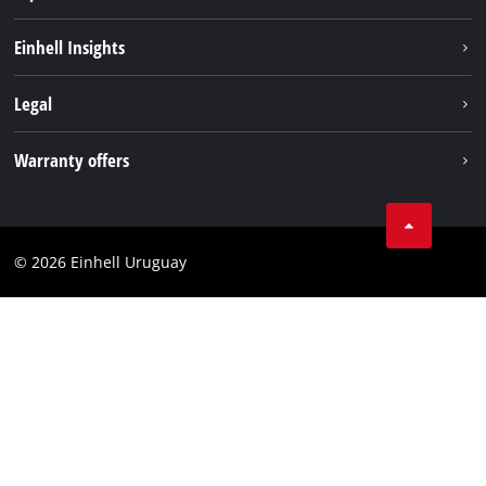
Sustainability
Einhell Insights
Battery system
Einhell worldwide
Legal
Services
Imprint
Warranty offers
Data privacy
Product Warranty
Contact
Battery Warranty
Compliance
© 2026 Einhell Uruguay
Brushless Warranty