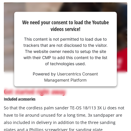
We
We need your consent to load the Youtube
need
videos service!
your
consent
This content is not permitted to load due to
to load
trackers that are not disclosed to the visitor.
the
The website owner needs to setup the site
Youtube
with their CMP to add this content to the list
of technologies used.
service!
Powered by
Usercentrics Consent
This
Management Platform
content
is
Get started right away
not
Included accessories
permitted
to
So that the cordless palm sander TE-OS 18/113 3X Li does not
load
have to lie around unused for a long time, 3x sandpaper are
due
also included in delivery in addition to the three sanding
to
plates and a Phillips screwdriver for sanding plate
trackers