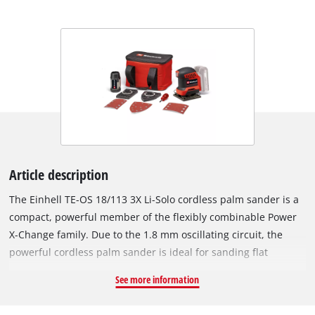
Article description
The Einhell TE-OS 18/113 3X Li-Solo cordless palm sander is a
compact, powerful member of the flexibly combinable Power
X-Change family. Due to the 1.8 mm oscillating circuit, the
powerful cordless palm sander is ideal for sanding flat
surfaces made of wood and wood-based materials and, for
See more information
example, abrades paint or varnish in no time. It is supplied
with an already mounted sanding plate (101 x 113 mm). It has