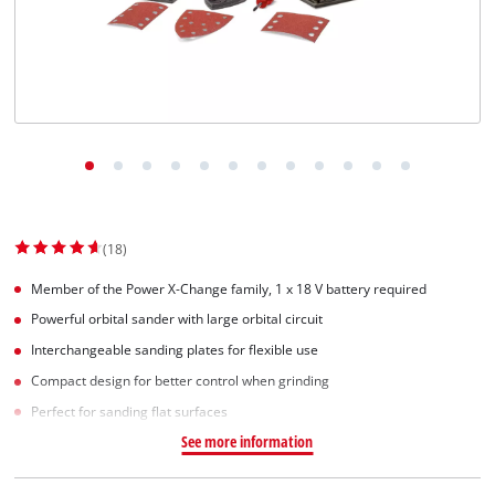
(18)
Member of the Power X-Change family, 1 x 18 V battery required
Powerful orbital sander with large orbital circuit
Interchangeable sanding plates for flexible use
Compact design for better control when grinding
Perfect for sanding flat surfaces
See more information