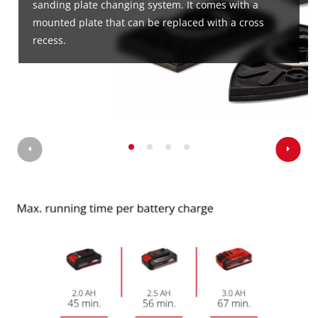
sanding plate changing system. It comes with a
mounted plate that can be replaced with a cross
recess.