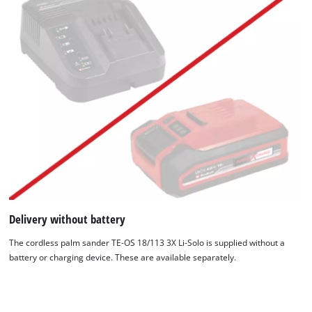
Delivery without battery
The cordless palm sander TE-OS 18/113 3X Li-Solo is supplied without a
battery or charging device. These are available separately.