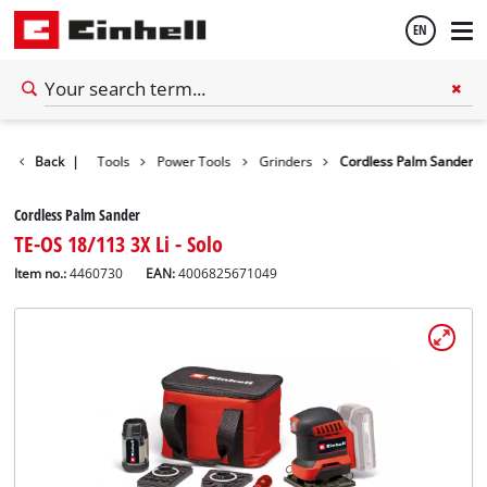
EN
English
Back
|
Tools
Power Tools
Grinders
Cordless Palm Sander
Español
Cordless Palm Sander
TE-OS 18/113 3X Li - Solo
Item no.:
4460730
EAN:
4006825671049