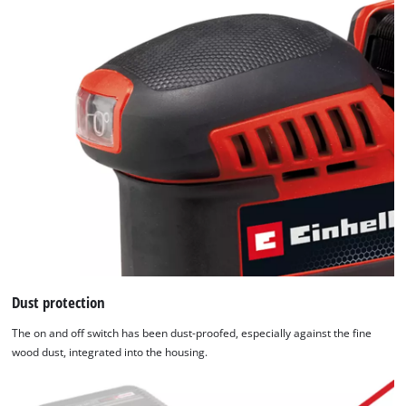
Dust protection
The on and off switch has been dust-proofed, especially against the fine
wood dust, integrated into the housing.