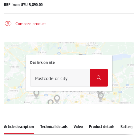
RRP from
UYU 5,890.00
Compare product
Dealers on site
Postcode or city
Article description
Technical details
Video
Product details
Battery s