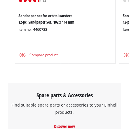
(2)
Sandpaper set for orbital sanders
San
12-pc. Sandpaper Set, 102 x 114 mm
12-
Item no.: 4460733
Ite
Compare product
Spare parts & Accessories
Find suitable spare parts or accessories to your Einhell
products.
Discover now