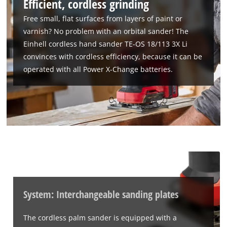
Efficient, cordless grinding
Free small, flat surfaces from layers of paint or
varnish? No problem with an orbital sander! The
Einhell cordless hand sander TE-OS 18/113 3X Li
convinces with cordless efficiency, because it can be
operated with all Power X-Change batteries.
System: Interchangeable sanding plates
The cordless palm sander is equipped with a