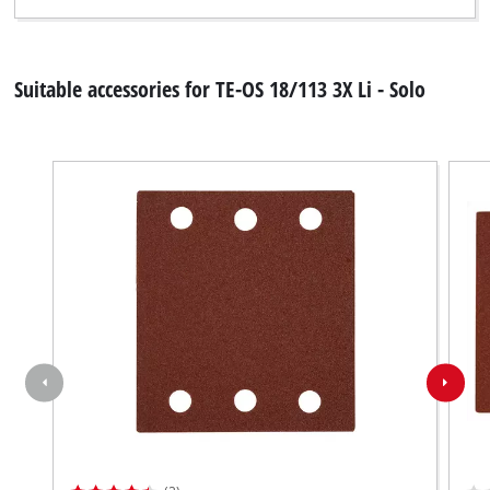
Suitable accessories for TE-OS 18/113 3X Li - Solo