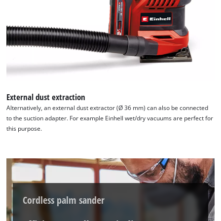
We need your consent to load the
External dust extraction
Google Maps service!
Alternatively, an external dust extractor (Ø 36 mm) can also be connected
to the suction adapter. For example Einhell wet/dry vacuums are perfect for
This content is not permitted to load due
this purpose.
to trackers that are not disclosed to the
visitor. The website owner needs to setup
the site with their CMP to add this content
to the list of technologies used.
Powered by
Usercentrics Consent
Management Platform
Cordless palm sander