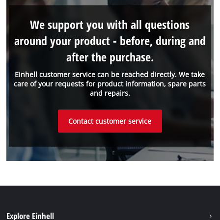
We support you with all questions
around your product - before, during and
after the purchase.
Einhell customer service can be reached directly. We take
care of your requests for product information, spare parts
and repairs.
Contact customer service
Explore Einhell