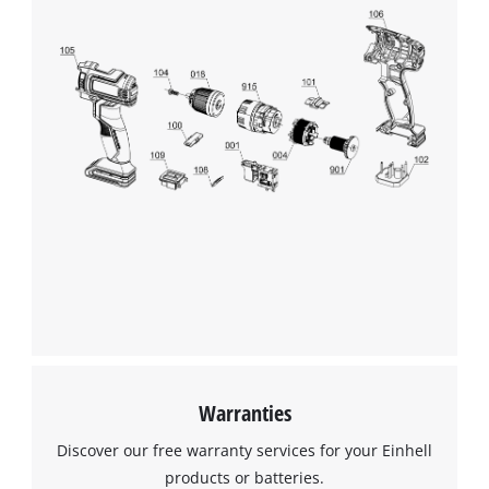
Warranties
Discover our free warranty services for your Einhell
products or batteries.