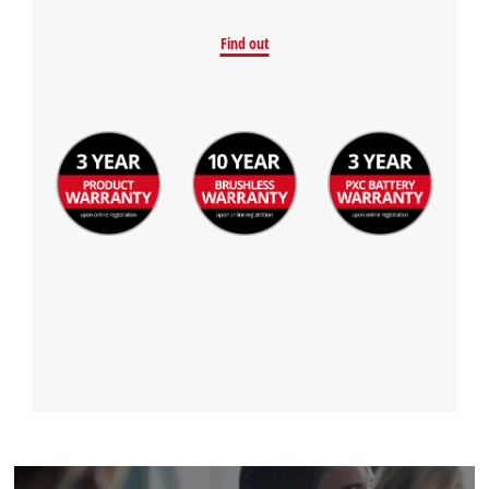
Find out