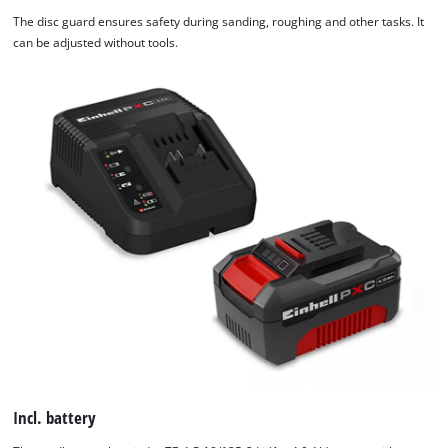
The disc guard ensures safety during sanding, roughing and other tasks. It
can be adjusted without tools.
Incl. battery