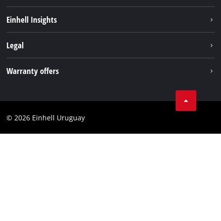
Sustainability
Einhell Insights
Battery system
Einhell worldwide
Legal
Services
Imprint
Warranty offers
Data privacy
Product Warranty
Contact
Battery Warranty
Compliance
© 2026 Einhell Uruguay
Brushless Warranty