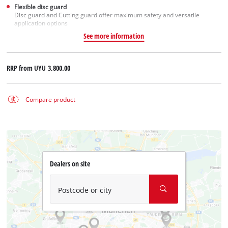
Flexible disc guard
Disc guard and Cutting guard offer maximum safety and versatile
application options
See more information
RRP from
UYU 3,800.00
Compare product
Dealers on site
Postcode or city