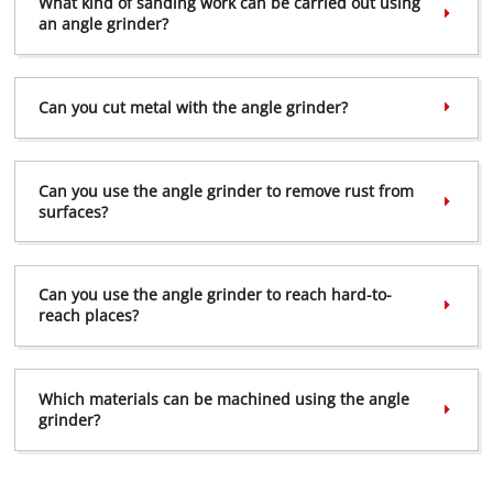
What kind of sanding work can be carried out using
an angle grinder?
Can you cut metal with the angle grinder?
Can you use the angle grinder to remove rust from
surfaces?
Can you use the angle grinder to reach hard-to-
reach places?
Which materials can be machined using the angle
grinder?