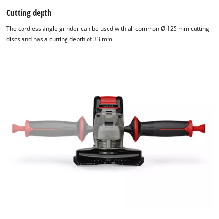
Cutting depth
The cordless angle grinder can be used with all common Ø 125 mm cutting
discs and has a cutting depth of 33 mm.