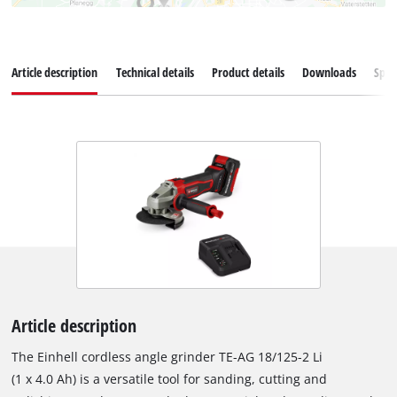
Article description
Technical details
Product details
Downloads
Spar
Article description
The Einhell cordless angle grinder TE-AG 18/125-2 Li
(1 x 4.0 Ah) is a versatile tool for sanding, cutting and