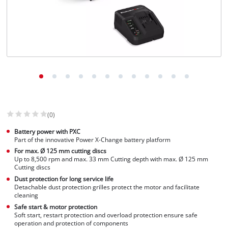
(0)
Battery power with PXC
Part of the innovative Power X-Change battery platform
For max. Ø 125 mm cutting discs
Up to 8,500 rpm and max. 33 mm Cutting depth with max. Ø 125 mm
Cutting discs
Dust protection for long service life
Detachable dust protection grilles protect the motor and facilitate
cleaning
Safe start & motor protection
Soft start, restart protection and overload protection ensure safe
operation and protection of components