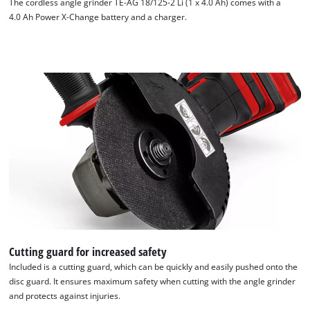
The cordless angle grinder TE-AG 18/125-2 Li (1 x 4.0 Ah) comes with a
4.0 Ah Power X-Change battery and a charger.
We need your consent to load the
Cutting guard for increased safety
Google Maps service!
Included is a cutting guard, which can be quickly and easily pushed onto the
disc guard. It ensures maximum safety when cutting with the angle grinder
This content is not permitted to load due
and protects against injuries.
to trackers that are not disclosed to the