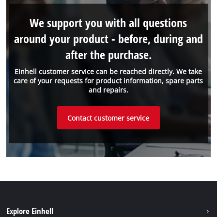
We support you with all questions
around your product - before, during and
after the purchase.
Einhell customer service can be reached directly. We take
care of your requests for product information, spare parts
and repairs.
Contact customer service
Explore Einhell