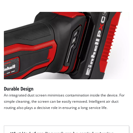
visitor. The website owner needs to setup
the site with their CMP to add this content
to the list of technologies used.
Powered by
Usercentrics Consent
Management Platform
Durable Design
An integrated dust screen minimises contamination inside the device. For
simple cleaning, the screen can be easily removed. Intelligent air duct
routing also plays a decisive role in ensuring a long service life.