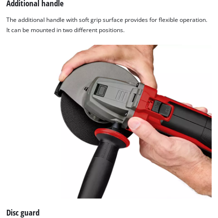
Additional handle
The additional handle with soft grip surface provides for flexible operation.
It can be mounted in two different positions.
Disc guard