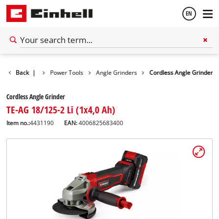
EN
English
Back
Tools
|
Power Tools
Angle Grinders
Cordless Angle Grinder
Español
Cordless Angle Grinder
TE-AG 18/125-2 Li (1x4,0 Ah)
Item no.:
4431190
EAN:
4006825683400