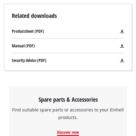
Related downloads
Productsheet (PDF)
Manual (PDF)
Security Advice (PDF)
Spare parts & Accessories
Find suitable spare parts or accessories to your Einhell
products.
Discover now