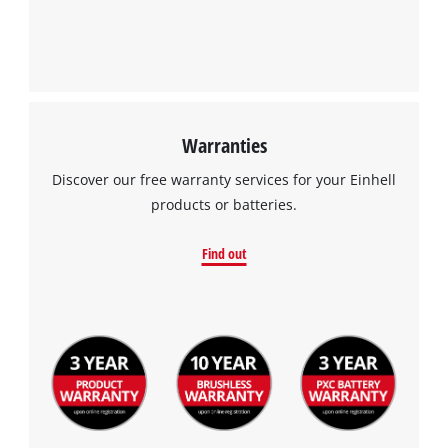
Warranties
Discover our free warranty services for your Einhell
products or batteries.
Find out