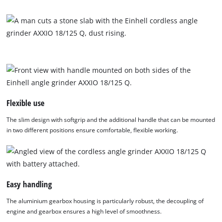
disclosed
to
the
visitor.
The
website
owner
needs
to
setup
Flexible use
the
site
The slim design with softgrip and the additional handle that can be mounted
with
in two different positions ensure comfortable, flexible working.
their
CMP
to
add
this
Easy handling
content
to
The aluminium gearbox housing is particularly robust, the decoupling of
the
engine and gearbox ensures a high level of smoothness.
list