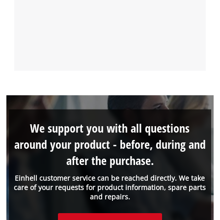
We support you with all questions
around your product - before, during and
after the purchase.
Einhell customer service can be reached directly. We take
care of your requests for product information, spare parts
and repairs.