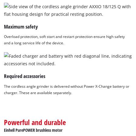
of
technologies
used.
Maximum safety
Powered
by
Overload protection, soft start and restart protection ensure high safety
Usercentrics
and a long service life of the device.
Consent
Management
Platform
Required accessories
The cordless angle grinder is delivered without Power X-Change battery or
charger. These are available separately.
Powerful and durable
Einhell PurePOWER brushless motor