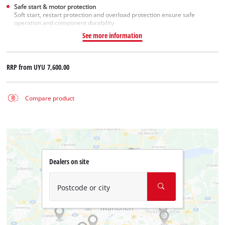
Safe start & motor protection
Soft start, restart protection and overload protection ensure safe
operation and component durability
See more information
RRP from
UYU 7,600.00
Compare product
Dealers on site
Postcode or city