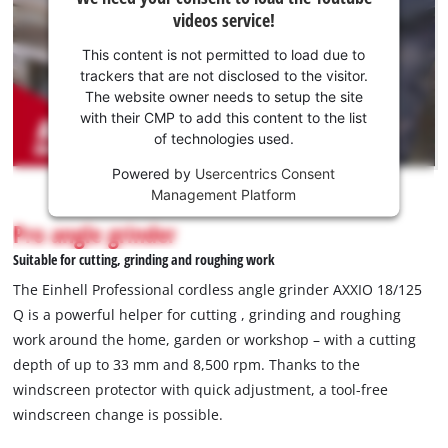
need
videos service!
your
consent
This content is not permitted to load due to
to load
trackers that are not disclosed to the visitor.
the
The website owner needs to setup the site
Youtube
with their CMP to add this content to the list
of technologies used.
service!
Powered by
Usercentrics Consent
This
Management Platform
content
is
Pro angle grinder
not
Suitable for cutting, grinding and roughing work
permitted
to
The Einhell Professional cordless angle grinder AXXIO 18/125
load
Q is a powerful helper for cutting , grinding and roughing
due
work around the home, garden or workshop – with a cutting
to
depth of up to 33 mm and 8,500 rpm. Thanks to the
trackers
that
windscreen protector with quick adjustment, a tool-free
are
windscreen change is possible.
not