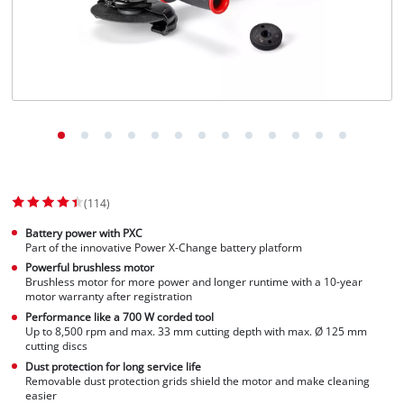
(114)
Battery power with PXC
Part of the innovative Power X-Change battery platform
Powerful brushless motor
Brushless motor for more power and longer runtime with a 10-year
motor warranty after registration
Performance like a 700 W corded tool
Up to 8,500 rpm and max. 33 mm cutting depth with max. Ø 125 mm
cutting discs
Dust protection for long service life
Removable dust protection grids shield the motor and make cleaning
easier