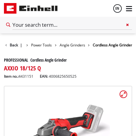
EN
English
Back
Tools
|
Power Tools
Angle Grinders
Cordless Angle Grinder
Español
PROFESSIONAL Cordless Angle Grinder
AXXIO 18/125 Q
Item no.:
4431151
EAN:
4006825650525