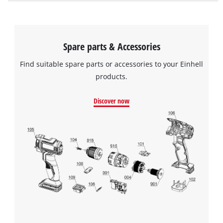
Spare parts & Accessories
Find suitable spare parts or accessories to your Einhell
products.
Discover now