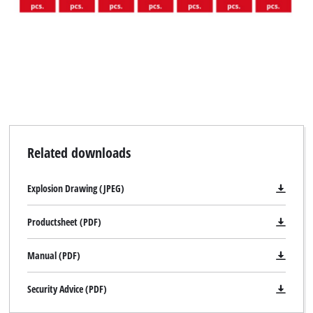
Related downloads
Explosion Drawing (JPEG)
Productsheet (PDF)
Manual (PDF)
Security Advice (PDF)