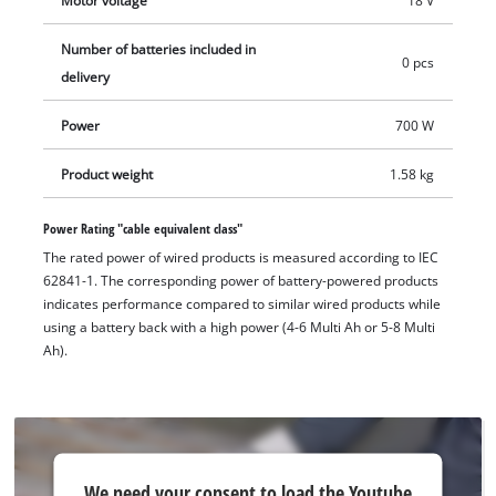
Motor voltage
18 V
positions as required. The Quick Fix Nut, or the quick-release
nut, allows a quick, tool-free disc change. The cordless angle
Number of batteries included in
grinder is equipped with overload protection. Attention has
0 pcs
delivery
been paid to durability with the robust aluminium gearbox
housing. Cutting discs up to a max. diameter of 125 mm,
Power
700 W
allowing up to 33 mm cutting depth, can be used with the
cordless angle grinder AXXIO 18/125 Q. Does not include
Product weight
1.58 kg
battery, charger or cutting disc.
Power Rating "cable equivalent class"
The rated power of wired products is measured according to IEC
62841-1. The corresponding power of battery-powered products
indicates performance compared to similar wired products while
using a battery back with a high power (4-6 Multi Ah or 5-8 Multi
Ah).
We
We need your consent to load the Youtube