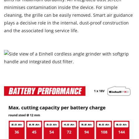
minimises contamination inside the device. For simple
cleaning, the grille can be easily removed. Smart air guidance
plays a decisive role in the internal, dust-proof construction
and the associated long service life.