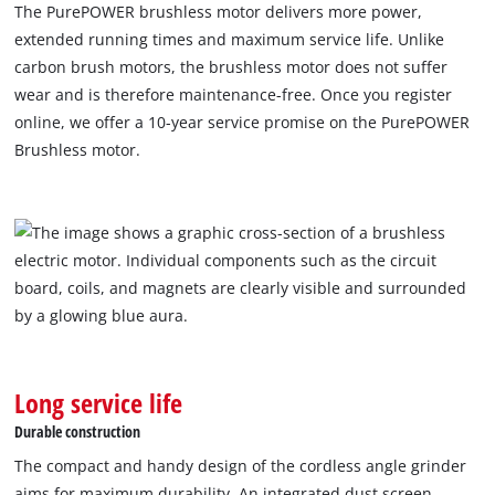
The PurePOWER brushless motor delivers more power,
extended running times and maximum service life. Unlike
carbon brush motors, the brushless motor does not suffer
wear and is therefore maintenance-free. Once you register
online, we offer a 10-year service promise on the PurePOWER
Brushless motor.
We need your consent to load the
Google Maps service!
This content is not permitted to load due
to trackers that are not disclosed to the
visitor. The website owner needs to setup
the site with their CMP to add this content
Long service life
to the list of technologies used.
Durable construction
Powered by
Usercentrics Consent
Management Platform
The compact and handy design of the cordless angle grinder
aims for maximum durability. An integrated dust screen