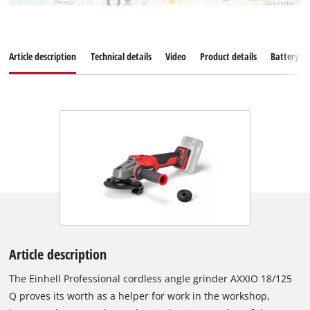
Article description
Technical details
Video
Product details
Battery s
Article description
The Einhell Professional cordless angle grinder AXXIO 18/125
Q proves its worth as a helper for work in the workshop,