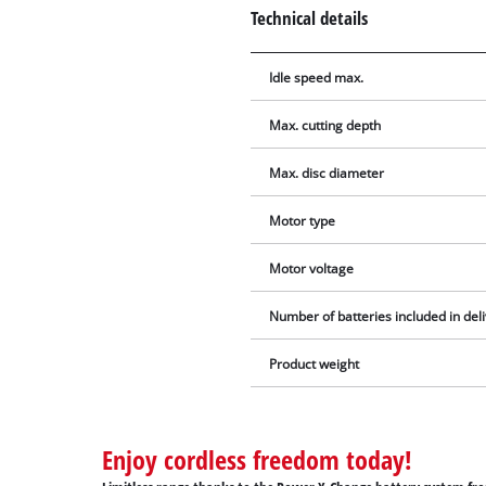
Technical details
Idle speed max.
Max. cutting depth
Max. disc diameter
Motor type
Motor voltage
Number of batteries included in del
Product weight
Enjoy cordless freedom today!