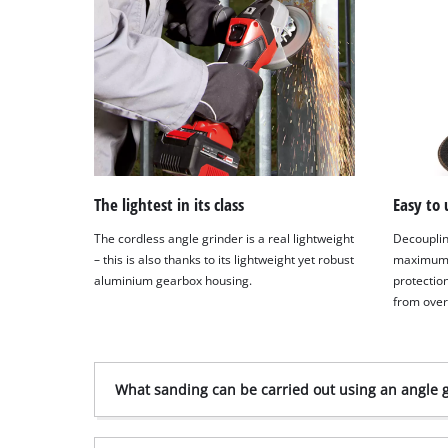
The lightest in its class
Easy to 
The cordless angle grinder is a real lightweight
Decouplin
– this is also thanks to its lightweight yet robust
maximum 
aluminium gearbox housing.
protectio
from ove
What sanding can be carried out using an angle 