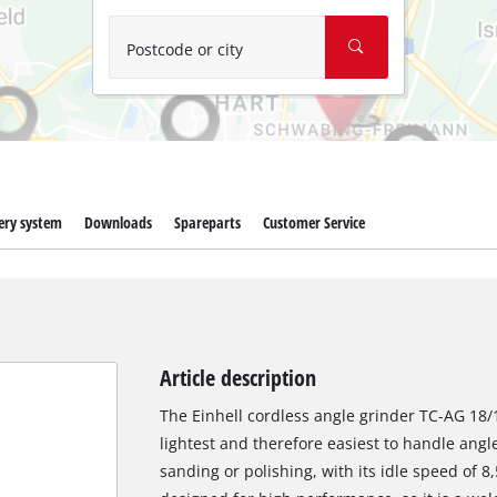
Wet/Dry Vacuum Cleaners
Ash Vacuum Cleaners
Postcode or city
Further Cleaning Tools
High Pressure Cleaners
Car Air Compressors
ery system
Downloads
Spareparts
Customer Service
Jump Starter
Polishing Machines
Article description
The Einhell cordless angle grinder TC-AG 18/11
lightest and therefore easiest to handle angle 
sanding or polishing, with its idle speed of 8