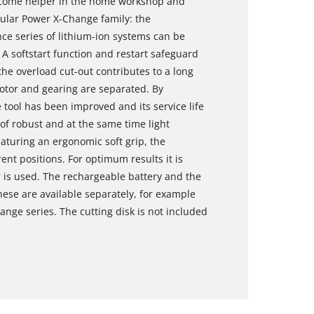
elcome helper in the home workshop and
ular Power X-Change family: the
ce series of lithium-ion systems can be
 A softstart function and restart safeguard
the overload cut-out contributes to a long
motor and gearing are separated. By
 tool has been improved and its service life
of robust and at the same time light
aturing an ergonomic soft grip, the
rent positions. For optimum results it is
 is used. The rechargeable battery and the
hese are available separately, for example
ange series. The cutting disk is not included