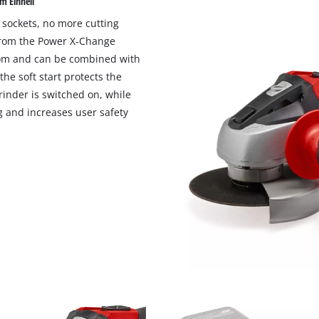
m Einhell
visitor. The website owner needs to setup
the site with their CMP to add this content
 sockets, no more cutting
to the list of technologies used.
 from the Power X-Change
dom and can be combined with
Powered by
Usercentrics Consent
Management Platform
he soft start protects the
inder is switched on, while
g and increases user safety