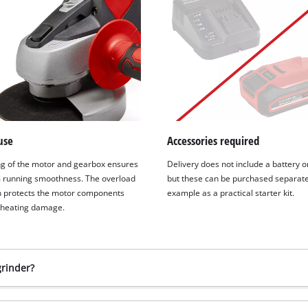
use
Accessories required
g of the motor and gearbox ensures
Delivery does not include a battery o
running smoothness. The overload
but these can be purchased separatel
n protects the motor components
example as a practical starter kit.
rheating damage.
grinder?