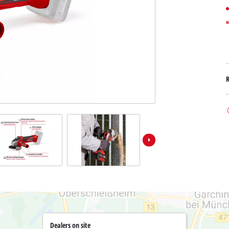
Submersible Dirt Water Pumps
Paint Spray Guns
All Power X-Change devices
Submersible Clear Water Pumps
Measuring Tools
Power X-Change Tools
Deep Well Pumps
Lights
Power X-Change Garden Tools
Further Tools
Grass Shears
Chainsaws
Bench Drills
Pole Saws
Mitre Saws
Hedge Trimmers
Table Saws
Band Saws
Bench Grinders
Leaf Vacuums
Air Compressors
Leaf Blowers
Further Machines
Dealers on site