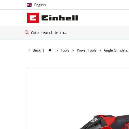
English
English
Español
Back
|
Tools
Power Tools
Angle Grinders