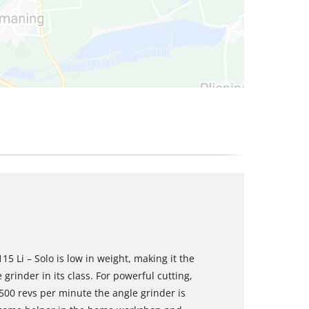
5 Li – Solo is low in weight, making it the
grinder in its class. For powerful cutting,
,500 revs per minute the angle grinder is