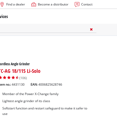
Find a dealer
Become a distributor
Contact
vices
ordless Angle Grinder
TC-AG 18/115 Li-Solo
(106)
tem no.:
4431130
EAN:
4006825628746
Member of the Power X-Change family
Lightest angle grinder of its class
Softstart function and restart safeguard to make it safer to
use