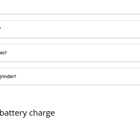
?
ces?
grinder?