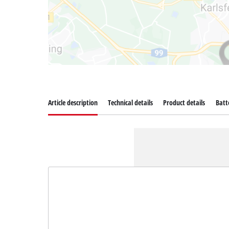
Article description
Technical details
Product details
Batt