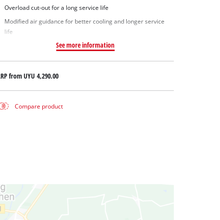
Overload cut-out for a long service life
Modified air guidance for better cooling and longer service
life
See more information
RRP from
UYU 4,290.00
Compare product