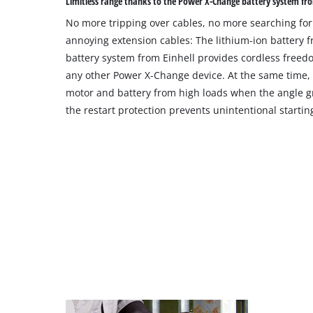
Limitless range thanks to the Power X-Change battery system fro
No more tripping over cables, no more searching for
annoying extension cables: The lithium-ion battery
battery system from Einhell provides cordless free
any other Power X-Change device. At the same time, t
motor and battery from high loads when the angle gr
the restart protection prevents unintentional startin