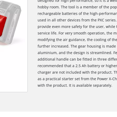
designed for high performance, so it is a w
hobby room. The tool is a member of the pop
rechargeable batteries of the high-performan
used in all other devices from the PXC series.
provide even more safety for the user, while 
service life. For very smooth operation, the 
modifying the air guidance, the cooling of the
further increased. The gear housing is made 
aluminium, and the design is streamlined. Fe
additional handle can be fitted in three diffe
recommended that a 2.5 Ah battery or higher
charger are not included with the product. T
as a practical starter set from the Power X-Ch
with the product. It is available separately.