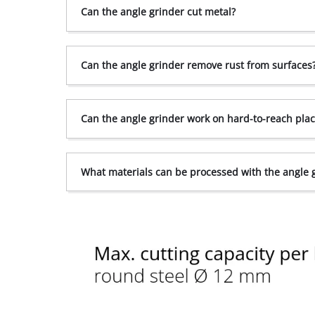
Can the angle grinder cut metal?
Can the angle grinder remove rust from surfaces
Can the angle grinder work on hard-to-reach pla
What materials can be processed with the angle 