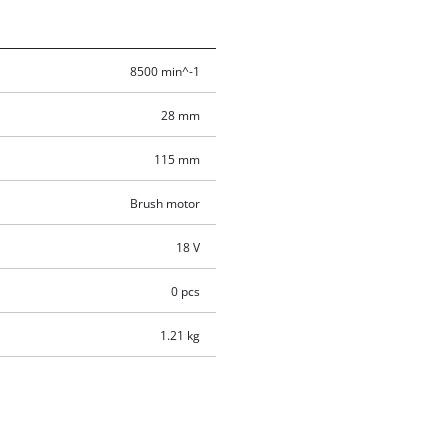
8500 min^-1
28 mm
115 mm
Brush motor
18 V
0 pcs
1.21 kg