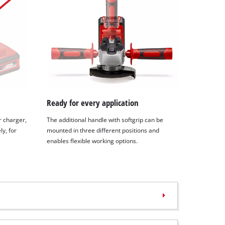
Ready for every application
r charger,
The additional handle with softgrip can be
y, for
mounted in three different positions and
enables flexible working options.