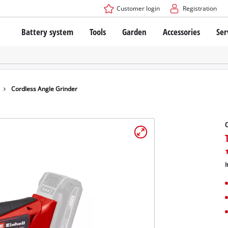
Customer login
Registration
Battery system
Tools
Garden
Accessories
Ser
The Power X-Change Battery system
Cordless Screwdriver
Cordless Lawn Mowers
Drillers
Electric Lawn Mowers
Bench Drills
Hand Lawn Mowers
Battery technology
Rotary Hammers
Robot Mowers
Cordless Angle Grinder
Brushless
Angle Grinders
Batteries: Einhell original vs. replica
Multifunctional Tools
C
Wood Routers
Saws
About Einhell PROFESSIONAL
Lawn Trimmers
Electric Planers
I
All PROFESSIONAL devices
Scythes
Grinders
PROFESSIONAL Tools
Chain Sharpeners
PROFESSIONAL Garden Tools
Belt Sanders
House / Garden Pumps
Stirrers