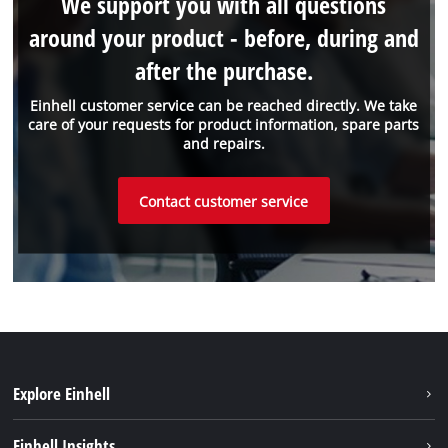
We support you with all questions
around your product - before, during and
after the purchase.
Einhell customer service can be reached directly. We take
care of your requests for product information, spare parts
and repairs.
Contact customer service
Explore Einhell
Sustainability
Einhell Insights