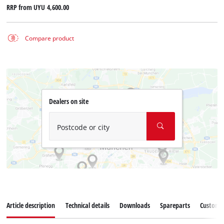
RRP from
UYU 4,600.00
Compare product
Dealers on site
Postcode or city
Article description
Technical details
Downloads
Spareparts
Customer