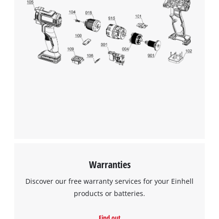
Warranties
Discover our free warranty services for your Einhell
products or batteries.
Find out