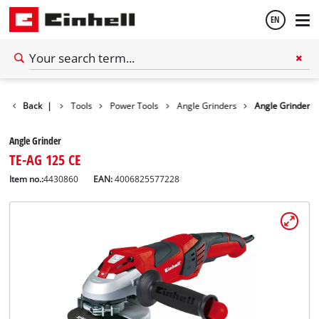
EN
English
Back
|
Tools
Power Tools
Angle Grinders
Angle Grinder
Español
Angle Grinder
TE-AG 125 CE
Item no.:
4430860
EAN:
4006825577228