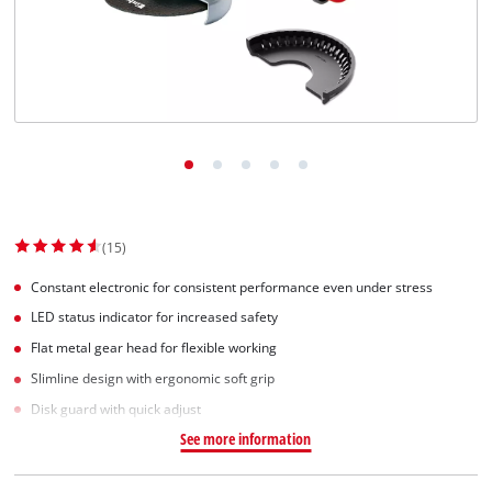
(15)
Constant electronic for consistent performance even under stress
LED status indicator for increased safety
Flat metal gear head for flexible working
Slimline design with ergonomic soft grip
Disk guard with quick adjust
See more information