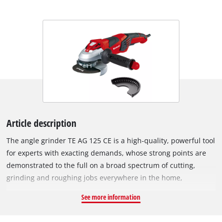
Article description
The angle grinder TE AG 125 CE is a high-quality, powerful tool
for experts with exacting demands, whose strong points are
demonstrated to the full on a broad spectrum of cutting,
grinding and roughing jobs everywhere in the home,
workshop and garage. Its constant electronic system enables
See more information
the angle grinder to maintain its speed at a constant level
even when loaded. The constant electronic system allows the