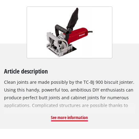
Article description
Clean joints are made possibly by the TC-BJ 900 biscuit jointer.
Using this handy, powerful too, ambitious DIY enthusiasts can
produce perfect butt joints and cabinet joints for numerous
applications. Complicated structures are possible thanks to
the infinitely variable angle and height setting facility. The
See more information
routing depth can be set to three different levels easily by
using the quick-adjust facility. A large base plate made of
solid aluminium lends the TC-BJ 900 high stability for perfect,