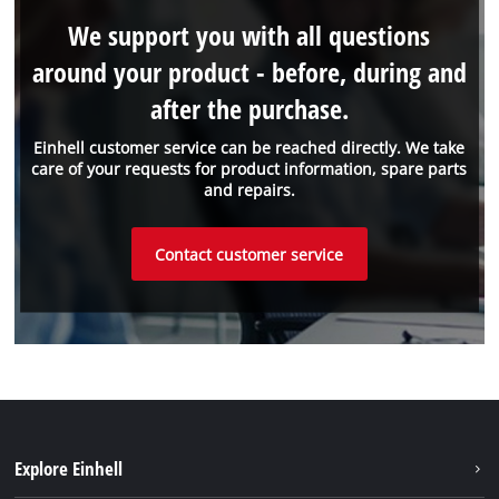
We support you with all questions
around your product - before, during and
after the purchase.
Einhell customer service can be reached directly. We take
care of your requests for product information, spare parts
and repairs.
Contact customer service
Explore Einhell