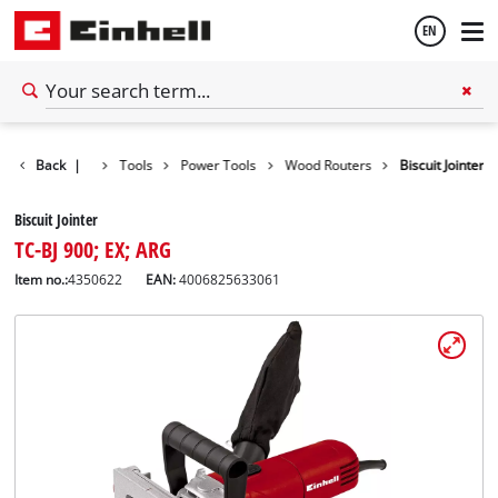
EN
English
Back
|
Tools
Power Tools
Wood Routers
Biscuit Jointer
Español
Biscuit Jointer
TC-BJ 900; EX; ARG
Item no.:
4350622
EAN:
4006825633061