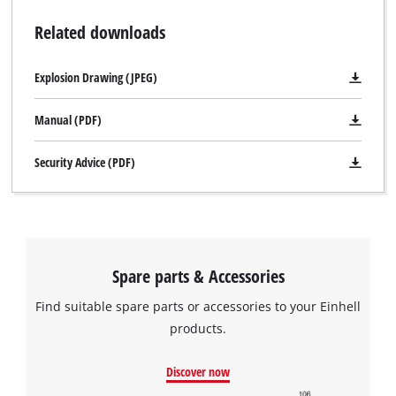
Related downloads
Explosion Drawing (JPEG)
Manual (PDF)
Security Advice (PDF)
We need your consent to load the
Google Maps service!
Spare parts & Accessories
This content is not permitted to load due
to trackers that are not disclosed to the
Find suitable spare parts or accessories to your Einhell
visitor. The website owner needs to setup
products.
the site with their CMP to add this content
to the list of technologies used.
Discover now
Powered by
Usercentrics Consent