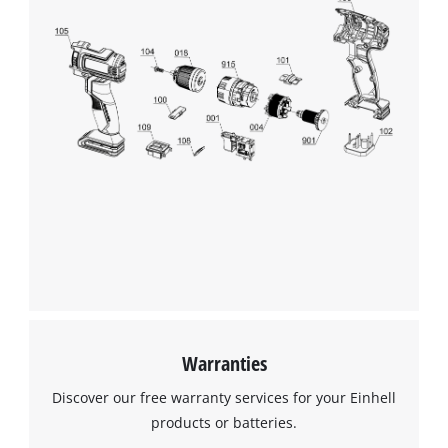
Management Platform
Warranties
Discover our free warranty services for your Einhell
products or batteries.