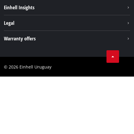
Sustainability
Einhell Insights
Battery system
Einhell worldwide
Legal
Services
Imprint
Warranty offers
Data privacy
Product Warranty
Contact
Battery Warranty
Compliance
© 2026 Einhell Uruguay
Brushless Warranty