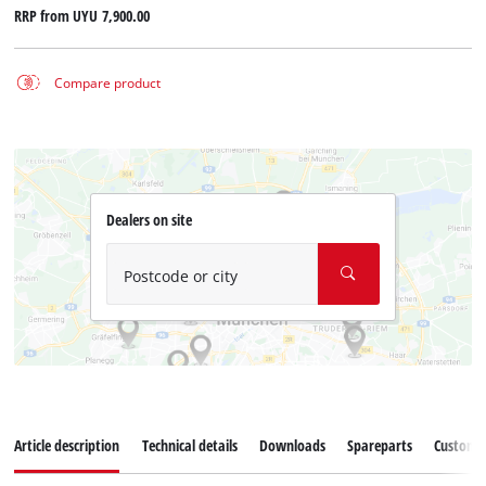
RRP from
UYU 7,900.00
Compare product
Dealers on site
Postcode or city
Article description
Technical details
Downloads
Spareparts
Customer