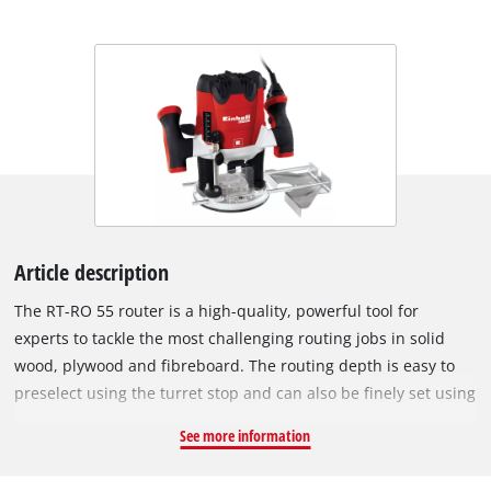
Article description
The RT-RO 55 router is a high-quality, powerful tool for
experts to tackle the most challenging routing jobs in solid
wood, plywood and fibreboard. The routing depth is easy to
preselect using the turret stop and can also be finely set using
the precision adjustment facility. A chip shield provided
See more information
additional protection. Using the electronic speed control,
operation of the router can be adapted with optimum effect to