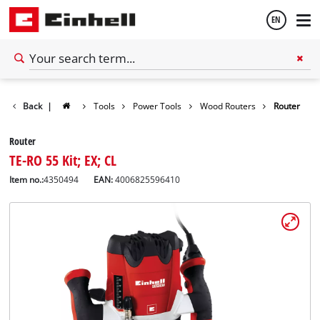
EN
English
Back
|
Tools
Power Tools
Wood Routers
Router
Español
Router
TE-RO 55 Kit; EX; CL
Item no.:
4350494
EAN:
4006825596410