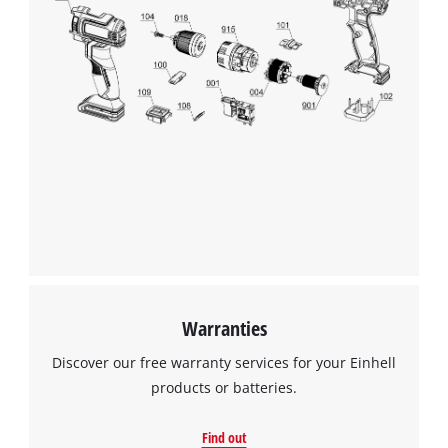
Warranties
Discover our free warranty services for your Einhell
products or batteries.
Find out