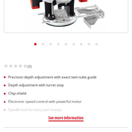
(0)
Precision depth adjustment with exact twin-tube guide
Depth adjustment with turret stop
Chip shield
Electronic speed control with powerful motor
Spindle lock for easy tool change
See more information