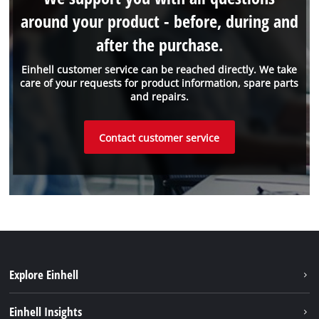
around your product - before, during and
after the purchase.
Einhell customer service can be reached directly. We take
care of your requests for product information, spare parts
and repairs.
Contact customer service
Explore Einhell
Sustainability
Einhell Insights