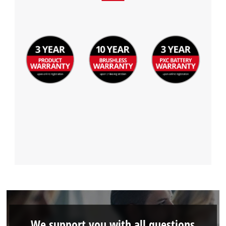
We support you with all questions