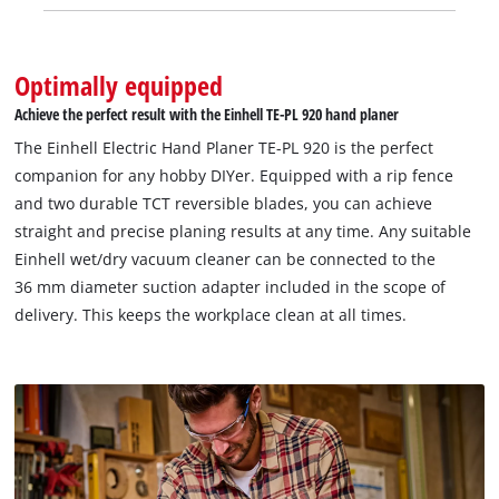
Optimally equipped
Achieve the perfect result with the Einhell TE-PL 920 hand planer
The Einhell Electric Hand Planer TE-PL 920 is the perfect
companion for any hobby DIYer. Equipped with a rip fence
and two durable TCT reversible blades, you can achieve
straight and precise planing results at any time. Any suitable
Einhell wet/dry vacuum cleaner can be connected to the
36 mm diameter suction adapter included in the scope of
delivery. This keeps the workplace clean at all times.