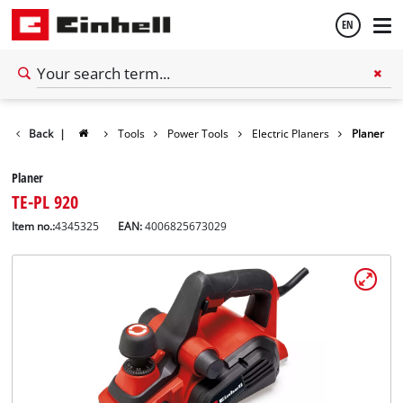
EN
English
Back
|
Tools
Power Tools
Electric Planers
Planer
Español
Planer
TE-PL 920
Item no.:
4345325
EAN:
4006825673029