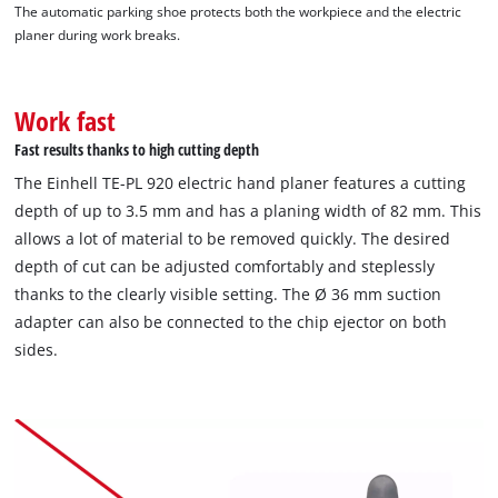
The automatic parking shoe protects both the workpiece and the electric
planer during work breaks.
Work fast
Fast results thanks to high cutting depth
The Einhell TE-PL 920 electric hand planer features a cutting
depth of up to 3.5 mm and has a planing width of 82 mm. This
allows a lot of material to be removed quickly. The desired
depth of cut can be adjusted comfortably and steplessly
thanks to the clearly visible setting. The Ø 36 mm suction
adapter can also be connected to the chip ejector on both
sides.