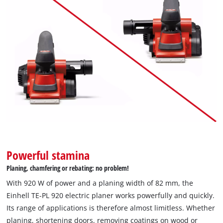
We need your consent to load the
Google Maps service!
This content is not permitted to load due
to trackers that are not disclosed to the
visitor. The website owner needs to setup
the site with their CMP to add this content
to the list of technologies used.
Powerful stamina
Powered by
Usercentrics Consent
Planing, chamfering or rebating: no problem!
Management Platform
With 920 W of power and a planing width of 82 mm, the
Einhell TE-PL 920 electric planer works powerfully and quickly.
Its range of applications is therefore almost limitless. Whether
planing, shortening doors, removing coatings on wood or