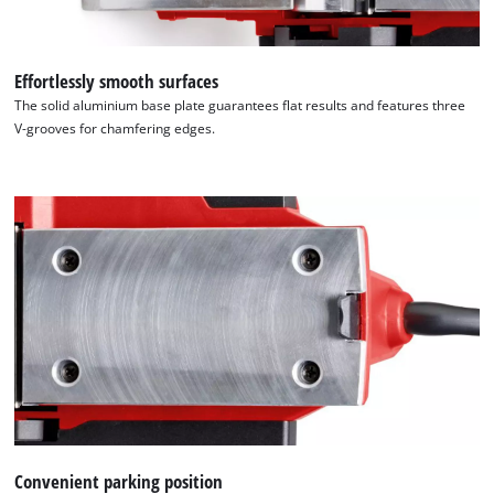
Effortlessly smooth surfaces
The solid aluminium base plate guarantees flat results and features three
V-grooves for chamfering edges.
Convenient parking position