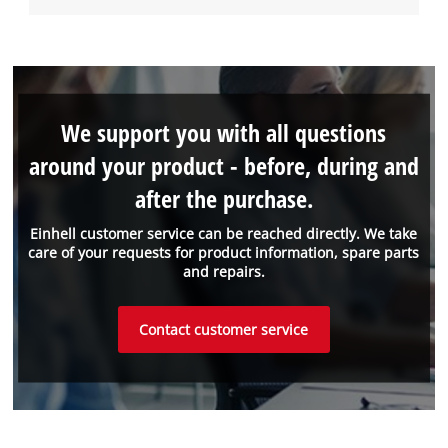
We support you with all questions
around your product - before, during and
after the purchase.
Einhell customer service can be reached directly. We take
care of your requests for product information, spare parts
and repairs.
Contact customer service