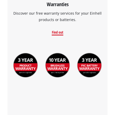
Warranties
Discover our free warranty services for your Einhell
products or batteries.
Find out