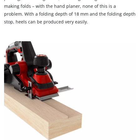
making folds – with the hand planer, none of this is a
problem. With a folding depth of 18 mm and the folding depth
stop, heels can be produced very easily.