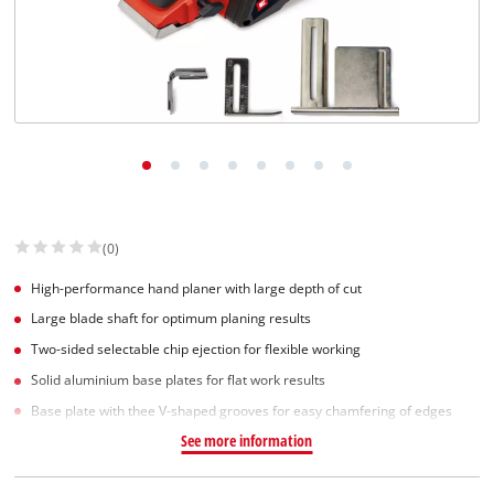
(0)
High-performance hand planer with large depth of cut
Large blade shaft for optimum planing results
Two-sided selectable chip ejection for flexible working
Solid aluminium base plates for flat work results
Base plate with thee V-shaped grooves for easy chamfering of edges
See more information