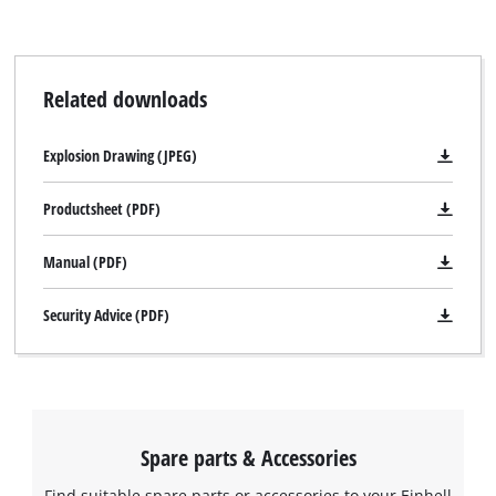
Related downloads
Explosion Drawing (JPEG)
Productsheet (PDF)
Manual (PDF)
Security Advice (PDF)
Spare parts & Accessories
Find suitable spare parts or accessories to your Einhell