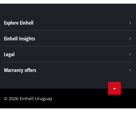
Explore Einhell
Sustainability
Einhell Insights
Battery system
Einhell worldwide
Legal
Services
Imprint
Warranty offers
Data privacy
Product Warranty
Contact
Battery Warranty
Compliance
© 2026 Einhell Uruguay
Brushless Warranty