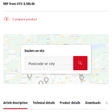
RRP from
UYU 8,500.00
Compare product
Dealers on site
Postcode or city
Article description
Technical details
Product details
Downloads
Spar