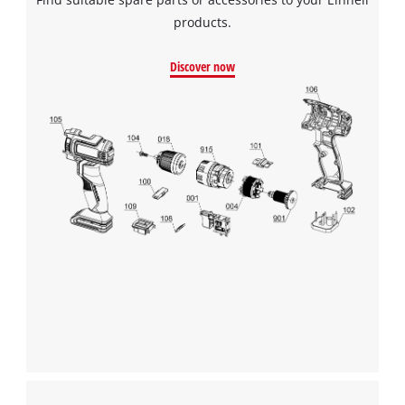
products.
Discover now