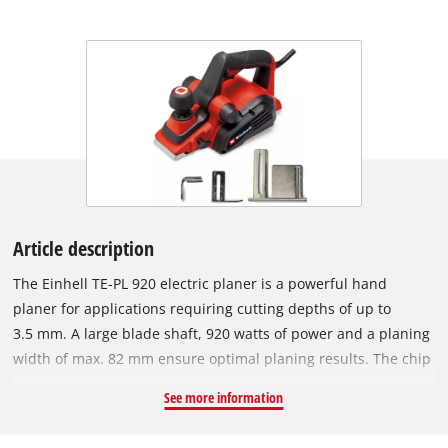
Article description
The Einhell TE-PL 920 electric planer is a powerful hand
planer for applications requiring cutting depths of up to
3.5 mm. A large blade shaft, 920 watts of power and a planing
width of max. 82 mm ensure optimal planing results. The chip
ejection can be selected on two sides and the supplied
See more information
suction adapter with a diameter of 36 mm can be attached to
it. This means that all suitable Einhell wet/dry vacuum