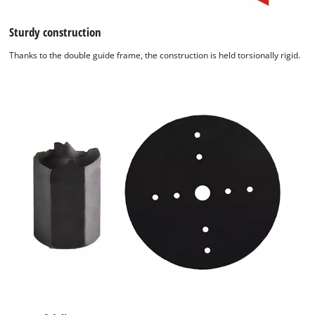
Sturdy construction
Thanks to the double guide frame, the construction is held torsionally rigid.
We need your consent to load the
Google Maps service!
This content is not permitted to load due
to trackers that are not disclosed to the
visitor. The website owner needs to setup
the site with their CMP to add this content
to the list of technologies used.
Powered by
Usercentrics Consent
Management Platform