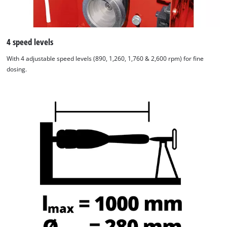
4 speed levels
With 4 adjustable speed levels (890, 1,260, 1,760 & 2,600 rpm) for fine
dosing.