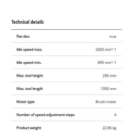
material-specific speed. An extra-powerful 350 W motor offers
reserves for longer work. The maximum rotary diameter is
280 mm (to be clamped in the frame up to 350 mm), and the
Technical details
tip width is 1,000 mm. Delivery includes the facedriver and
the flat disc.
Flat disc
true
Idle speed max.
2600 min^-1
Idle speed min.
890 min^-1
Max. tool height
280 mm
Max. tool length
1000 mm
Motor type
Brush motor
Number of speed adjustment steps
4
Product weight
22.86 kg