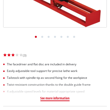
(3)
The facedriver and flat disc are included in delivery
Easily adjustable tool support for precise lathe work
Tailstock with spindle tip as second fixing for the workpiece
Twist-resistant construction thanks to the double guide frame
4 adjustable speed levels for material-appropriate speed
See more information