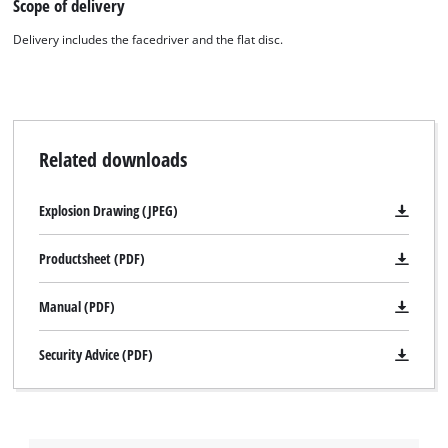
Scope of delivery
Delivery includes the facedriver and the flat disc.
Related downloads
Explosion Drawing (JPEG)
Productsheet (PDF)
Manual (PDF)
Security Advice (PDF)