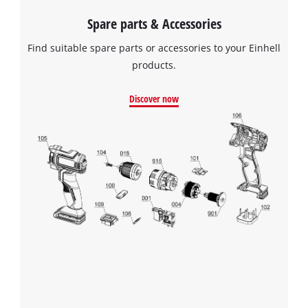
Spare parts & Accessories
Find suitable spare parts or accessories to your Einhell
products.
Discover now