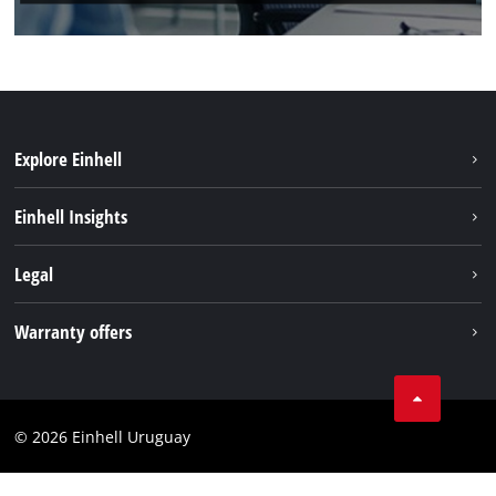
Explore Einhell
Sustainability
Einhell Insights
Battery system
Einhell worldwide
Legal
Services
Imprint
Warranty offers
Data privacy
Product Warranty
Contact
Battery Warranty
Compliance
© 2026 Einhell Uruguay
Brushless Warranty