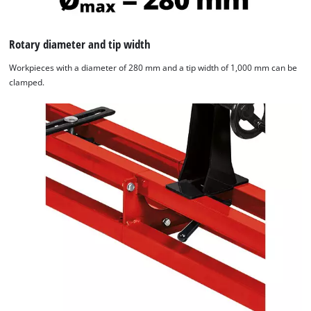
Rotary diameter and tip width
Workpieces with a diameter of 280 mm and a tip width of 1,000 mm can be
clamped.