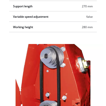
Support length
270 mm
Variable speed adjustment
false
Working height
280 mm