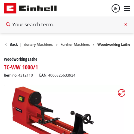
EN
English
Tools
Back
Stationary Machines
|
Further Machines
Woodworking Lathe
Español
Woodworking Lathe
TC-WW 1000/1
Item no.:
4312110
EAN:
4006825633924