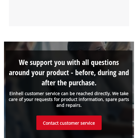
We support you with all questions
around your product - before, during and
after the purchase.
Einhell customer service can be reached directly. We take
care of your requests for product information, spare parts
and repairs.
Contact customer service