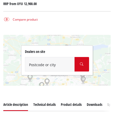
RRP from
UYU 12,900.00
Compare product
Dealers on site
Postcode or city
Article description
Technical details
Product details
Downloads
Spar