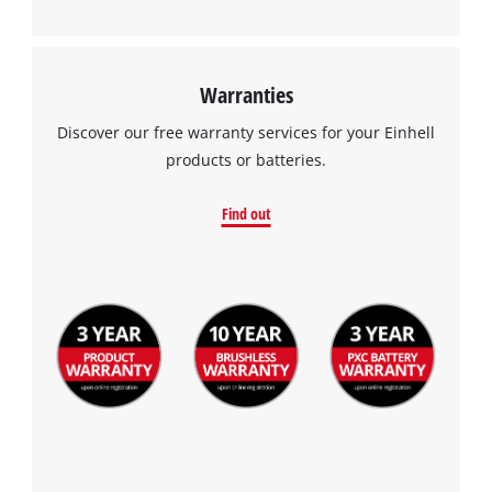
Warranties
Discover our free warranty services for your Einhell
products or batteries.
Find out