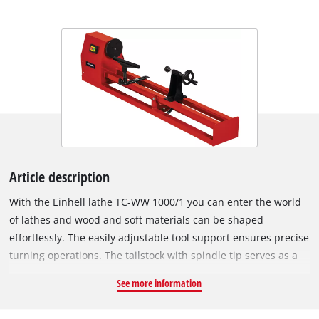
Article description
With the Einhell lathe TC-WW 1000/1 you can enter the world
of lathes and wood and soft materials can be shaped
effortlessly. The easily adjustable tool support ensures precise
turning operations. The tailstock with spindle tip serves as a
second fixing of the workpiece. Thanks to the double guide
See more information
frame, the construction is held torsionally rigid. The 4
adjustable speed levels (890/1,260/1,760/2,600 rpm) ensure