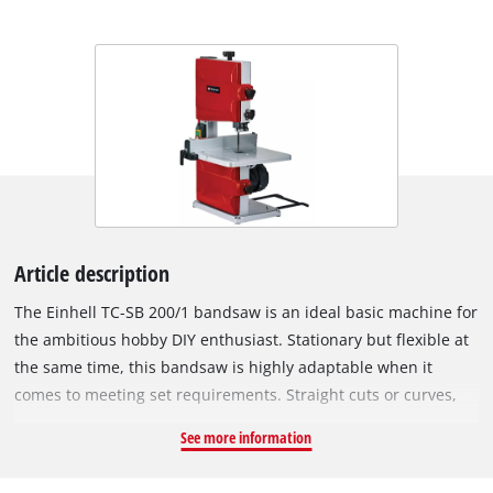
Article description
The Einhell TC-SB 200/1 bandsaw is an ideal basic machine for
the ambitious hobby DIY enthusiast. Stationary but flexible at
the same time, this bandsaw is highly adaptable when it
comes to meeting set requirements. Straight cuts or curves,
miter cuts or across the grain: a bandsaw offers a wide range
See more information
of options. Depending on the blade used, it effortlessly cuts
wood, plastic and similar materials thanks to its powerful 250