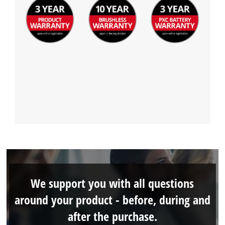
We support you with all questions
around your product - before, during and
after the purchase.