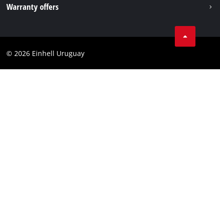
Warranty offers
Data privacy
Product Warranty
Contact
Battery Warranty
Compliance
© 2026 Einhell Uruguay
Brushless Warranty