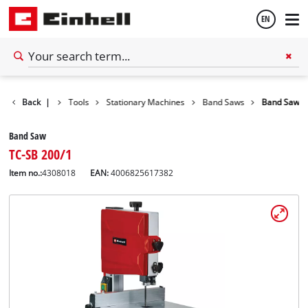
EN
English
Back
|
Tools
Stationary Machines
Band Saws
Band Saw
Español
Band Saw
TC-SB 200/1
Item no.:
4308018
EAN:
4006825617382