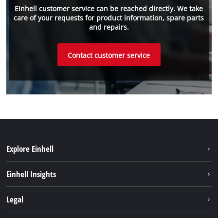
Einhell customer service can be reached directly. We take
care of your requests for product information, spare parts
and repairs.
Contact customer service
Explore Einhell
Sustainability
Einhell Insights
Battery system
Einhell worldwide
Legal
Services
Imprint