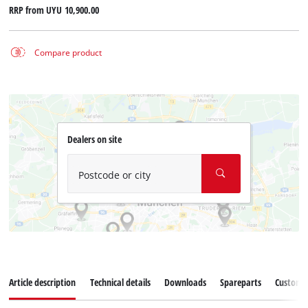
RRP from
UYU 10,900.00
Compare product
Dealers on site
Postcode or city
Article description
Technical details
Downloads
Spareparts
Customer