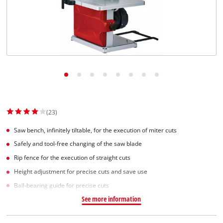
(23)
Saw bench, infinitely tiltable, for the execution of miter cuts
Safely and tool-free changing of the saw blade
Rip fence for the execution of straight cuts
Height adjustment for precise cuts and save use
Ball-bearing guide for precise cuts
See more information