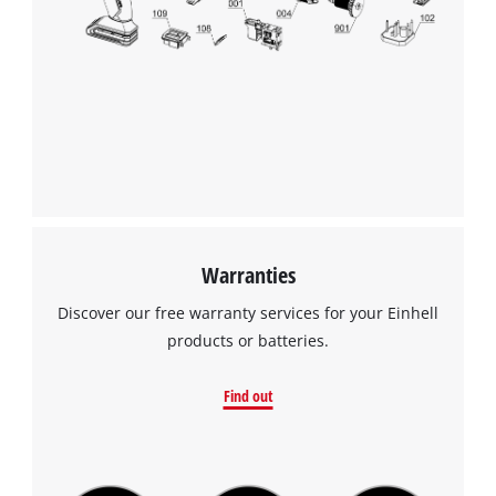
Warranties
Discover our free warranty services for your Einhell
products or batteries.
Find out