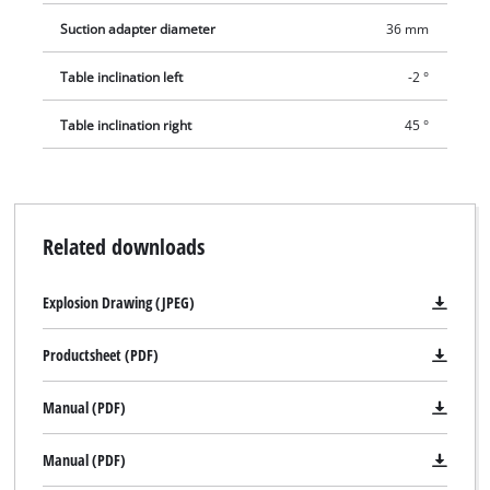
Suction adapter diameter
36 mm
Table inclination left
-2 °
Table inclination right
45 °
Related downloads
Explosion Drawing (JPEG)
Productsheet (PDF)
Manual (PDF)
Manual (PDF)