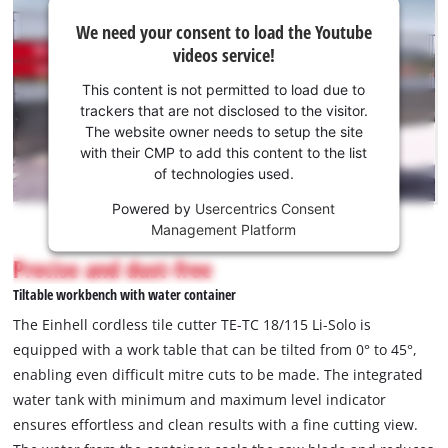
We
We need your consent to load the Youtube
need
videos service!
your
consent
This content is not permitted to load due to
to load
trackers that are not disclosed to the visitor.
the
The website owner needs to setup the site
Youtube
with their CMP to add this content to the list
of technologies used.
service!
Powered by
Usercentrics Consent
This
Management Platform
content
is
Precise and dust-free
not
Tiltable workbench with water container
permitted
to
The Einhell cordless tile cutter TE-TC 18/115 Li-Solo is
load
equipped with a work table that can be tilted from 0° to 45°,
due
enabling even difficult mitre cuts to be made. The integrated
to
water tank with minimum and maximum level indicator
trackers
that
ensures effortless and clean results with a fine cutting view.
are