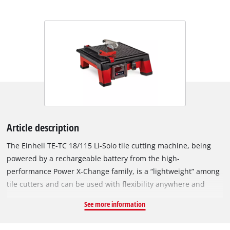
Article description
The Einhell TE-TC 18/115 Li-Solo tile cutting machine, being
powered by a rechargeable battery from the high-
performance Power X-Change family, is a “lightweight” among
tile cutters and can be used with flexibility anywhere and
everywhere – far away from any sources of electricity such as
See more information
socket outlets or generators. The batteries with the high-grade
lithium-ion cells can be combined with all members of the