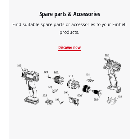
Spare parts & Accessories
Find suitable spare parts or accessories to your Einhell
products.
Discover now