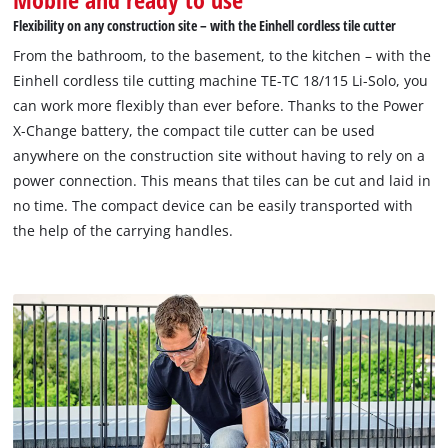
Flexibility on any construction site – with the Einhell cordless tile cutter
From the bathroom, to the basement, to the kitchen – with the
Einhell cordless tile cutting machine TE-TC 18/115 Li-Solo, you
can work more flexibly than ever before. Thanks to the Power
X-Change battery, the compact tile cutter can be used
anywhere on the construction site without having to rely on a
power connection. This means that tiles can be cut and laid in
no time. The compact device can be easily transported with
the help of the carrying handles.