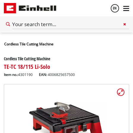
EN
English
Cordless Tile Cutting Machine
Español
Cordless Tile Cutting Machine
TE-TC 18/115 Li-Solo
Item no.:
4301190
EAN:
4006825657500