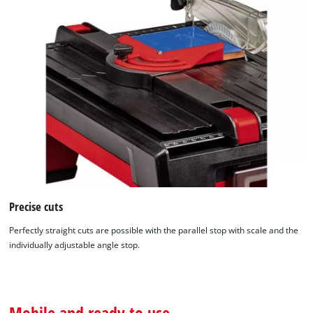
We need your consent to load the
Google Maps service!
This content is not permitted to load due
to trackers that are not disclosed to the
visitor. The website owner needs to setup
the site with their CMP to add this content
to the list of technologies used.
Powered by
Usercentrics Consent
Precise cuts
Management Platform
Perfectly straight cuts are possible with the parallel stop with scale and the
individually adjustable angle stop.
Mobile and ready to use