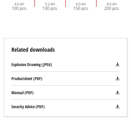
Related downloads
Explosion Drawing (JPEG)
Productsheet (PDF)
Manual (PDF)
Security Advice (PDF)