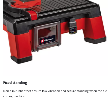
Fixed standing
Non-slip rubber feet ensure low-vibration and secure standing when the tile
cutting machine.