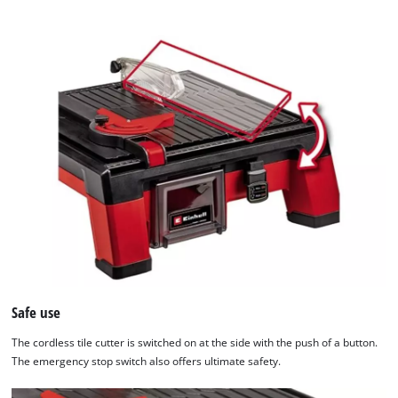
the
list
of
technologies
used.
Powered
by
Usercentrics
Consent
Management
Platform
Safe use
The cordless tile cutter is switched on at the side with the push of a button.
The emergency stop switch also offers ultimate safety.