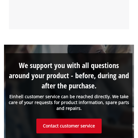
We support you with all questions
around your product - before, during and
after the purchase.
Einhell customer service can be reached directly. We take
care of your requests for product information, spare parts
and repairs.
Contact customer service