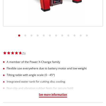
(5)
A member of the Power X-Change family
Flexible use everywhere due to battery motor and low weight
Tilting table with angle scale (0 - 45°)
Integrated water tank for cutting disc cooling
Non-slip and vibration rubber feets for secure hold
See more information