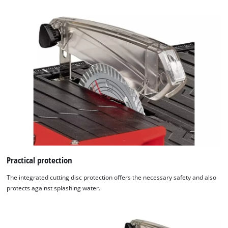
Practical protection
The integrated cutting disc protection offers the necessary safety and also
protects against splashing water.