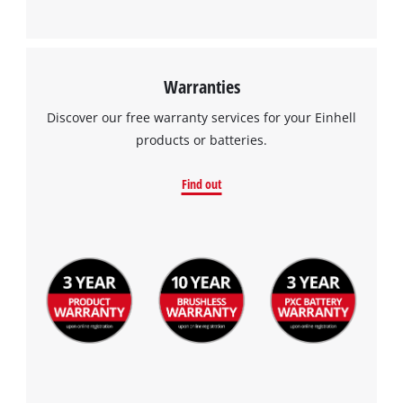
Warranties
Discover our free warranty services for your Einhell
products or batteries.
Find out