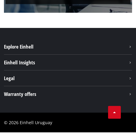
Explore Einhell
Sustainability
Einhell Insights
Battery system
Einhell worldwide
Legal
Services
Imprint
Warranty offers
Data privacy
Product Warranty
Contact
Battery Warranty
Compliance
© 2026 Einhell Uruguay
Brushless Warranty