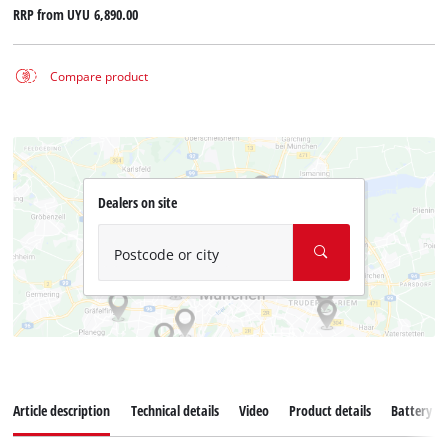
RRP from
UYU 6,890.00
Compare product
Dealers on site
Postcode or city
Article description
Technical details
Video
Product details
Battery s