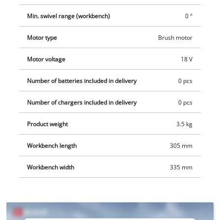
Min. swivel range (workbench)
0 °
Motor type
Brush motor
Motor voltage
18 V
Number of batteries included in delivery
0 pcs
Number of chargers included in delivery
0 pcs
Product weight
3.5 kg
Workbench length
305 mm
Workbench width
335 mm