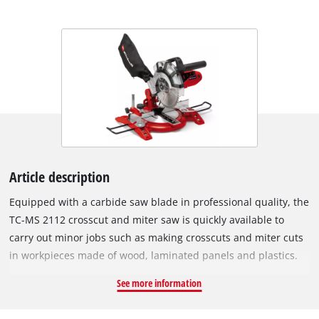
Article description
Equipped with a carbide saw blade in professional quality, the
TC-MS 2112 crosscut and miter saw is quickly available to
carry out minor jobs such as making crosscuts and miter cuts
in workpieces made of wood, laminated panels and plastics.
The high-quality work table made of die-cast aluminium
See more information
comes with an exact angle adjustment facility which can be
latched single-handedly in various positions. The table insert