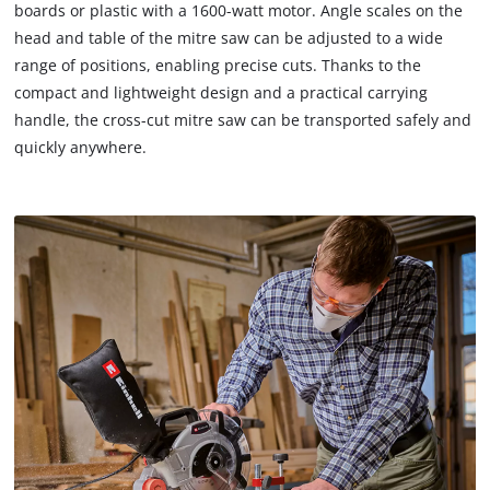
boards or plastic with a 1600-watt motor. Angle scales on the
head and table of the mitre saw can be adjusted to a wide
range of positions, enabling precise cuts. Thanks to the
compact and lightweight design and a practical carrying
handle, the cross-cut mitre saw can be transported safely and
quickly anywhere.