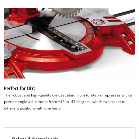
Perfect for DIY:
The robust and high-quality die-cast aluminium turntable impresses with a
precise angle adjustment from +45 to -45 degrees, which can be set to
different positions with one hand.