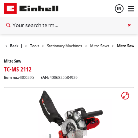
EN
English
Back
|
Tools
Stationary Machines
Mitre Saws
Mitre Saw
Español
Mitre Saw
TC-MS 2112
Item no.:
4300295
EAN:
4006825584929