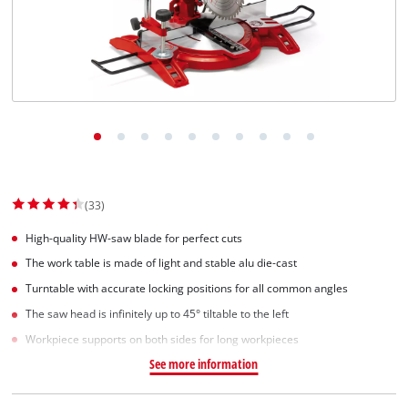
(33)
High-quality HW-saw blade for perfect cuts
The work table is made of light and stable alu die-cast
Turntable with accurate locking positions for all common angles
The saw head is infinitely up to 45° tiltable to the left
Workpiece supports on both sides for long workpieces
See more information