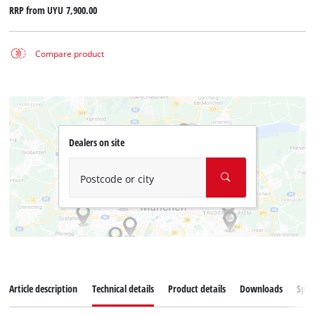
RRP from
UYU 7,900.00
Compare product
Dealers on site
Postcode or city
Article description
Technical details
Product details
Downloads
Spar