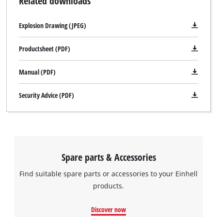
Related downloads
Explosion Drawing (JPEG)
Productsheet (PDF)
Manual (PDF)
Security Advice (PDF)
Spare parts & Accessories
Find suitable spare parts or accessories to your Einhell
products.
Discover now