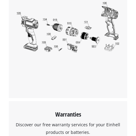
Warranties
Discover our free warranty services for your Einhell
products or batteries.