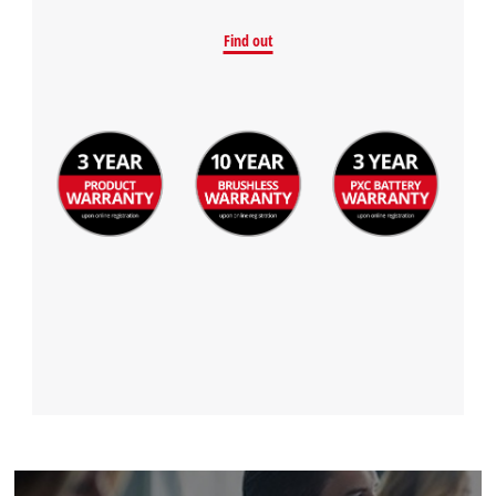
Find out