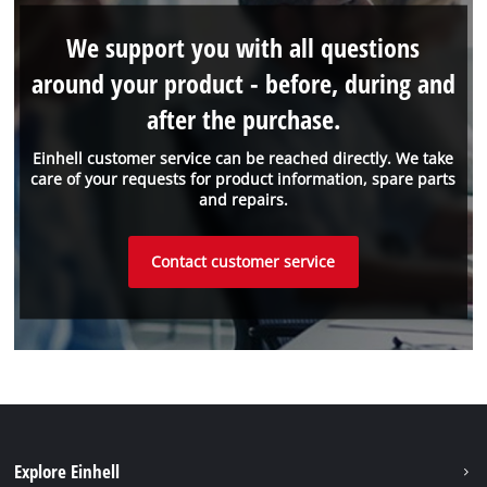
We support you with all questions
around your product - before, during and
after the purchase.
Einhell customer service can be reached directly. We take
care of your requests for product information, spare parts
and repairs.
Contact customer service
Explore Einhell