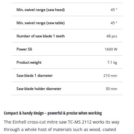
Min. swivel range (saw head)
45 °
Min. swivel range (saw table)
45 °
Number of saw blade 1 teeth
48 pcs
Power S6
1600 W
Product weight
7.1 kg
Saw blade 1 diameter
210 mm
Saw blade holder diameter
30 mm
Compact & handy design – powerful & precise when working
The Einhell cross-cut mitre saw TC-MS 2112 works its way
through a whole host of materials such as wood, coated