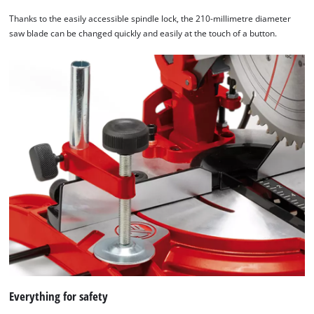
Thanks to the easily accessible spindle lock, the 210-millimetre diameter
saw blade can be changed quickly and easily at the touch of a button.
Everything for safety