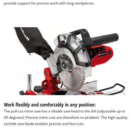
provide support for precise work with long workpieces.
Work flexibly and comfortably in any position:
The pull-cut mitre saw has a tiltable saw head to the left (adjustable up to
45 degrees): Precise mitre cuts are therefore no problem. The high-quality
carbide saw blade enables precise and fast cuts.