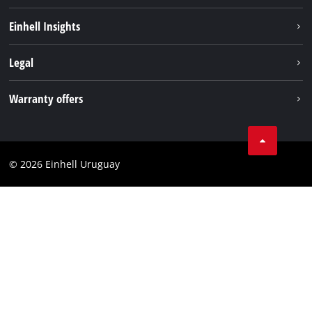
Sustainability
Einhell Insights
Battery system
Einhell worldwide
Legal
Services
Imprint
Warranty offers
Data privacy
Product Warranty
Contact
Battery Warranty
Compliance
© 2026 Einhell Uruguay
Brushless Warranty