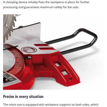
A clamping device reliably fixes the workpiece in place for further
processing and guarantees maximum safety for the user.
We need your consent to load the
Google Maps service!
This content is not permitted to load due
to trackers that are not disclosed to the
visitor. The website owner needs to setup
the site with their CMP to add this content
to the list of technologies used.
Powered by
Usercentrics Consent
Management Platform
Precise in every situation
The mitre saw is equipped with workpiece supports on both sides, which