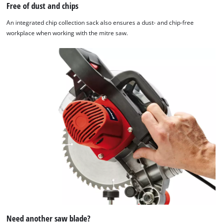
Free of dust and chips
An integrated chip collection sack also ensures a dust- and chip-free
workplace when working with the mitre saw.
Need another saw blade?