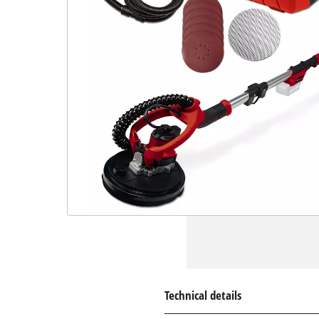
Technical details