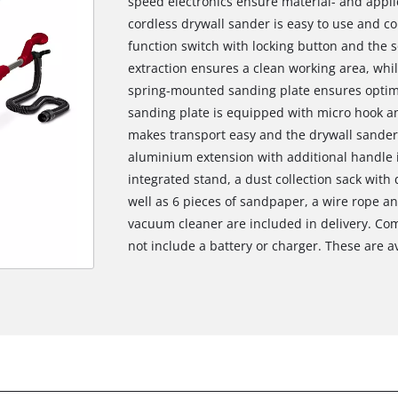
speed electronics ensure material- and appli
cordless drywall sander is easy to use and c
function switch with locking button and the s
extraction ensures a clean working area, while
spring-mounted sanding plate ensures optimal
sanding plate is equipped with micro hook an
makes transport easy and the drywall sander
aluminium extension with additional handle 
integrated stand, a dust collection sack with
well as 6 pieces of sandpaper, a wire rope a
vacuum cleaner are included in delivery. Com
not include a battery or charger. These are av