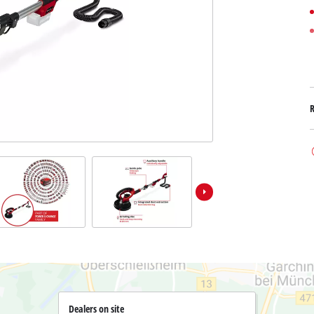
Submersible Dirt Water Pumps
Paint Spray Guns
All Power X-Change devices
Submersible Clear Water Pumps
Measuring Tools
Power X-Change Tools
Deep Well Pumps
Lights
Power X-Change Garden Tools
Further Tools
Grass Shears
Chainsaws
Bench Drills
Pole Saws
Mitre Saws
Hedge Trimmers
Table Saws
Band Saws
Bench Grinders
Leaf Vacuums
Air Compressors
Leaf Blowers
Further Machines
Dealers on site