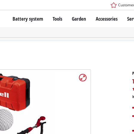
Customer
Battery system
Tools
Garden
Accessories
Ser
The Power X-Change Battery system
Cordless Screwdriver
Cordless Lawn Mowers
Drillers
Electric Lawn Mowers
Bench Drills
Hand Lawn Mowers
Battery technology
Rotary Hammers
Robot Mowers
Brushless
Angle Grinders
Batteries: Einhell original vs. replica
Multifunctional Tools
P
Wood Routers
Saws
About Einhell PROFESSIONAL
Lawn Trimmers
Electric Planers
I
All PROFESSIONAL devices
Scythes
Grinders
PROFESSIONAL Tools
Chain Sharpeners
PROFESSIONAL Garden Tools
Belt Sanders
House / Garden Pumps
Stirrers