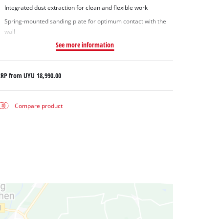
Integrated dust extraction for clean and flexible work
Spring-mounted sanding plate for optimum contact with the
wall
See more information
RRP from
UYU 18,990.00
Compare product