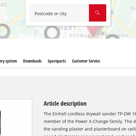
Wet/Dry Vacuum Cleaners
Ash Vacuum Cleaners
Postcode or city
Further Cleaning Tools
High Pressure Cleaners
Car Air Compressors
ery system
Downloads
Spareparts
Customer Service
Jump Starter
Polishing Machines
Article description
The Einhell cordless drywall sander TP-DW 18/
member of the Power X-Change family. The dr
the sanding plaster and plasterboard on ceil