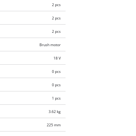
2 pcs
2 pcs
2 pcs
Brush motor
18 V
0 pcs
0 pcs
1 pcs
3.62 kg
225 mm