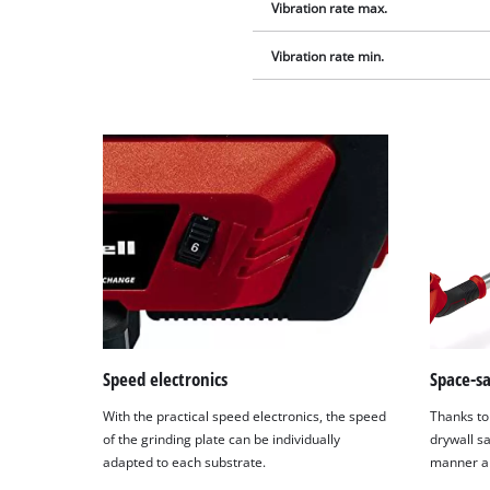
Vibration rate max.
Vibration rate min.
Speed electronics
Space-s
With the practical speed electronics, the speed
Thanks to 
of the grinding plate can be individually
drywall s
adapted to each substrate.
manner and