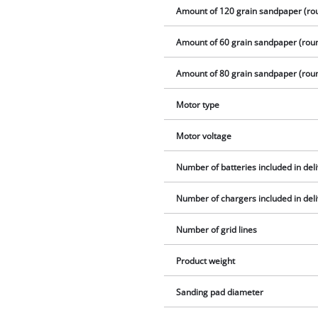
Amount of 120 grain sandpaper (ro
Amount of 60 grain sandpaper (rou
Amount of 80 grain sandpaper (rou
Motor type
Motor voltage
Number of batteries included in del
Number of chargers included in del
Number of grid lines
Product weight
Sanding pad diameter