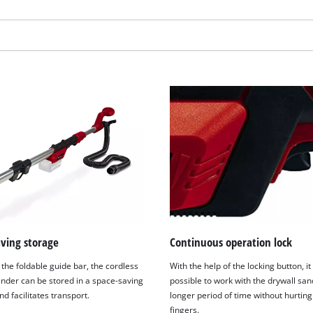
visitor. The website owner needs to setup
the site with their CMP to add this content
to the list of technologies used.
Powered by
Usercentrics Consent
Management Platform
aving storage
Continuous operation lock
the foldable guide bar, the cordless
With the help of the locking button, it 
ander can be stored in a space-saving
possible to work with the drywall san
 facilitates transport.
longer period of time without hurting
fingers.