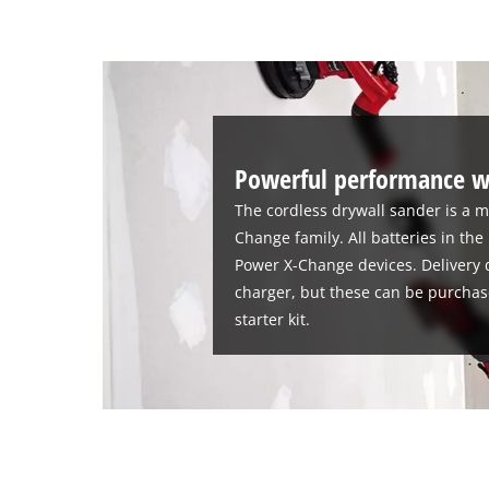
Powerful performance w
The cordless drywall sander is a 
Change family. All batteries in the
Power X-Change devices. Delivery d
charger, but these can be purchase
starter kit.