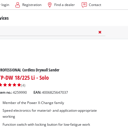
 login
Registration
Find a dealer
Contact
vices
ROFESSIONAL Cordless Drywall Sander
TP-DW 18/225 Li - Solo
(4)
tem no.:
4259990
EAN:
4006825647037
Member of the Power X-Change family
Speed electronics for material- and application-appropriate
working
Function switch with locking button for low-fatigue work