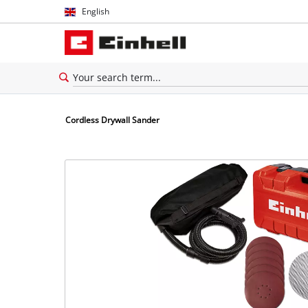
English
English
Español
Cordless Drywall Sander