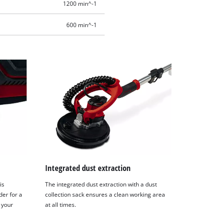
1200 min^-1
600 min^-1
Integrated dust extraction
is
The integrated dust extraction with a dust
der for a
collection sack ensures a clean working area
 your
at all times.