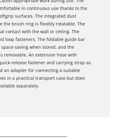
cation-appropriate work during use. The
omfortable in continuous use thanks to the
oftgrip surfaces. The integrated dust
 the brush ring is flexibly rotatable. The
 contact with the wall or ceiling. The
d loop fasteners. The foldable guide bar
 space-saving when stored, and the
is removable. An extension hose with
 quick-release fastener and carrying strap as
nd an adapter for connecting a suitable
es in a practical transport case but does
ailable separately.