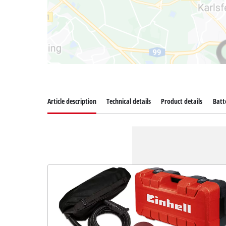
Article description
Technical details
Product details
Batt