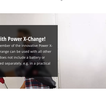
ith Power X-Change!
member of the innovative Power X-
 range can be used with all other
oes not include a battery or
d separately, e.g. in a practical