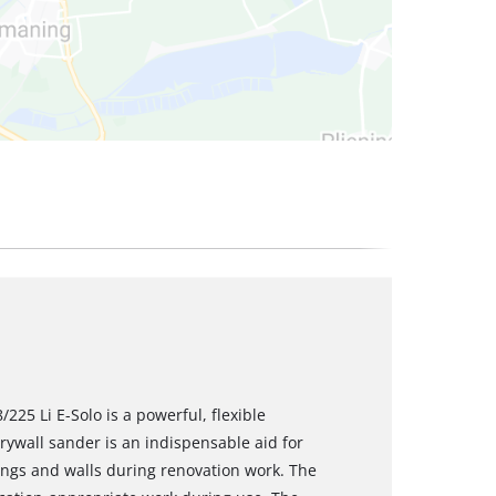
225 Li E-Solo is a powerful, flexible
ywall sander is an indispensable aid for
ings and walls during renovation work. The