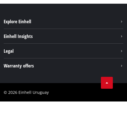
Explore Einhell
Sustainability
Einhell Insights
Battery system
Einhell worldwide
Legal
Services
Imprint
Warranty offers
Data privacy
Product Warranty
Contact
Battery Warranty
Compliance
© 2026 Einhell Uruguay
Brushless Warranty