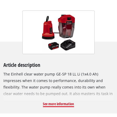
Article description
The Einhell clear water pump GE-SP 18 LL Li (1x4.0 Ah)
impresses when it comes to performance, durability and
flexibility. The water pump really comes into its own when
clear water needs to be pumped out. It also masters its task in
remote locations not connected to the conventional power
See more information
grid. It is a member of the Power X-Change family, so all
batteries in the system series can be used. With its ingenious