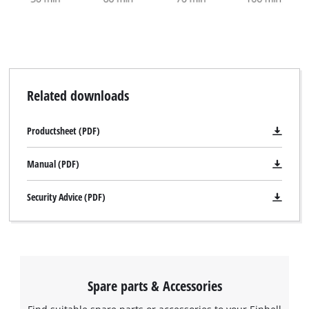
Related downloads
Productsheet (PDF)
Manual (PDF)
Security Advice (PDF)
Spare parts & Accessories