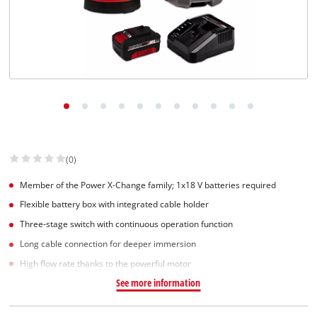
(0)
Member of the Power X-Change family; 1x18 V batteries required
Flexible battery box with integrated cable holder
Three-stage switch with continuous operation function
Long cable connection for deeper immersion
High flow rate thanks to the powerful motor
See more information