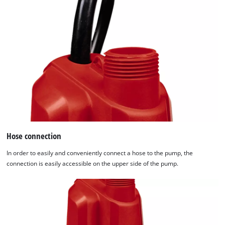
Hose connection
In order to easily and conveniently connect a hose to the pump, the
connection is easily accessible on the upper side of the pump.