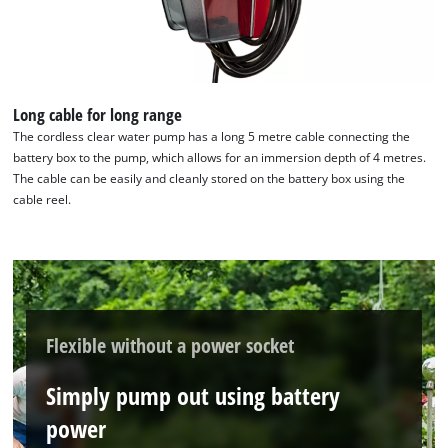
We need your consent to load the
Google Maps service!
Long cable for long range
This content is not permitted to load due
to trackers that are not disclosed to the
The cordless clear water pump has a long 5 metre cable connecting the
visitor. The website owner needs to setup
battery box to the pump, which allows for an immersion depth of 4 metres.
the site with their CMP to add this content
The cable can be easily and cleanly stored on the battery box using the
to the list of technologies used.
cable reel.
Powered by
Usercentrics Consent
Management Platform
Flexible without a power socket
Simply pump out using battery
power