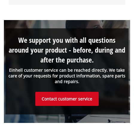
We support you with all questions
around your product - before, during and
after the purchase.
Einhell customer service can be reached directly. We take
care of your requests for product information, spare parts
and repairs.
Contact customer service