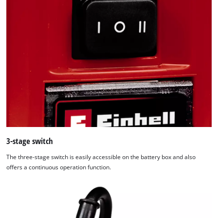
3-stage switch
The three-stage switch is easily accessible on the battery box and also
offers a continuous operation function.