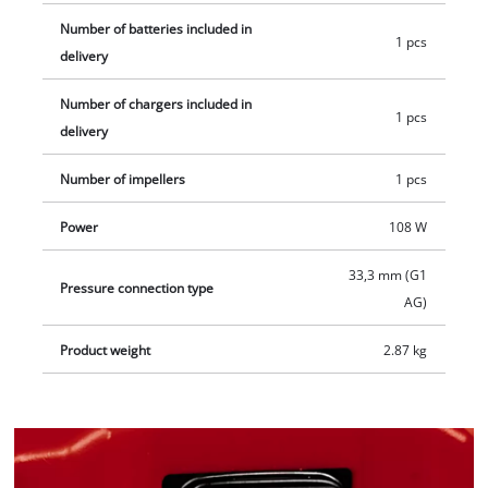
Number of batteries included in
1 pcs
delivery
Number of chargers included in
1 pcs
delivery
Number of impellers
1 pcs
Power
108 W
33,3 mm (G1
Pressure connection type
AG)
Product weight
2.87 kg