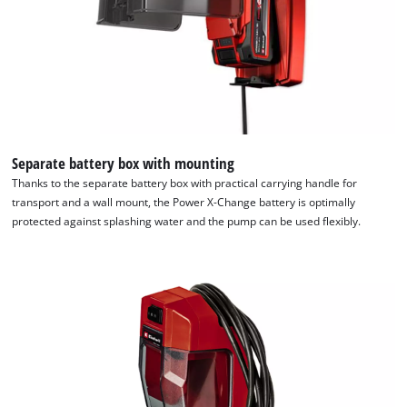
Separate battery box with mounting
Thanks to the separate battery box with practical carrying handle for
transport and a wall mount, the Power X-Change battery is optimally
protected against splashing water and the pump can be used flexibly.