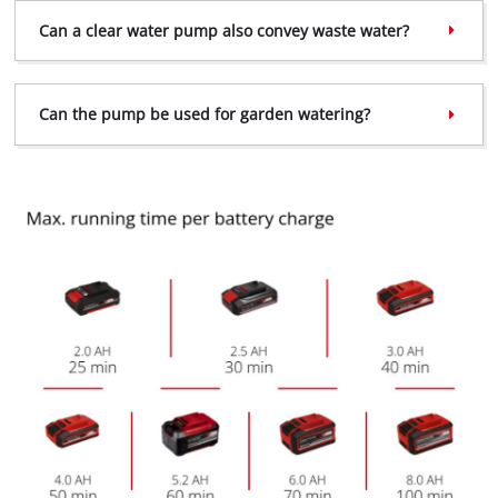
Can a clear water pump also convey waste water?
Can the pump be used for garden watering?