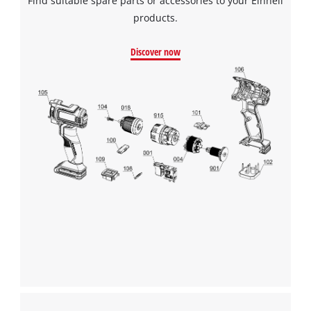
Find suitable spare parts or accessories to your Einhell
products.
Discover now