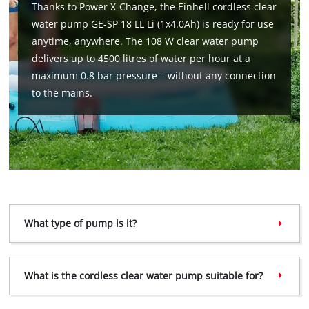
Thanks to Power X-Change, the Einhell cordless clear
water pump GE-SP 18 LL Li (1x4.0Ah) is ready for use
anytime, anywhere. The 108 W clear water pump
delivers up to 4500 litres of water per hour at a
maximum 0.8 bar pressure – without any connection
to the mains.
What type of pump is it?
What is the cordless clear water pump suitable for?