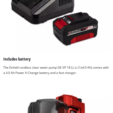
Includes battery
The Einhell cordless clear water pump GE-SP 18 LL Li (1x4.0 Ah) comes with
a 4.0 Ah Power X-Change battery and a fast charger.