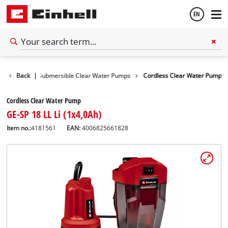
EN
English
er Pumps
Back
|
Submersible Clear Water Pumps
Cordless Clear Water Pump
Español
Cordless Clear Water Pump
GE-SP 18 LL Li (1x4,0Ah)
Item no.:
4181561
EAN:
4006825661828