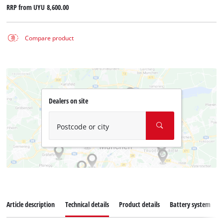
RRP from
UYU 8,600.00
Compare product
Dealers on site
Postcode or city
Article description
Technical details
Product details
Battery system