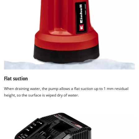
Flat suction
When draining water, the pump allows a flat suction up to 1 mm residual
height, so the surface is wiped dry of water.