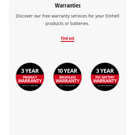
Warranties
Discover our free warranty services for your Einhell
products or batteries.
Find out