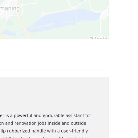
r is a powerful and endurable assistant for
ion and renovation jobs inside and outside
slip rubberized handle with a user-friendly