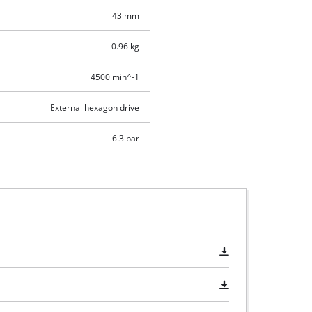
43 mm
0.96 kg
4500 min^-1
External hexagon drive
6.3 bar