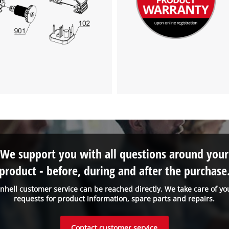
We support you with all questions around your
product - before, during and after the purchase
inhell customer service can be reached directly. We take care of yo
requests for product information, spare parts and repairs.
Contact customer service