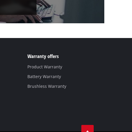
Warranty offers
Product Warranty
Battery Warranty
Brushless Warranty