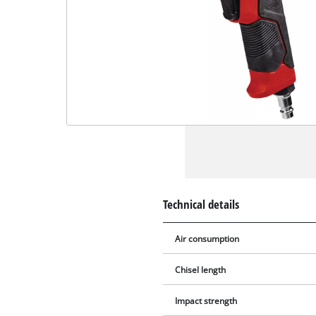
Technical details
Air consumption
Chisel length
Impact strength