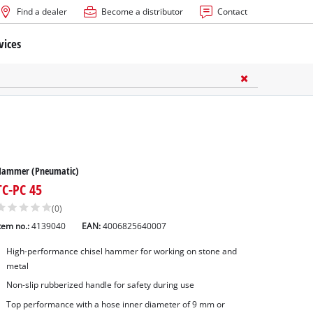
Find a dealer
Become a distributor
Contact
vices
Hammer (Pneumatic)
TC-PC 45
(0)
tem no.:
4139040
EAN:
4006825640007
High-performance chisel hammer for working on stone and
metal
Non-slip rubberized handle for safety during use
Top performance with a hose inner diameter of 9 mm or