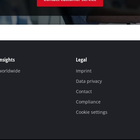
Insights
Legal
 worldwide
Imprint
Data privacy
Contact
Compliance
Cookie settings