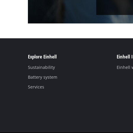
Explore Einhell
Einhell 
Sustainability
Einhell
Battery system
Services