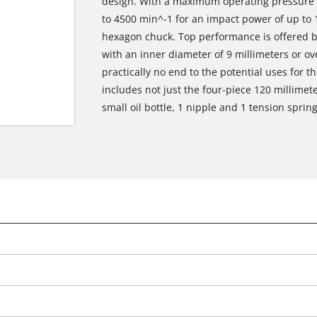
design. With a maximum operating pressure of
to 4500 min^-1 for an impact power of up to 1.
hexagon chuck. Top performance is offered b
with an inner diameter of 9 millimeters or over
practically no end to the potential uses for th
includes not just the four-piece 120 millimet
small oil bottle, 1 nipple and 1 tension spring
We need your consent to load the
Google Maps service!
This content is not permitted to load due