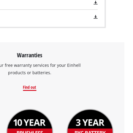
Warranties
ur free warranty services for your Einhell
products or batteries.
Find out