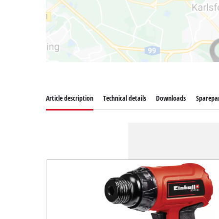
Article description
Technical details
Downloads
Sparepa