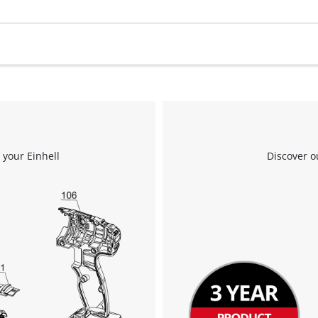
 your Einhell
Discover o