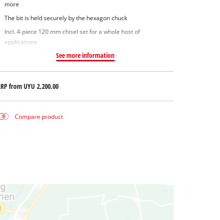
more
The bit is held securely by the hexagon chuck
Incl. 4-piece 120 mm chisel set for a whole host of
applications
See more information
RRP from
UYU 2,200.00
Compare product