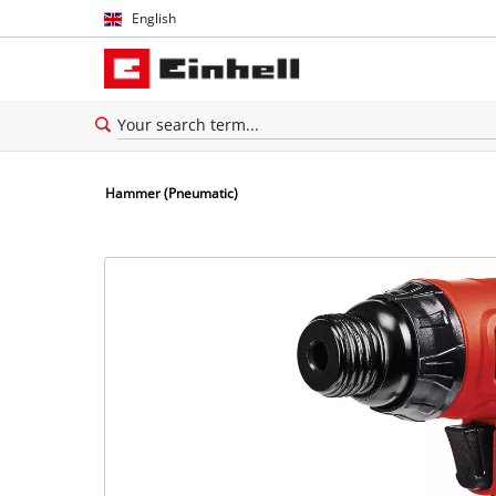
English
English
Español
Hammer (Pneumatic)