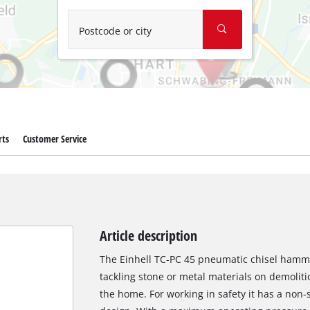
Wet/Dry Vacuum Cleaners
Ash Vacuum Cleaners
Postcode or city
Further Cleaning Tools
High Pressure Cleaners
Car Air Compressors
rts
Customer Service
Jump Starter
Polishing Machines
Article description
The Einhell TC-PC 45 pneumatic chisel hamme
tackling stone or metal materials on demolit
the home. For working in safety it has a non-