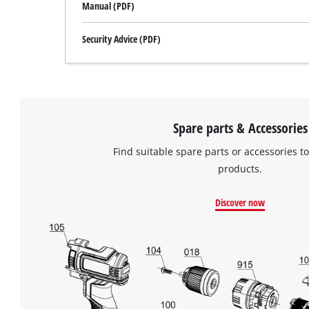
Manual (PDF)
Security Advice (PDF)
Spare parts & Accessories
Find suitable spare parts or accessories to
products.
Discover now