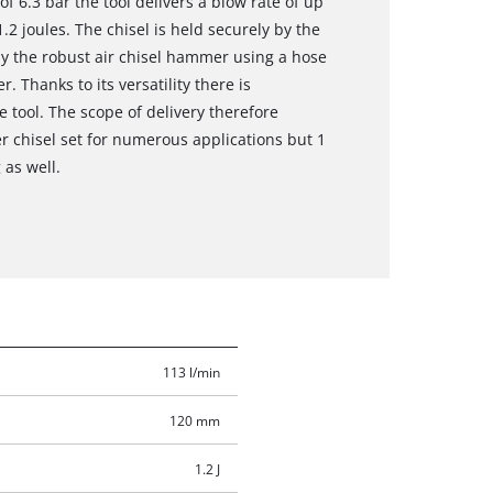
 6.3 bar the tool delivers a blow rate of up
2 joules. The chisel is held securely by the
y the robust air chisel hammer using a hose
. Thanks to its versatility there is
e tool. The scope of delivery therefore
er chisel set for numerous applications but 1
 as well.
113 l/min
120 mm
1.2 J