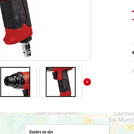
Submersible Dirt Water Pumps
Paint Spray Guns
All Power X-Change devices
Submersible Clear Water Pumps
Measuring Tools
Power X-Change Tools
Deep Well Pumps
Lights
Power X-Change Garden Tools
Further Tools
Grass Shears
Chainsaws
Bench Drills
Pole Saws
Mitre Saws
Hedge Trimmers
Table Saws
Band Saws
Bench Grinders
Leaf Vacuums
Air Compressors
Leaf Blowers
Further Machines
Dealers on site