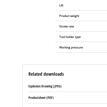
Lift
Product weight
Stroke rate
Tool holder type
Working pressure
Related downloads
Explosion Drawing (JPEG)
Productsheet (PDF)