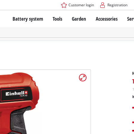
Customer login
Registration
Battery system
Tools
Garden
Accessories
Ser
The Power X-Change Battery system
Cordless Screwdriver
Cordless Lawn Mowers
Drillers
Electric Lawn Mowers
Bench Drills
Hand Lawn Mowers
Battery technology
Rotary Hammers
Robot Mowers
Brushless
Angle Grinders
Batteries: Einhell original vs. replica
Multifunctional Tools
Wood Routers
Saws
About Einhell PROFESSIONAL
Lawn Trimmers
Electric Planers
I
All PROFESSIONAL devices
Scythes
Grinders
PROFESSIONAL Tools
Chain Sharpeners
PROFESSIONAL Garden Tools
Belt Sanders
House / Garden Pumps
Stirrers