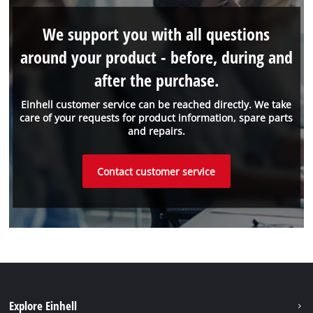
We support you with all questions
around your product - before, during and
after the purchase.
Einhell customer service can be reached directly. We take
care of your requests for product information, spare parts
and repairs.
Contact customer service
Explore Einhell