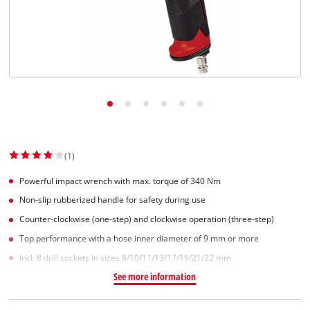
(1)
Powerful impact wrench with max. torque of 340 Nm
Non-slip rubberized handle for safety during use
Counter-clockwise (one-step) and clockwise operation (three-step)
Top performance with a hose inner diameter of 9 mm or more
Incl. 8 drill sockets in sizes 8/10/11/13/17/19/21/22 mm
See more information