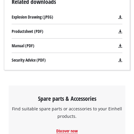
Related downloads
Explosion Drawing (JPEG)
Productsheet (PDF)
Manual (PDF)
Security Advice (PDF)
We need your consent to load the
Google Maps service!
This content is not permitted to load due
Spare parts & Accessories
to trackers that are not disclosed to the
visitor. The website owner needs to setup
Find suitable spare parts or accessories to your Einhell
the site with their CMP to add this content
products.
to the list of technologies used.
Discover now
Powered by
Usercentrics Consent