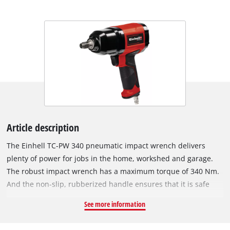
Article description
The Einhell TC-PW 340 pneumatic impact wrench delivers
plenty of power for jobs in the home, workshed and garage.
The robust impact wrench has a maximum torque of 340 Nm.
And the non-slip, rubberized handle ensures that it is safe
and comfortable to work with whatever the situation.
See more information
Featuring counter-clockwise (one-step) and clockwise (three-
step) operation, the pneumatic impact wrench can be used for