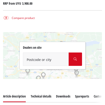
RRP from
UYU 3,900.00
Compare product
Dealers on site
Postcode or city
Article description
Technical details
Downloads
Spareparts
Customer