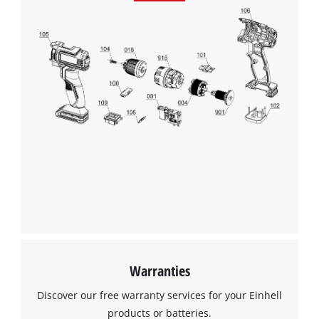
Management Platform
Warranties
Discover our free warranty services for your Einhell
products or batteries.