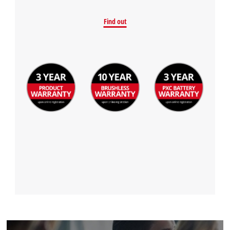
Find out