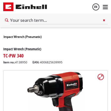
EN
English
Impact Wrench (Pneumatic)
Español
Impact Wrench (Pneumatic)
TC-PW 340
Item no.:
4138950
EAN:
4006825639995