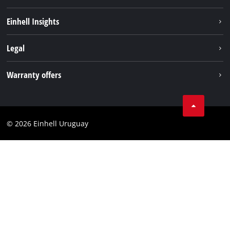
Sustainability
Einhell Insights
Battery system
Einhell worldwide
Legal
Services
Imprint
Warranty offers
Data privacy
Product Warranty
Contact
Battery Warranty
Compliance
© 2026 Einhell Uruguay
Brushless Warranty